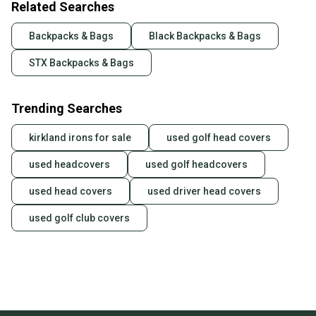
Related Searches
Backpacks & Bags
Black Backpacks & Bags
STX Backpacks & Bags
Trending Searches
kirkland irons for sale
used golf head covers
used headcovers
used golf headcovers
used head covers
used driver head covers
used golf club covers