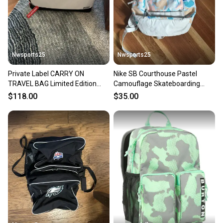
Nwsports25
Nwsports25
Private Label CARRY ON
Nike SB Courthouse Pastel
TRAVEL BAG Limited Edition
Camouflage Skateboarding
Duffle Bag Black Red
Backpack Bag Used
$118.00
$35.00