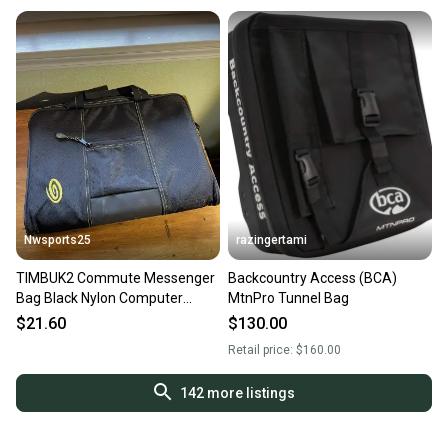
Nwsports25
razingertami
TIMBUK2 Commute Messenger
Backcountry Access (BCA)
Bag Black Nylon Computer
MtnPro Tunnel Bag
Laptop bag 12 x 10 x 2 inches
$21.60
$130.00
Retail price:
$160.00
142
more listings