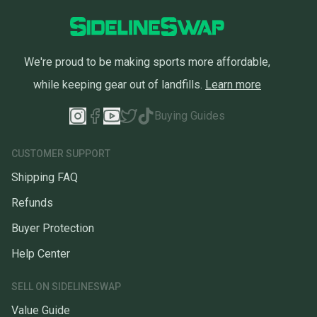
We're proud to be making sports more affordable,
while keeping gear out of landfills.
Learn more
Buying Guides
CUSTOMER SUPPORT
Shipping FAQ
Refunds
Buyer Protection
Help Center
SELL ON SIDELINESWAP
Value Guide