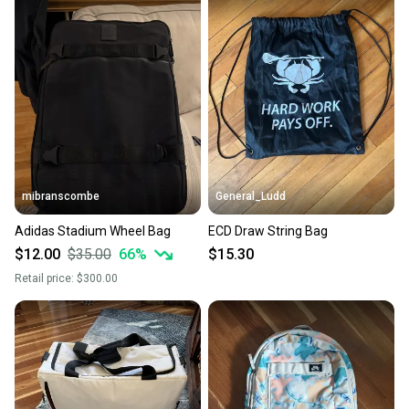
at any time.
mibranscombe
General_Ludd
Adidas Stadium Wheel Bag
ECD Draw String Bag
$12.00
$35.00
66
%
$15.30
Retail price:
$300.00