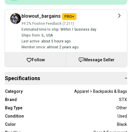
blowout_bargains
99.2% Positive Feedback (7,211)
Estimated time to ship:
Within 1 business day
Ships from:
IL
,
USA
Last active:
about 5 hours ago
Member since:
almost 2 years ago
Follow
Message Seller
Specifications
−
Category
Apparel > Backpacks & Bags
Brand
STX
Bag Type
Other
Condition
Used
Color
Black