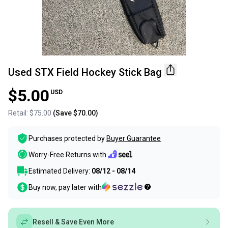
Used STX Field Hockey Stick Bag
$5.00
USD
Retail:
$75.00
(Save
$70.00
)
Purchases protected by
Buyer Guarantee
Worry-Free Returns with
Estimated Delivery:
08/12 - 08/14
Buy now, pay later with
Resell & Save Even More