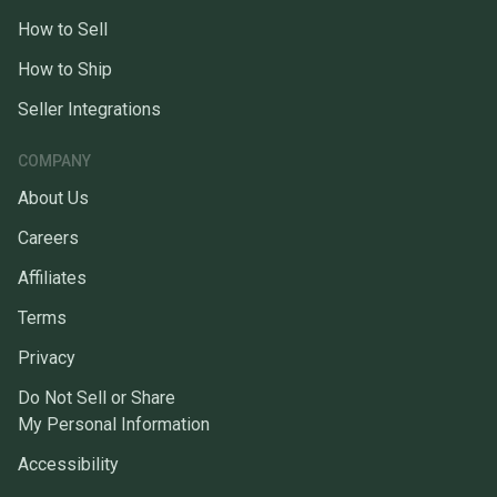
How to Sell
How to Ship
Seller Integrations
COMPANY
About Us
Careers
Affiliates
Terms
Privacy
Do Not Sell or Share
My Personal Information
Accessibility