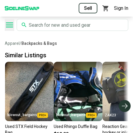
Sell
Sign In
Apparel
/
Backpacks & Bags
Similar Listings
blowout_bargains
blowout_bargains
ZAK23
Used STX Field Hockey
Used Rhingo Duffle Bag
Reaction Gear b
Bag
hockey or inline 