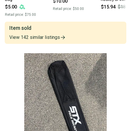
$10.00
skates
$5.00
$15.94
$18.7
Retail price:
$50.00
Retail price:
$75.00
Item sold
View
142
similar
listings