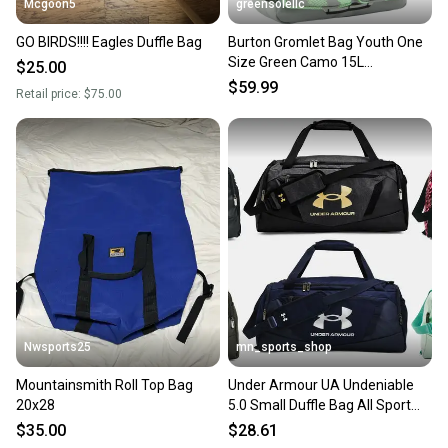
Mcgoon5
greensolellc
GO BIRDS!!!! Eagles Duffle Bag
Burton Gromlet Bag Youth One
Size Green Camo 15L
$25.00
Adjustable Strap Bag DDR3103
$59.99
Retail price:
$75.00
Nwsports25
mn_sports_shop
Mountainsmith Roll Top Bag
Under Armour UA Undeniable
20x28
5.0 Small Duffle Bag All Sport
Duffel Small Gym Bag
$35.00
$28.61