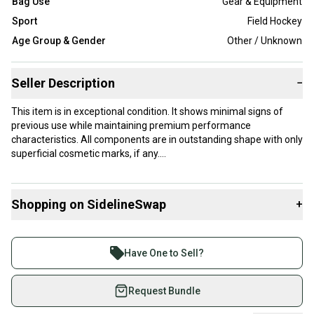
Bag Use
Gear & Equipment
Sport
Field Hockey
Age Group & Gender
Other / Unknown
Seller Description
−
This item is in exceptional condition. It shows minimal signs of
previous use while maintaining premium performance
characteristics. All components are in outstanding shape with only
superficial cosmetic marks, if any.
Our items typically ship within 1 business day. If you have
questions, don't hesitate to send us a message.
Shopping on SidelineSwap
+
Buy and sell with athletes everywhere.
Join more than 1 million athletes buying and selling
Product Specs:
Have One to Sell?
on SidelineSwap. Save up to 70% on quality new and
Gender: Women's
used gear, sold by athletes just like you.
Request Bundle
Condition: Used
Color: Black
Shop safely with our buyer guarantee.