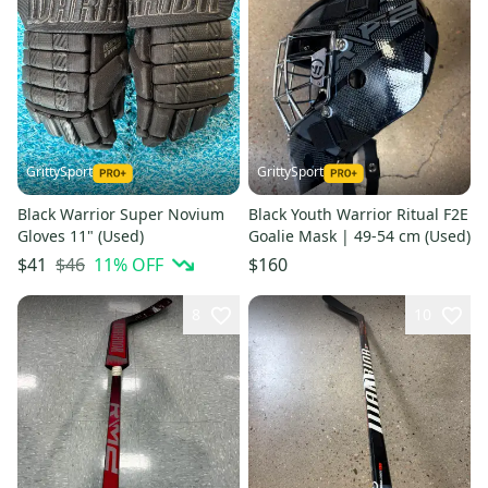
GrittySport
GrittySport
Black Warrior Super Novium
Black Youth Warrior Ritual F2E
Gloves 11" (Used)
Goalie Mask | 49-54 cm (Used)
$46
11
% OFF
$41
$160
8
10