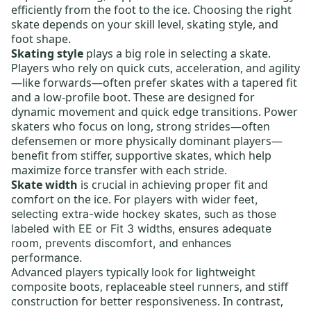
efficiently from the foot to the ice. Choosing the right
skate depends on your skill level, skating style, and
foot shape.
Skating style
plays a big role in selecting a skate.
Players who rely on quick cuts, acceleration, and agility
—like forwards—often prefer skates with a tapered fit
and a low-profile boot. These are designed for
dynamic movement and quick edge transitions. Power
skaters who focus on long, strong strides—often
defensemen or more physically dominant players—
benefit from stiffer, supportive skates, which help
maximize force transfer with each stride.
Skate width
is crucial in achieving proper fit and
comfort on the ice.
For players with wider feet,
selecting
extra-wide hockey skates,
such as those
labeled with EE or Fit 3 widths, ensures adequate
room, prevents discomfort, and enhances
performance.
Advanced players typically look for lightweight
composite boots,
replaceable steel runners
, and stiff
construction for better responsiveness. In contrast,