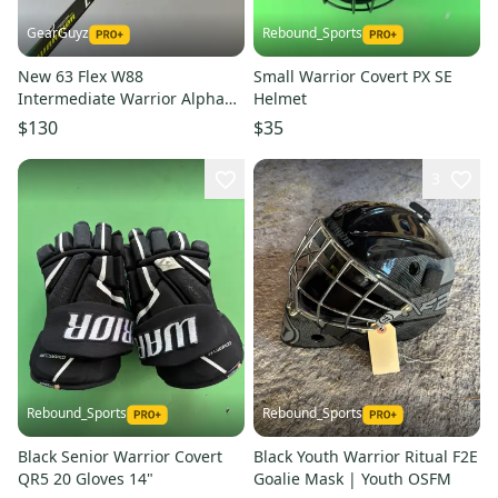
GearGuyz
Rebound_Sports
New 63 Flex W88
Small Warrior Covert PX SE
Intermediate Warrior Alpha
Helmet
DX Pro Left Hand Hockey Stick
$130
$35
3
Rebound_Sports
Rebound_Sports
Black Senior Warrior Covert
Black Youth Warrior Ritual F2E
QR5 20 Gloves 14"
Goalie Mask | Youth OSFM