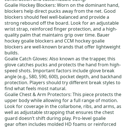
Goalie Hockey Blockers
: Worn on the dominant hand,
blockers help direct pucks away from the net. Good
blockers should feel well-balanced and provide a
strong rebound off the board. Look for an adjustable
wrist strap, reinforced finger protection, and a high-
quality palm that maintains grip over time.
Bauer
hockey goalie blockers
and
CCM hockey goalie
blockers
are well-known brands that offer lightweight
builds.
Goalie Catch Gloves
: Also known as the trapper, this
glove catches pucks and protects the hand from high-
speed shots. Important factors include glove break
angle (e.g., 580, 590, 600), pocket depth, and backhand
protection. Players should try different break styles to
find what feels most natural.
Goalie Chest & Arm Protectors
: This piece protects the
upper body while allowing for a full range of motion.
Look for coverage in the collarbone, ribs, and arms, as
well as adjustable strapping that ensures the chest
guard doesn’t shift during play.
Pro-level goalie
gear
often includes molded HD foams or reinforced