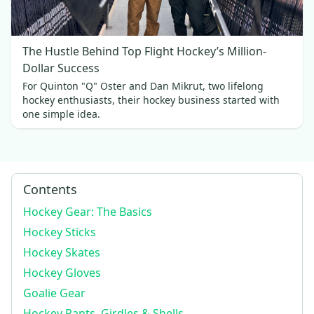
The Hustle Behind Top Flight Hockey’s Million-
Dollar Success
For Quinton "Q" Oster and Dan Mikrut, two lifelong
hockey enthusiasts, their hockey business started with
one simple idea.
Contents
Hockey Gear: The Basics
Hockey Sticks
Hockey Skates
Hockey Gloves
Goalie Gear
Hockey Pants, Girdles & Shells