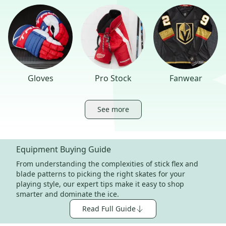
Gloves
Pro Stock
Fanwear
See more
Equipment Buying Guide
From understanding the complexities of stick flex and
blade patterns to picking the right skates for your
playing style, our expert tips make it easy to shop
smarter and dominate the ice.
Read Full Guide