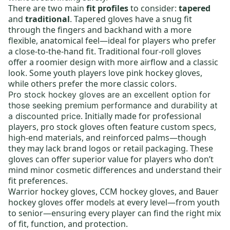
There are two main
fit profiles
to consider:
tapered
and
traditional
. Tapered gloves have a snug fit
through the fingers and backhand with a more
flexible, anatomical feel—ideal for players who prefer
a close-to-the-hand fit. Traditional four-roll gloves
offer a roomier design with more airflow and a classic
look. Some youth players love
pink hockey gloves
,
while others prefer the more classic colors.
Pro stock hockey gloves
are an excellent option for
those seeking premium performance and durability at
. Initially made for professional
a discounted price
players, pro stock gloves often feature custom specs,
high-end materials, and reinforced palms—though
they may lack brand logos or retail packaging. These
gloves can offer superior value for players who don’t
mind minor cosmetic differences and understand their
fit preferences.
Warrior hockey gloves
,
CCM hockey gloves
, and
Bauer
hockey gloves
offer models at every level—from
youth
to
senior
—ensuring every player can find the right mix
of fit, function, and protection.