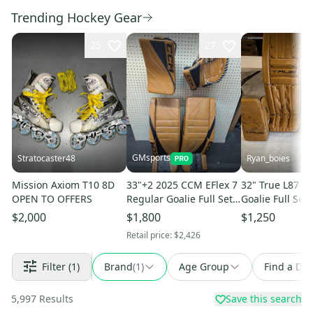
Trending Hockey Gear
25
27
GMsports
Stratocaster48
Ryan_boies
Mission Axiom T10 8D
33"+2 2025 CCM EFlex 7
32" True L87 R
OPEN TO OFFERS
Regular Goalie Full Set
Goalie Full Set 
(New)
$2,000
$1,800
$1,250
Retail price:
$2,426
Filter
(1)
Brand
(
1
)
Age Group
Find a Dea
5,997
Results
Save this search