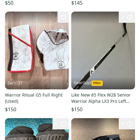
$50
$145
2
GearGuyz
Zach127
Warrior Ritual G5 Full Right
Like New 85 Flex W28 Senior
(Used)
Warrior Alpha LX3 Pro Left
Hand Pro Stock Hockey Stick -
$150
$150
White
8
9