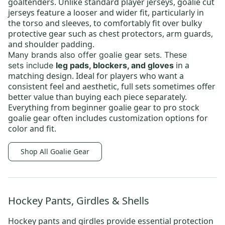
goaltenders. Unlike standard player jerseys, goalie cut
jerseys feature a looser and wider fit, particularly in
the torso and sleeves, to comfortably fit over bulky
protective gear such as chest protectors, arm guards,
and shoulder padding.
Many brands also offer
goalie gear sets
.
These
in a
sets
include
leg pads, blockers, and gloves
matching design. Ideal for players who want a
consistent feel and aesthetic, full sets sometimes offer
better value than buying each piece separately.
Everything from
beginner goalie gear
to
pro stock
goalie gear
often includes customization options for
color and fit.
Shop All Goalie Gear
Hockey Pants, Girdles & Shells
Hockey pants and girdles provide essential protection