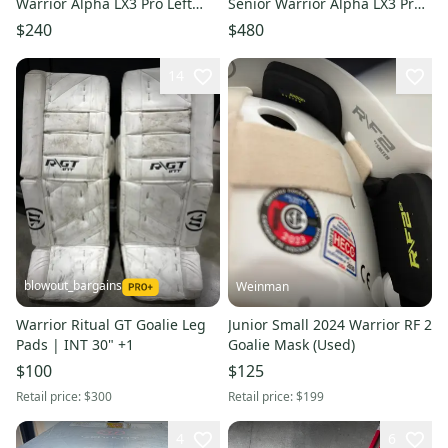
Warrior Alpha LX3 Pro Left
Senior Warrior Alpha LX3 Pro
Hand Pro Stock Hockey Stick -
Left Hand Pro Stock Hockey
$240
$480
Blue
Sticks - Blue
14
blowout_bargains
Weinman
Warrior Ritual GT Goalie Leg
Junior Small 2024 Warrior RF 2
Pads | INT 30" +1
Goalie Mask (Used)
$100
$125
Retail price:
$300
Retail price:
$199
4
6