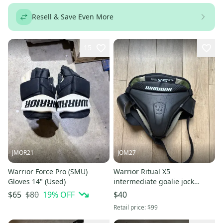
Resell & Save Even More
15
JMOR21
JOM27
Warrior Force Pro (SMU)
Warrior Ritual X5
Gloves 14" (Used)
intermediate goalie jock
(used)
$80
19
% OFF
$65
$40
Retail price:
$99