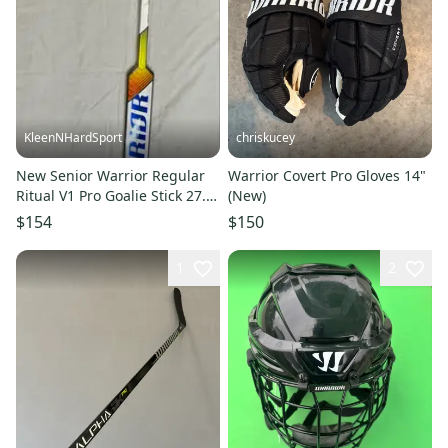
KleenNHardSport
chriskucey
New Senior Warrior Regular
Warrior Covert Pro Gloves 14"
Ritual V1 Pro Goalie Stick 27.5"
(New)
Paddle
$154
$150
1
2