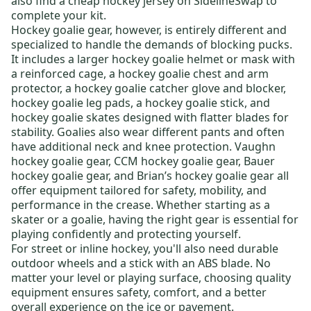
also find a
cheap hockey jersey
on SidelineSwap to
complete your kit
.
Hockey goalie gear
, however, is entirely different and
specialized to handle the demands of blocking pucks.
It includes a larger
hockey goalie helmet or mask
with
a reinforced cage, a
hockey goalie chest and arm
protector
, a
hockey goalie catcher glove and blocker
,
hockey goalie leg pads
, a
hockey goalie stick
, and
hockey goalie skates
designed with flatter blades for
stability. Goalies also wear different pants and often
have additional neck and knee protection.
Vaughn
hockey goalie gear
,
CCM hockey goalie gear
,
Bauer
hockey goalie gear
, and
Brian’s hockey goalie gear
all
offer equipment tailored for safety, mobility, and
performance in the crease. Whether starting as a
skater or a goalie, having the right gear is essential for
playing confidently and protecting yourself.
For
street or inline hockey
, you'll also need durable
outdoor wheels
and a stick with an ABS blade. No
matter your level or playing surface, choosing quality
equipment ensures safety, comfort, and a better
overall experience on the ice or pavement.