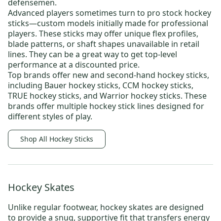
defensemen.
Advanced players sometimes turn to
pro stock hockey
sticks
—custom models initially made for professional
players. These sticks may offer unique flex profiles,
blade patterns, or shaft shapes unavailable in retail
lines. They can be a great way to get top-level
performance at a discounted price.
Top brands offer new and
second-hand hockey sticks
,
including
Bauer hockey sticks
,
CCM hockey sticks
,
TRUE hockey sticks
, and
Warrior hockey sticks
. These
brands offer multiple hockey stick lines designed for
different styles of play.
Shop All Hockey Sticks
Hockey Skates
Unlike regular footwear,
hockey skates
are designed
to provide a snug, supportive fit that transfers energy