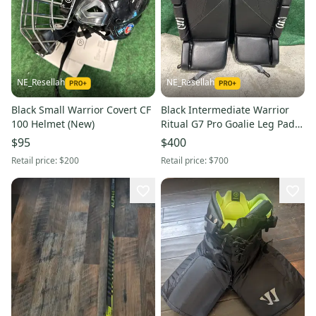
NE_Resellah
NE_Resellah
Black Small Warrior Covert CF
Black Intermediate Warrior
100 Helmet (New)
Ritual G7 Pro Goalie Leg Pads
(New) | 30" +1"
$95
$400
Retail price:
$200
Retail price:
$700