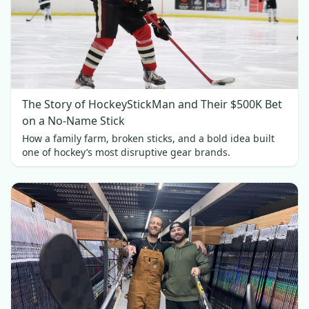
The Story of HockeyStickMan and Their $500K Bet
on a No-Name Stick
How a family farm, broken sticks, and a bold idea built
one of hockey’s most disruptive gear brands.