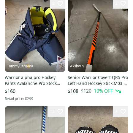
2
2
TommyBahama
Akshwin
Warrior alpha pro Hockey
Senior Warrior Covert QR5 Pro
Pants Avalanche Pro Stock
Left Hand Hockey Stick M03 75
(Used)
Flex (Used)
$120
10
% OFF
$160
$108
Retail price:
$299
13
3