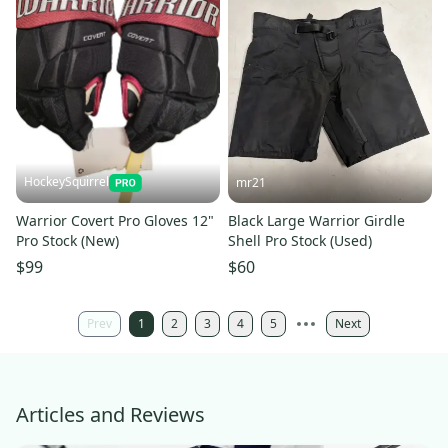
HockeySquirrel
mr21
Warrior Covert Pro Gloves 12"
Black Large Warrior Girdle
Pro Stock (New)
Shell Pro Stock (Used)
$99
$60
Prev
1
2
3
4
5
Next
Articles and Reviews