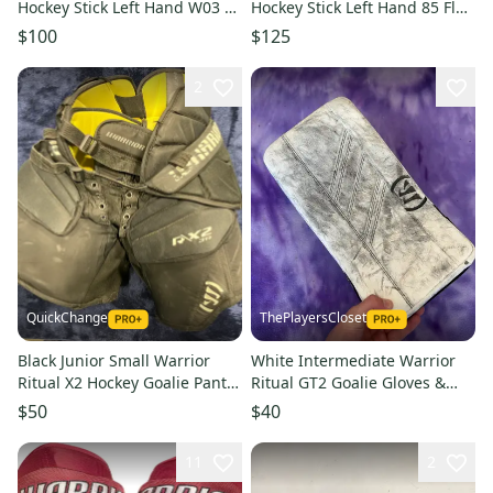
Hockey Stick Left Hand W03 85
Hockey Stick Left Hand 85 Flex
Flex (Used)
(Used)
$100
$125
2
QuickChange
ThePlayersCloset
Black Junior Small Warrior
White Intermediate Warrior
Ritual X2 Hockey Goalie Pants
Ritual GT2 Goalie Gloves &
(Used)
Blockers Regular (Used)
$50
$40
11
2