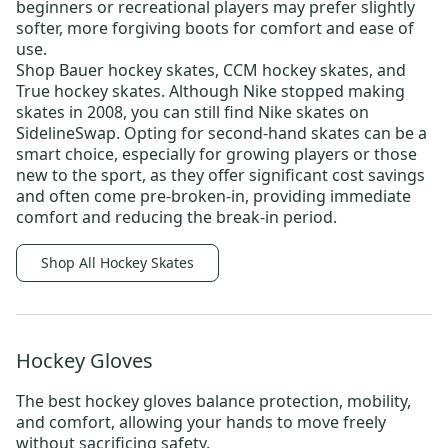
beginners or recreational players may prefer slightly
softer, more forgiving boots for comfort and ease of
use.
Shop
Bauer hockey skates
,
CCM hockey skates,
and
True hockey skates
. Although Nike stopped making
skates in 2008, you can still find
Nike skates
on
SidelineSwap. Opting for
second-hand skates
can be a
smart choice, especially for growing players or those
new to the sport, as they offer significant cost savings
and often come pre-broken-in, providing immediate
comfort and reducing the break-in period.
Shop All Hockey Skates
Hockey Gloves
The best
hockey gloves
balance protection, mobility,
and comfort, allowing your hands to move freely
without sacrificing safety.