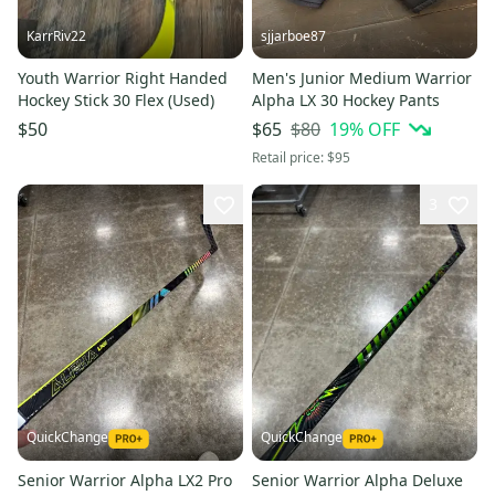
KarrRiv22
sjjarboe87
Youth Warrior Right Handed
Men's Junior Medium Warrior
Hockey Stick 30 Flex (Used)
Alpha LX 30 Hockey Pants
$80
19
% OFF
$50
$65
Retail price:
$95
3
QuickChange
QuickChange
Senior Warrior Alpha LX2 Pro
Senior Warrior Alpha Deluxe