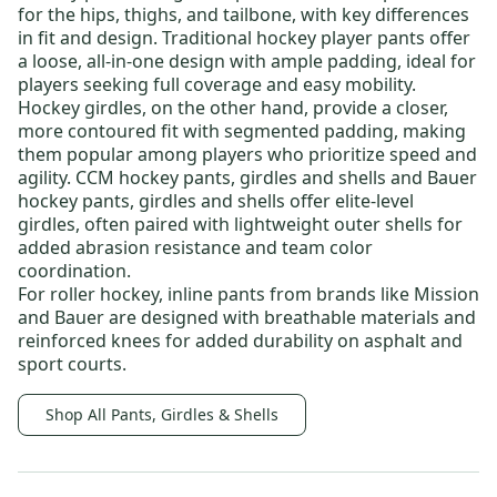
for the hips, thighs, and tailbone, with key differences
in fit and design.
Traditional hockey player pants
offer
a loose, all-in-one design with ample padding, ideal for
players seeking full coverage and easy mobility.
Hockey girdles
, on the other hand, provide a closer,
more contoured fit with segmented padding, making
them popular among players who prioritize speed and
agility.
CCM hockey pants, girdles and shells
and
Bauer
hockey pants, girdles and shells
offer elite-level
girdles, often paired with lightweight outer shells for
added abrasion resistance and team color
coordination.
For roller hockey,
inline pants
from brands like
Mission
and
Bauer
are designed with breathable materials and
reinforced knees for added durability on asphalt and
sport courts.
Shop All Pants, Girdles & Shells