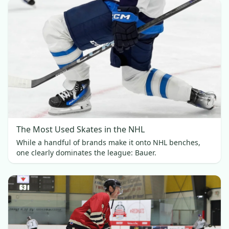
The Most Used Skates in the NHL
While a handful of brands make it onto NHL benches,
one clearly dominates the league: Bauer.