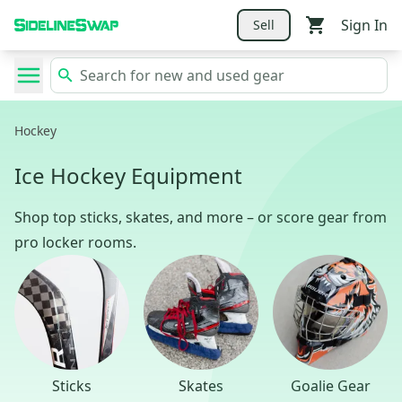
Sign In
Sell
Hockey
Ice Hockey Equipment
Shop top sticks, skates, and more – or score gear from
pro locker rooms.
Sticks
Skates
Goalie Gear