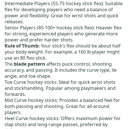
Intermediate Players (55-75 hockey stick flex):
Suitable
flex for developing players who need a balance of
power and flexibility. Great for wrist shots and quick
releases.
Senior Players (85-100+ hockey stick flex):
Heavier flex
for strong, experienced players who generate more
power and prefer harder shots.
Rule of Thumb:
Your stick’s flex should be about half
your body weight. For example, a 160 lb player might
use an 80 flex stick.
The
blade pattern
affects puck control, shooting
accuracy, and passing. It includes the curve type, lie
angle, and toe shape.
Toe Curve hockey sticks:
Ideal for quick wrist shots
and stickhandling. Popular among playmakers and
forwards.
Mid Curve hockey sticks:
Provides a balanced feel for
both passing and shooting. Great for all-around
players.
Heel Curve hockey sticks:
Offers maximum power for
slap shots and long-range passes, preferred by