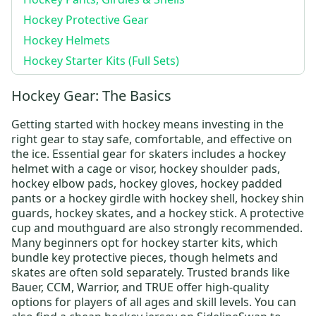
Hockey Protective Gear
Hockey Helmets
Hockey Starter Kits (Full Sets)
Hockey Gear: The Basics
Getting started with hockey means investing in the
right gear to stay safe, comfortable, and effective on
the ice. Essential gear for skaters includes a
hockey
helmet
with a cage or visor,
hockey shoulder pads
,
hockey elbow pads
,
hockey gloves
,
hockey padded
pants
or a
hockey girdle
with
hockey shell
,
hockey shin
guards
,
hockey skates
, and a
hockey stick
. A protective
cup and mouthguard are also strongly recommended.
Many beginners opt for
hockey starter kits
, which
bundle key protective pieces, though helmets and
skates are often sold separately. Trusted brands like
Bauer
,
CCM
,
Warrior
, and
TRUE
offer high-quality
options for players of all ages and skill levels.
You can