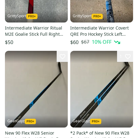
GrittySport
GrittySport
Intermediate Warrior Ritual
Intermediate Warrior Covert
M2E Goalie Stick Full Right
QRE Pro Hockey Stick Left
23.5" P31 Paddle (Used)
Hand | W03 50 Flex (Used)
$67
10
% OFF
$50
$60
1
GearGuyz
GearGuyz
New 90 Flex W28 Senior
*2 Pack* of New 90 Flex W28