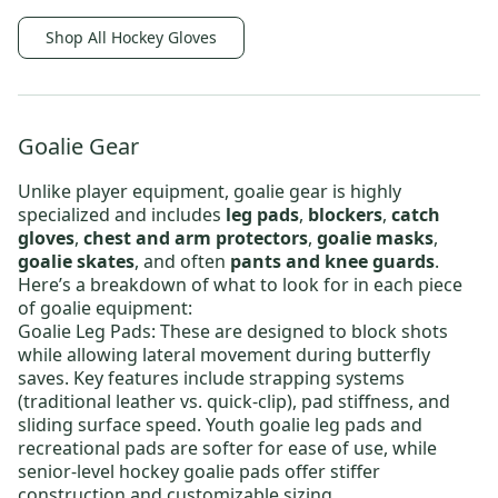
Shop All Hockey Gloves
Goalie Gear
Unlike player equipment, goalie gear is highly
specialized and includes
leg pads
,
blockers
,
catch
gloves
,
chest and arm protectors
,
goalie masks
,
goalie skates
, and often
pants and knee guards
.
Here’s a breakdown of what to look for in each piece
of goalie equipment:
Goalie Leg Pads
: These are designed to block shots
while allowing lateral movement during butterfly
saves. Key features include strapping systems
(traditional leather vs. quick-clip), pad stiffness, and
sliding surface speed.
Youth goalie leg pads
and
recreational pads are softer for ease of use, while
senior-level hockey goalie pads
offer stiffer
construction and customizable sizing.