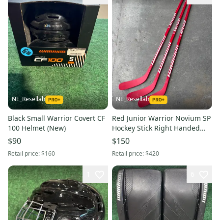
NE_Resellah
NE_Resellah
Black Small Warrior Covert CF
Red Junior Warrior Novium SP
100 Helmet (New)
Hockey Stick Right Handed
W88 40 Flex (New) | 3 PACK
$90
$150
Retail price:
$160
Retail price:
$420
1
6