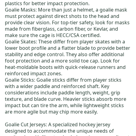
plastics for better impact protection.
Goalie Masks
: More than just a helmet, a goalie mask
must protect against direct shots to the head and
provide clear vision. For top-tier safety, look for masks
made from fiberglass, carbon fiber, or Kevlar, and
make sure the cage is HECC/CSA certified.
Goalie Skates
: These differ from player skates with a
lower boot profile and a flatter blade to provide better
stability and edge control. They also offer additional
foot protection and a more solid toe cap. Look for
heat-moldable boots with quick-release runners and
reinforced impact zones.
Goalie Sticks
: Goalie sticks differ from player sticks
with a wider paddle and reinforced shaft. Key
considerations include paddle length, weight, grip
texture, and blade curve. Heavier sticks absorb more
impact but can tire the arm, while lightweight sticks
are more agile but may chip more easily.
Goalie Cut Jerseys:
A specialized hockey jersey
designed to accommodate the unique needs of