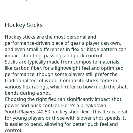
Hockey Sticks
Hockey sticks
are the most personal and
performance-driven piece of gear a player can own,
and even small differences in flex or blade pattern can
impact shooting, passing, and puck control.
Sticks are typically made from composite materials,
like carbon fiber, for a lightweight feel and optimized
performance, though some players still prefer the
traditional feel of wood. Composite sticks come in
various flex ratings, which refer to how much the shaft
bends during a shot.
Choosing the right flex can significantly impact shot
power and puck control. Here’s a breakdown:
Youth Players (40-50 hockey stick flex):
This flex is ideal
for young players or those with slower shot speeds. It
is easier to bend, allowing for better puck feel and
control.