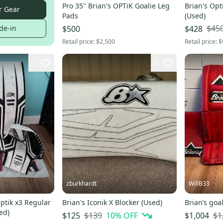
Pro 35" Brian's OPTiK Goalie Leg
Brian's Opti
r Gear
Pads
(Used)
$45
de-in
$500
$428
Retail price:
$2,500
Retail price:
$
1
5
zburkhardt
WillB33
Optik x3 Regular
Brian's Iconik X Blocker (Used)
Brian’s goal
ed)
$139
10
% OFF
$1
$125
$1,004