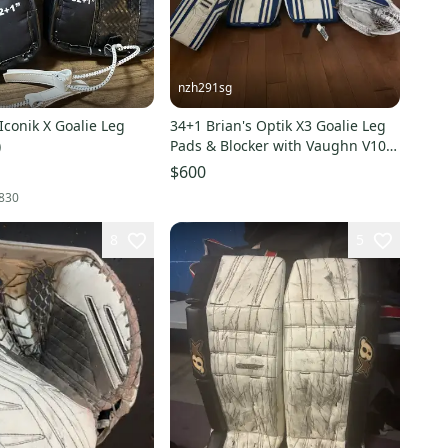
nzh291sg
 Iconik X Goalie Leg
34+1 Brian's Optik X3 Goalie Leg
)
Pads & Blocker with Vaughn V10
INT glove
$600
830
8
5