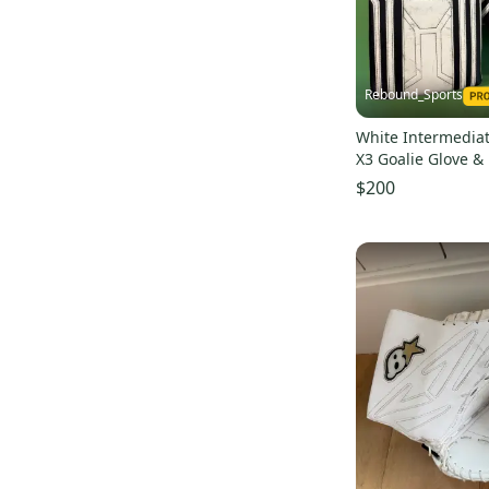
Rebound_Sports
White Intermediat
X3 Goalie Glove &
$200