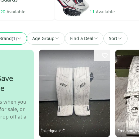
20
Available
11
Available
Brand
(
1
)
Age Group
Find a Deal
Sort
1
Save
re
s when you
for sale, or
rop off at a
InkedgoalieJC
Emerson_As