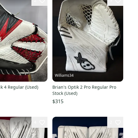
2
9
Williams34
ik 4 Regular (Used)
Brian's Optik 2 Pro Regular Pro
Stock (Used)
$315
4
2