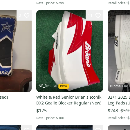
Retail price:
$299
Retail price:
$
2
11
NE_Resellah
BInma004
sed)
White & Red Senior Brian's Iconik
32+1 2025 B
DX2 Goalie Blocker Regular (New)
Leg Pads (
$31
$175
$248
Retail price:
$300
Retail price:
$