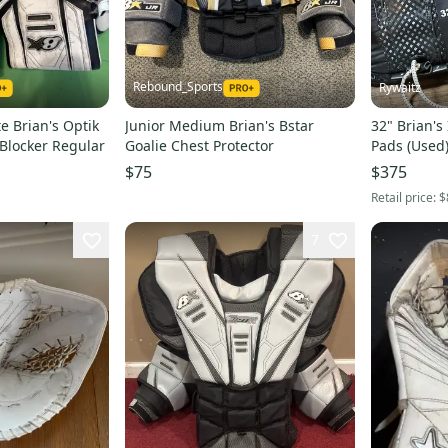
Rebound_Sports
Rywaitz
e Brian's Optik
Junior Medium Brian's Bstar
32" Brian's
 Blocker Regular
Goalie Chest Protector
Pads (Used
$75
$375
Retail price:
$
7