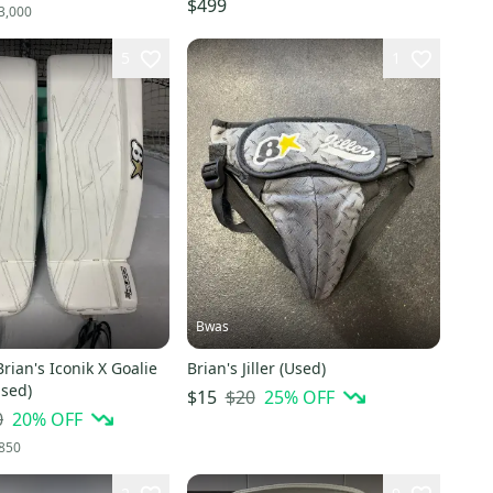
$499
3,000
5
1
Bwas
rian's Iconik X Goalie
Brian's Jiller (Used)
Used)
$20
25
% OFF
$15
0
20
% OFF
850