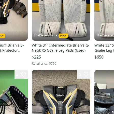
ThePlayersCloset
ThePlayersC
ium Brian's B-
White 31" Intermediate Brian's G-
White 33" S
t Protector
Netik X5 Goalie Leg Pads (Used)
Goalie Leg 
$225
$650
Retail price:
$750
2
2