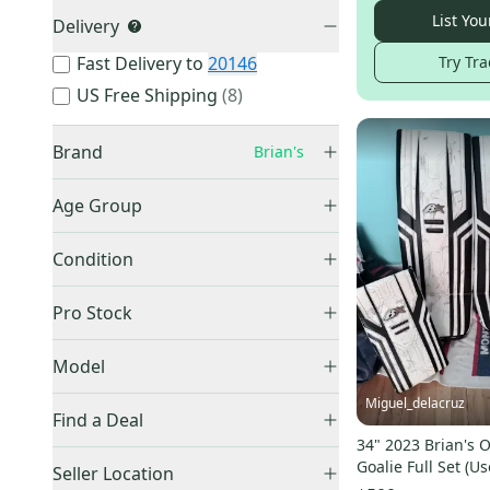
List You
Delivery
Try Tra
Fast Delivery to
20146
US Free Shipping
(
8
)
Brand
Brian's
Age Group
Senior
(
298
)
Bauer
(
27,430
)
Condition
Intermediate
(
115
)
CCM
(
23,354
)
Used
(
490
)
Junior
(
94
)
Pro Stock
Other
(
6,978
)
New
(
57
)
Youth
(
8
)
Warrior
(
5,930
)
Retail
(
173
)
Model
True
(
4,419
)
Pro Stock
(
84
)
Miguel_delacruz
Vaughn
(
1,518
)
Find a Deal
Easton
(
1,480
)
34" 2023 Brian's 
Price Drops
Netzero
(
12
)
Goalie Full Set (Us
Reebok
(
1,435
)
Seller Location