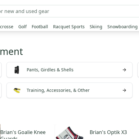
crosse
Golf
Football
Racquet Sports
Skiing
Snowboarding
pment
Pants, Girdles & Shells
Training, Accessories, & Other
Brian's
Goalie Knee
Brian's
Optik X3
Guards