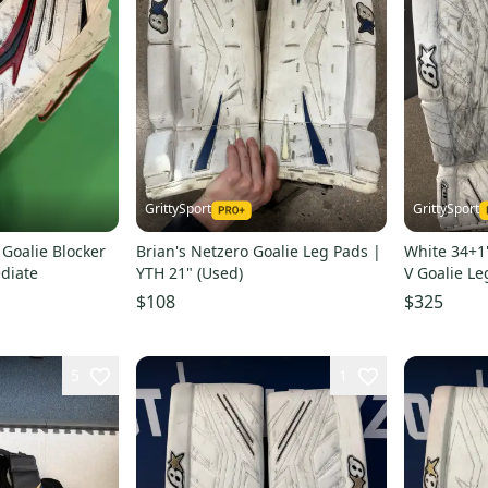
GrittySport
GrittySport
 Goalie Blocker
Brian's Netzero Goalie Leg Pads |
White 34+1"
diate
YTH 21" (Used)
V Goalie Le
$108
$325
5
1