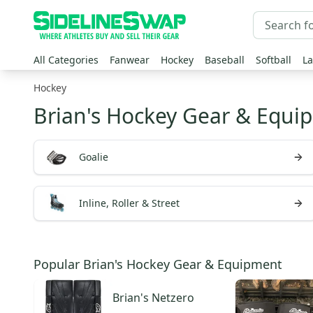
All Categories
Fanwear
Hockey
Baseball
Softball
La
Hockey
Brian's Hockey Gear & Equi
Goalie
Inline, Roller & Street
Popular Brian's Hockey Gear & Equipment
Brian's
Netzero