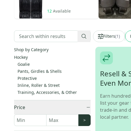
12
Available
Filters
(
1
)
Shop by Category
Hockey
Goalie
Pants, Girdles & Shells
Resell & 
Protective
Even Mo
Inline, Roller & Street
Training, Accessories, & Other
Earn hundred
list your gear 
Price
trade-in and d
local partner.
>