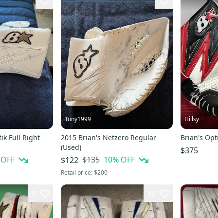
Tony1999
Hillsy
ik Full Right
2015 Brian's Netzero Regular
Brian's Opt
(Used)
$375
 OFF
$135
10
% OFF
$122
Retail price:
$200
3
12