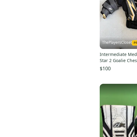
Champion Hockey
(
4
)
Base 360
(
2
)
Twiggys
(
1
)
Colt
(
1
)
Swiftwick
(
1
)
ThePlayersCloset
Promasque
(
1
)
Intermediate Med
Star 2 Goalie Ches
(Used)
$100