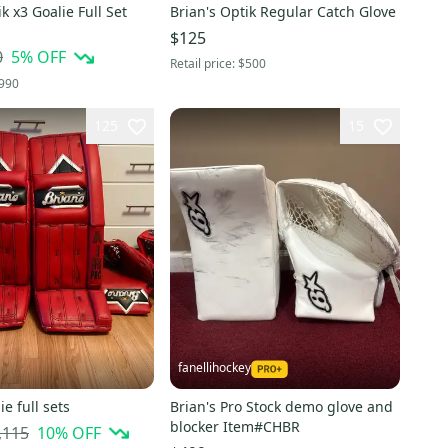
k x3 Goalie Full Set
Brian's Optik Regular Catch Glove
$125
0
5
% OFF
Retail price:
$500
990
125
15
fanellihockey
ie full sets
Brian's Pro Stock demo glove and
blocker Item#CHBR
,115
10
% OFF