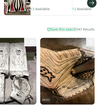
13
Available
12
Available
Save this search
547
Results
1
hlaw
stri22