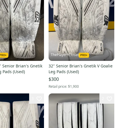
ThePlayersCloset
 Senior Brian's Gnetik
32" Senior Brian's Gnetik V Goalie
g Pads (Used)
Leg Pads (Used)
$300
Retail price:
$1,900
3
2