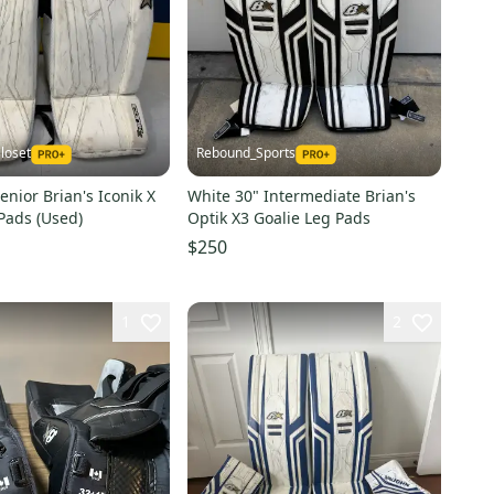
loset
Rebound_Sports
enior Brian's Iconik X
White 30" Intermediate Brian's
Pads (Used)
Optik X3 Goalie Leg Pads
$250
1
2