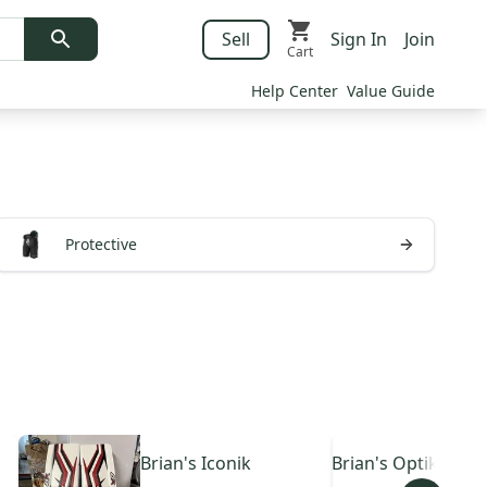
Sell
Sign In
Join
Cart
Help Center
Value Guide
Protective
Brian's
Iconik
Brian's
Optik 4