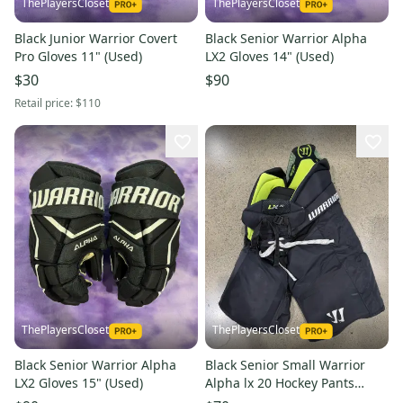
ThePlayersCloset
ThePlayersCloset
Black Junior Warrior Covert
Black Senior Warrior Alpha
Pro Gloves 11" (Used)
LX2 Gloves 14" (Used)
$30
$90
Retail price:
$110
ThePlayersCloset
ThePlayersCloset
Black Senior Warrior Alpha
Black Senior Small Warrior
LX2 Gloves 15" (Used)
Alpha lx 20 Hockey Pants
(Used)