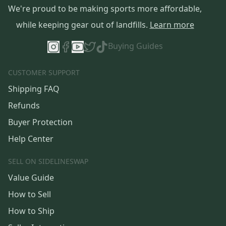
We're proud to be making sports more affordable,
while keeping gear out of landfills.
Learn more
Buying Guides
CUSTOMER SUPPORT
Shipping FAQ
Refunds
Buyer Protection
Help Center
SELL ON SIDELINESWAP
Value Guide
How to Sell
How to Ship