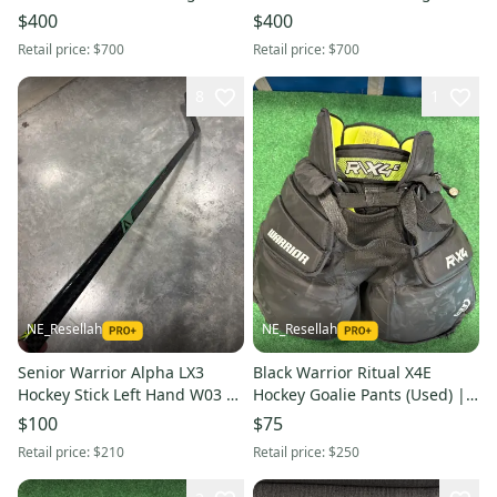
(New) | 30" +1"
(New) | 30" +1"
$400
$400
Retail price:
$700
Retail price:
$700
8
1
NE_Resellah
NE_Resellah
Senior Warrior Alpha LX3
Black Warrior Ritual X4E
Hockey Stick Left Hand W03 65
Hockey Goalie Pants (Used) |
Flex (Used)
Intermediate Small/Medium
$100
$75
Retail price:
$210
Retail price:
$250