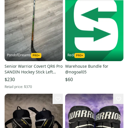
PondofDreams
Redi
Senior Warrior Covert QR6 Pro
Warehouse Bundle for
SANDIN Hockey Stick Left
@nogoal05
Hand W03 80 Flex
$230
$60
Retail price:
$370