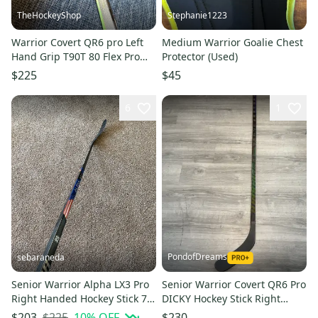
TheHockeyShop
Stephanie1223
Warrior Covert QR6 pro Left
Medium Warrior Goalie Chest
Hand Grip T90T 80 Flex Pro
Protector (Used)
Stock (New)Stick Item#QR6
$225
$45
6
1
PondofDreams
sebaraneda
Senior Warrior Alpha LX3 Pro
Senior Warrior Covert QR6 Pro
Right Handed Hockey Stick 70
DICKY Hockey Stick Right
Flex (New)
Hand W03 80 Flex
$225
10
% OFF
$203
$230