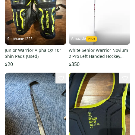
Amazide
Stephanie1223
Junior Warrior Alpha QX 10"
White Senior Warrior Novium
Shin Pads (Used)
2 Pro Left Handed Hockey
Stick- - 75 Flex
$20
$350