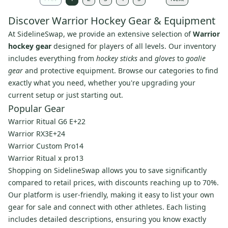
Discover Warrior Hockey Gear & Equipment
At SidelineSwap, we provide an extensive selection of
Warrior
hockey gear
designed for players of all levels. Our inventory
includes everything from
hockey sticks
and
gloves
to
goalie
gear
and protective equipment. Browse our categories to find
exactly what you need, whether you're upgrading your
current setup or just starting out.
Popular Gear
Warrior Ritual G6 E+22
Warrior RX3E+24
Warrior Custom Pro14
Warrior Ritual x pro13
Shopping on SidelineSwap allows you to save significantly
compared to retail prices, with discounts reaching up to 70%.
Our platform is user-friendly, making it easy to list your own
gear for sale and connect with other athletes. Each listing
includes detailed descriptions, ensuring you know exactly