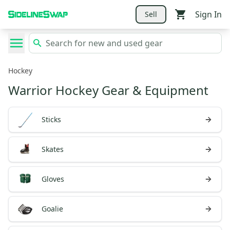
Sign In
Sell
Hockey
Warrior Hockey Gear & Equipment
Sticks
Skates
Gloves
Goalie