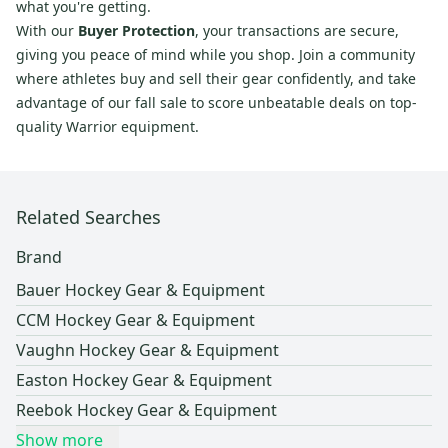
what you're getting.
With our
Buyer Protection
, your transactions are secure,
giving you peace of mind while you shop. Join a community
where athletes buy and sell their gear confidently, and take
advantage of our fall sale to score unbeatable deals on top-
quality Warrior equipment.
Related Searches
Brand
Bauer Hockey Gear & Equipment
CCM Hockey Gear & Equipment
Vaughn Hockey Gear & Equipment
Easton Hockey Gear & Equipment
Reebok Hockey Gear & Equipment
Show more