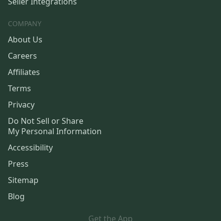
Seller Integrations
COMPANY
About Us
Careers
Affiliates
Terms
Privacy
Do Not Sell or Share
My Personal Information
Accessibility
Press
Sitemap
Blog
Get the App