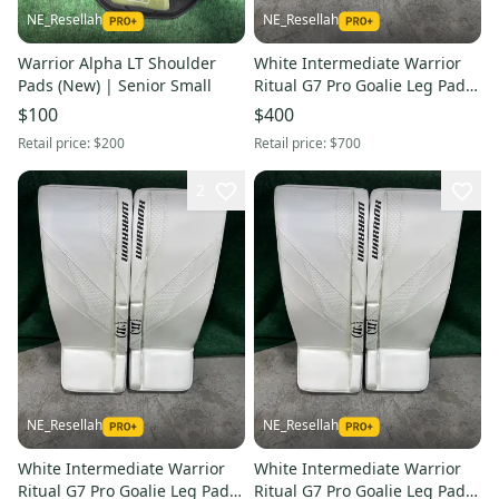
NE_Resellah
NE_Resellah
Warrior Alpha LT Shoulder
White Intermediate Warrior
Pads (New) | Senior Small
Ritual G7 Pro Goalie Leg Pads
(New) | 30" +1"
$100
$400
Retail price:
$200
Retail price:
$700
2
NE_Resellah
NE_Resellah
White Intermediate Warrior
White Intermediate Warrior
Ritual G7 Pro Goalie Leg Pads
Ritual G7 Pro Goalie Leg Pads