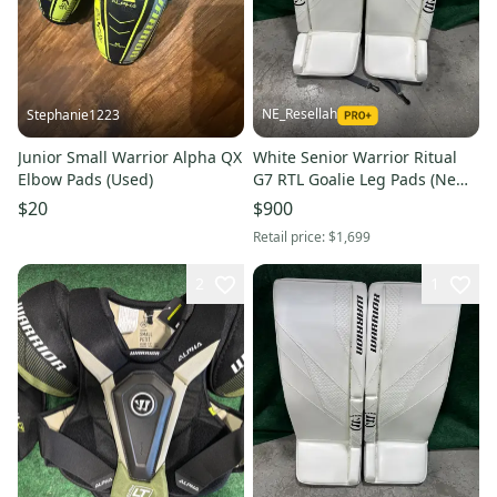
NE_Resellah
Stephanie1223
Junior Small Warrior Alpha QX
White Senior Warrior Ritual
Elbow Pads (Used)
G7 RTL Goalie Leg Pads (New)
| 35" + 1.5"
$20
$900
Retail price:
$1,699
2
1