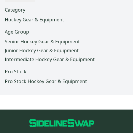
Category
Hockey Gear & Equipment
Age Group
Senior Hockey Gear & Equipment
Junior Hockey Gear & Equipment
Intermediate Hockey Gear & Equipment
Pro Stock
Pro Stock Hockey Gear & Equipment