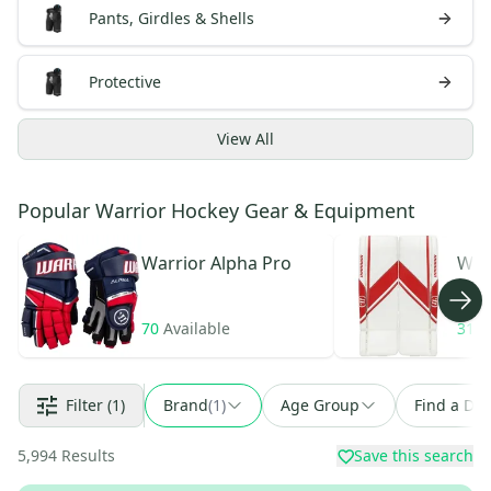
Pants, Girdles & Shells
Protective
View
All
Popular Warrior Hockey Gear & Equipment
Warrior
Alpha Pro
War
70
Available
31
A
Filter
(1)
Brand
(
1
)
Age Group
Find a Dea
5,994
Results
Save this search