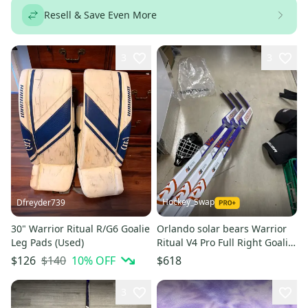
Resell & Save Even More
3
3
Hockey_Swap
Dfreyder739
30" Warrior Ritual R/G6 Goalie
Orlando solar bears Warrior
Leg Pads (Used)
Ritual V4 Pro Full Right Goalie
Stick 26" Paddle (New)
$140
10
% OFF
$126
$618
3