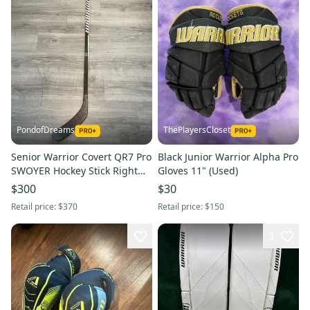
PondofDreams
ThePlayersCloset
Senior Warrior Covert QR7 Pro
Black Junior Warrior Alpha Pro
SWOYER Hockey Stick Right
Gloves 11" (Used)
Hand W28M 85 Flex
$300
$30
Retail price:
$370
Retail price:
$150
3