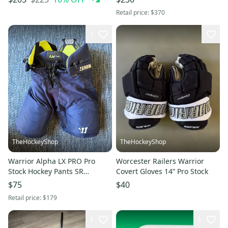
Retail price:
$370
1
TheHockeyShop
TheHockeyShop
Warrior Alpha LX PRO Pro
Worcester Railers Warrior
Stock Hockey Pants SR
Covert Gloves 14” Pro Stock
Medium (Used)
$75
$40
Retail price:
$179
1
1