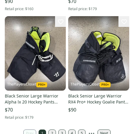
$90
$70
Retail price:
$160
Retail price:
$179
ThePlayersCloset
ThePlayersCloset
Black Senior Large Warrior
Black Senior Large Warrior
Alpha lx 20 Hockey Pants
RX4 Pro+ Hockey Goalie Pants
(Used)
(Used)
$70
$90
Retail price:
$179
Prev
1
2
3
4
5
Next