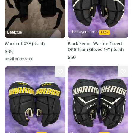
ThePlayersCloset
Deekbue
Warrior RX3E (Used)
Black Senior Warrior Covert
QR6 Team Gloves 14" (Used)
$35
$50
Retail price:
$100