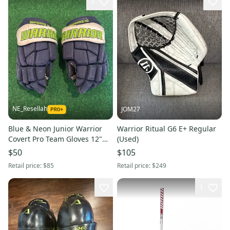
3
NE_Resellah
JOM27
Blue & Neon Junior Warrior
Warrior Ritual G6 E+ Regular
Covert Pro Team Gloves 12"
(Used)
(Used) Seahawks Hockey Club
$50
$105
Retail price:
$85
Retail price:
$249
1