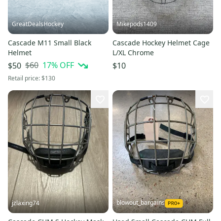
GreatDealsHockey
Mikepods1409
Cascade M11 Small Black
Cascade Hockey Helmet Cage
Helmet
L/XL Chrome
$60
17
% OFF
$50
$10
Retail price:
$130
blowout_bargains
jzlaxing74