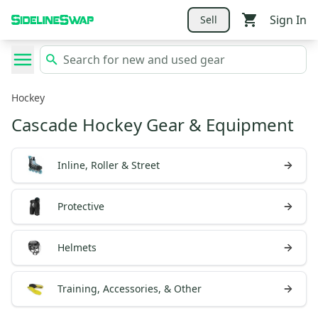
Sign In
Sell
Hockey
Cascade Hockey Gear & Equipment
Inline, Roller & Street
Protective
Helmets
Training, Accessories, & Other