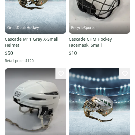
GreatDealsHockey
RecycleSports
Cascade M11 Gray X-Small
Cascade CHM Hockey
Helmet
Facemask, Small
$50
$10
Retail price:
$120