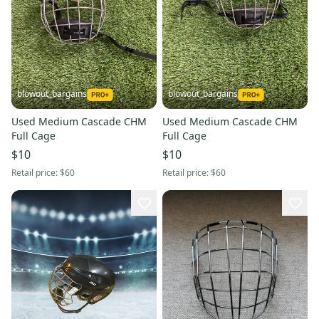
blowout_bargains
blowout_bargains
Used Medium Cascade CHM
Used Medium Cascade CHM
Full Cage
Full Cage
$10
$10
Retail price:
$60
Retail price:
$60