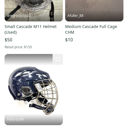
dregrocks5555
Afuller_88
Small Cascade M11 Helmet
Medium Cascade Full Cage
(Used)
CHM
$50
$10
Retail price:
$150
PIASrocNY