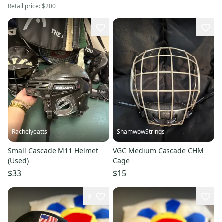
Retail price:
$200
Rachelyeatts
ShamwowStrings
Small Cascade M11 Helmet
VGC Medium Cascade CHM
(Used)
Cage
$33
$15
9