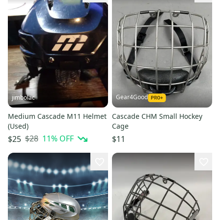
Gear4Good
jimbolac
Medium Cascade M11 Helmet
Cascade CHM Small Hockey
(Used)
Cage
$28
11
% OFF
$25
$11