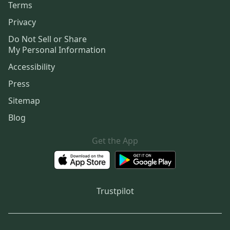
Terms
Privacy
Do Not Sell or Share
My Personal Information
Accessibility
Press
Sitemap
Blog
Get the App
Trustpilot