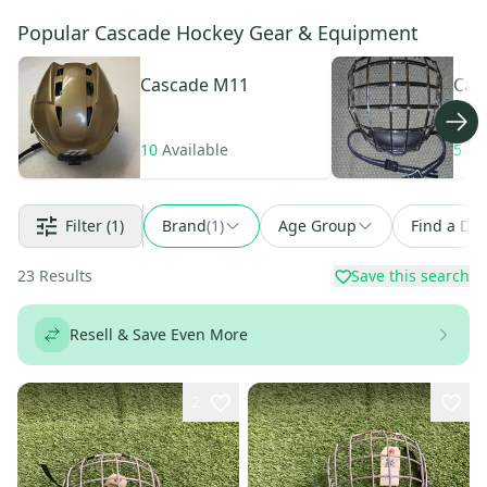
Popular Cascade Hockey Gear & Equipment
Cascade
M11
Cas
10
Available
5
Av
Filter
(1)
Brand
(
1
)
Age Group
Find a Dea
23
Results
Save this search
Resell & Save Even More
2