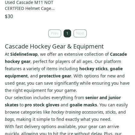
Used Cascade M11 NOT
CERTFIED Helmet Cage
Combo Orange One Size
$30
11860-S000311575
Prev
1
Next
Cascade Hockey Gear & Equipment
At
SidelineSwap
, we offer an extensive collection of
Cascade
hockey gear
, perfect for players of all ages. Our platform
features a variety of items including
hockey sticks
,
goalie
equipment
, and
protective gear
. With options for new and
used gear, you can save significantly while ensuring you have
the right equipment for your game.
Our selection includes everything from
senior and junior
skates
to
pro stock gloves
and
goalie masks
. You can easily
browse categories like
hockey training accessories
,
sticks
, and
bags
, making it simple to find exactly what you need.
With fast delivery options available, your gear can arrive
quickly, allowing you to hit the ice without delay. Plus, our