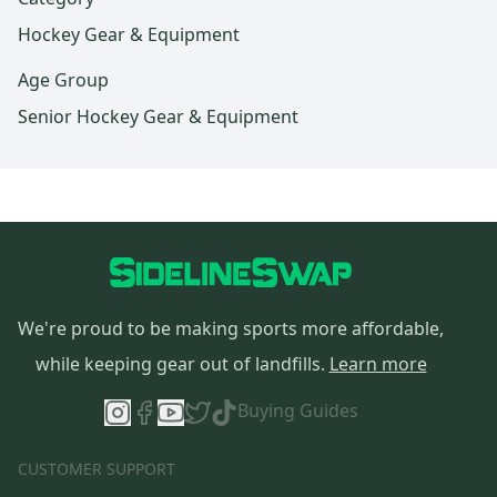
Hockey Gear & Equipment
Age Group
Senior Hockey Gear & Equipment
We're proud to be making sports more affordable,
while keeping gear out of landfills.
Learn more
Buying Guides
CUSTOMER SUPPORT