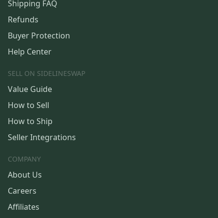
Shipping FAQ
Refunds
Buyer Protection
Help Center
SELL ON SIDELINESWAP
Value Guide
How to Sell
How to Ship
Seller Integrations
COMPANY
About Us
Careers
Affiliates