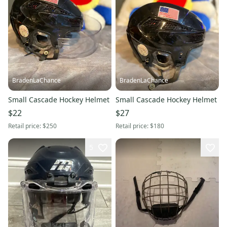
BradenLaChance
BradenLaChance
Small Cascade Hockey Helmet
Small Cascade Hockey Helmet
$22
$27
Retail price:
$250
Retail price:
$180
5