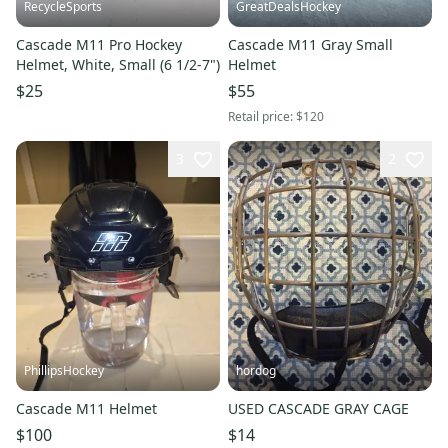
RecycleSports
GreatDealsHockey
Cascade M11 Pro Hockey
Cascade M11 Gray Small
Helmet, White, Small (6 1/2-7")
Helmet
$25
$55
Retail price:
$120
3
2
PhillipsHockey
hordog
Cascade M11 Helmet
USED CASCADE GRAY CAGE
$100
$14