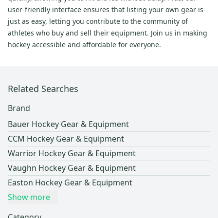
user-friendly interface ensures that listing your own gear is
just as easy, letting you contribute to the community of
athletes who buy and sell their equipment. Join us in making
hockey accessible and affordable for everyone.
Related Searches
Brand
Bauer Hockey Gear & Equipment
CCM Hockey Gear & Equipment
Warrior Hockey Gear & Equipment
Vaughn Hockey Gear & Equipment
Easton Hockey Gear & Equipment
Show more
Category