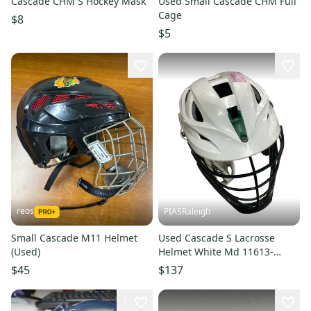
Cascade CHM S Hockey Mask
Used Small Cascade CHM Full
Cage
$8
$5
reos
PIASRaleigh
Small Cascade M11 Helmet
Used Cascade S Lacrosse
(Used)
Helmet White Md 11613-
s000179412
$45
$137
1