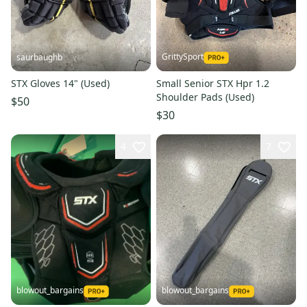
GrittySport
saurbaughb
STX Gloves 14" (Used)
Small Senior STX Hpr 1.2
Shoulder Pads (Used)
$50
$30
4
7
blowout_bargains
blowout_bargains