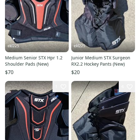
ekl225
ekl225
Medium Senior STX Hpr 1.2
Junior Medium STX Surgeon
Shoulder Pads (New)
RX2.2 Hockey Pants (New)
$70
$20
1
4