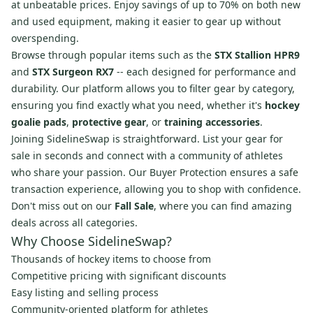
at unbeatable prices. Enjoy savings of up to 70% on both new
and used equipment, making it easier to gear up without
overspending.
Browse through popular items such as the
STX Stallion HPR9
and
STX Surgeon RX7
-- each designed for performance and
durability. Our platform allows you to filter gear by category,
ensuring you find exactly what you need, whether it's
hockey
goalie pads
,
protective gear
, or
training accessories
.
Joining SidelineSwap is straightforward. List your gear for
sale in seconds and connect with a community of athletes
who share your passion. Our Buyer Protection ensures a safe
transaction experience, allowing you to shop with confidence.
Don't miss out on our
Fall Sale
, where you can find amazing
deals across all categories.
Why Choose SidelineSwap?
Thousands of hockey items to choose from
Competitive pricing with significant discounts
Easy listing and selling process
Community-oriented platform for athletes