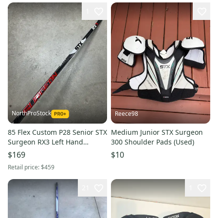
1
NorthProStock
Reece98
85 Flex Custom P28 Senior STX
Medium Junior STX Surgeon
Surgeon RX3 Left Hand
300 Shoulder Pads (Used)
Hockey Stick Pro Stock (New)
$169
$10
Retail price:
$459
21
1