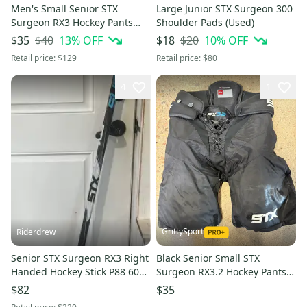
Men's Small Senior STX
Large Junior STX Surgeon 300
Surgeon RX3 Hockey Pants
Shoulder Pads (Used)
(Used)
$40
13
% OFF
$20
10
% OFF
$35
$18
Retail price:
$129
Retail price:
$80
4
1
GrittySport
Riderdrew
Senior STX Surgeon RX3 Right
Black Senior Small STX
Handed Hockey Stick P88 60
Surgeon RX3.2 Hockey Pants
Flex Pro Stock JVR
(Used)
$82
$35