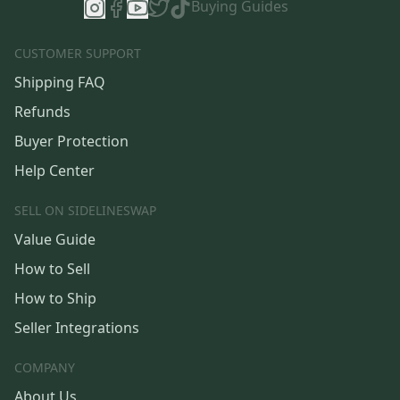
Buying Guides
CUSTOMER SUPPORT
Shipping FAQ
Refunds
Buyer Protection
Help Center
SELL ON SIDELINESWAP
Value Guide
How to Sell
How to Ship
Seller Integrations
COMPANY
About Us