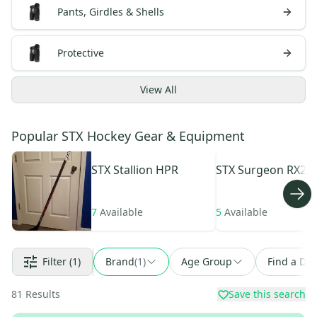
Pants, Girdles & Shells
Protective
View
All
Popular STX Hockey Gear & Equipment
STX
Stallion HPR
STX
Surgeon RX2.2
7
Available
5
Available
Filter
(1)
Brand
(
1
)
Age Group
Find a Dea
81
Results
Save this search