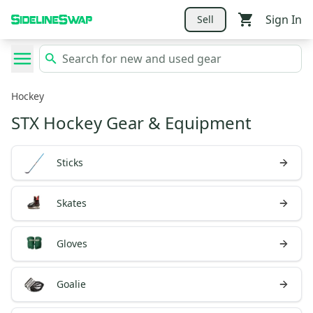
Sign In
Sell
Hockey
STX Hockey Gear & Equipment
Sticks
Skates
Gloves
Goalie