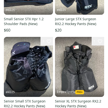
ekl225
ekl225
Small Senior STX Hpr 1.2
Junior Large STX Surgeon
Shoulder Pads (New)
RX2.2 Hockey Pants (New)
$60
$20
3
1
EmpireSports
ekl225
Senior Small STX Surgeon
Senior XL STX Surgeon RX2.2
RX2.2 Hockey Pants (New)
Hockey Pants (New)