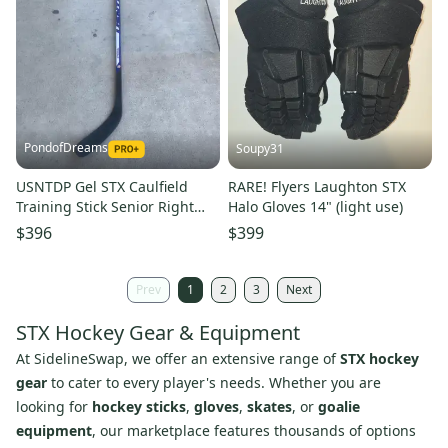
PondofDreams
Soupy31
USNTDP Gel STX Caulfield
RARE! Flyers Laughton STX
Training Stick Senior Right
Halo Gloves 14" (light use)
Handed Hockey Stick
$396
$399
Prev
1
2
3
Next
STX Hockey Gear & Equipment
At SidelineSwap, we offer an extensive range of
STX hockey
gear
to cater to every player's needs. Whether you are
looking for
hockey sticks
,
gloves
,
skates
, or
goalie
equipment
, our marketplace features thousands of options