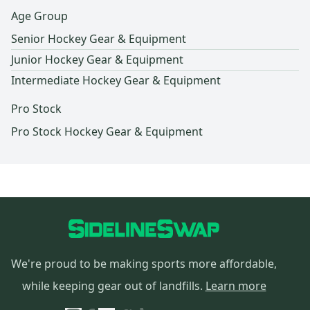
Age Group
Senior Hockey Gear & Equipment
Junior Hockey Gear & Equipment
Intermediate Hockey Gear & Equipment
Pro Stock
Pro Stock Hockey Gear & Equipment
We're proud to be making sports more affordable,
while keeping gear out of landfills.
Learn more