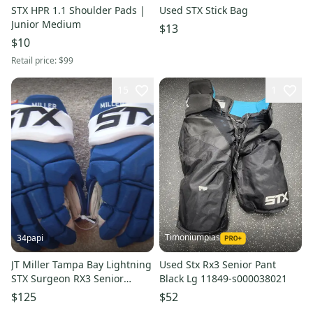
STX HPR 1.1 Shoulder Pads |
Used STX Stick Bag
Junior Medium
$13
$10
Retail price:
$99
15
1
Timoniumpias
34papi
JT Miller Tampa Bay Lightning
Used Stx Rx3 Senior Pant
STX Surgeon RX3 Senior
Black Lg 11849-s000038021
Hockey Gloves 14"
$125
$52