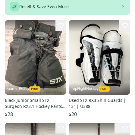
Resell & Save Even More
Game_Ready
TopFlightHockey
Black Junior Small STX
Used STX RX3 Shin Guards |
Surgeon RX3.1 Hockey Pants
13" | U388
(Used)
$28
$20
1