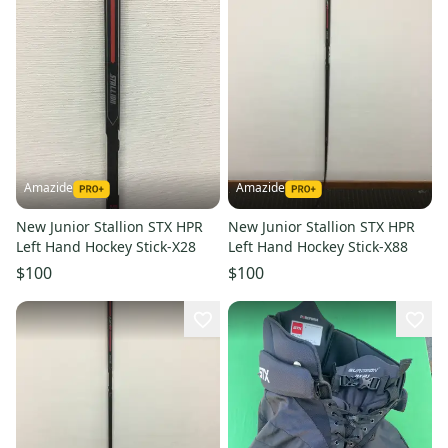
Amazide
Amazide
New Junior Stallion STX HPR
New Junior Stallion STX HPR
Left Hand Hockey Stick-X28
Left Hand Hockey Stick-X88
$100
$100