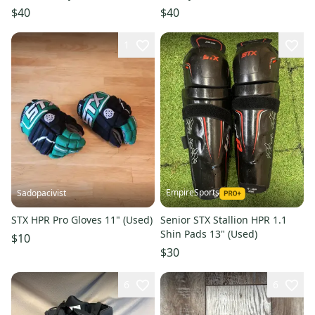
$40
$40
1
EmpireSports
Sadopacivist
STX HPR Pro Gloves 11" (Used)
Senior STX Stallion HPR 1.1
Shin Pads 13" (Used)
$10
$30
6
6