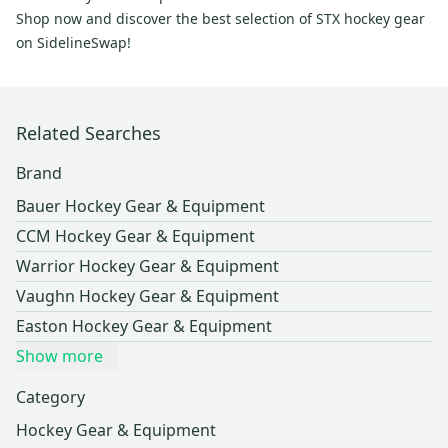
Shop now and discover the best selection of STX hockey gear
on SidelineSwap!
Related Searches
Brand
Bauer Hockey Gear & Equipment
CCM Hockey Gear & Equipment
Warrior Hockey Gear & Equipment
Vaughn Hockey Gear & Equipment
Easton Hockey Gear & Equipment
Show more
Category
Hockey Gear & Equipment