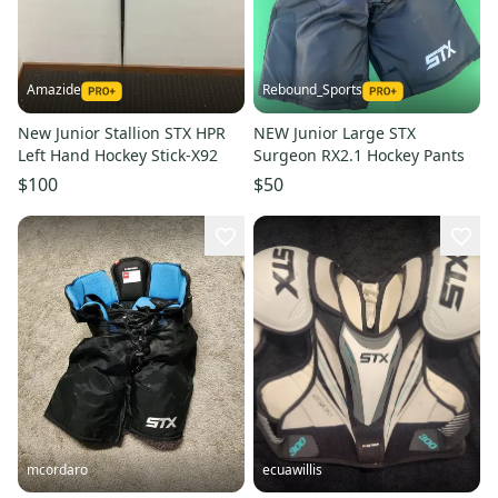
Amazide
Rebound_Sports
New Junior Stallion STX HPR
NEW Junior Large STX
Left Hand Hockey Stick-X92
Surgeon RX2.1 Hockey Pants
$100
$50
mcordaro
ecuawillis