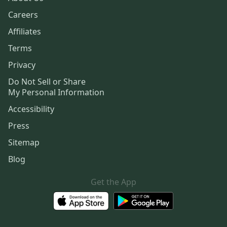
Careers
Affiliates
Terms
Privacy
Do Not Sell or Share
My Personal Information
Accessibility
Press
Sitemap
Blog
Get the App