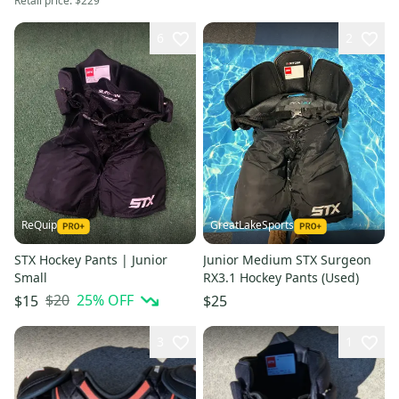
Retail price:
$229
6
2
ReQuip
GreatLakeSports
STX Hockey Pants | Junior
Junior Medium STX Surgeon
Small
RX3.1 Hockey Pants (Used)
$20
25
% OFF
$15
$25
3
1