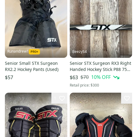
Runandrew1
BeezyS4
Senior Small STX Surgeon
Senior STX Surgeon RX3 Right
RX2.2 Hockey Pants (Used)
Handed Hockey Stick P88 75
Flex (Used)
$70
10
% OFF
$57
$63
Retail price:
$300
1