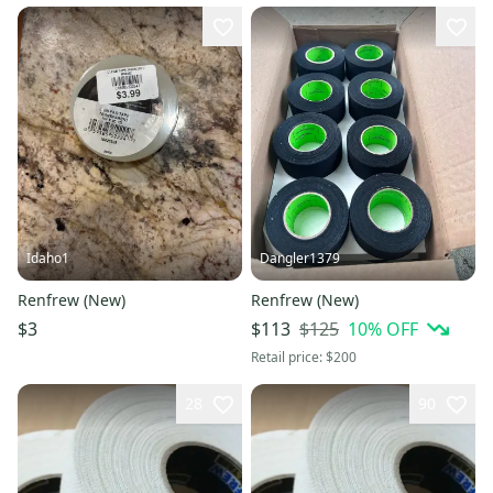
Idaho1
Dangler1379
Renfrew (New)
Renfrew (New)
$125
10
% OFF
$3
$113
Retail price:
$200
28
90