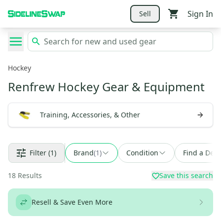
Sign In
Sell
Hockey
Renfrew Hockey Gear & Equipment
Training, Accessories, & Other
Filter
(1)
Brand
(
1
)
Condition
Find a Deal
18
Results
Save this search
Resell & Save Even More