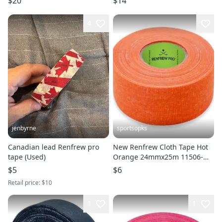
$20
$14
4
jenbyrne
sportsopks
Canadian lead Renfrew pro
New Renfrew Cloth Tape Hot
tape (Used)
Orange 24mmx25m 11506-
ren104456
$5
$6
Retail price:
$10
1
1