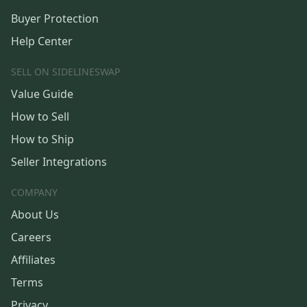
Buyer Protection
Help Center
SELL ON SIDELINESWAP
Value Guide
How to Sell
How to Ship
Seller Integrations
COMPANY
About Us
Careers
Affiliates
Terms
Privacy