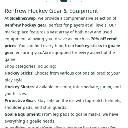
Renfrew Hockey Gear & Equipment
At
SidelineSwap
, we provide a comprehensive selection of
Renfrew hockey gear
, perfect for players at all levels. Our
marketplace features a vast array of both new and used
equipment, allowing you to save as much as
70% off retail
prices
. You can find everything from
hockey sticks
to
goalie
gear
, ensuring you‚Äôre equipped for every aspect of the
game.
Shop categories including:
Hockey Sticks
: Choose from various options tailored to your
play style.
Hockey Skates
: Available in senior, intermediate, junior, and
youth sizes.
Protective Gear
: Stay safe on the ice with top-notch helmets,
shoulder pads, and shin guards.
Goalie Equipment
: From leg pads to goalie masks, we have
everything a goalie needs.
In addition, our platform allows users to list their gear for