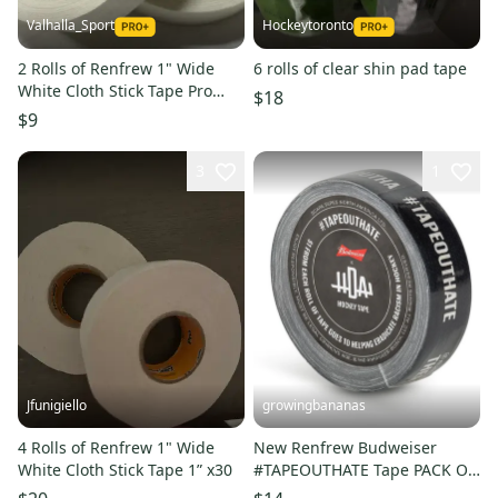
Valhalla_Sport
Hockeytoronto
2 Rolls of Renfrew 1" Wide
6 rolls of clear shin pad tape
White Cloth Stick Tape Pro
$18
Quality 24mm X 25m
$9
3
1
Jfunigiello
growingbananas
4 Rolls of Renfrew 1" Wide
New Renfrew Budweiser
White Cloth Stick Tape 1” x30
#TAPEOUTHATE Tape PACK OF
3! [182109]