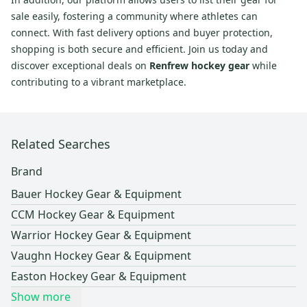
sale easily, fostering a community where athletes can
connect. With fast delivery options and buyer protection,
shopping is both secure and efficient. Join us today and
discover exceptional deals on
Renfrew hockey gear
while
contributing to a vibrant marketplace.
Related Searches
Brand
Bauer Hockey Gear & Equipment
CCM Hockey Gear & Equipment
Warrior Hockey Gear & Equipment
Vaughn Hockey Gear & Equipment
Easton Hockey Gear & Equipment
Show more