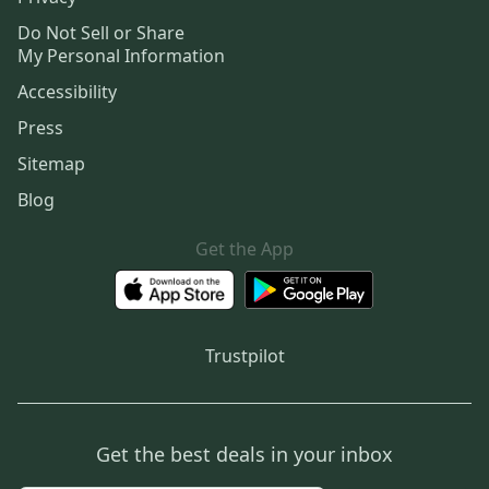
Do Not Sell or Share
My Personal Information
Accessibility
Press
Sitemap
Blog
Get the App
Trustpilot
Get the best deals in your inbox