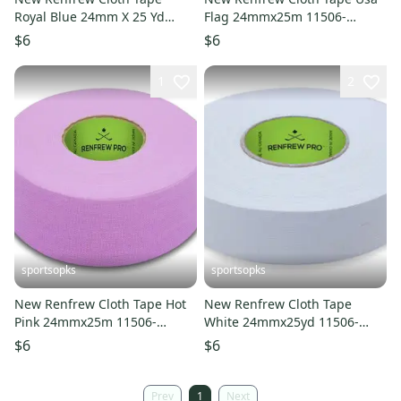
Royal Blue 24mm X 25 Yd
Flag 24mmx25m 11506-
11506-renroyal
ren104301
$6
$6
1
2
sportsopks
sportsopks
New Renfrew Cloth Tape Hot
New Renfrew Cloth Tape
Pink 24mmx25m 11506-
White 24mmx25yd 11506-
ren104454
ren101050
$6
$6
Prev
1
Next