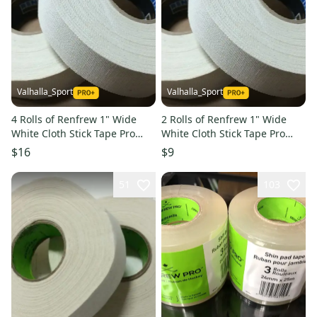
Valhalla_Sport
Valhalla_Sport
4 Rolls of Renfrew 1" Wide
2 Rolls of Renfrew 1" Wide
White Cloth Stick Tape Pro
White Cloth Stick Tape Pro
Quality 24mm X 30yd
Quality 24mm X 30yd
$16
$9
51
103