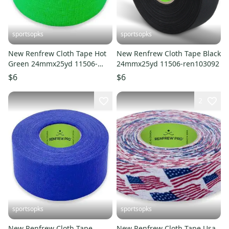
sportsopks
sportsopks
New Renfrew Cloth Tape Hot
New Renfrew Cloth Tape Black
Green 24mmx25yd 11506-
24mmx25yd 11506-ren103092
ren104386
$6
$6
2
sportsopks
sportsopks
New Renfrew Cloth Tape
New Renfrew Cloth Tape Usa