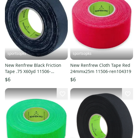
sportsopks
sportsopks
New Renfrew Black Friction
New Renfrew Cloth Tape Red
Tape .75 X60yd 11506-
24mmx25m 11506-ren104319
ren107001
$6
$6