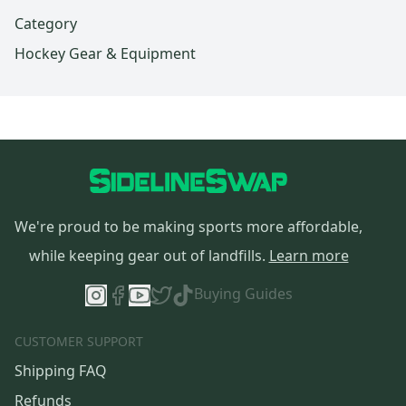
Category
Hockey Gear & Equipment
We're proud to be making sports more affordable,
while keeping gear out of landfills.
Learn more
Buying Guides
CUSTOMER SUPPORT
Shipping FAQ
Refunds