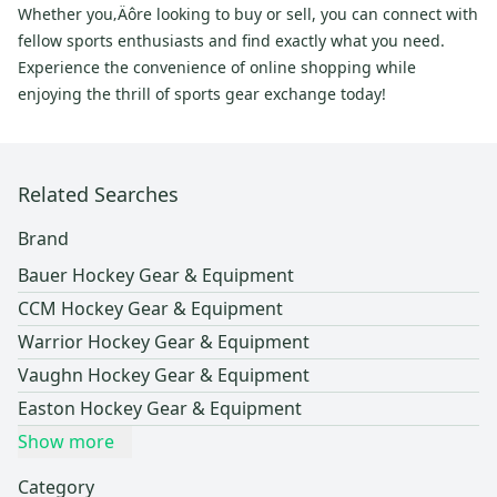
Whether you‚Äôre looking to buy or sell, you can connect with
fellow sports enthusiasts and find exactly what you need.
Experience the convenience of online shopping while
enjoying the thrill of sports gear exchange today!
Related Searches
Brand
Bauer Hockey Gear & Equipment
CCM Hockey Gear & Equipment
Warrior Hockey Gear & Equipment
Vaughn Hockey Gear & Equipment
Easton Hockey Gear & Equipment
Show more
Category