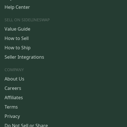
Help Center
SELL ON SIDELINESWAP
Value Guide
How to Sell
How to Ship
Seller Integrations
COMPANY
About Us
Careers
Affiliates
Terms
Privacy
Do Not Sell or Share