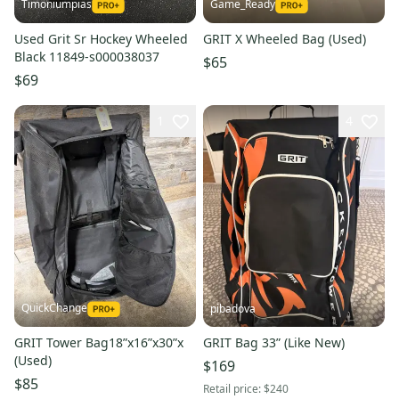
Timoniumpias
Game_Ready
Used Grit Sr Hockey Wheeled
GRIT X Wheeled Bag (Used)
Black 11849-s000038037
$65
$69
1
4
QuickChange
pibadova
GRIT Tower Bag18”x16”x30”x
GRIT Bag 33” (Like New)
(Used)
$169
$85
Retail price:
$240