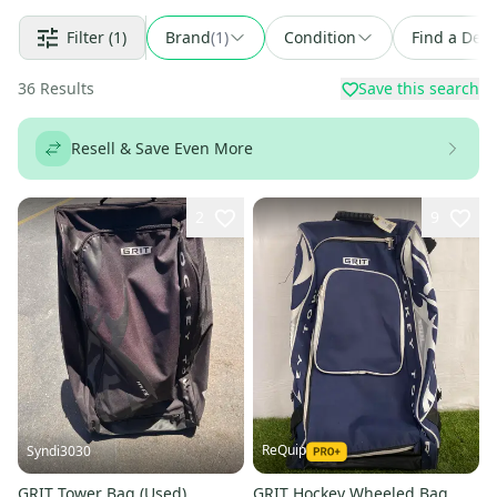
Filter
(1)
Brand
(
1
)
Condition
Find a Deal
36
Results
Save this search
Resell & Save Even More
2
9
ReQuip
Syndi3030
GRIT Tower Bag (Used)
GRIT Hockey Wheeled Bag