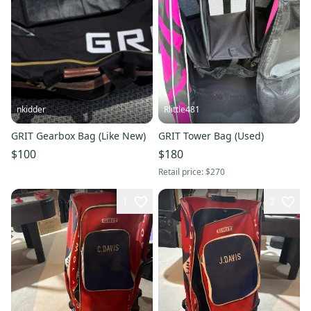
nkidder
Rlittle481
GRIT Gearbox Bag (Like New)
GRIT Tower Bag (Used)
$100
$180
Retail price:
$270
1
2