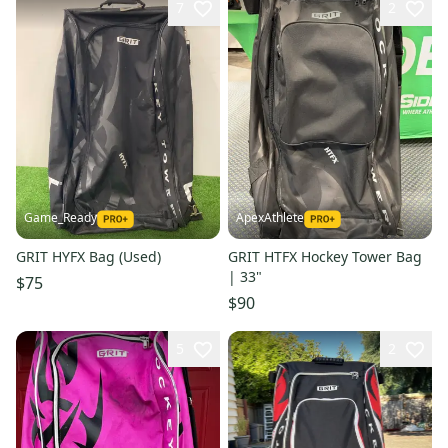
7
2
Game_Ready
ApexAthlete
GRIT HYFX Bag (Used)
GRIT HTFX Hockey Tower Bag
| 33"
$75
$90
5
2