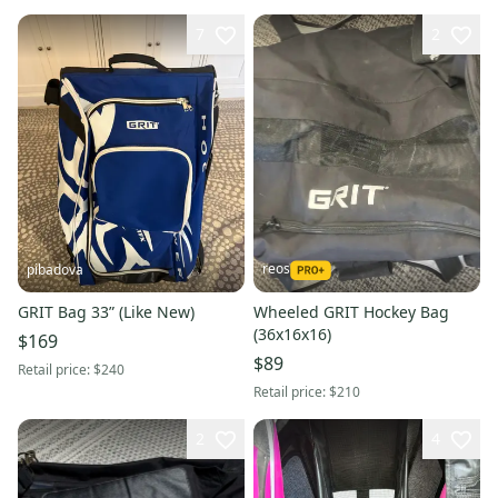
7
2
reos
pibadova
GRIT Bag 33” (Like New)
Wheeled GRIT Hockey Bag
(36x16x16)
$169
$89
Retail price:
$240
Retail price:
$210
2
4