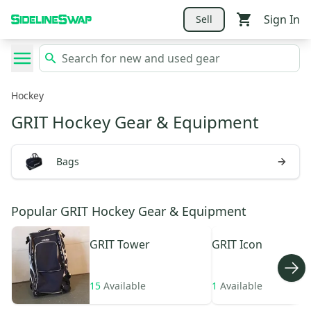
Sign In
Sell
Hockey
GRIT Hockey Gear & Equipment
Bags
Popular GRIT Hockey Gear & Equipment
GRIT
Tower
GRIT
Icon
15
Available
1
Available