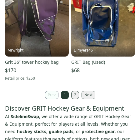
Mrwright
Lilmyers46
Grit 36” tower hockey bag
GRIT Bag (Used)
$170
$68
Retail price:
$250
Prev
1
2
Next
Discover GRIT Hockey Gear & Equipment
At
SidelineSwap
, we offer a wide range of GRIT Hockey Gear
& Equipment, perfect for players at all levels. Whether you
need
hockey sticks
,
goalie pads
, or
protective gear
, our
platform features thousands of options, both new and used,