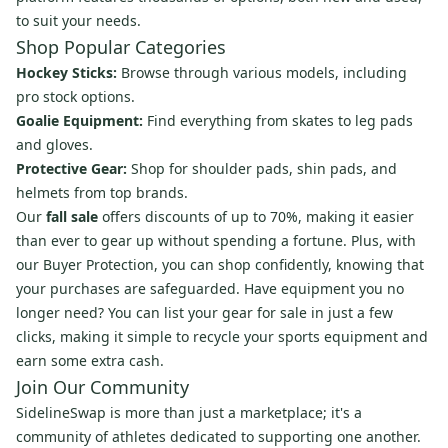
to suit your needs.
Shop Popular Categories
Hockey Sticks:
Browse through various models, including
pro stock options.
Goalie Equipment:
Find everything from skates to leg pads
and gloves.
Protective Gear:
Shop for shoulder pads, shin pads, and
helmets from top brands.
Our
fall sale
offers discounts of up to 70%, making it easier
than ever to gear up without spending a fortune. Plus, with
our Buyer Protection, you can shop confidently, knowing that
your purchases are safeguarded. Have equipment you no
longer need? You can list your gear for sale in just a few
clicks, making it simple to recycle your sports equipment and
earn some extra cash.
Join Our Community
SidelineSwap is more than just a marketplace; it's a
community of athletes dedicated to supporting one another.