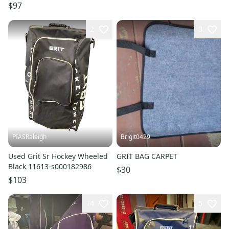
S000185447
$97
2
3
PIASRaleigh
Brigit0429
Used Grit Sr Hockey Wheeled
GRIT BAG CARPET
Black 11613-s000182986
$30
$103
14
5