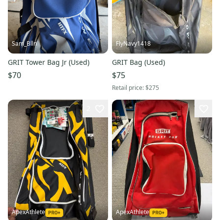
Sam_Blln
FlyNavy1418
GRIT Tower Bag Jr (Used)
GRIT Bag (Used)
$70
$75
Retail price:
$275
2
ApexAthlete
ApexAthlete