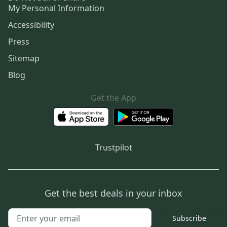
My Personal Information
Accessibility
Press
Sitemap
Blog
Get the App
Trustpilot
Get the best deals in your inbox
Subscribe