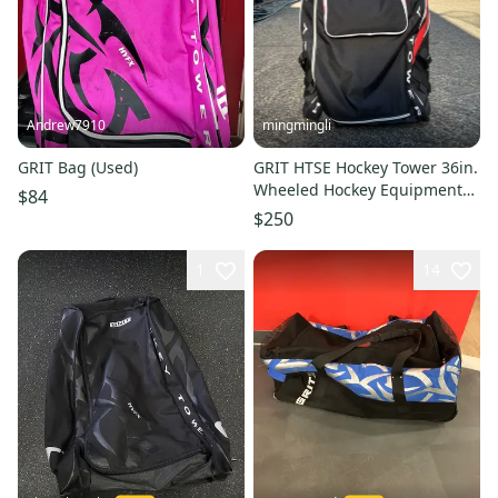
Andrew7910
mingmingli
GRIT Bag (Used)
GRIT HTSE Hockey Tower 36in.
Wheeled Hockey Equipment
$84
Bag (New)
$250
1
14