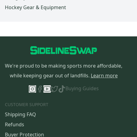
Hockey Gear & Equipment
We're proud to be making sports more affordable,
while keeping gear out of landfills.
Learn more
Buying Guides
CUSTOMER SUPPORT
Shipping FAQ
Refunds
Buyer Protection