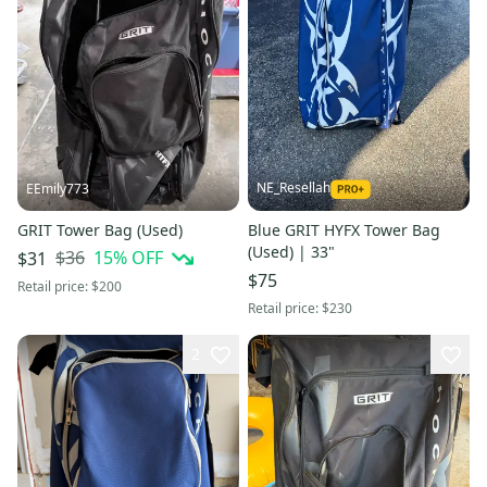
NE_Resellah
EEmily773
GRIT Tower Bag (Used)
Blue GRIT HYFX Tower Bag
(Used) | 33"
$36
15
% OFF
$31
$75
Retail price:
$200
Retail price:
$230
2