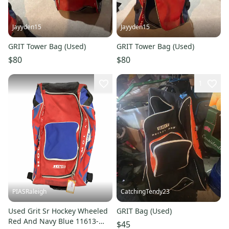
Jayyden15
Jayyden15
GRIT Tower Bag (Used)
GRIT Tower Bag (Used)
$80
$80
1
PIASRaleigh
CatchingTendy23
Used Grit Sr Hockey Wheeled
GRIT Bag (Used)
Red And Navy Blue 11613-
$45