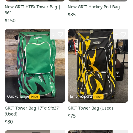
New GRIT HTFX Tower Bag |
New GRIT Hockey Pod Bag
36”
$85
$150
5
4
QuickChange
EmpireSports
GRIT Tower Bag 17”x19”x37”
GRIT Tower Bag (Used)
(Used)
$75
$80