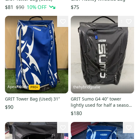
$90
10
% OFF
$81
$75
1
ApexAthlete
thehybridgoalie
GRIT Tower Bag (Used) 31”
GRIT Sumo G4 40” tower
lightly used for half a season.
$90
Black in colour and in
$180
excellent condition.