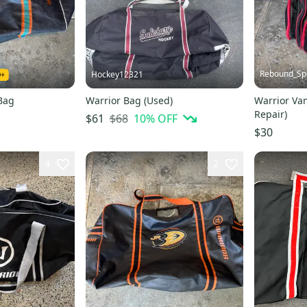
Rebound_Sp
Hockey12321
Bag
Warrior Bag (Used)
Warrior Va
Repair)
$68
10
% OFF
$61
$30
4
2