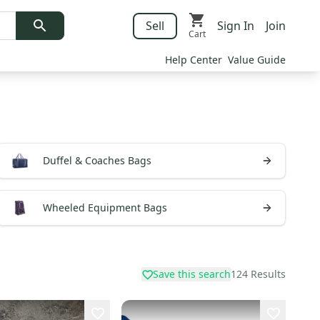
Sell
Sign In
Join
Cart
Help Center
Value Guide
Duffel & Coaches Bags
Wheeled Equipment Bags
Save this search
124
Results