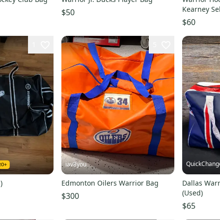
Kearney Se
$50
$60
1
5
QuickChang
iav8you
)
Edmonton Oilers Warrior Bag
Dallas Warr
(Used)
$300
$65