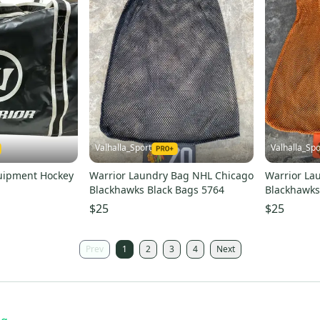
Valhalla_Sport
Valhalla_Spo
quipment Hockey
Warrior Laundry Bag NHL Chicago
Warrior La
Blackhawks Black Bags 5764
Blackhawks
$25
$25
Prev
1
2
3
4
Next