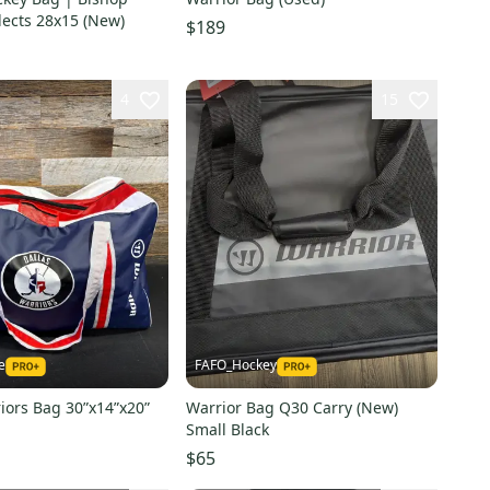
lects 28x15 (New)
$189
4
15
e
FAFO_Hockey
iors Bag 30”x14”x20”
Warrior Bag Q30 Carry (New)
Small Black
$65