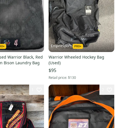
EmpireSports
sed Warrior Black, Red
Warrior Wheeled Hockey Bag
n Bison Laundry Bag
(Used)
$95
Retail price:
$130
1
2