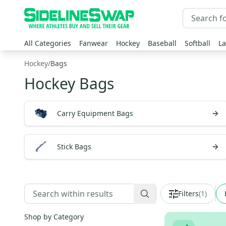
All Categories
Fanwear
Hockey
Baseball
Softball
La
Hockey
/
Bags
Hockey Bags
Carry Equipment Bags
Stick Bags
Filters
(
1
)
Shop by Category