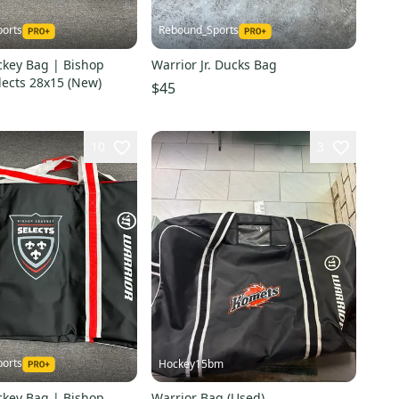
orts
Rebound_Sports
ckey Bag | Bishop
Warrior Jr. Ducks Bag
lects 28x15 (New)
$45
10
3
orts
Hockey15bm
ckey Bag | Bishop
Warrior Bag (Used)