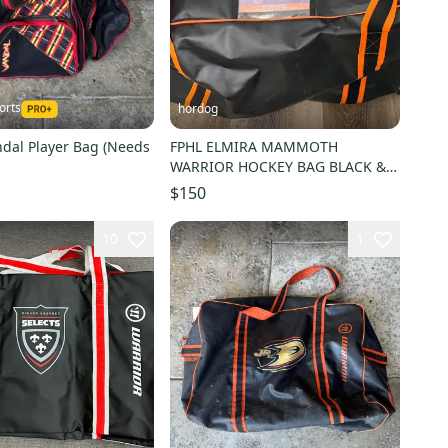
orts
hordog
ndal Player Bag (Needs
FPHL ELMIRA MAMMOTH
WARRIOR HOCKEY BAG BLACK &
ORANGE # 27
$150
10
1