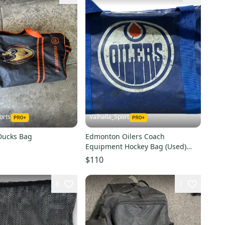
orts
Valhalla_Sport
 Ducks Bag
Edmonton Oilers Coach
Equipment Hockey Bag (Used)
78073
$110
8
1