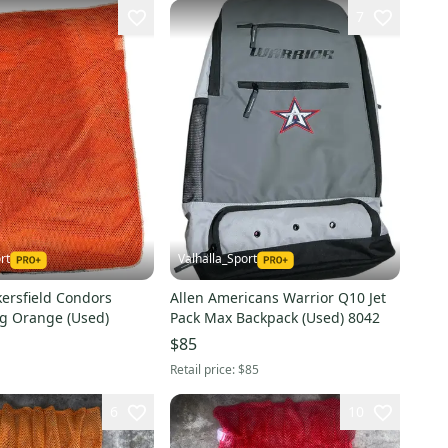
7
rt
Valhalla_Sport
ersfield Condors
Allen Americans Warrior Q10 Jet
g Orange (Used)
Pack Max Backpack (Used) 8042
$85
Retail price:
$85
6
10