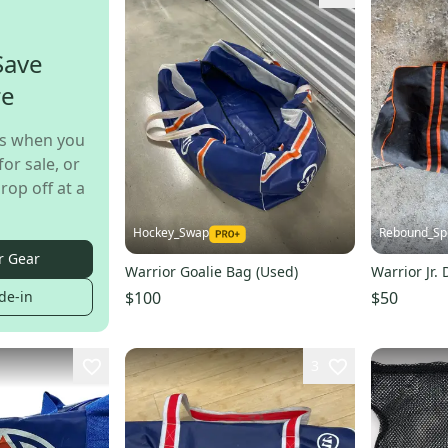
Save
re
s when you
for sale, or
rop off at a
Hockey_Swap
Rebound_Sp
r Gear
Warrior Goalie Bag (Used)
Warrior Jr.
$100
$50
de-in
3