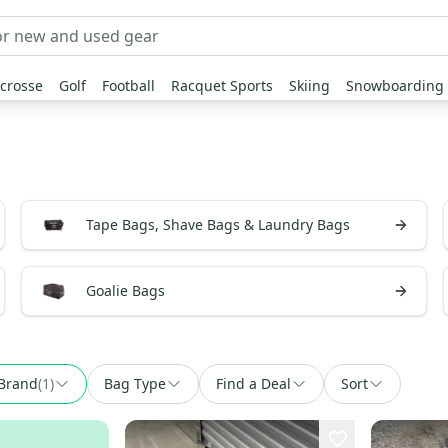
crosse
Golf
Football
Racquet Sports
Skiing
Snowboarding
Tape Bags, Shave Bags & Laundry Bags
Goalie Bags
Brand
(
1
)
Bag Type
Find a Deal
Sort