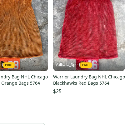
rt
Valhalla_Sport
undry Bag NHL Chicago
Warrior Laundry Bag NHL Chicago
 Orange Bags 5764
Blackhawks Red Bags 5764
$25