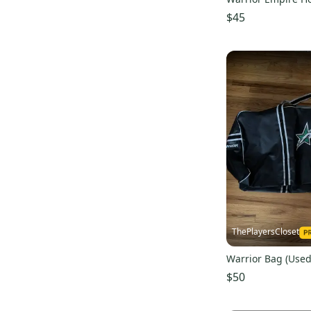
$45
ThePlayersCloset
Warrior Bag (Used
$50