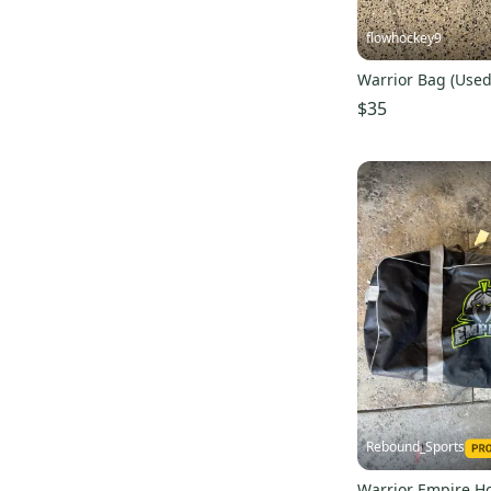
flowhockey9
Warrior Bag (Used
$35
Rebound_Sports
Warrior Empire H