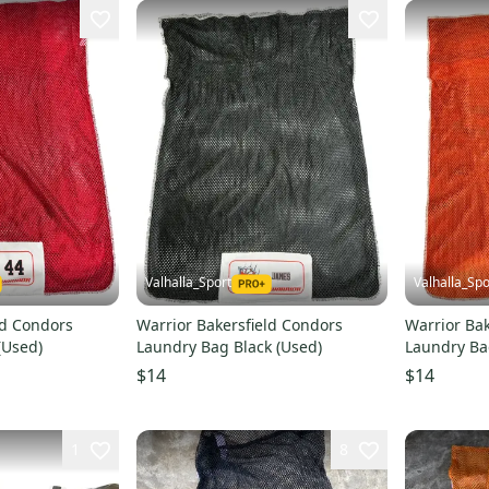
Valhalla_Sport
Valhalla_Spo
ld Condors
Warrior Bakersfield Condors
Warrior Bak
(Used)
Laundry Bag Black (Used)
Laundry Ba
$14
$14
1
8