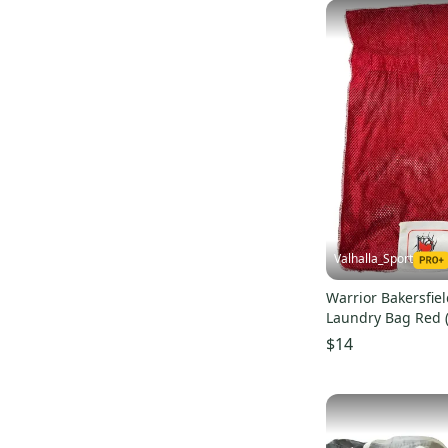
Valhalla_Sport
Warrior Bakersfie
Laundry Bag Red 
$14