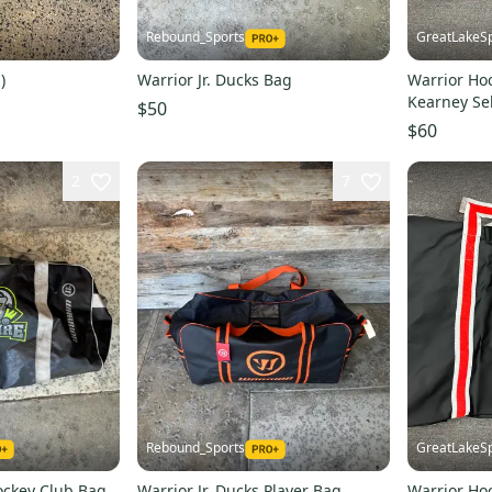
Rebound_Sports
GreatLakeSp
)
Warrior Jr. Ducks Bag
Warrior Ho
Kearney Se
$50
$60
2
7
Rebound_Sports
GreatLakeSp
ockey Club Bag
Warrior Jr. Ducks Player Bag
Warrior Ho