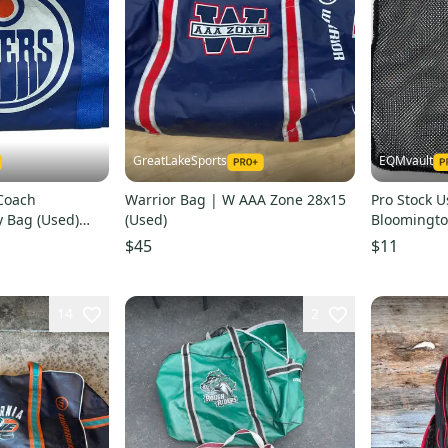
GreatLakeSports
EQMvault
Coach
Warrior Bag | W AAA Zone 28x15
Pro Stock U
 Bag (Used)
(Used)
Bloomingto
$45
$11
14
2