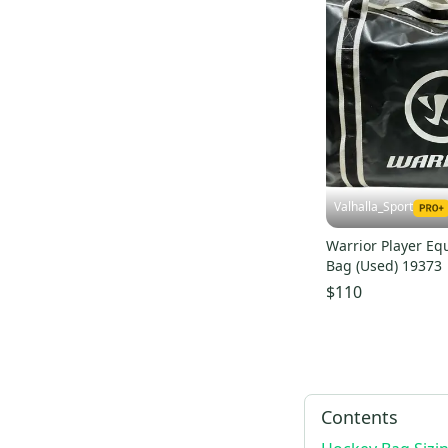
Valhalla_Sport
Warrior Player E
Bag (Used) 19373
$110
Contents