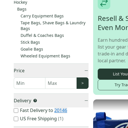
Hockey
Bags
Carry Equipment Bags
Resell & 
Tape Bags, Shave Bags & Laundry
Even Mo
Bags
Duffel & Coaches Bags
Earn hundred
Stick Bags
list your gear 
Goalie Bags
trade-in and d
Wheeled Equipment Bags
local partner.
Price
List You
>
Try Tra
Delivery
Fast Delivery to
20146
US Free Shipping
(
1
)