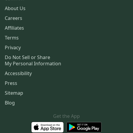
About Us
Careers
Affiliates
Terms
Privacy
Do Not Sell or Share
My Personal Information
Accessibility
Press
Sitemap
Blog
Get the App