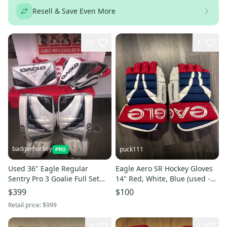
Resell & Save Even More
23
4
badgerhockey
puck111
Used 36" Eagle Regular
Eagle Aero SR Hockey Gloves
Sentry Pro 3 Goalie Full Set
14" Red, White, Blue (used -
Pro Stock
great condition)
$399
$100
Retail price:
$999
2
7