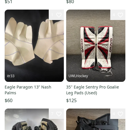
$51
$80
1
4
itr33
UWLHockey
Eagle Paragon 13” Nash
35" Eagle Sentry Pro Goalie
Palms
Leg Pads (Used)
$60
$125
7
4