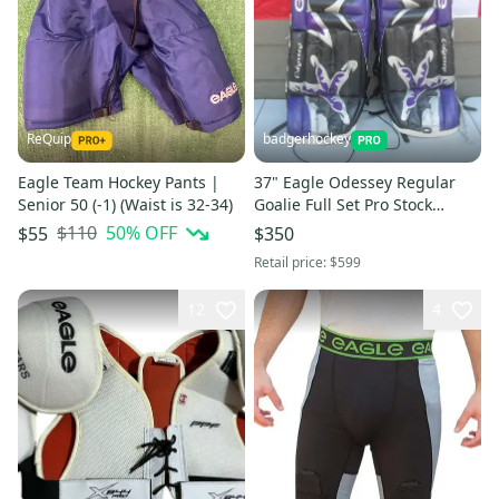
ReQuip
badgerhockey
Eagle Team Hockey Pants |
37" Eagle Odessey Regular
Senior 50 (-1) (Waist is 32-34)
Goalie Full Set Pro Stock
(Used)
$110
50
% OFF
$55
$350
Retail price:
$599
12
4