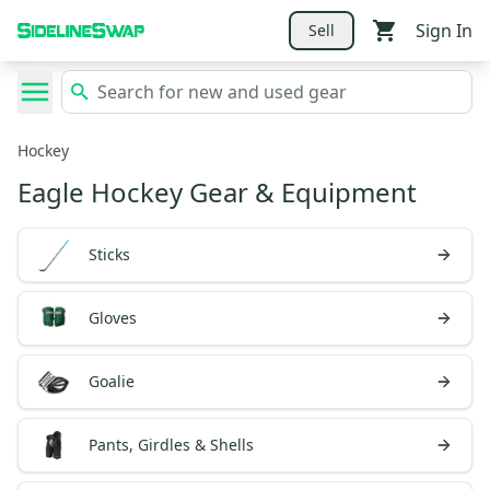
Sign In
Sell
Hockey
Eagle Hockey Gear & Equipment
Sticks
Gloves
Goalie
Pants, Girdles & Shells