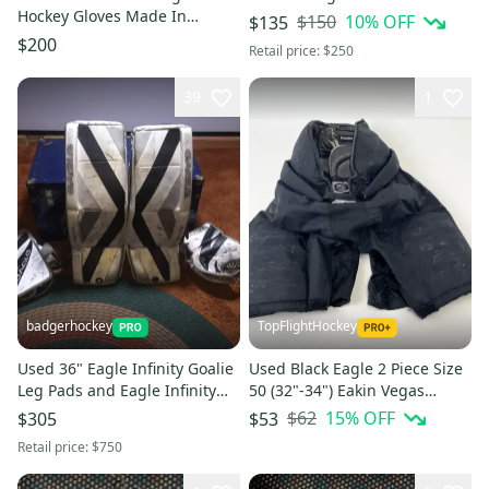
Hockey Gloves Made In
$150
10
% OFF
$135
Canada
$200
Retail price:
$250
39
1
badgerhockey
TopFlightHockey
Used 36" Eagle Infinity Goalie
Used Black Eagle 2 Piece Size
Leg Pads and Eagle Infinity
50 (32"-34") Eakin Vegas
Glove / Infinity Blocker
Knights #T187
$62
15
% OFF
$305
$53
Retail price:
$750