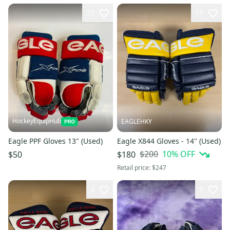
25
11
HockeyEquipHub
EAGLEHKY
Eagle PPF Gloves 13" (Used)
Eagle X844 Gloves - 14" (Used)
$200
10
% OFF
$50
$180
Retail price:
$247
3
5