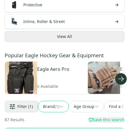
Protective
Inline, Roller & Street
View
All
Popular Eagle Hockey Gear & Equipment
Eagle
Aero Pro
Eag
Pro
6
Available
5
Av
Filter
(1)
Brand
(
1
)
Age Group
Find a Dea
87
Results
Save this search