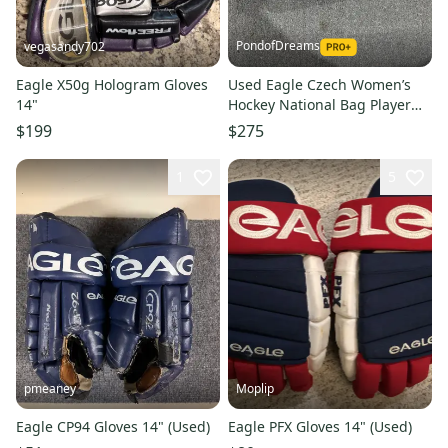
PondofDreams
vegasandy702
Eagle X50g Hologram Gloves
Used Eagle Czech Women’s
14"
Hockey National Bag Player
Carry Bag
$199
$275
1
5
pmeaney
Moplip
Eagle CP94 Gloves 14" (Used)
Eagle PFX Gloves 14" (Used)