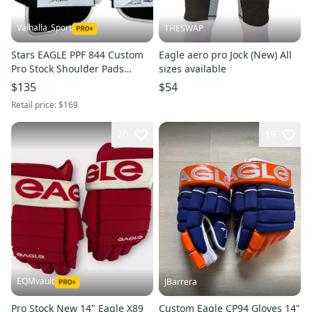
Valhalla_Sport
THESWAP
Stars EAGLE PPF 844 Custom
Eagle aero pro Jock (New) All
Pro Stock Shoulder Pads
sizes available
(Used) 7877
$135
$54
Retail price:
$169
20
19
EQMvault
JBarrera
Pro Stock New 14" Eagle X89
Custom Eagle CP94 Gloves 14”