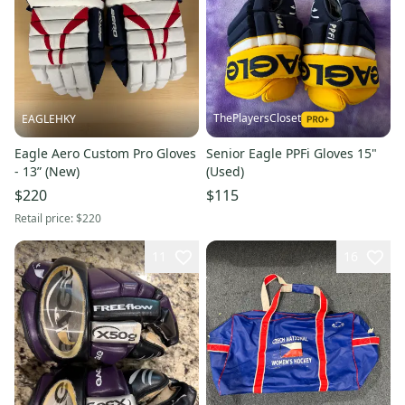
ThePlayersCloset
EAGLEHKY
Eagle Aero Custom Pro Gloves
Senior Eagle PPFi Gloves 15"
- 13” (New)
(Used)
$220
$115
Retail price:
$220
11
16