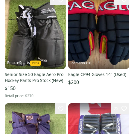
EmpireSports
iceman8310
Senior Size 50 Eagle Aero Pro
Eagle CP94 Gloves 14" (Used)
Hockey Pants Pro Stock (New)
$200
$150
Retail price:
$270
25