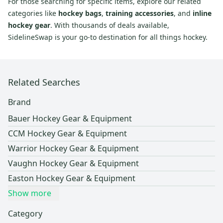
For those searching for specific items, explore our related
categories like
hockey bags
,
training accessories
, and
inline
hockey gear
. With thousands of deals available,
SidelineSwap is your go-to destination for all things hockey.
Related Searches
Brand
Bauer Hockey Gear & Equipment
CCM Hockey Gear & Equipment
Warrior Hockey Gear & Equipment
Vaughn Hockey Gear & Equipment
Easton Hockey Gear & Equipment
Show more
Category