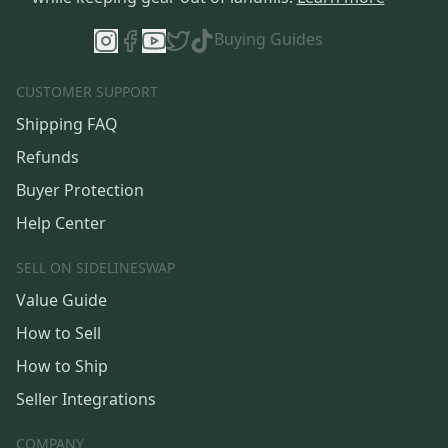
Buying Guides
CUSTOMER SUPPORT
Shipping FAQ
Refunds
Buyer Protection
Help Center
SELL ON SIDELINESWAP
Value Guide
How to Sell
How to Ship
Seller Integrations
COMPANY