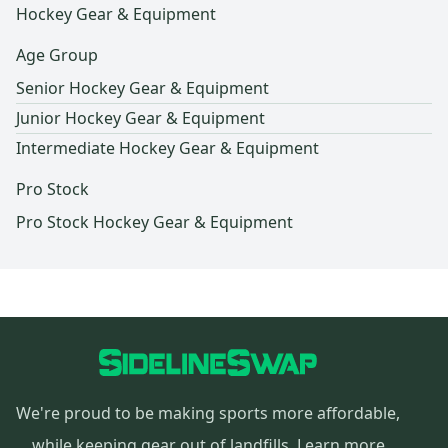
Hockey Gear & Equipment
Age Group
Senior Hockey Gear & Equipment
Junior Hockey Gear & Equipment
Intermediate Hockey Gear & Equipment
Pro Stock
Pro Stock Hockey Gear & Equipment
We're proud to be making sports more affordable,
while keeping gear out of landfills.
Learn more