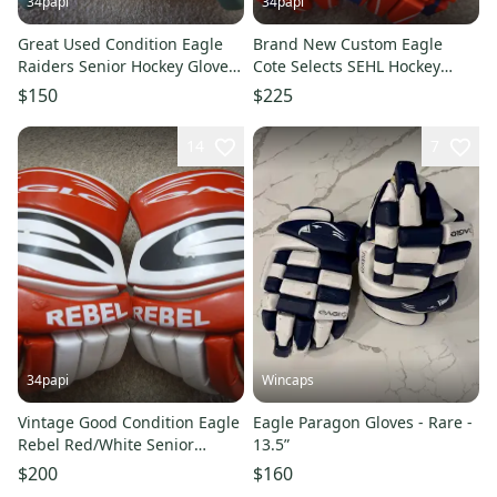
34papi
34papi
Great Used Condition Eagle
Brand New Custom Eagle
Raiders Senior Hockey Gloves
Cote Selects SEHL Hockey
sz 13" Made in Canada
Senior Hockey Gloves 14"
$150
$225
14
7
34papi
Wincaps
Vintage Good Condition Eagle
Eagle Paragon Gloves - Rare -
Rebel Red/White Senior
13.5”
Hockey Gloves 13"
$200
$160