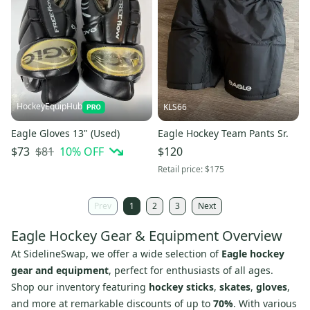
HockeyEquipHub
KLS66
Eagle Gloves 13" (Used)
Eagle Hockey Team Pants Sr.
$81
10
% OFF
$73
$120
Retail price:
$175
Prev
1
2
3
Next
Eagle Hockey Gear & Equipment Overview
At SidelineSwap, we offer a wide selection of
Eagle hockey
gear and equipment
, perfect for enthusiasts of all ages.
Shop our inventory featuring
hockey sticks
,
skates
,
gloves
,
and more at remarkable discounts of up to
70%
. With various