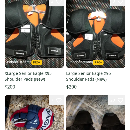
2
8
PondofDreams
PondofDreams
XLarge Senior Eagle X95
Large Senior Eagle X95
Shoulder Pads (New)
Shoulder Pads (New)
$200
$200
7
20