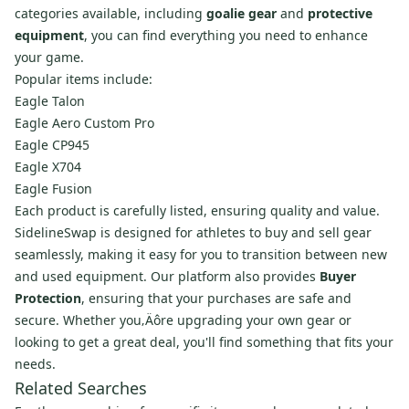
categories available, including
goalie gear
and
protective
equipment
, you can find everything you need to enhance
your game.
Popular items include:
Eagle Talon
Eagle Aero Custom Pro
Eagle CP945
Eagle X704
Eagle Fusion
Each product is carefully listed, ensuring quality and value.
SidelineSwap is designed for athletes to buy and sell gear
seamlessly, making it easy for you to transition between new
and used equipment. Our platform also provides
Buyer
Protection
, ensuring that your purchases are safe and
secure. Whether you‚Äôre upgrading your own gear or
looking to get a great deal, you'll find something that fits your
needs.
Related Searches