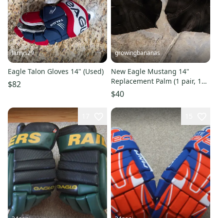
larrys29
growingbananas
Eagle Talon Gloves 14" (Used)
New Eagle Mustang 14"
Replacement Palm (1 pair, 1
$82
left, 1 right) [PALM-MUSTANG]
$40
17
15