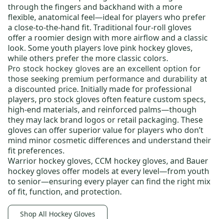
through the fingers and backhand with a more
flexible, anatomical feel—ideal for players who prefer
a close-to-the-hand fit. Traditional four-roll gloves
offer a roomier design with more airflow and a classic
look. Some youth players love
pink hockey gloves
,
while others prefer the more classic colors.
Pro stock hockey gloves
are an excellent option for
those seeking premium performance and durability at
. Initially made for professional
a discounted price
players, pro stock gloves often feature custom specs,
high-end materials, and reinforced palms—though
they may lack brand logos or retail packaging. These
gloves can offer superior value for players who don’t
mind minor cosmetic differences and understand their
fit preferences.
Warrior hockey gloves
,
CCM hockey gloves
, and
Bauer
hockey gloves
offer models at every level—from
youth
to
senior
—ensuring every player can find the right mix
of fit, function, and protection.
Shop All Hockey Gloves