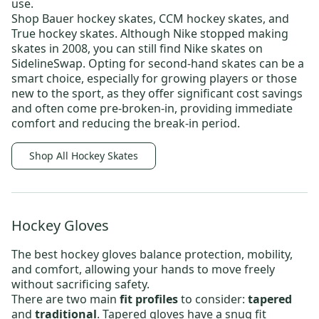
use.
Shop
Bauer hockey skates
,
CCM hockey skates,
and
True hockey skates
. Although Nike stopped making
skates in 2008, you can still find
Nike skates
on
SidelineSwap. Opting for
second-hand skates
can be a
smart choice, especially for growing players or those
new to the sport, as they offer significant cost savings
and often come pre-broken-in, providing immediate
comfort and reducing the break-in period.
Shop All Hockey Skates
Hockey Gloves
The best
hockey gloves
balance protection, mobility,
and comfort, allowing your hands to move freely
without sacrificing safety.
There are two main
fit profiles
to consider:
tapered
and
traditional
. Tapered gloves have a snug fit