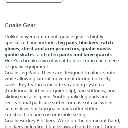
Goalie Gear
Unlike player equipment, goalie gear is highly
specialized and includes
leg pads
,
blockers
,
catch
gloves
,
chest and arm protectors
,
goalie masks
,
goalie skates
, and often
pants and knee guards
.
Here’s a breakdown of what to look for in each piece
of goalie equipment:
Goalie Leg Pads
: These are designed to block shots
while allowing lateral movement during butterfly
saves. Key features include strapping systems
(traditional leather vs. quick-clip), pad stiffness, and
sliding surface speed.
Youth goalie leg pads
and
recreational pads are softer for ease of use, while
senior-level hockey goalie pads
offer stiffer
construction and customizable sizing.
Goalie Hockey Blockers
: Worn on the dominant hand,
blockers help direct pucks away from the net. Good