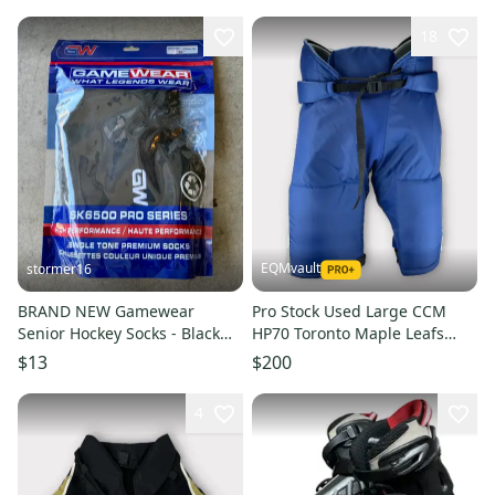
18
EQMvault
stormer16
BRAND NEW Gamewear
Pro Stock Used Large CCM
Senior Hockey Socks - Black
HP70 Toronto Maple Leafs
30”
2021 Reverse Retro Hockey
$13
$200
Pants
4