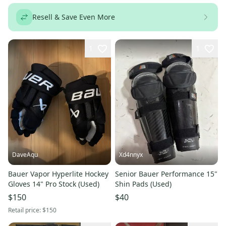
Resell & Save Even More
1
1
DaveAqu
Xd4nnyx
Bauer Vapor Hyperlite Hockey
Senior Bauer Performance 15"
Gloves 14" Pro Stock (Used)
Shin Pads (Used)
$150
$40
Retail price:
$150