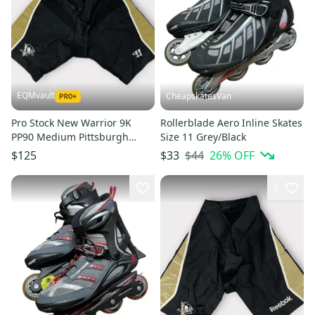
EQMvault
CheapskatesVan
Pro Stock New Warrior 9K
Rollerblade Aero Inline Skates
PP90 Medium Pittsburgh
Size 11 Grey/Black
Penguins Girdle Shell MIC
$44
26
% OFF
$125
$33
5