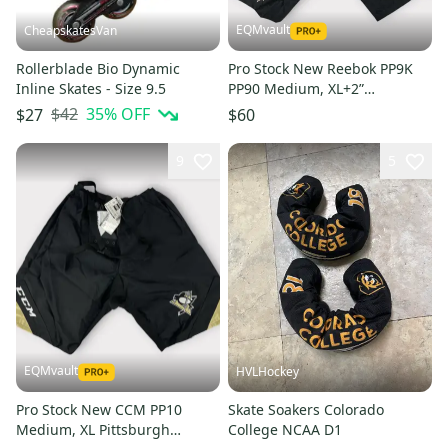
EQMvault
CheapskatesVan
Rollerblade Bio Dynamic
Pro Stock New Reebok PP9K
Inline Skates - Size 9.5
PP90 Medium, XL+2”
Pittsburgh Penguins Girdle
$42
35
% OFF
$27
$60
Shell MIC
9
5
EQMvault
HVLHockey
Pro Stock New CCM PP10
Skate Soakers Colorado
Medium, XL Pittsburgh
College NCAA D1