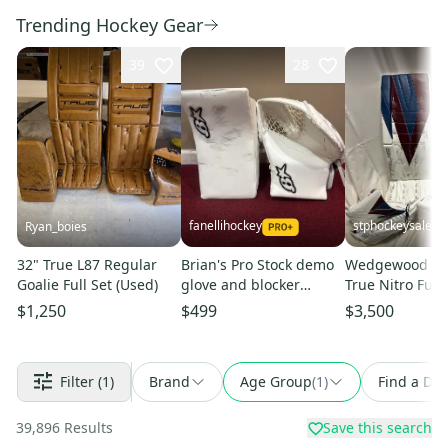
Trending Hockey Gear
39
28
fanellihockey
stphockeysales
Ryan_boies
32" True L87 Regular
Brian's Pro Stock demo
Wedgewood Pro
Goalie Full Set (Used)
glove and blocker
True Nitro Full 
Item#CHBR
$1,250
$499
$3,500
Filter
(1)
Brand
Age Group
(
1
)
Find a Dea
39,896
Results
Save this search