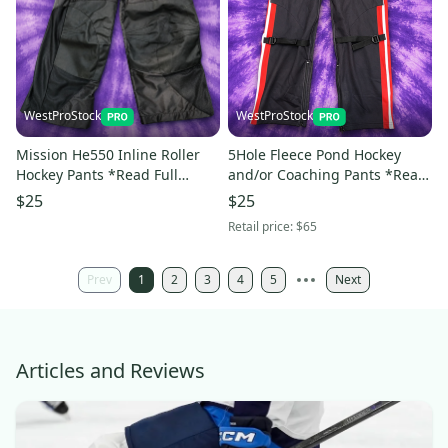
WestProStock
WestProStock
Mission He550 Inline Roller
5Hole Fleece Pond Hockey
Hockey Pants *Read Full
and/or Coaching Pants *Read
Description & View All
Full Description & View All
$25
$25
Measurements*
Measurements*
Retail price:
$65
Prev
1
2
3
4
5
Next
Articles and Reviews