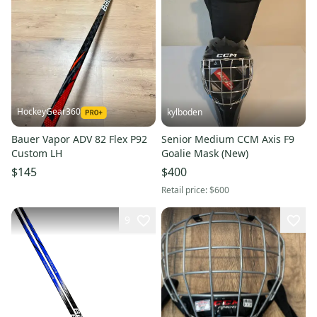
HockeyGear360
kylboden
Bauer Vapor ADV 82 Flex P92
Senior Medium CCM Axis F9
Custom LH
Goalie Mask (New)
$145
$400
Retail price:
$600
9