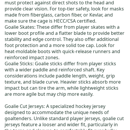
must protect against direct shots to the head and
provide clear vision. For top-tier safety, look for masks
made from fiberglass, carbon fiber, or Kevlar, and
make sure the cage is HECC/CSA certified.
Goalie Skates
: These differ from player skates with a
lower boot profile and a flatter blade to provide better
stability and edge control. They also offer additional
foot protection and a more solid toe cap. Look for
heat-moldable boots with quick-release runners and
reinforced impact zones.
Goalie Sticks
: Goalie sticks differ from player sticks
with a wider paddle and reinforced shaft. Key
considerations include paddle length, weight, grip
texture, and blade curve. Heavier sticks absorb more
impact but can tire the arm, while lightweight sticks
are more agile but may chip more easily.
Goalie Cut Jerseys:
A specialized hockey jersey
designed to accommodate the unique needs of
goaltenders. Unlike standard player jerseys, goalie cut
jerseys feature a looser and wider fit, particularly in