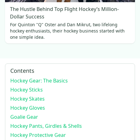
The Hustle Behind Top Flight Hockey’s Million-
Dollar Success
For Quinton "Q" Oster and Dan Mikrut, two lifelong
hockey enthusiasts, their hockey business started with
one simple idea.
Contents
Hockey Gear: The Basics
Hockey Sticks
Hockey Skates
Hockey Gloves
Goalie Gear
Hockey Pants, Girdles & Shells
Hockey Protective Gear