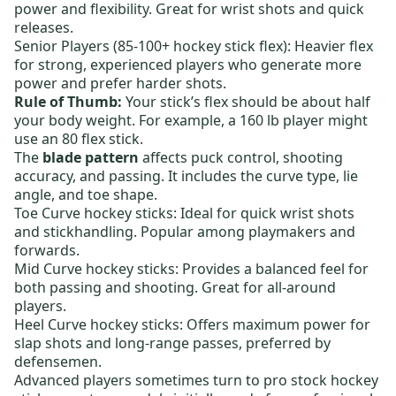
power and flexibility. Great for wrist shots and quick
releases.
Senior Players (85-100+ hockey stick flex):
Heavier flex
for strong, experienced players who generate more
power and prefer harder shots.
Rule of Thumb:
Your stick’s flex should be about half
your body weight. For example, a 160 lb player might
use an 80 flex stick.
The
blade pattern
affects puck control, shooting
accuracy, and passing. It includes the curve type, lie
angle, and toe shape.
Toe Curve hockey sticks:
Ideal for quick wrist shots
and stickhandling. Popular among playmakers and
forwards.
Mid Curve hockey sticks:
Provides a balanced feel for
both passing and shooting. Great for all-around
players.
Heel Curve hockey sticks:
Offers maximum power for
slap shots and long-range passes, preferred by
defensemen.
Advanced players sometimes turn to
pro stock hockey