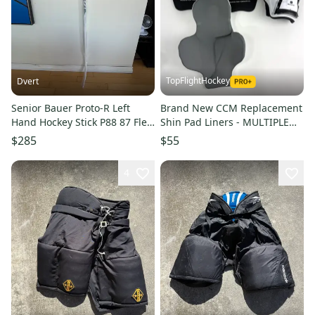
TopFlightHockey
Dvert
Senior Bauer Proto-R Left
Brand New CCM Replacement
Hand Hockey Stick P88 87 Flex
Shin Pad Liners - MULTIPLE
(New)
SIZES AVAILABLE
$285
$55
4