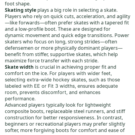
foot shape.
Skating style
plays a big role in selecting a skate.
Players who rely on quick cuts, acceleration, and agility
—like forwards—often prefer skates with a tapered fit
and a low-profile boot. These are designed for
dynamic movement and quick edge transitions. Power
skaters who focus on long, strong strides—often
defensemen or more physically dominant players—
benefit from stiffer, supportive skates, which help
maximize force transfer with each stride.
Skate width
is crucial in achieving proper fit and
comfort on the ice.
For players with wider feet,
selecting
extra-wide hockey skates,
such as those
labeled with EE or Fit 3 widths, ensures adequate
room, prevents discomfort, and enhances
performance.
Advanced players typically look for lightweight
composite boots,
replaceable steel runners
, and stiff
construction for better responsiveness. In contrast,
beginners or recreational players may prefer slightly
softer, more forgiving boots for comfort and ease of