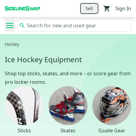
Sign In
Sell
Hockey
Ice Hockey Equipment
Shop top sticks, skates, and more – or score gear from
pro locker rooms.
Sticks
Skates
Goalie Gear