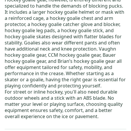
specialized to handle the demands of blocking pucks.
It includes a larger
hockey goalie helmet or mask
with
a reinforced cage, a
hockey goalie chest and arm
protector
, a
hockey goalie catcher glove and blocker
,
hockey goalie leg pads
, a
hockey goalie stick
, and
hockey goalie skates
designed with flatter blades for
stability. Goalies also wear different pants and often
have additional neck and knee protection.
Vaughn
hockey goalie gear
,
CCM hockey goalie gear
,
Bauer
hockey goalie gear
, and
Brian’s hockey goalie gear
all
offer equipment tailored for safety, mobility, and
performance in the crease. Whether starting as a
skater or a goalie, having the right gear is essential for
playing confidently and protecting yourself.
For
street or inline hockey
, you'll also need durable
outdoor wheels
and a stick with an ABS blade. No
matter your level or playing surface, choosing quality
equipment ensures safety, comfort, and a better
overall experience on the ice or pavement.