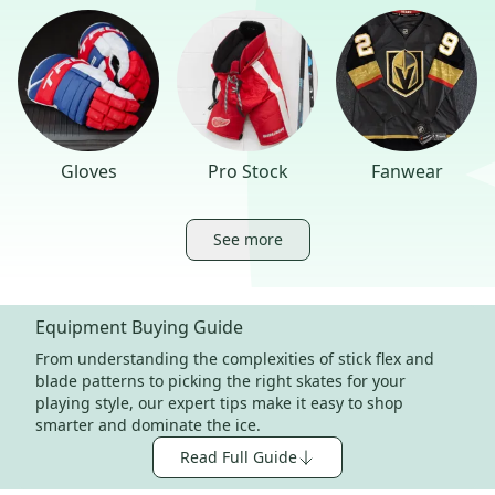
Gloves
Pro Stock
Fanwear
See more
Equipment Buying Guide
From understanding the complexities of stick flex and
blade patterns to picking the right skates for your
playing style, our expert tips make it easy to shop
smarter and dominate the ice.
Read Full Guide