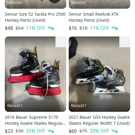
hiroshi51
hiroshi51
Senior Size 52 Tackla Pro 2500
Senior Small Reebok XTK
Hockey Pants (Used)
Hockey Pants (Used)
$54
11
% OFF
$18
11
% OFF
$48
$16
fikstad21
fikstad21
2016 Bauer Supreme S170
2021 Bauer GSX Hockey Goalie
Hockey Goalie Skates Regular
Skates Regular Width 7 (Used)
Width Size 6.5 (Used)
$30
25
% OFF
$75
20
% OFF
$23
$60