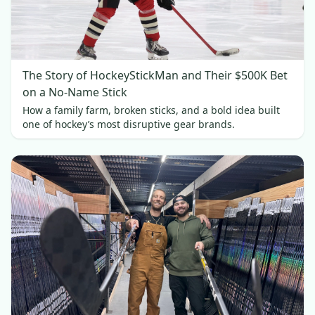
The Story of HockeyStickMan and Their $500K Bet
on a No-Name Stick
How a family farm, broken sticks, and a bold idea built
one of hockey’s most disruptive gear brands.