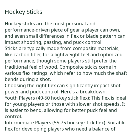
Hockey Sticks
Hockey sticks
are the most personal and
performance-driven piece of gear a player can own,
and even small differences in flex or blade pattern can
impact shooting, passing, and puck control.
Sticks are typically made from composite materials,
like carbon fiber, for a lightweight feel and optimized
performance, though some players still prefer the
traditional feel of wood. Composite sticks come in
various flex ratings, which refer to how much the shaft
bends during a shot.
Choosing the right flex can significantly impact shot
power and puck control. Here’s a breakdown:
Youth Players (40-50 hockey stick flex):
This flex is ideal
for young players or those with slower shot speeds. It
is easier to bend, allowing for better puck feel and
control.
Intermediate Players (55-75 hockey stick flex):
Suitable
flex for developing players who need a balance of