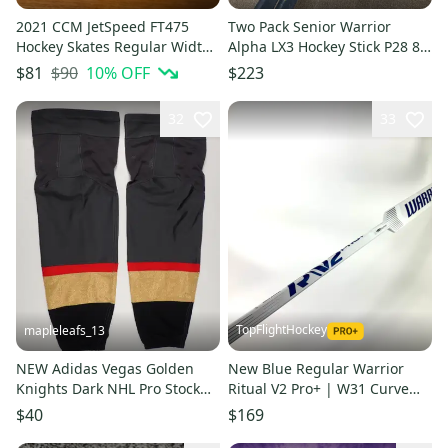
2021 CCM JetSpeed FT475
Two Pack Senior Warrior
Hockey Skates Regular Width
Alpha LX3 Hockey Stick P28 85
7 (Used)
Flex
$90
10
% OFF
$81
$223
32
33
TopFlightHockey
mapleleafs_13
NEW Adidas Vegas Golden
New Blue Regular Warrior
Knights Dark NHL Pro Stock
Ritual V2 Pro+ | W31 Curve
Game Socks
25" | Seifarth | U62
$40
$169