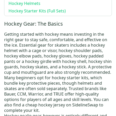
Hockey Helmets
Hockey Starter Kits (Full Sets)
Hockey Gear: The Basics
Getting started with hockey means investing in the
right gear to stay safe, comfortable, and effective on
the ice. Essential gear for skaters includes a
hockey
helmet
with a cage or visor,
hockey shoulder pads
,
hockey elbow pads
,
hockey gloves
,
hockey padded
pants
or a
hockey girdle
with
hockey shell
,
hockey shin
guards
,
hockey skates
, and a
hockey stick
. A protective
cup and mouthguard are also strongly recommended.
Many beginners opt for
hockey starter kits
, which
bundle key protective pieces, though helmets and
skates are often sold separately. Trusted brands like
Bauer
,
CCM
,
Warrior
, and
TRUE
offer high-quality
options for players of all ages and skill levels.
You can
also find a
cheap hockey jersey
on SidelineSwap to
complete your kit
.
Hockey goalie gear
, however, is entirely different and