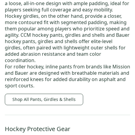
a loose, all-in-one design with ample padding, ideal for
players seeking full coverage and easy mobility.
Hockey girdles
, on the other hand, provide a closer,
more contoured fit with segmented padding, making
them popular among players who prioritize speed and
agility.
CCM hockey pants, girdles and shells
and
Bauer
hockey pants, girdles and shells
offer elite-level
girdles, often paired with lightweight outer shells for
added abrasion resistance and team color
coordination.
For roller hockey,
inline pants
from brands like
Mission
and
Bauer
are designed with breathable materials and
reinforced knees for added durability on asphalt and
sport courts.
Shop All Pants, Girdles & Shells
Hockey Protective Gear