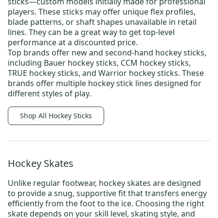
sticks
—custom models initially made for professional
players. These sticks may offer unique flex profiles,
blade patterns, or shaft shapes unavailable in retail
lines. They can be a great way to get top-level
performance at a discounted price.
Top brands offer new and
second-hand hockey sticks
,
including
Bauer hockey sticks
,
CCM hockey sticks
,
TRUE hockey sticks
, and
Warrior hockey sticks
. These
brands offer multiple hockey stick lines designed for
different styles of play.
Shop All Hockey Sticks
Hockey Skates
Unlike regular footwear,
hockey skates
are designed
to provide a snug, supportive fit that transfers energy
efficiently from the foot to the ice. Choosing the right
skate depends on your skill level, skating style, and