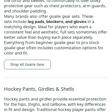
the torso and sleeves, to comfortably fit over bulky
protective gear such as chest protectors, arm guards,
and shoulder padding.
Many brands also offer
goalie gear sets
.
These
in a
sets
include
leg pads, blockers, and gloves
matching design. Ideal for players who want a
consistent feel and aesthetic, full sets sometimes offer
better value than buying each piece separately.
Everything from
beginner goalie gear
to
pro stock
goalie gear
often includes customization options for
color and fit.
Shop All Goalie Gear
Hockey Pants, Girdles & Shells
Hockey pants and girdles provide essential protection
for the hips, thighs, and tailbone, with key differences
in fit and design.
Traditional hockey player pants
offer