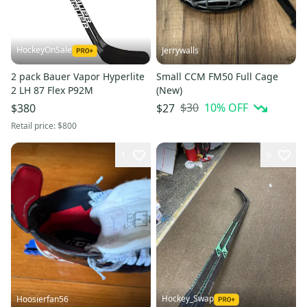
HockeyOnSale
Jerrywalls
2 pack Bauer Vapor Hyperlite
Small CCM FM50 Full Cage
2 LH 87 Flex P92M
(New)
$30
10
% OFF
$380
$27
Retail price:
$800
1
9
Hockey_Swap
Hoosierfan56