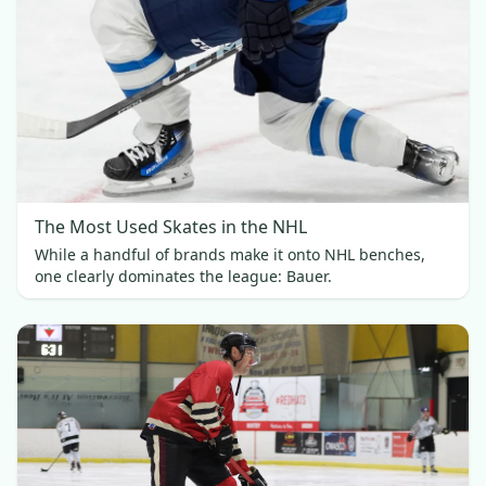
The Most Used Skates in the NHL
While a handful of brands make it onto NHL benches,
one clearly dominates the league: Bauer.