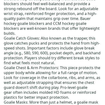
blockers should feel well-balanced and provide a
strong rebound off the board. Look for an adjustable
wrist strap, reinforced finger protection, and a high-
quality palm that maintains grip over time.
Bauer
hockey goalie blockers
and
CCM hockey goalie
blockers
are well-known brands that offer lightweight
builds.
Goalie Catch Gloves
: Also known as the trapper, this
glove catches pucks and protects the hand from high-
speed shots. Important factors include glove break
angle (e.g., 580, 590, 600), pocket depth, and backhand
protection. Players should try different break styles to
find what feels most natural.
Goalie Chest & Arm Protectors
: This piece protects the
upper body while allowing for a full range of motion.
Look for coverage in the collarbone, ribs, and arms, as
well as adjustable strapping that ensures the chest
guard doesn’t shift during play.
Pro-level goalie
gear
often includes molded HD foams or reinforced
plastics for better impact protection.
Goalie Masks
: More than just a helmet, a goalie mask