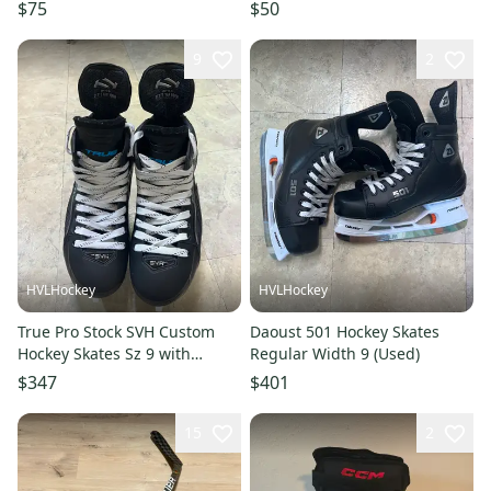
Penguins 2014 Stadium Series
$75
$50
Pant Shell MIC
9
2
HVLHockey
HVLHockey
True Pro Stock SVH Custom
Daoust 501 Hockey Skates
Hockey Skates Sz 9 with
Regular Width 9 (Used)
280mm Steel.
$347
$401
15
2