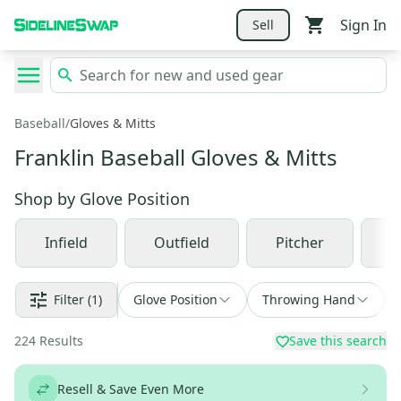
Sign In
Sell
Baseball
/
Gloves & Mitts
Franklin Baseball Gloves & Mitts
Shop by
Glove Position
Infield
Outfield
Pitcher
C
Filter
(1)
Glove Position
Throwing Hand
224
Results
Save this search
Resell & Save Even More