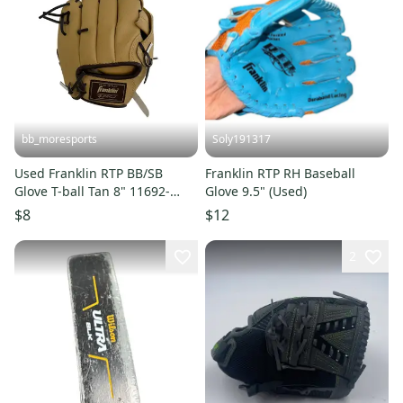
bb_moresports
Soly191317
Used Franklin RTP BB/SB
Franklin RTP RH Baseball
Glove T-ball Tan 8" 11692-
Glove 9.5" (Used)
S000155140
$8
$12
2