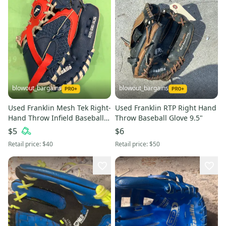
blowout_bargains
blowout_bargains
Used Franklin Mesh Tek Right-
Used Franklin RTP Right Hand
Hand Throw Infield Baseball
Throw Baseball Glove 9.5"
Glove (9.5")
$5
$6
Retail price:
$40
Retail price:
$50