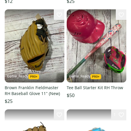
$12
$25
Game_Ready
Game_Ready
Brown Franklin Fieldmaster
Tee Ball Starter Kit RH Throw
RH Baseball Glove 11" (New)
$50
$25
1