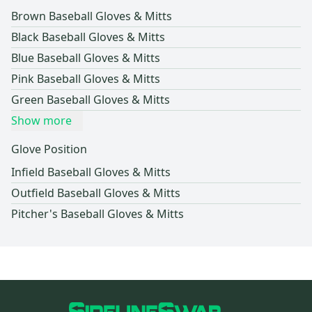
Brown Baseball Gloves & Mitts
Black Baseball Gloves & Mitts
Blue Baseball Gloves & Mitts
Pink Baseball Gloves & Mitts
Green Baseball Gloves & Mitts
Show more
Glove Position
Infield Baseball Gloves & Mitts
Outfield Baseball Gloves & Mitts
Pitcher's Baseball Gloves & Mitts