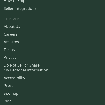
How to Ship
Seller Integrations
COMPANY
About Us
Careers
Affiliates
Terms
Privacy
Do Not Sell or Share
My Personal Information
Accessibility
Press
Sitemap
Blog