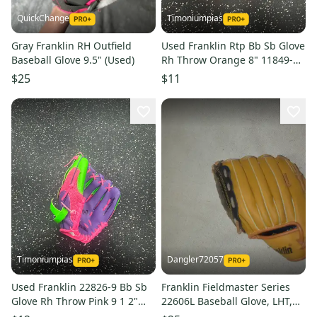
QuickChange
Timoniumpias
Gray Franklin RH Outfield
Used Franklin Rtp Bb Sb Glove
Baseball Glove 9.5" (Used)
Rh Throw Orange 8" 11849-
s000041124
$25
$11
Timoniumpias
Dangler72057
Used Franklin 22826-9 Bb Sb
Franklin Fieldmaster Series
Glove Rh Throw Pink 9 1 2"
22606L Baseball Glove, LHT,
11849-s000041123
10.5 Inches - Great Condition!