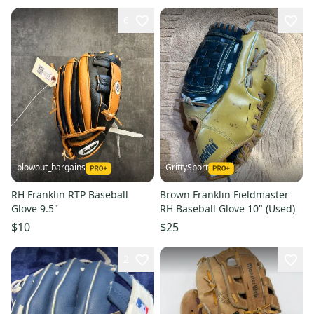
6
blowout_bargains
GrittySport
RH Franklin RTP Baseball
Brown Franklin Fieldmaster
Glove 9.5"
RH Baseball Glove 10" (Used)
$10
$25
2