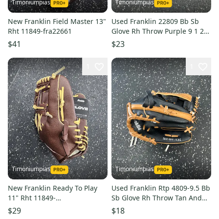
Timoniumpias
Timoniumpias
New Franklin Field Master 13"
Used Franklin 22809 Bb Sb
Rht 11849-fra22661
Glove Rh Throw Purple 9 1 2"
11849-s000040734
$41
$23
1
1
Timoniumpias
Timoniumpias
New Franklin Ready To Play
Used Franklin Rtp 4809-9.5 Bb
11" Rht 11849-
Sb Glove Rh Throw Tan And
fra025725521173
Black 9 1 2" 11849-
$29
$18
s000029440