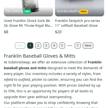
PIA_Valdosta
NunnBaseballCo
Used Franklin Shock Sorb Bb
Franklin fastpitch pro series
Sb Glove Rh Throw Royal Blue
11” softball Baseball Glove
10 1 2" 11850-s000024883
$8
$20
Prev
1
2
3
4
5
7
Next
Franklin Baseball Gloves & Mitts
At SidelineSwap, we offer an extensive collection of
Franklin
baseball gloves and mitts
designed to meet the demands of
every player. Our inventory includes a variety of styles, from
infield
to
outfield
,
pitcher
to
catcher
, ensuring you can find the
right fit for your playing position. With prices slashed by up
to 70%, this is an opportunity for players of all levels to
upgrade their gear without overspending.
Our platform allows you to shop confidently, knowing that