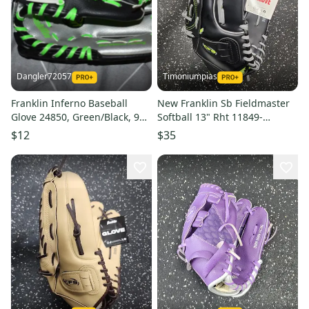
Dangler72057
Timoniumpias
Franklin Inferno Baseball
New Franklin Sb Fieldmaster
Glove 24850, Green/Black, 9
Softball 13" Rht 11849-
Inches
fra22610
$12
$35