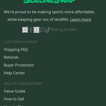
We're proud to be making sports more affordable,
while keeping gear out of landfills.
Learn more
Buying Guides
CUSTOMER SUPPORT
Shipping FAQ
Refunds
Buyer Protection
Help Center
SELL ON SIDELINESWAP
Value Guide
How to Sell