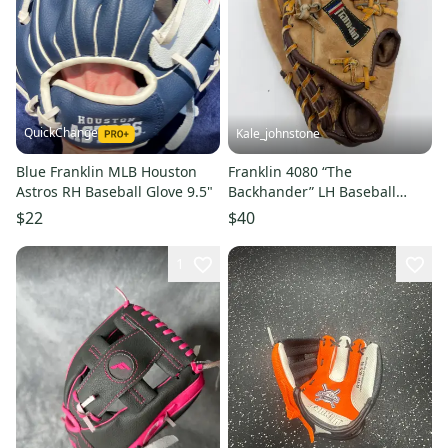
QuickChange
Kale_johnstone
Blue Franklin MLB Houston
Franklin 4080 “The
Astros RH Baseball Glove 9.5"
Backhander” LH Baseball
Glove 12.5" - Tan
$22
$40
1