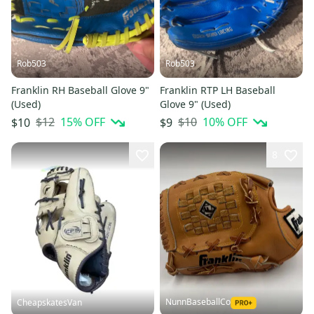
Rob503
Rob503
Franklin RH Baseball Glove 9"
Franklin RTP LH Baseball
(Used)
Glove 9" (Used)
$12
15
% OFF
$10
10
% OFF
$10
$9
8
NunnBaseballCo
CheapskatesVan