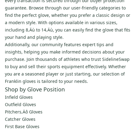
every transaction is secured through our buyer protection
guarantee. Browse through our user-friendly categories to
find the perfect glove, whether you prefer a classic design or
a modern style. With options available in various sizes,
including 8‚Äù to 14‚Äù, you can easily find the glove that fits
your hand and playing style.
Additionally, our community features expert tips and
insights, helping you make informed decisions about your
purchase. Join thousands of athletes who trust SidelineSwap
to buy and sell their sports equipment effectively. Whether
you are a seasoned player or just starting, our selection of
Franklin gloves is tailored to your needs.
Shop by Glove Position
Infield Gloves
Outfield Gloves
Pitchers‚Äô Gloves
Catcher Gloves
First Base Gloves