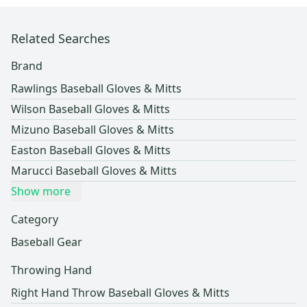
Related Searches
Brand
Rawlings Baseball Gloves & Mitts
Wilson Baseball Gloves & Mitts
Mizuno Baseball Gloves & Mitts
Easton Baseball Gloves & Mitts
Marucci Baseball Gloves & Mitts
Show more
Category
Baseball Gear
Throwing Hand
Right Hand Throw Baseball Gloves & Mitts