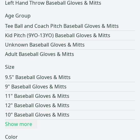
Left Hand Throw Baseball Gloves & Mitts
Age Group
Tee Ball and Coach Pitch Baseball Gloves & Mitts
Kid Pitch (9YO-13YO) Baseball Gloves & Mitts
Unknown Baseball Gloves & Mitts
Adult Baseball Gloves & Mitts
Size
9.5" Baseball Gloves & Mitts
9" Baseball Gloves & Mitts
11" Baseball Gloves & Mitts
12" Baseball Gloves & Mitts
10" Baseball Gloves & Mitts
Show more
Color