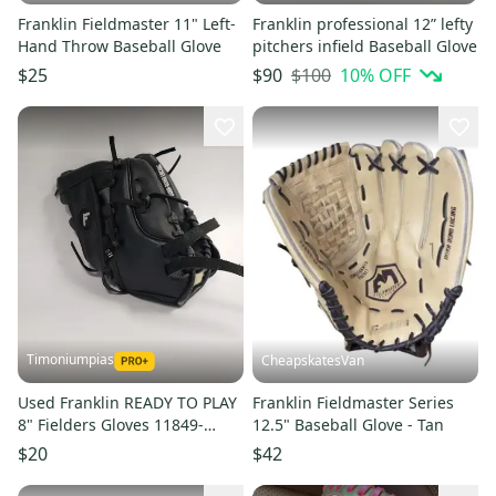
Franklin Fieldmaster 11" Left-
Franklin professional 12” lefty
Hand Throw Baseball Glove
pitchers infield Baseball Glove
$100
10
% OFF
$25
$90
Timoniumpias
CheapskatesVan
Used Franklin READY TO PLAY
Franklin Fieldmaster Series
8" Fielders Gloves 11849-
12.5" Baseball Glove - Tan
S000012124
$20
$42