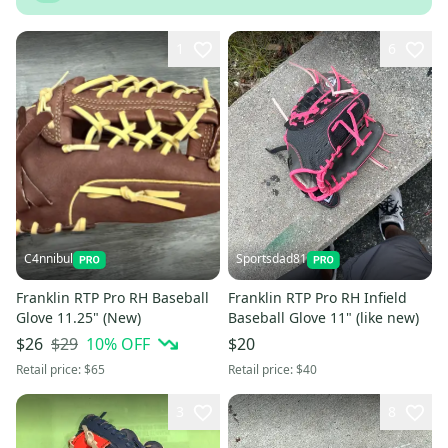
1
6
C4nnibul
Sportsdad81
Franklin RTP Pro RH Baseball
Franklin RTP Pro RH Infield
Glove 11.25" (New)
Baseball Glove 11" (like new)
$29
10
% OFF
$26
$20
Retail price:
$65
Retail price:
$40
3
8