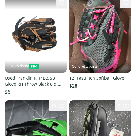
PIA_Valdosta
GoForeItSports
Used Franklin RTP BB/SB
12” FastPitch Softball Glove
Glove RH Throw Black 8.5"
$28
11850-S000025062
$6
10
2