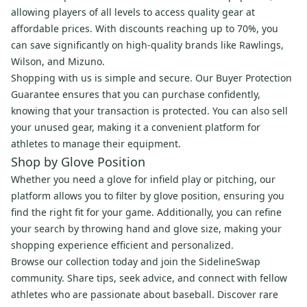
allowing players of all levels to access quality gear at
affordable prices. With discounts reaching up to 70%, you
can save significantly on high-quality brands like Rawlings,
Wilson, and Mizuno.
Shopping with us is simple and secure. Our Buyer Protection
Guarantee ensures that you can purchase confidently,
knowing that your transaction is protected. You can also sell
your unused gear, making it a convenient platform for
athletes to manage their equipment.
Shop by Glove Position
Whether you need a glove for infield play or pitching, our
platform allows you to filter by glove position, ensuring you
find the right fit for your game. Additionally, you can refine
your search by throwing hand and glove size, making your
shopping experience efficient and personalized.
Browse our collection today and join the SidelineSwap
community. Share tips, seek advice, and connect with fellow
athletes who are passionate about baseball. Discover rare