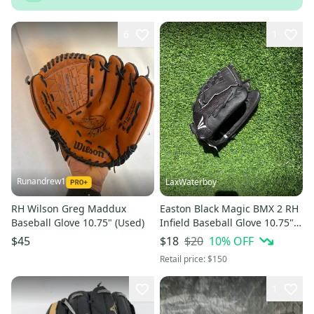
6
1
Runandrew1
LaxWaterboy
RH Wilson Greg Maddux
Easton Black Magic BMX 2 RH
Baseball Glove 10.75" (Used)
Infield Baseball Glove 10.75"
(Used)
$20
10
% OFF
$45
$18
Retail price:
$150
1