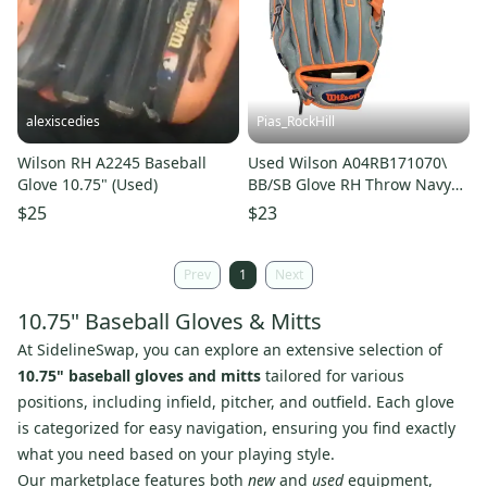
alexiscedies
Pias_RockHill
Wilson RH A2245 Baseball
Used Wilson A04RB171070\
Glove 10.75" (Used)
BB/SB Glove RH Throw Navy
Blue 10 3/4" 11846-
$25
$23
S000108682
Prev
1
Next
10.75" Baseball Gloves & Mitts
At SidelineSwap, you can explore an extensive selection of
10.75" baseball gloves and mitts
tailored for various
positions, including infield, pitcher, and outfield. Each glove
is categorized for easy navigation, ensuring you find exactly
what you need based on your playing style.
Our marketplace features both
new
and
used
equipment,