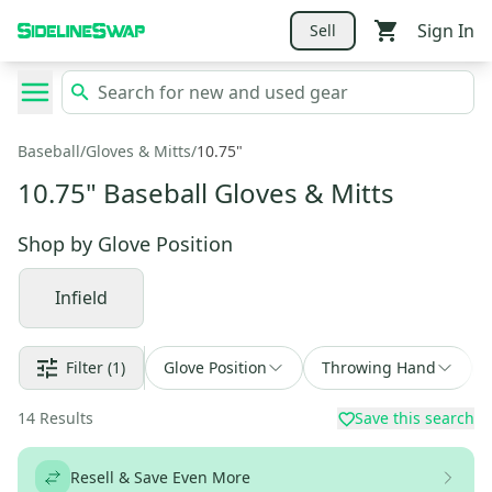
Sign In
Sell
Baseball
/
Gloves & Mitts
/
10.75"
10.75" Baseball Gloves & Mitts
Shop by
Glove Position
Infield
Filter
(1)
Glove Position
Throwing Hand
14
Results
Save this search
Resell & Save Even More