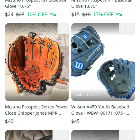
Glove 10.75"
Glove 10.75"
$27
10
% OFF
$18
17
% OFF
$24
$15
7
Lnielsen2
charlierosesd
Mizuno Prospect Series Power
Wilson A450 Youth Baseball
Close Chipper Jones MPR
Glove - WBW1001711075 -
CJ108P 10.75" Youth Baseball
10.75" RH Throw (NEW)
$40
$45
Glove RHT
2
1