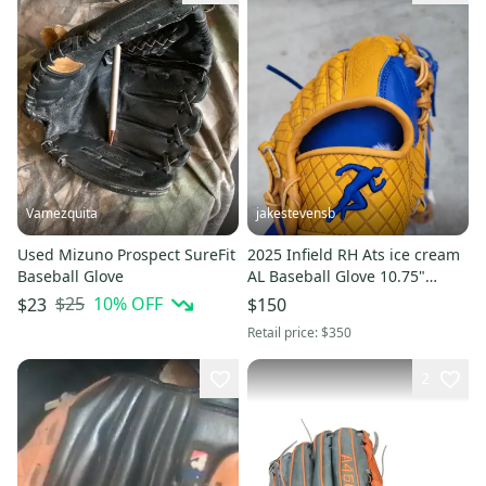
Vamezquita
jakestevensb
Used Mizuno Prospect SureFit
2025 Infield RH Ats ice cream
Baseball Glove
AL Baseball Glove 10.75"
(New)
$25
10
% OFF
$23
$150
Retail price:
$350
2