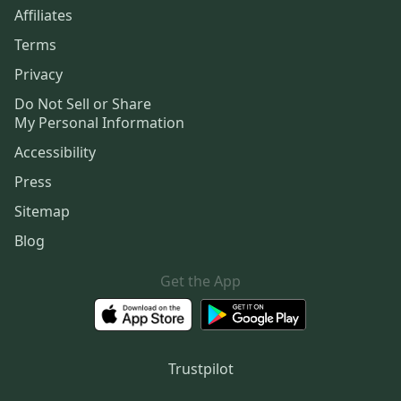
Affiliates
Terms
Privacy
Do Not Sell or Share
My Personal Information
Accessibility
Press
Sitemap
Blog
Get the App
Trustpilot