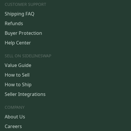
CUSTOMER SUPPORT
Shipping FAQ
Refunds
Buyer Protection
Help Center
SELL ON SIDELINESWAP
Value Guide
How to Sell
How to Ship
Seller Integrations
COMPANY
About Us
Careers