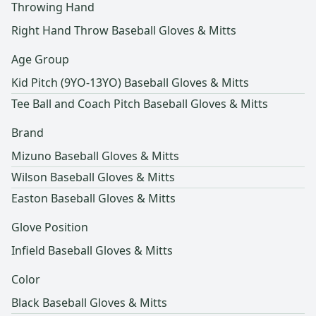
Throwing Hand
Right Hand Throw Baseball Gloves & Mitts
Age Group
Kid Pitch (9YO-13YO) Baseball Gloves & Mitts
Tee Ball and Coach Pitch Baseball Gloves & Mitts
Brand
Mizuno Baseball Gloves & Mitts
Wilson Baseball Gloves & Mitts
Easton Baseball Gloves & Mitts
Glove Position
Infield Baseball Gloves & Mitts
Color
Black Baseball Gloves & Mitts