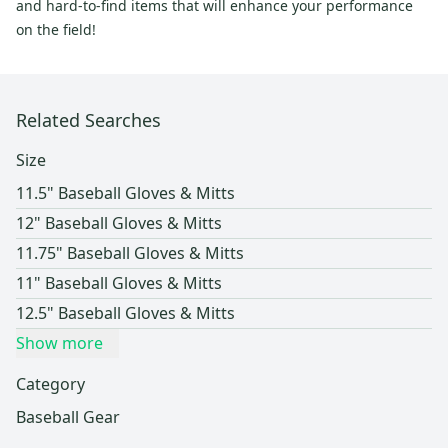
and hard-to-find items that will enhance your performance
on the field!
Related Searches
Size
11.5" Baseball Gloves & Mitts
12" Baseball Gloves & Mitts
11.75" Baseball Gloves & Mitts
11" Baseball Gloves & Mitts
12.5" Baseball Gloves & Mitts
Show more
Category
Baseball Gear