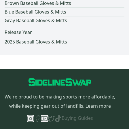
Brown Baseball Gloves & Mitts
Blue Baseball Gloves & Mitts
Gray Baseball Gloves & Mitts
Release Year
2025 Baseball Gloves & Mitts
We're proud to be making sports more affordable,
while keeping gear out of landfills.
Learn more
Buying Guides