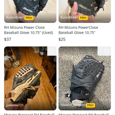
Runandrew1
Runandrew1
RH Mizuno Power Close
RH Mizuno PowerClose
Baseball Glove 10.75" (Used)
Baseball Glove 10.75"
$37
$25
7
blowout_bargains
jjakowiw731
Mizuno Prospect RH Baseball
Mizuno Prospect RH Baseball