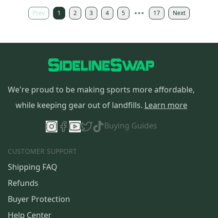
Prev
1
2
3
4
5
17
Next
We're proud to be making sports more affordable,
while keeping gear out of landfills.
Learn more
Buying Guides
CUSTOMER SUPPORT
Shipping FAQ
Refunds
Buyer Protection
Help Center