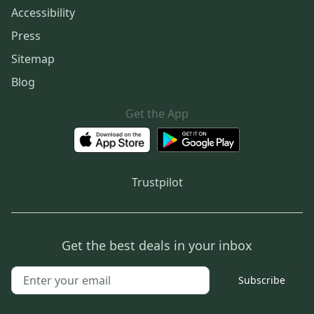
Accessibility
Press
Sitemap
Blog
Get the App
Trustpilot
Get the best deals in your inbox
Subscribe