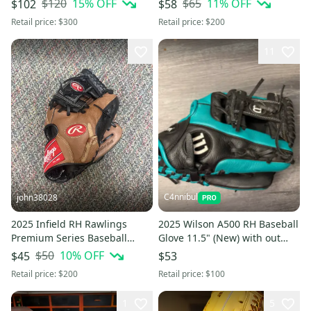
$120
15
% OFF
$65
11
% OFF
$102
$58
Retail price:
$300
Retail price:
$200
11
C4nnibul
john38028
2025 Infield RH Rawlings
2025 Wilson A500 RH Baseball
Premium Series Baseball
Glove 11.5" (New) with out
Glove 11.5"
tags
$50
10
% OFF
$45
$53
Retail price:
$200
Retail price:
$100
1
5