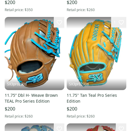
11.5" (New)
$200
$200
Retail price:
$350
Retail price:
$260
1
SX3pro2008
SX3pro2008
11.75” Dbl H- Weave Brown
11.75" Tan Teal Pro Series
TEAL Pro Series Edition
Edition
$200
$200
Retail price:
$260
Retail price:
$260