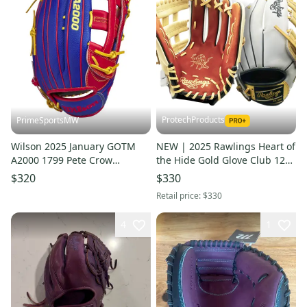
ProtechProducts
PrimeSportsMW
Wilson 2025 January GOTM
NEW | 2025 Rawlings Heart of
A2000 1799 Pete Crow
the Hide Gold Glove Club 12"
Armstrong GM 12.75"
Utility | Ltd. Exclusive Custom
$320
$330
Baseball Glove
Colorway
Retail price:
$330
4
1