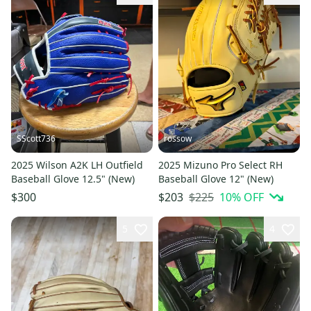
SScott736
rossow
2025 Wilson A2K LH Outfield
2025 Mizuno Pro Select RH
Baseball Glove 12.5" (New)
Baseball Glove 12" (New)
$225
10
% OFF
$300
$203
5
4