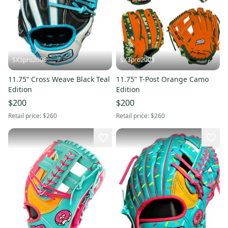
SX3pro2008
SX3pro2008
11.75” Cross Weave Black Teal
11.75” T-Post Orange Camo
Edition
Edition
$200
$200
Retail price:
$260
Retail price:
$260