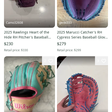
Camo32608
genki333
2025 Rawlings Heart of the
2025 Marucci Catcher's RH
Hide RH Pitcher's Baseball
Cypress Series Baseball Glove
Glove 11.75" (Used)
33.5" (New)
$230
$279
Retail price:
$330
Retail price:
$299
2
3