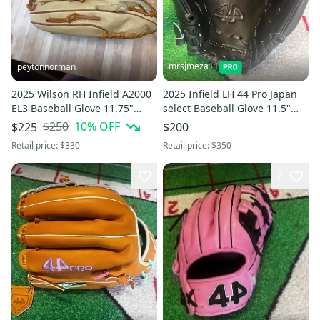
mrsjmeza11
peytonnorman
2025 Wilson RH Infield A2000
2025 Infield LH 44 Pro Japan
EL3 Baseball Glove 11.75"
select Baseball Glove 11.5"
(Used)
(New)
$250
10
% OFF
$225
$200
Retail price:
$330
Retail price:
$350
2