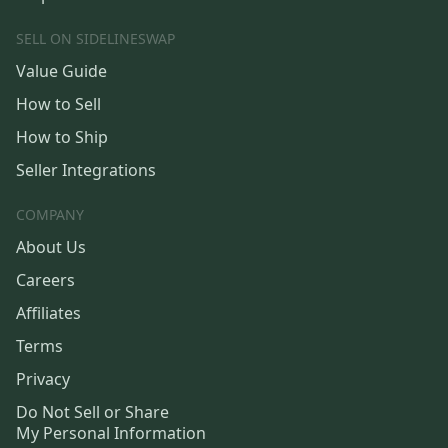
SELL ON SIDELINESWAP
Value Guide
How to Sell
How to Ship
Seller Integrations
COMPANY
About Us
Careers
Affiliates
Terms
Privacy
Do Not Sell or Share
My Personal Information