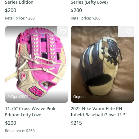
Series Edition
Series (Lefty Love)
$200
$200
Retail price:
$260
Retail price:
$260
2
SX3pro2008
Oujon
11.75” Cross Weave Pink
2025 Nike Vapor Elite RH
Edition Lefty Love
Infield Baseball Glove 11.5"
(New)
$200
$215
Retail price:
$260