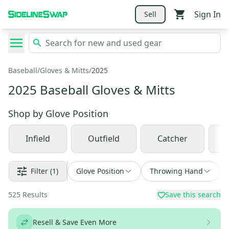
Sign In
Sell
Baseball
/
Gloves & Mitts
/
2025
2025 Baseball Gloves & Mitts
Shop by
Glove Position
Infield
Outfield
Catcher
Filter
(1)
Glove Position
Throwing Hand
525
Results
Save this search
Resell & Save Even More