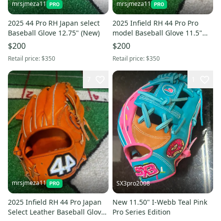
mrsjmeza11
mrsjmeza11
2025 44 Pro RH Japan select
2025 Infield RH 44 Pro Pro
Baseball Glove 12.75" (New)
model Baseball Glove 11.5"
(New)
$200
$200
Retail price:
$350
Retail price:
$350
7
1
mrsjmeza11
SX3pro2008
2025 Infield RH 44 Pro Japan
New 11.50" I-Webb Teal Pink
Select Leather Baseball Glove
Pro Series Edition