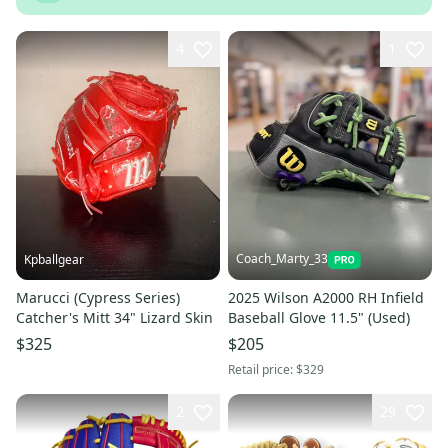
4
1
Coach_Marty_33
Kpballgear
Marucci (Cypress Series)
2025 Wilson A2000 RH Infield
Catcher's Mitt 34" Lizard Skin
Baseball Glove 11.5" (Used)
$325
$205
Retail price:
$329
2
29