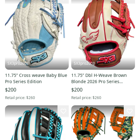
SX3pro2008
SX3pro2008
11.75” Cross weave Baby Blue
11.75” Dbl H-Weave Brown
Pro Series Edition
Blonde 2026 Pro Series
Edition
$200
$200
Retail price:
$260
Retail price:
$260