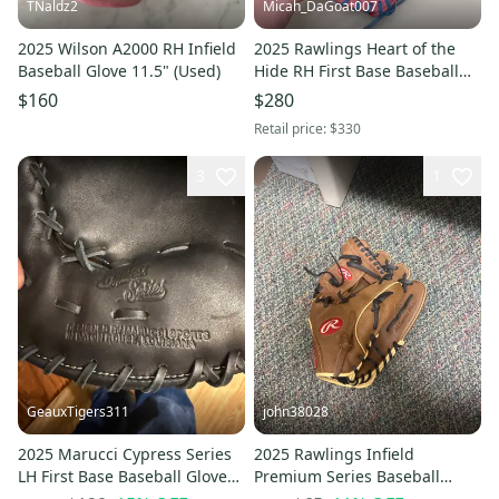
TNaldz2
Micah_DaGoat007
2025 Wilson A2000 RH Infield
2025 Rawlings Heart of the
Baseball Glove 11.5" (Used)
Hide RH First Base Baseball
Glove 12.25" (New)
$160
$280
Retail price:
$330
3
1
GeauxTigers311
john38028
2025 Marucci Cypress Series
2025 Rawlings Infield
LH First Base Baseball Glove
Premium Series Baseball
13" (Used)
Glove 11.5" (New)