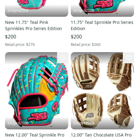
SX3pro2008
SX3pro2008
New 11.75" Teal Pink
11.75” Teal Sprinkle Pro Series
Sprinkles Pro Series Edition
Edition
$200
$200
Retail price:
$270
Retail price:
$260
SX3pro2008
SX3pro2008
New 12.00” Teal Sprinkle Pro
12.00” Tan Chocolate USA Pro