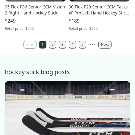
95 Flex P86 Senior CCM Vizion
90 Flex P29 Senior CCM Tacks
2 Right Hand Hockey Stick
XF Pro Left Hand Hockey Stick
NHL Pro Stock
(New)
$249
$189
Retail price:
$500
Retail price:
$500
Prev
1
2
3
4
5
Next
hockey stick blog posts