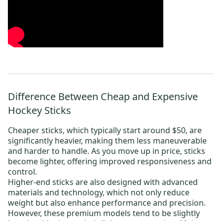
Difference Between Cheap and Expensive
Hockey Sticks
Cheaper sticks, which typically start around $50, are
significantly heavier, making them less maneuverable
and harder to handle. As you move up in price, sticks
become lighter, offering improved responsiveness and
control.
Higher-end sticks are also designed with advanced
materials and technology, which not only reduce
weight but also enhance performance and precision.
However, these premium models tend to be slightly