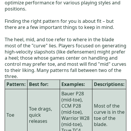
optimize performance for various playing styles and
positions.
Finding the right pattern for you is about fit – but
there are a few important things to keep in mind.
The heel, mid, and toe refer to where in the blade
most of the "curve" lies. Players focused on generating
high-velocity slapshots (like defensemen) might prefer
a heel; those whose games center on handling and
control may prefer toe, and most will find "mid" curves
to their liking. Many patterns fall between two of the
three.
Pattern:
Best for:
Examples:
Descriptions:
Bauer P28
(mid-toe),
CCM P28
Most of the
Toe drags,
(mid-toe),
curve is in the
Toe
quick
Warrior W28
toe of the
releases
(mid-toe),
blade.
True TC4