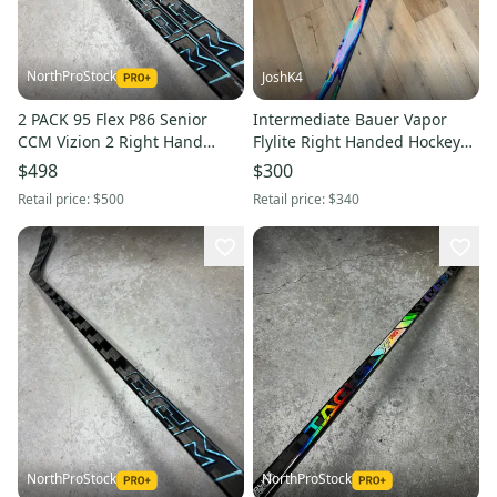
NorthProStock
JoshK4
2 PACK 95 Flex P86 Senior
Intermediate Bauer Vapor
CCM Vizion 2 Right Hand
Flylite Right Handed Hockey
Hockey Stick NHL Pro Stock
Stick P28 65 Flex (New)
$498
$300
Retail price:
$500
Retail price:
$340
NorthProStock
NorthProStock