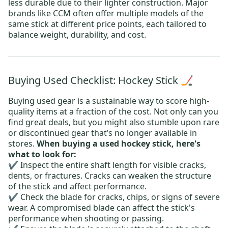
less durable due to their lighter construction. Major
brands like CCM often offer multiple models of the
same stick at different price points, each tailored to
balance weight, durability, and cost.
Buying Used Checklist: Hockey Stick 🏒
Buying used gear is a sustainable way to score high-
quality items at a fraction of the cost. Not only can you
find great deals, but you might also stumble upon rare
or discontinued gear that’s no longer available in
stores.
When buying a used hockey stick, here's
what to look for:
✔️ Inspect the entire shaft length for visible cracks,
dents, or fractures. Cracks can weaken the structure
of the stick and affect performance.
✔️ Check the blade for cracks, chips, or signs of severe
wear. A compromised blade can affect the stick's
performance when shooting or passing.