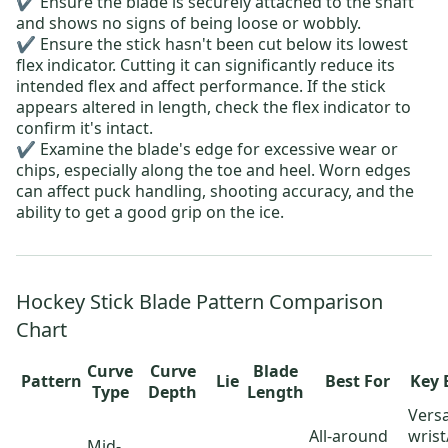
✔️ Ensure the blade is securely attached to the shaft
and shows no signs of being loose or wobbly.
✔️ Ensure the stick hasn't been cut below its lowest
flex indicator. Cutting it can significantly reduce its
intended flex and affect performance. If the stick
appears altered in length, check the flex indicator to
confirm it's intact.
✔️ Examine the blade's edge for excessive wear or
chips, especially along the toe and heel.
Worn edges
can affect puck handling, shooting accuracy, and the
ability to
get a good grip on the ice
.
Hockey Stick Blade Pattern Comparison
Chart
Curve
Curve
Blade
Pattern
Lie
Best For
Key 
Type
Depth
Length
Versa
All-around
wris
Mid-