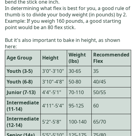
bend the stick one inch.
In determining what flex is best for you, a good rule of
thumb is to divide your body weight (in pounds) by 2.
Example: If you weigh 160 pounds, a good starting
point would be an 80 flex stick.
But it's also important to bake in height, as shown
here:
Weight
Recommended
Age Group
Height
(lbs)
Flex
Youth (3-5)
3'0"-3'10"
30-65
35
Youth (6-8)
3'10"-4'8"
50-80
40/45
Junior (7-13)
4'4"-5'1"
70-110
50/55
Intermediate
4'11"-5'4"
95-125
60
(11-14)
Intermediate
5'2"-5'8"
100-140
65/70
(12-14)
Senior (14+)
5'5"-5'10"
125-175
75/80