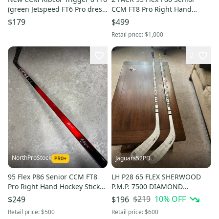
(green Jetspeed FT6 Pro dress)
CCM FT8 Pro Right Hand
Pro Stock - LH, P29, 80 Flex (x1)
Hockey Stick (New) Pro Stock
$179
$499
Retail price:
$1,000
2
NorthProStock
Jaguars52PD
95 Flex P86 Senior CCM FT8
LH P28 65 FLEX SHERWOOD
Pro Right Hand Hockey Stick
P.M.P. 7500 DIAMOND
(New) Pro Stock
COMPOSITE HOCKEY STICK -
$219
10
% OFF
$249
$196
INTERMEDIATE
Retail price:
$500
Retail price:
$600