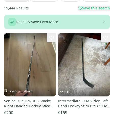
19,444
Results
Save this search
Resell & Save Even More
Grayson_Goldman
ceruljc
Senior True HZRDUS Smoke
Intermediate CCM Vizion Left
Right Handed Hockey Stick
Hand Hockey Stick P29 65 Flex
P92 65 Flex (Used)
(Used)
$200
$165