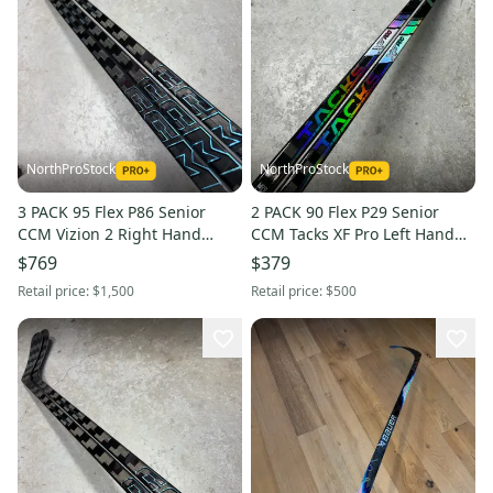
NorthProStock
NorthProStock
3 PACK 95 Flex P86 Senior
2 PACK 90 Flex P29 Senior
CCM Vizion 2 Right Hand
CCM Tacks XF Pro Left Hand
Hockey Stick NHL Pro Stock
Hockey Stick (New)
$769
$379
Retail price:
$1,500
Retail price:
$500