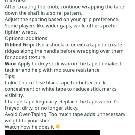
thickness.
After creating the knob, continue wrapping the tape
down the shaft in a spiral pattern.
Adjust the spacing based on your grip preference.
Some players like wider gaps, while others prefer
tighter wraps.
Optional additions:
Ribbed Grip:
Use a shoelace or extra tape to create
ridges along the handle before wrapping over them
for added texture.
Wax:
Apply hockey stick wax on the tape to make it
tackier and help with moisture resistance.
Tips:
Color Choice:
Use black tape for better puck
concealment or white tape to reduce stick marks
visibility.
Change Tape Regularly:
Replace the tape when it’s
frayed, dirty, or no longer sticky.
Avoid Over-Taping:
Too much tape adds unnecessary
weight to your stick.
Watch how he does it 👇