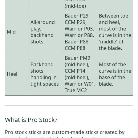
(mid-toe)
Bauer P29
,
Between toe
All-around
CCM P29
,
and heel,
play,
Warrior P03,
most of the
Mid
backhand
Warrior P88
,
curve is in the
shots
Bauer P88
,
'middle' of
CCM P88
the blade.
Bauer PM9
Backhand
(mid-heel),
Most of the
shots,
CCM P14
curve is in the
Heel
handling in
(mid-heel),
base of the
tight spaces
Warrior W01
,
blade.
True MC2
What is Pro Stock?
Pro stock sticks are custom-made sticks created by