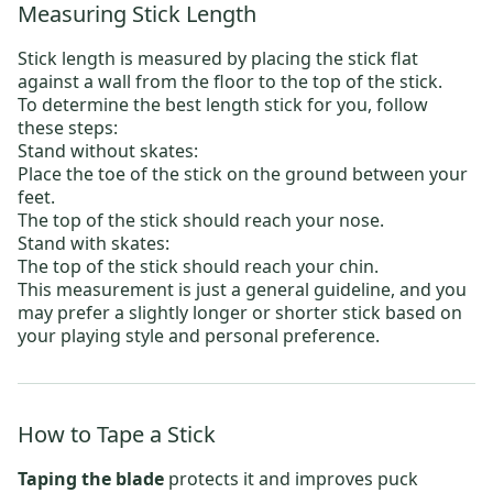
Measuring Stick Length
Stick length is measured by placing the stick flat
against a wall from the floor to the top of the stick.
To determine the best length stick for you, follow
these steps:
Stand without skates:
Place the toe of the stick on the ground between your
feet.
The top of the stick should reach your nose.
Stand with skates:
The top of the stick should reach your chin.
This measurement is just a general guideline, and you
may prefer a slightly longer or shorter stick based on
your playing style and personal preference.
How to Tape a Stick
Taping the blade
protects it and improves puck