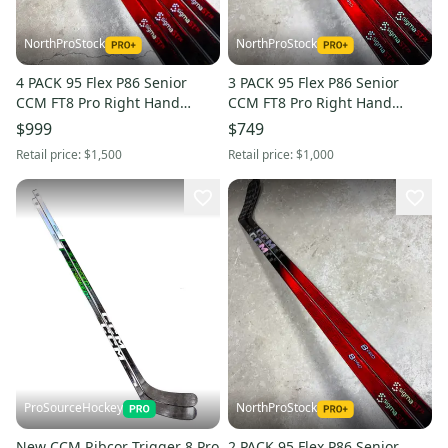
NorthProStock
NorthProStock
4 PACK 95 Flex P86 Senior
3 PACK 95 Flex P86 Senior
CCM FT8 Pro Right Hand
CCM FT8 Pro Right Hand
Hockey Stick (New) Pro Stock
Hockey Stick (New) Pro Stock
$999
$749
Retail price:
$1,500
Retail price:
$1,000
ProSourceHockey
NorthProStock
New CCM Ribcor Trigger 8 Pro
2 PACK 95 Flex P86 Senior