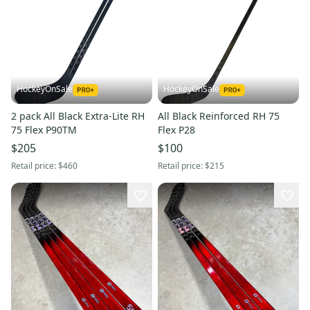
HockeyOnSale
HockeyOnSale
2 pack All Black Extra-Lite RH
All Black Reinforced RH 75
75 Flex P90TM
Flex P28
$205
$100
Retail price:
$460
Retail price:
$215