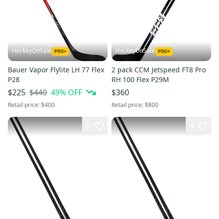
HockeyOnSale
HockeyOnSale
Bauer Vapor Flylite LH 77 Flex
2 pack CCM Jetspeed FT8 Pro
P28
RH 100 Flex P29M
$440
49
% OFF
$225
$360
Retail price:
$400
Retail price:
$800
5
4