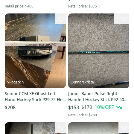
Retail price:
$400
Retail price:
$375
2
VRogatkin
Connorskrista
Senior CCM XF Ghost Left
Junior Bauer Pulse Right
Hand Hockey Stick P29 75 Flex
Handed Hockey Stick P92 50
Pro Stock (New)
Flex (Used)
$170
10
% OFF
$208
$153
Retail price:
$280