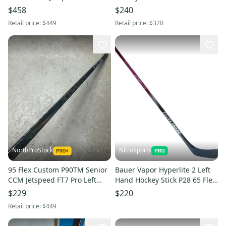
Left Hand Hockey Stick (New)
Stock (New)
$458
$240
Pro Stock
Retail price:
$449
Retail price:
$320
NorthProStock
NitroSports
95 Flex Custom P90TM Senior
Bauer Vapor Hyperlite 2 Left
CCM Jetspeed FT7 Pro Left
Hand Hockey Stick P28 65 Flex
Hand Hockey Stick (New) Pro
Pro Stock (New)
$229
$220
Stock
Retail price:
$449