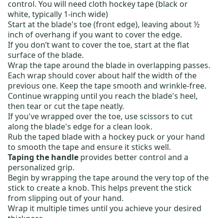
control. You will need cloth hockey tape (black or
white, typically 1-inch wide)
Start at the blade's toe (front edge)
, leaving about ½
inch
of overhang if you want to cover the edge.
If you don’t want to cover the toe, start at the
flat
surface of the blade
.
Wrap the tape around
the blade in overlapping passes.
Each wrap should cover about half the width of the
previous one.
Keep the tape smooth and wrinkle-free.
Continue wrapping until you reach the blade's heel
,
then tear or cut the tape neatly.
If you've
wrapped
over the toe, use scissors to cut
along the blade's edge
for a clean look.
Rub the taped blade with a hockey puck or your hand
to smooth the tape and ensure it sticks well.
Taping the handle
provides better control and a
personalized grip.
Begin by wrapping the tape around the very top of the
stick to create a knob.
This
helps prevent the stick
from slipping out of your hand.
Wrap it multiple times until you achieve your desired