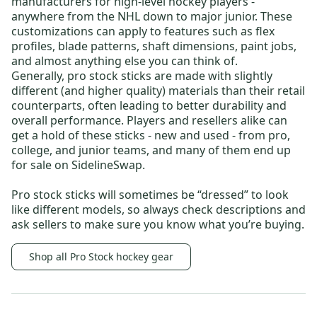
manufacturers for high-level hockey players -
anywhere from the NHL down to major junior. These
customizations can apply to features such as flex
profiles, blade patterns, shaft dimensions, paint jobs,
and almost anything else you can think of.
Generally, pro stock sticks are made with slightly
different (and higher quality) materials than their retail
counterparts, often leading to better durability and
overall performance. Players and resellers alike can
get a hold of these sticks - new and used - from pro,
college, and junior teams, and many of them end up
for sale on SidelineSwap.
Pro stock sticks will sometimes be “dressed” to look
like different models, so always check descriptions and
ask sellers to make sure you know what you’re buying.
Shop all Pro Stock hockey gear