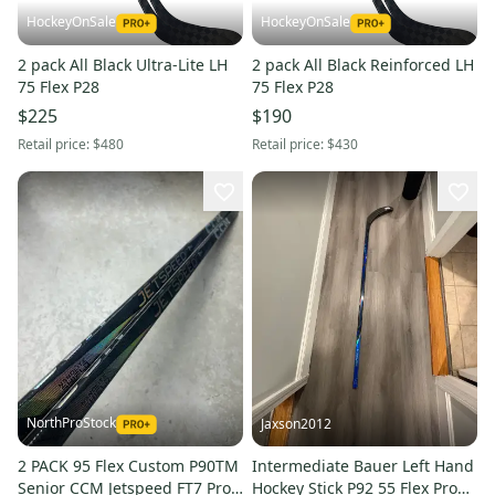
HockeyOnSale
HockeyOnSale
2 pack All Black Ultra-Lite LH
2 pack All Black Reinforced LH
75 Flex P28
75 Flex P28
$225
$190
Retail price:
$480
Retail price:
$430
NorthProStock
Jaxson2012
2 PACK 95 Flex Custom P90TM
Intermediate Bauer Left Hand
Senior CCM Jetspeed FT7 Pro
Hockey Stick P92 55 Flex Pro