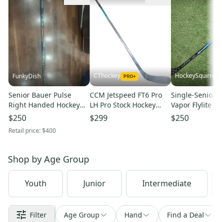
CThockey
HockeySquirrel
FunkyDish
Senior Bauer Pulse
CCM Jetspeed FT6 Pro
Single-Senior 
Right Handed Hockey
LH Pro Stock Hockey
Vapor Flylite R
Stick P86 70 Flex Pro
Stick 70 Flex P28
Stick P92M 70 F
$250
$299
$250
Stock (New)
Celebrini Vizion NEW
Stock
Retail price:
$400
(15953)
(New)-2608032
Shop by
Age Group
Youth
Junior
Intermediate
Filter
Age Group
Hand
Find a Deal