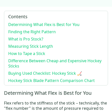
Contents
Determining What Flex is Best for You
Finding the Right Pattern
What is Pro Stock?
Measuring Stick Length
How to Tape a Stick
Difference Between Cheap and Expensive Hockey
Sticks
Buying Used Checklist: Hockey Stick 🏒
Hockey Stick Blade Pattern Comparison Chart
Determining What Flex is Best for You
Flex refers to the stiffness of the stick – technically, the
"flex number" is the amount of pressure required to