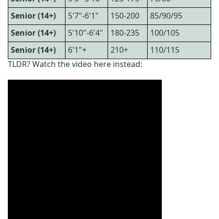
Senior (14+)
5'7"-6'1"
150-200
85/90/95
Senior (14+)
5'10"-6'4"
180-235
100/105
Senior (14+)
6'1"+
210+
110/115
TLDR? Watch the video here instead: