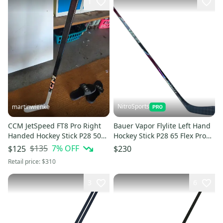
1
NitroSports
martinwienke
CCM JetSpeed FT8 Pro Right
Bauer Vapor Flylite Left Hand
Handed Hockey Stick P28 50
Hockey Stick P28 65 Flex Pro
Flex
Stock (New)
$135
7
% OFF
$125
$230
Retail price:
$310
3
6