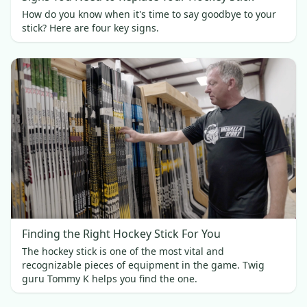
How do you know when it's time to say goodbye to your
stick? Here are four key signs.
Finding the Right Hockey Stick For You
The hockey stick is one of the most vital and
recognizable pieces of equipment in the game. Twig
guru Tommy K helps you find the one.