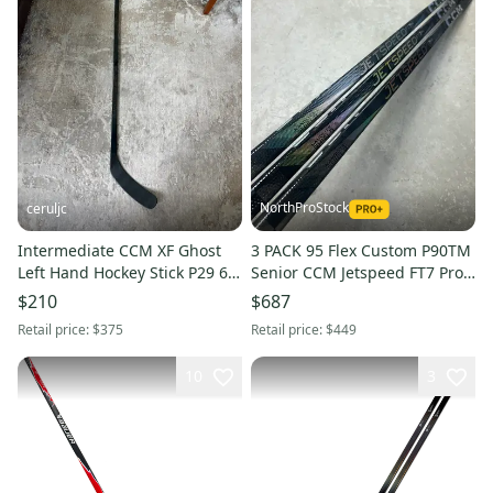
NorthProStock
ceruljc
Intermediate CCM XF Ghost
3 PACK 95 Flex Custom P90TM
Left Hand Hockey Stick P29 65
Senior CCM Jetspeed FT7 Pro
Flex (Used)
Left Hand Hockey Stick (New)
$210
$687
Pro Stock
Retail price:
$375
Retail price:
$449
10
3