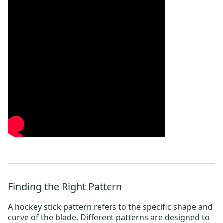
Finding the Right Pattern
A hockey stick pattern refers to the specific shape and
curve of the blade.
Different patterns are designed to