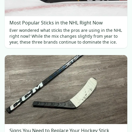
Most Popular Sticks in the NHL Right Now
Ever wondered what sticks the pros are using in the NHL
right now? While the mix changes slightly from year to
year, these three brands continue to dominate the ice.
Signs You Need to Replace Your Hockey Stick