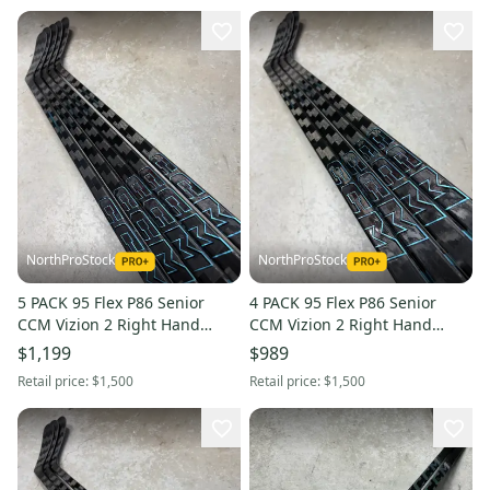
NorthProStock
NorthProStock
5 PACK 95 Flex P86 Senior
4 PACK 95 Flex P86 Senior
CCM Vizion 2 Right Hand
CCM Vizion 2 Right Hand
Hockey Stick NHL Pro Stock
Hockey Stick NHL Pro Stock
$1,199
$989
Retail price:
$1,500
Retail price:
$1,500