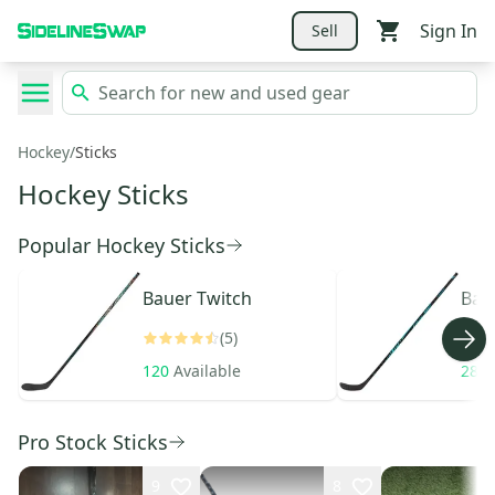
Sign In
Sell
Hockey
/
Sticks
Hockey Sticks
Popular Hockey Sticks
Bauer
Twitch
Bau
(5)
120
Available
289
Pro Stock Sticks
9
8