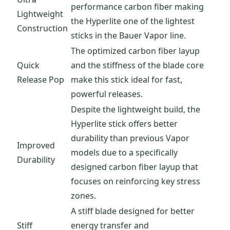
performance carbon fiber making
Lightweight
the Hyperlite one of the lightest
Construction
sticks in the Bauer Vapor line.
The optimized carbon fiber layup
Quick
and the stiffness of the blade core
Release Pop
make this stick ideal for fast,
powerful releases.
Despite the lightweight build, the
Hyperlite stick offers better
durability than previous Vapor
Improved
models due to a specifically
Durability
designed carbon fiber layup that
focuses on reinforcing key stress
zones.
A stiff blade designed for better
Stiff
energy transfer and