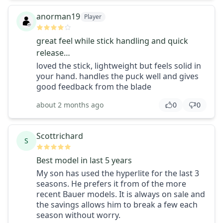
anorman19
Player
great feel while stick handling and quick
release…
loved the stick, lightweight but feels solid in
your hand. handles the puck well and gives
good feedback from the blade
about 2 months ago
0
0
Scottrichard
S
Best model in last 5 years
My son has used the hyperlite for the last 3
seasons. He prefers it from of the more
recent Bauer models. It is always on sale and
the savings allows him to break a few each
season without worry.