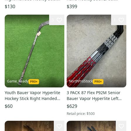
P90TM 95 Flex (Used)
Senior 77 Flex Pro Stock
$130
$399
Kucherov Curve (New)
3
1
Game_Ready
NorthProStock
Youth Bauer Vapor Hyperlite
3 PACK 87 Flex P92M Senior
Hockey Stick Right Handed
Bauer Vapor Hyperlite Left
P92 20 Flex (Used)
Hand Hockey Stick (New) Pro
$60
$629
Stock
Retail price:
$500