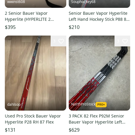
wwinst608
Souphockey68
2 Senior Bauer Vapor
Senior Bauer Vapor Hyperlite
Hyperlite (HYPERLITE 2
Left Hand Hockey Stick P88 87
dress)Left Hand Hockey Stick
Flex (New)
$395
$210
P92 95 Flex Pro Stock
3
3
NorthProStock
dahlsop
Used Pro Stock Bauer Vapor
3 PACK 82 Flex P92M Senior
Hyperlite P28 RH 87 Flex
Bauer Vapor Hyperlite Left
Hand Hockey Stick (New) Pro
$131
$629
Stock