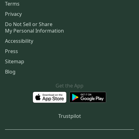
Terms
Privacy
Do Not Sell or Share
My Personal Information
Accessibility
Press
Sitemap
Blog
Get the App
Trustpilot