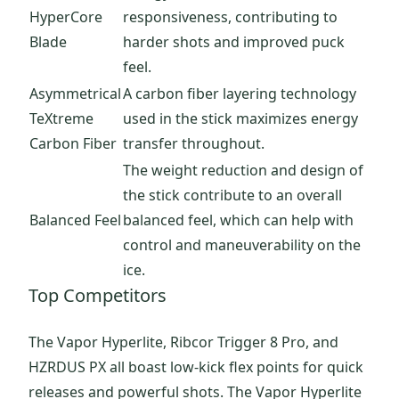
HyperCore
responsiveness, contributing to
Blade
harder shots and improved puck
feel.
Asymmetrical
A carbon fiber layering technology
TeXtreme
used in the stick maximizes energy
Carbon Fiber
transfer throughout.
The weight reduction and design of
the stick contribute to an overall
Balanced Feel
balanced feel, which can help with
control and maneuverability on the
ice.
Top Competitors
The Vapor Hyperlite, Ribcor Trigger 8 Pro, and
HZRDUS PX all boast low-kick flex points for quick
releases and powerful shots. The Vapor Hyperlite