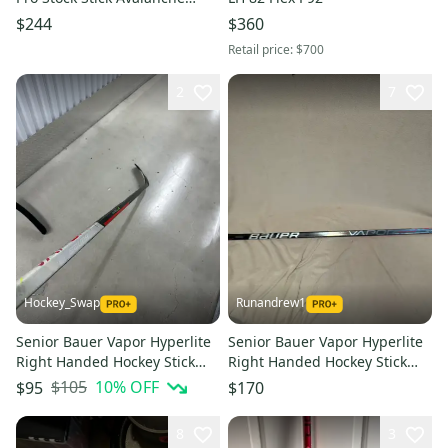
Dunbar LH 87 Flex Mid curve
$244
$360
Retail price:
$700
2
7
Hockey_Swap
Runandrew1
Senior Bauer Vapor Hyperlite
Senior Bauer Vapor Hyperlite
Right Handed Hockey Stick
Right Handed Hockey Stick
P88 55 Flex (Used)
P28 Pro Stock
$105
10
% OFF
$95
$170
8
3