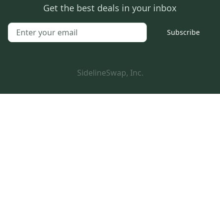
Get the best deals in your inbox
Subscribe
SidelineSwap, Inc.