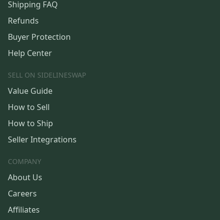
Shipping FAQ
Refunds
Buyer Protection
Help Center
SELL ON SIDELINESWAP
Value Guide
How to Sell
How to Ship
Seller Integrations
COMPANY
About Us
Careers
Affiliates