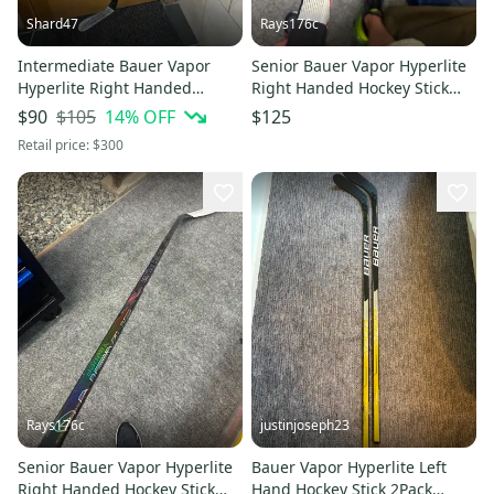
Shard47
Rays176c
Intermediate Bauer Vapor
Senior Bauer Vapor Hyperlite
Hyperlite Right Handed
Right Handed Hockey Stick
Hockey Stick P28 65 Flex
PP28 87 Flex (Used)
$105
14
% OFF
$90
$125
(Used)
Retail price:
$300
Rays176c
justinjoseph23
Senior Bauer Vapor Hyperlite
Bauer Vapor Hyperlite Left
Right Handed Hockey Stick
Hand Hockey Stick 2Pack