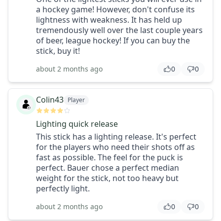
a hockey game! However, don't confuse its
lightness with weakness. It has held up
tremendously well over the last couple years
of beer, league hockey! If you can buy the
stick, buy it!
about 2 months ago
0
0
Colin43
Player
Lighting quick release
This stick has a lighting release. It's perfect
for the players who need their shots off as
fast as possible. The feel for the puck is
perfect. Bauer chose a perfect median
weight for the stick, not too heavy but
perfectly light.
about 2 months ago
0
0