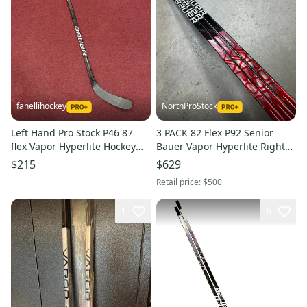
fanellihockey
NorthProStock
Left Hand Pro Stock P46 87
3 PACK 82 Flex P92 Senior
flex Vapor Hyperlite Hockey
Bauer Vapor Hyperlite Right
Stick Item#2346
Hand Hockey Stick (New) Pro
$215
$629
Stock
Retail price:
$500
1
6