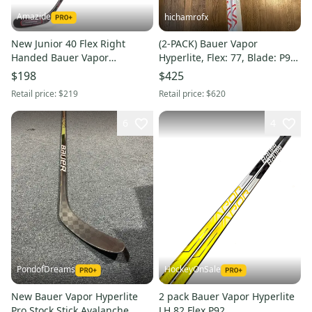
Amazide
hichamrofx
New Junior 40 Flex Right
(2-PACK) Bauer Vapor
Handed Bauer Vapor
Hyperlite, Flex: 77, Blade: P92
Hyperlite Stick P88
Right, Senior Stick
$198
$425
Retail price:
$219
Retail price:
$620
6
4
PondofDreams
HockeyOnSale
New Bauer Vapor Hyperlite
2 pack Bauer Vapor Hyperlite
Pro Stock Stick Avalanche
LH 82 Flex P92