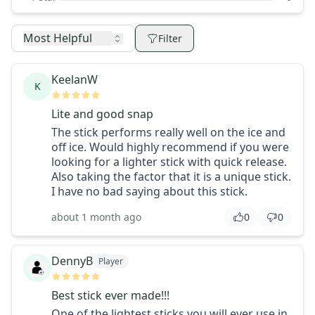
Most Helpful
Filter
KeelanW
K
Lite and good snap
The stick performs really well on the ice and
off ice. Would highly recommend if you were
looking for a lighter stick with quick release.
Also taking the factor that it is a unique stick.
I have no bad saying about this stick.
about 1 month ago
0
0
DennyB
Player
Best stick ever made!!!
One of the lightest sticks you will ever use in