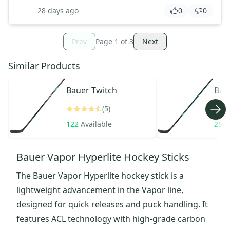
28 days ago
0
0
Prev
Page
1
of
3
Next
Similar Products
Bauer
Twitch
Bau
(5)
122
Available
287
Bauer Vapor Hyperlite Hockey Sticks
The Bauer Vapor Hyperlite hockey stick is a
lightweight advancement in the Vapor line,
designed for quick releases and puck handling. It
features ACL technology with high-grade carbon