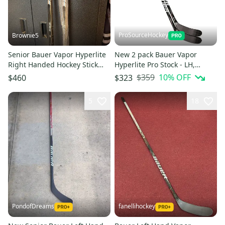
ProSourceHockey
Brownie5
Senior Bauer Vapor Hyperlite
New 2 pack Bauer Vapor
Right Handed Hockey Stick
Hyperlite Pro Stock - LH,
P92 77 Flex Pro Stock (New)
P28M, 107 Flex
$359
10
% OFF
$460
$323
5
18
PondofDreams
fanellihockey