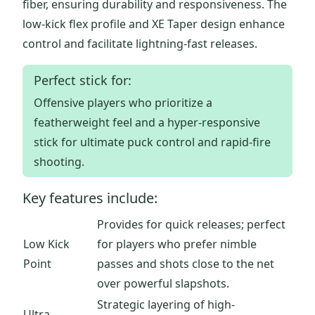
fiber, ensuring durability and responsiveness. The
low-kick flex profile and XE Taper design enhance
control and facilitate lightning-fast releases.
Perfect stick for:
Offensive players who prioritize a
featherweight feel and a hyper-responsive
stick for ultimate puck control and rapid-fire
shooting.
Key features include:
Provides for quick releases; perfect
Low Kick
for players who prefer nimble
Point
passes and shots close to the net
over powerful slapshots.
Strategic layering of high-
Ultra