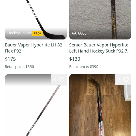
HockeyOnSale
AA_6666
Bauer Vapor Hyperlite LH 82
Senior Bauer Vapor Hyperlite
Flex P92
Left Hand Hockey Stick P92 77
Flex Pro Stock (Used)
$175
$130
Retail price:
$350
Retail price:
$390
8
2