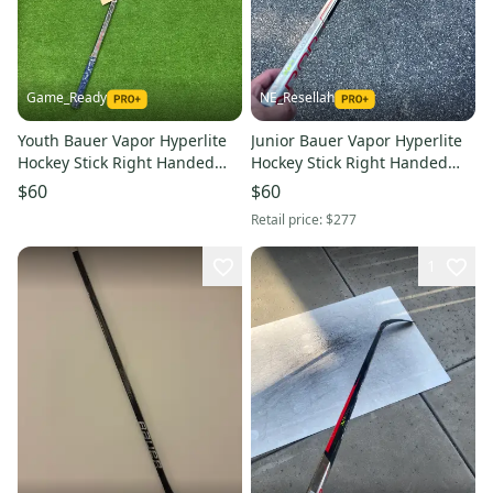
Game_Ready
NE_Resellah
Youth Bauer Vapor Hyperlite
Junior Bauer Vapor Hyperlite
Hockey Stick Right Handed
Hockey Stick Right Handed
P92 Less Than 30 Flex (Used)
P92 30 Flex (Used)
$60
$60
Retail price:
$277
1