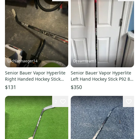
Lachlanhaeger14
Dreamteam1
Senior Bauer Vapor Hyperlite
Senior Bauer Vapor Hyperlite
Right Handed Hockey Stick
Left Hand Hockey Stick P92 87
P28 87 Flex Pro Stock (Used)
Flex Pro Stock (Used)
$131
$350
Svechnikov
2