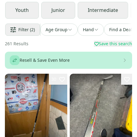
Youth
Junior
Intermediate
Filter
(2)
Age Group
Hand
Find a Deal
261
Results
Save this search
Resell & Save Even More
30