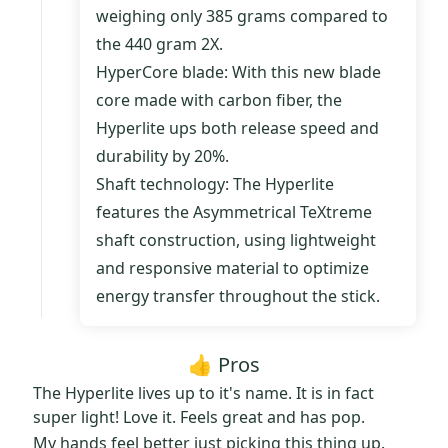
weighing only 385 grams compared to
the 440 gram 2X.
HyperCore blade: With this new blade
core made with carbon fiber, the
Hyperlite ups both release speed and
durability by 20%.
Shaft technology: The Hyperlite
features the Asymmetrical TeXtreme
shaft construction, using lightweight
and responsive material to optimize
energy transfer throughout the stick.
👍 Pros
The Hyperlite lives up to it's name. It is in fact
super light! Love it. Feels great and has pop.
My hands feel better just picking this thing up.