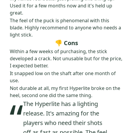
Used it for a few months now and it's held up
great.
The feel of the puck is phenomenal with this
blade. Highly recommend to anyone who needs a
light stick.
👎 Cons
Within a few weeks of purchasing, the stick
developed a crack. Not unusable but for the price,
I expected better.
It snapped low on the shaft after one month of
use.
Not durable at all, my first Hyperlite broke on the
“
heel, second one did the same thing.
The Hyperlite has a lighting
release. It's amazing for the
players who need their shots
off as fast as possible. The feel