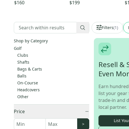
Wood Regular Flex 3 Wood
Flex 37" 6-PW
Ir
$160
$199
$
(Used)
PW
Filters
(
1
)
Shop by Category
Golf
Clubs
Shafts
Resell & 
Bags & Carts
Even Mo
Balls
On-Course
Earn hundred
Headcovers
list your gear 
Other
trade-in and d
local partner.
Price
List You
>