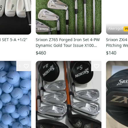
Akersgolf
central_golf
 SET 5-A +1/2"
Srixon Z765 Forged Iron Set 4-PW
Srixon ZXi4
Dynamic Gold Tour Issue X100
Pitching We
Extra Stiff Flex
Pro 750 G
$460
$140
1