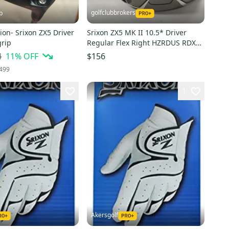
golfclubbrokers
b
ion- Srixon ZX5 Driver
Srixon ZX5 MK II 10.5* Driver
grip
Regular Flex Right HZRDUS RDX
Red 5.5 60g # 215152
4
11
% OFF
$156
499
1
Akersgolf