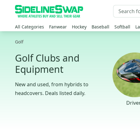
All Categories
Fanwear
Hockey
Baseball
Softball
La
Golf
Golf Clubs and
Equipment
New and used, from hybrids to
headcovers. Deals listed daily.
Drive