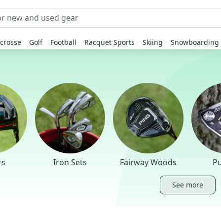
crosse
Golf
Football
Racquet Sports
Skiing
Snowboarding
rs
Iron Sets
Fairway Woods
Pu
See more