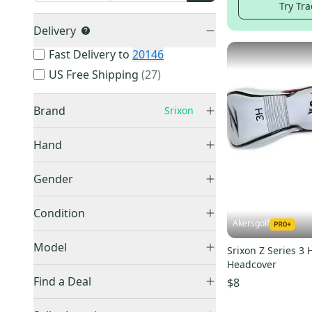
Try Tra
Delivery
Fast Delivery to
20146
US Free Shipping
(
27
)
Brand
Srixon
Hand
Right
(
584
)
Callaway
(
15,149
)
Gender
Left
(
108
)
TaylorMade
(
13,271
)
Men's
(
500
)
Condition
Ping
(
8,538
)
Women's
(
22
)
Akersgolf
Titleist
(
8,251
)
Used
(
733
)
Model
Srixon Z Series 3 
Other
(
6,302
)
New
(
304
)
Headcover
Cobra
(
5,170
)
Find a Deal
$8
Cleveland
(
3,332
)
Price Drops
ZX
(
36
)