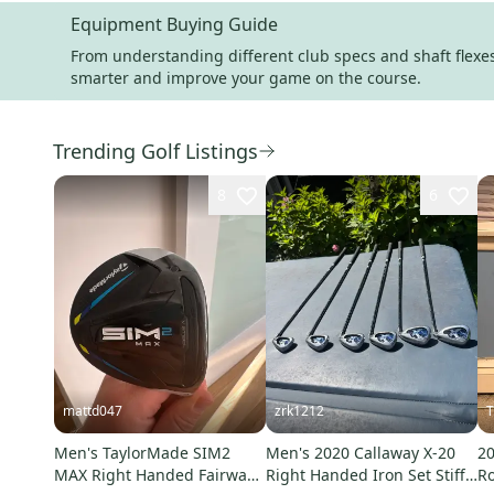
Equipment Buying Guide
From understanding different club specs and shaft flexes 
smarter and improve your game on the course.
Trending Golf Listings
8
6
mattd047
zrk1212
T
Men's TaylorMade SIM2
Men's 2020 Callaway X-20
20
MAX Right Handed Fairway
Right Handed Iron Set Stiff
Ro