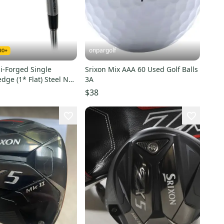
onpargolf
 i-Forged Single
Srixon Mix AAA 60 Used Golf Balls
dge (1* Flat) Steel NS
3A
H NEO
$38