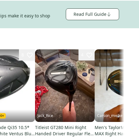
Read Full Guide
tips make it easy to shop
8
4
Jack_Rice
Carson_mielke
ade Qi35 10.5*
Titleist GT280 Mini Right
Men's TaylorMade S
hite Ventus Blue
Handed Driver Regular Flex
MAX Right Handed F