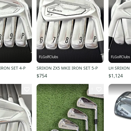
FLGolfClubs
FLGolfClubs
IRON SET 4-P
SRIXON ZX5 MKII IRON SET 5-P
LH SRIXON 
$754
$1,124
1