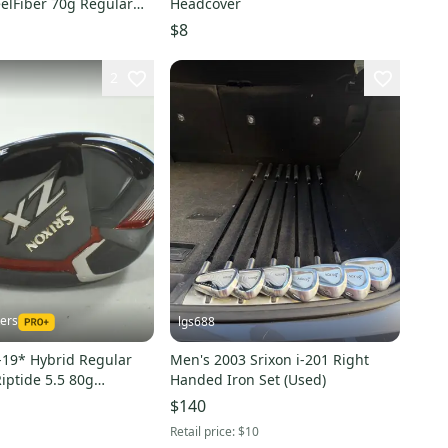
eelFiber 70g Regular
Headcover
24733
$8
2
kers
lgs688
-19* Hybrid Regular
Men's 2003 Srixon i-201 Right
Riptide 5.5 80g
Handed Iron Set (Used)
 213017
$140
Retail price:
$10