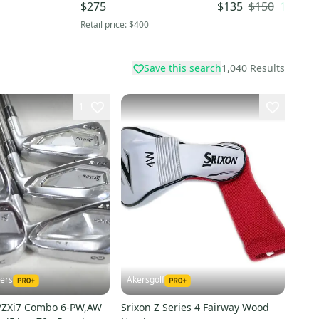
x
13 Loft Graphite Shaft
Wood Stiff Flex 5 Wo
$150
10
% OF
$275
$135
(Used)
Graphite Shaft (Used
Retail price:
$400
Save this search
1,040
Results
1
kers
Akersgolf
5/ZXi7 Combo 6-PW,AW
Srixon Z Series 4 Fairway Wood