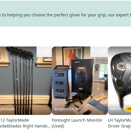
to helping you choose the perfect glove for your grip, our expert 
6
14
Akersgolf
ylerbaels
Benjamin5874
12 TaylorMade
Foresight Launch Monitor
LH TaylorM
cketbladez Right Handed
(Used)
Driver Grap