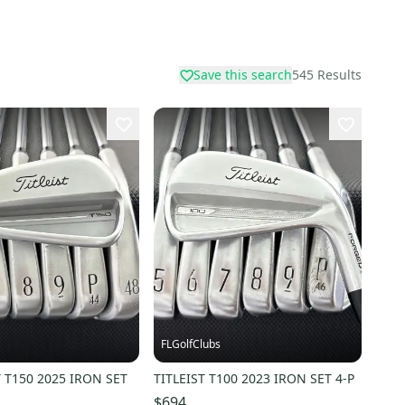
Save this search
545
Results
FLGolfClubs
T T150 2025 IRON SET
TITLEIST T100 2023 IRON SET 4-P
$694