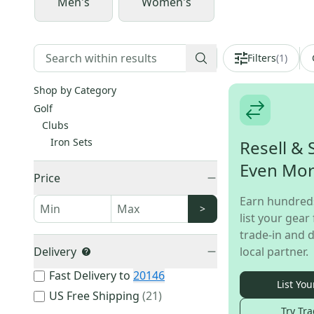
Men's
Women's
Filters
(
1
)
Shop by Category
Golf
Clubs
Iron Sets
Resell & 
Even Mo
Price
Earn hundred
>
list your gear 
trade-in and d
Delivery
local partner.
Fast Delivery to
20146
List You
US Free Shipping
(
21
)
Try Tra