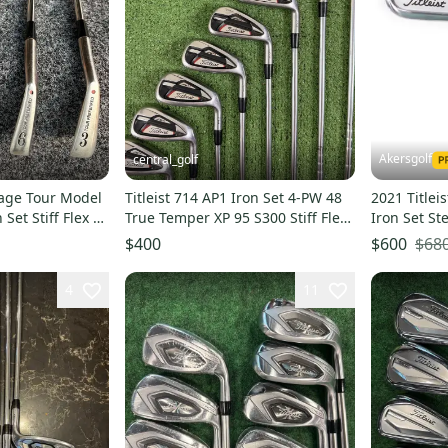
Akersgolf
central_golf
ntage Tour Model
Titleist 714 AP1 Iron Set 4-PW 48
2021 Titlei
Set Stiff Flex 5
True Temper XP 95 S300 Stiff Flex
Iron Set St
Steel
Tour 120 X 
$68
$400
$600
4
11