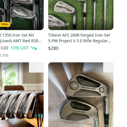
central_golf
st T350 Iron Set RH
Titleist AP2 2008 Forged Iron Set
| (Used) AMT Red R300
5-PW Project X 5.0 Rifle Regular
W, 48
Flex Steel
,120
10
% OFF
$280
1,700
1