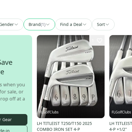
Gender
Brand
(
1
)
Find a Deal
Sort
1
Save
re
s when you
for sale, or
rop off at a
FLGolfClubs
FLGolfClubs
r Gear
LH TITLEIST T250/T150 2025
LH TITLEIS
COMBO IRON SET 4-P
4-P +1/2"
de-in