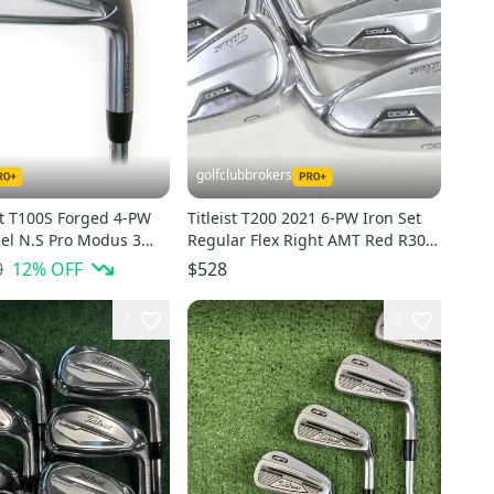
golfclubbrokers
st T100S Forged 4-PW
Titleist T200 2021 6-PW Iron Set
eel N.S Pro Modus 3
Regular Flex Right AMT Red R300
Flex
Steel # 220591
0
12
% OFF
$528
7
3