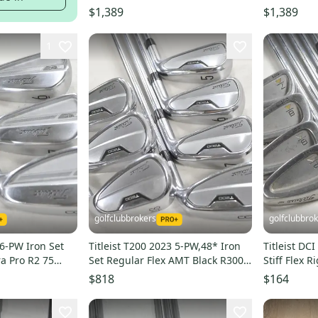
$1,389
$1,389
1
golfclubbrokers
golfclubbro
 6-PW Iron Set
Titleist T200 2023 5-PW,48* Iron
Titleist DC
ra Pro R2 75
Set Regular Flex AMT Black R300
Stiff Flex R
Steel # 220464
216174
$818
$164