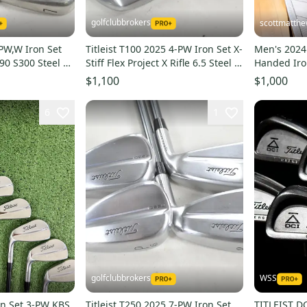
golfclubbrokers
scottmatth
-PW,W Iron Set
Titleist T100 2025 4-PW Iron Set X-
Men's 2024 
 90 S300 Steel #
Stiff Flex Project X Rifle 6.5 Steel #
Handed Iron
224110
(Used)
$1,100
$1,000
6
1
golfclubbrokers
WSS
ron Set 3-PW KBS
Titleist T250 2025 7-PW Iron Set
TITLEIST D