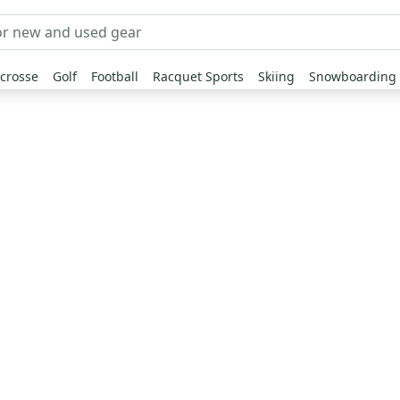
crosse
Golf
Football
Racquet Sports
Skiing
Snowboarding