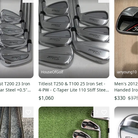
HouseOfGolf
ianyoung10
st T200 23 Iron
Titleist T250 & T100 25 Iron Set -
Men's 2012 
ar Steel +0.5"
4-PW - C-Taper Lite 110 Stiff Steel
Handed Iron
- MINT
$37
$1,060
$330
2