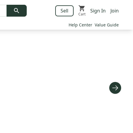
Sell
Sign In
Join
Cart
Help Center
Value Guide