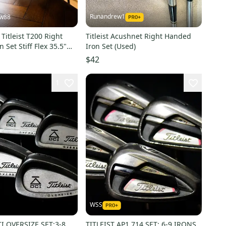
Runandrew1
ew88
Titleist T200 Right
Titleist Acushnet Right Handed
 Set Stiff Flex 35.5"
Iron Set (Used)
$42
1
WSS
CI OVERSIZE SET:3-8
TITLEIST AP1 714 SET: 6-9 IRONS,