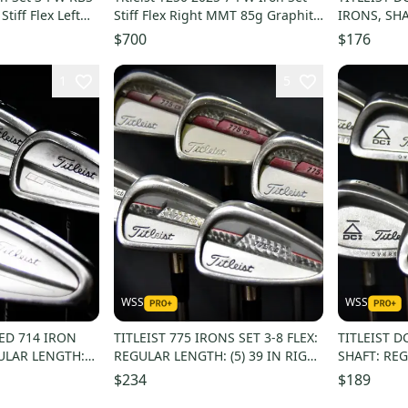
tiff Flex Left
Stiff Flex Right MMT 85g Graphite
IRONS, SHAF
# 224055
FLEX, RH, 
$700
$176
1
5
WSS
WSS
GED 714 IRON
TITLEIST 775 IRONS SET 3-8 FLEX:
TITLEIST D
GULAR LENGTH:
REGULAR LENGTH: (5) 39 IN RIGHT
SHAFT: REG
ANDED
HANDED
IN RH NEW
$234
$189