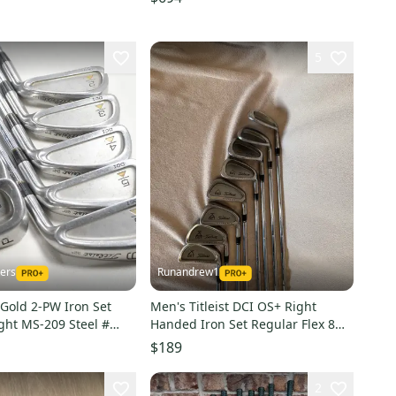
5
kers
Runandrew1
I Gold 2-PW Iron Set
Men's Titleist DCI OS+ Right
ight MS-209 Steel #
Handed Iron Set Regular Flex 8
Pieces Steel Shaft (Used)
$189
2