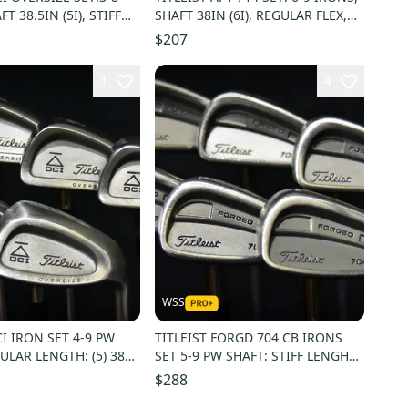
T 38.5IN (5I), STIFF
SHAFT 38IN (6I), REGULAR FLEX,
NEW GRIP
RIGHT HAND,NG
$207
1
4
WSS
CI IRON SET 4-9 PW
TITLEIST FORGD 704 CB IRONS
ULAR LENGTH: (5) 38
SET 5-9 PW SHAFT: STIFF LENGHT:
 GRIPS
(5) 39 IN RH
$288