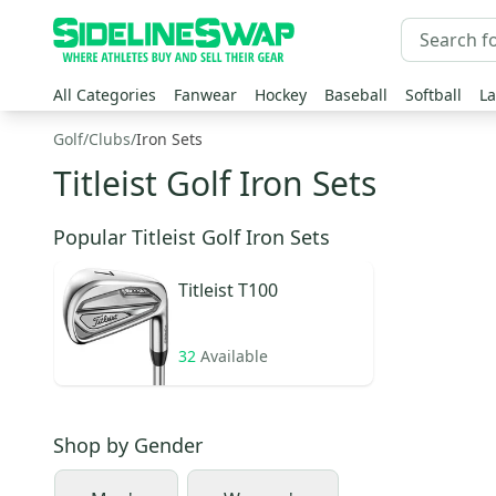
All Categories
Fanwear
Hockey
Baseball
Softball
La
Golf
/
Clubs
/
Iron Sets
Titleist Golf Iron Sets
Popular Titleist Golf Iron Sets
Titleist
T100
32
Available
Shop by
Gender