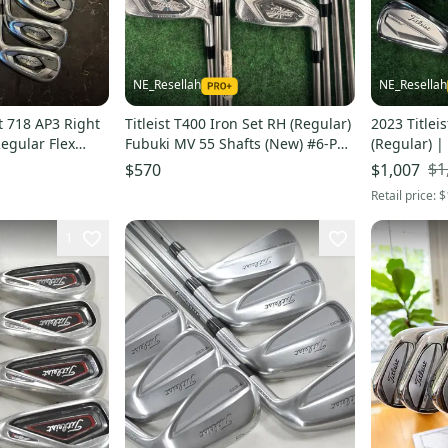
NE_Resellah
NE_Resellah
t 718 AP3 Right
Titleist T400 Iron Set RH (Regular)
2023 Titlei
egular Flex
Fubuki MV 55 Shafts (New) #6-PW,
(Regular) 
43,49
Shafts #4-P
$1
$570
$1,007
Retail price:
$
1