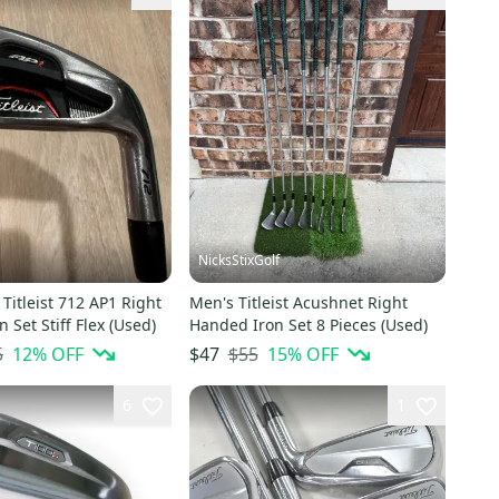
NicksStixGolf
Titleist 712 AP1 Right
Men's Titleist Acushnet Right
 Set Stiff Flex (Used)
Handed Iron Set 8 Pieces (Used)
5
12
% OFF
$55
15
% OFF
$47
6
1