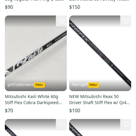
G425 Driver Shaft #223970
Shaft Regular Flex w/
$90
$150
golfclubbrokers
Akersgolf
Mitsubishi Kaili White 60g
NEW Mitsubishi Reax 50
Stiff Flex Cobra Darkspeed
Driver Shaft Stiff Flex w/ Qi4D
LTDx Driver Shaft #223786
Adapter - High Rotation
$70
$100