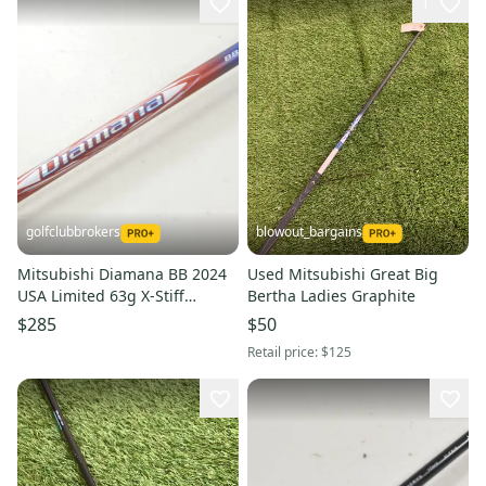
1
golfclubbrokers
blowout_bargains
Mitsubishi Diamana BB 2024
Used Mitsubishi Great Big
USA Limited 63g X-Stiff
Bertha Ladies Graphite
Callaway Driver Shaft #222079
$285
$50
Retail price:
$125