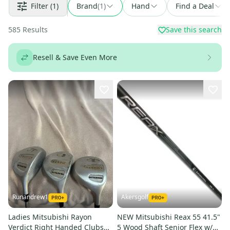
Filter
(1)
Brand
(
1
)
Hand
Find a Deal
585
Results
Save this search
Resell & Save Even More
Runandrew1
Akersgolf
Ladies Mitsubishi Rayon
NEW Mitsubishi Reax 55 41.5"
Verdict Right Handed Clubs
5 Wood Shaft Senior Flex w/