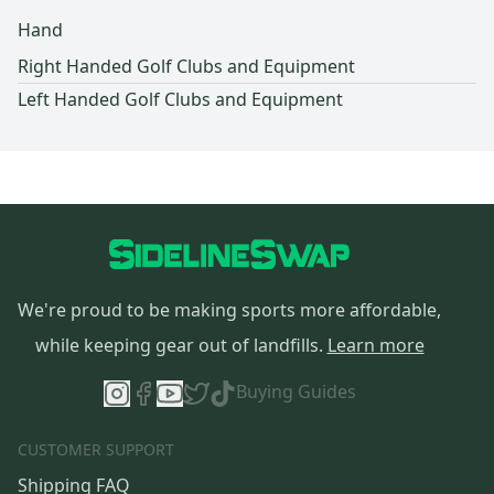
Hand
Right Handed Golf Clubs and Equipment
Left Handed Golf Clubs and Equipment
We're proud to be making sports more affordable,
while keeping gear out of landfills.
Learn more
Buying Guides
CUSTOMER SUPPORT
Shipping FAQ