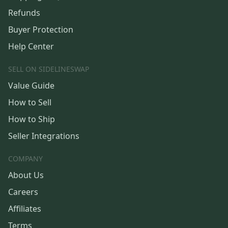
Refunds
Buyer Protection
Help Center
SELL ON SIDELINESWAP
Value Guide
How to Sell
How to Ship
Seller Integrations
COMPANY
About Us
Careers
Affiliates
Terms