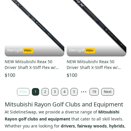
Akersgolf
Akersgolf
NEW Mitsubishi Reax 50
NEW Mitsubishi Reax 50
Driver Shaft X-Stiff Flex w/
Driver Shaft X-Stiff Flex w/
Qi4D Adapter - High Rotation
Qi4D Adapter - Mid Rotation
$100
$100
Prev
1
2
3
4
5
19
Next
Mitsubishi Rayon Golf Clubs and Equipment
At SidelineSwap, we provide a diverse range of
Mitsubishi
Rayon golf clubs and equipment
that cater to all skill levels.
Whether you are looking for
drivers
,
fairway woods
,
hybrids
,