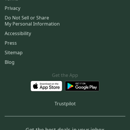
Privacy
Do Not Sell or Share
My Personal Information
Accessibility
Press
Sitemap
Blog
Get the App
Trustpilot
Get the best deals in your inbox