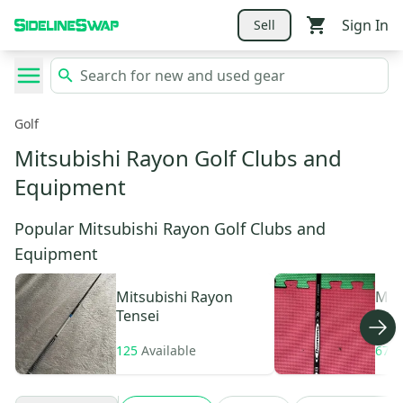
Sign In
Sell
Golf
Mitsubishi Rayon Golf Clubs and
Equipment
Popular Mitsubishi Rayon Golf Clubs and
Equipment
Mitsubishi Rayon
Mit
Tensei
Dia
125
Available
67
A