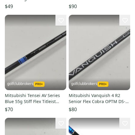
(Full Set) Ladies Flex (Used)
Qi4D Adapter
$49
$90
golfclubbrokers
golfclubbrokers
Mitsubishi Tensei AV Series
Mitsubishi Vanquish 4 R2
Blue 55g Stiff Flex Titleist
Senior Flex Cobra OPTM DS-
Driver Shaft #224582
ADAPT Driver Shaft #224349
$70
$80