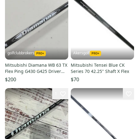
golfclubbrokers
Akersgolf
Mitsubishi Diamana WB 63 TX
Mitsubishi Tensei Blue CK
Flex Ping G430 G425 Driver
Series 70 42.25" Shaft X Flex
Shaft -1" #224387
$200
$70
1