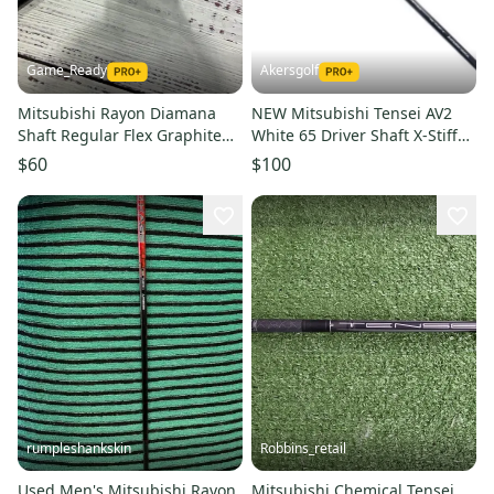
Game_Ready
Akersgolf
Mitsubishi Rayon Diamana
NEW Mitsubishi Tensei AV2
Shaft Regular Flex Graphite
White 65 Driver Shaft X-Stiff
Shaft (Used)
Flex 46" Uncut
$60
$100
rumpleshankskin
Robbins_retail
Used Men's Mitsubishi Rayon
Mitsubishi Chemical Tensei