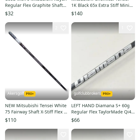
Regular Flex Graphite Shaft
1K Black 65x Extra Stiff Mini
Kuro Kage Shaft
Driver/Wood 42.5" Shaft
$32
$140
2
1
Akersgolf
golfclubbrokers
NEW Mitsubishi Tensei White
LEFT HAND Diamana S+ 60g
75 Fairway Shaft X-Stiff Flex w/
Regular Flex TaylorMade Qi4D
Epic Flash Adapter
Qi35 Driver Shaft #221565
$110
$66