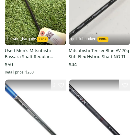
blowout_bargains
golfclubbrokers
Used Men's Mitsubishi
Mitsubishi Tensei Blue AV 70g
Bassara Shaft Regular
Stiff Flex Hybrid Shaft NO TIP
Graphite
ADAPTER 39" #219392
$50
$44
Retail price:
$200
2