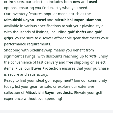
or
iron sets
, our selection includes both
new
and
used
options, ensuring you find exactly what you need.
Our inventory features popular models such as the
Mitsubishi Rayon Tensei
and
Mitsubishi Rayon Diamana
,
available in various specifications to suit your playing style.
With thousands of listings, including
golf shafts
and
golf
grips
, you're sure to discover affordable gear that meets your
performance requirements.
Shopping with SidelineSwap means you benefit from
significant savings, with discounts reaching up to
70%
. Enjoy
the convenience of fast delivery and free shipping on select
items. Plus, our
Buyer Protection
ensures that your purchase
is secure and satisfactory.
Ready to find your ideal golf equipment? Join our community
today, list your gear for sale, or explore our extensive
collection of
Mitsubishi Rayon products
. Elevate your golf
experience without overspending!