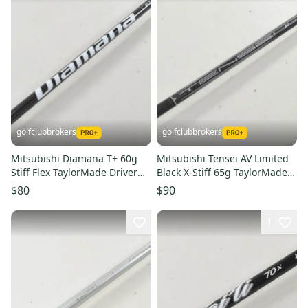
golfclubbrokers
golfclubbrokers
Mitsubishi Diamana T+ 60g
Mitsubishi Tensei AV Limited
Stiff Flex TaylorMade Driver
Black X-Stiff 65g TaylorMade
Shaft Qi35 Qi4D #223968
Driver Shaft #224084
$80
$90
1