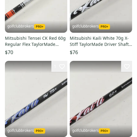
golfclubbrokers
golfclubbrokers
Mitsubishi Tensei CK Red 60g
Mitsubishi Kaili White 70g X-
Regular Flex TaylorMade
Stiff TaylorMade Driver Shaft
Driver Shaft Qi SIM #224091
Qi4D Qi35 # 221520
$70
$76
1
golfclubbrokers
golfclubbrokers