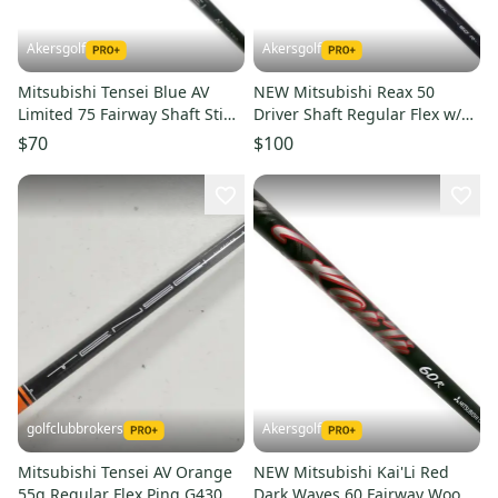
Akersgolf
Akersgolf
Mitsubishi Tensei Blue AV
NEW Mitsubishi Reax 50
Limited 75 Fairway Shaft Stiff
Driver Shaft Regular Flex w/
Flex
Qi4D Adapter - High Rotation
$70
$100
golfclubbrokers
Akersgolf
Mitsubishi Tensei AV Orange
NEW Mitsubishi Kai'Li Red
55g Regular Flex Ping G430
Dark Waves 60 Fairway Wood