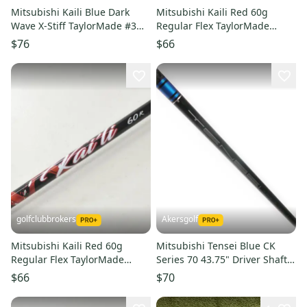
Mitsubishi Kaili Blue Dark
Mitsubishi Kaili Red 60g
Wave X-Stiff TaylorMade #3
Regular Flex TaylorMade
Fairway Wood Shaft #221525
Driver Shaft Qi4D Qi35 #
$76
$66
221522
golfclubbrokers
Akersgolf
Mitsubishi Kaili Red 60g
Mitsubishi Tensei Blue CK
Regular Flex TaylorMade
Series 70 43.75" Driver Shaft
Driver Shaft Qi4D Qi35 #
Tour X Flex
$66
$70
221521