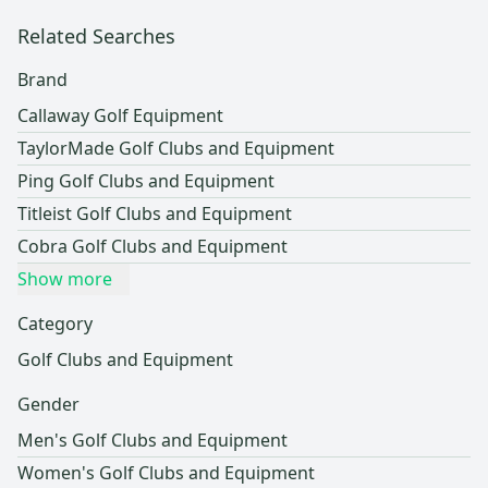
Related Searches
Brand
Callaway Golf Equipment
TaylorMade Golf Clubs and Equipment
Ping Golf Clubs and Equipment
Titleist Golf Clubs and Equipment
Cobra Golf Clubs and Equipment
Show more
Category
Golf Clubs and Equipment
Gender
Men's Golf Clubs and Equipment
Women's Golf Clubs and Equipment