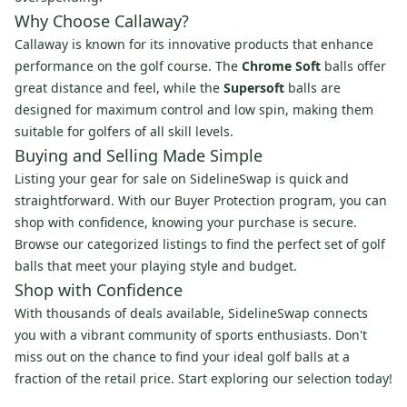
Why Choose Callaway?
Callaway is known for its innovative products that enhance
performance on the golf course. The
Chrome Soft
balls offer
great distance and feel, while the
Supersoft
balls are
designed for maximum control and low spin, making them
suitable for golfers of all skill levels.
Buying and Selling Made Simple
Listing your gear for sale on SidelineSwap is quick and
straightforward. With our Buyer Protection program, you can
shop with confidence, knowing your purchase is secure.
Browse our categorized listings to find the perfect set of golf
balls that meet your playing style and budget.
Shop with Confidence
With thousands of deals available, SidelineSwap connects
you with a vibrant community of sports enthusiasts. Don't
miss out on the chance to find your ideal golf balls at a
fraction of the retail price. Start exploring our selection today!