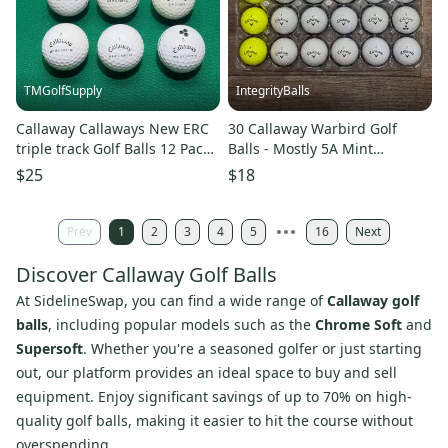
TMGolfSupply
IntegrityBalls
Callaway Callaways New ERC
30 Callaway Warbird Golf
triple track Golf Balls 12 Pack
Balls - Mostly 5A Mint
(1 Dozen) (Used)
Condition
$25
$18
Prev
1
2
3
4
5
16
Next
Discover Callaway Golf Balls
At SidelineSwap, you can find a wide range of
Callaway golf
balls
, including popular models such as the
Chrome Soft
and
Supersoft
. Whether you're a seasoned golfer or just starting
out, our platform provides an ideal space to buy and sell
equipment. Enjoy significant savings of up to 70% on high-
quality golf balls, making it easier to hit the course without
overspending.