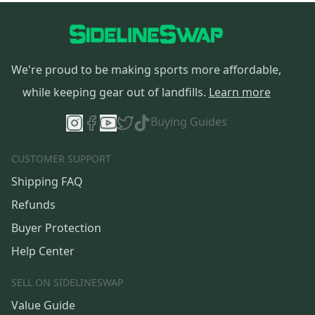
We're proud to be making sports more affordable,
while keeping gear out of landfills.
Learn more
Buying Guides
CUSTOMER SUPPORT
Shipping FAQ
Refunds
Buyer Protection
Help Center
SELL ON SIDELINESWAP
Value Guide