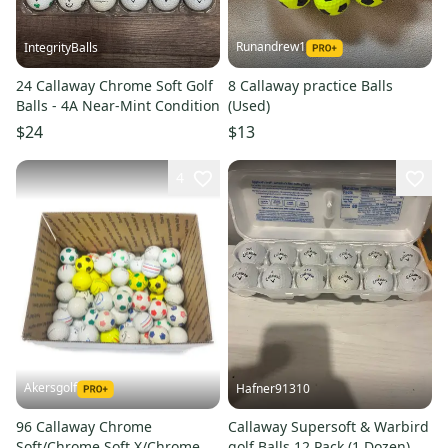
Runandrew1
IntegrityBalls
24 Callaway Chrome Soft Golf
8 Callaway practice Balls
Balls - 4A Near-Mint Condition
(Used)
$24
$13
4
Akersgolf
Hafner91310
96 Callaway Chrome
Callaway Supersoft & Warbird
Soft/Chrome Soft X/Chrome
golf Balls 12 Pack (1 Dozen)