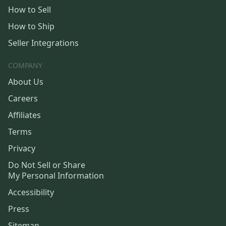
How to Sell
How to Ship
Seller Integrations
COMPANY
About Us
Careers
Affiliates
Terms
Privacy
Do Not Sell or Share
My Personal Information
Accessibility
Press
Sitemap