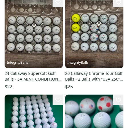
IntegrityBalls
IntegrityBalls
24 Callaway Supersoft Golf
20 Callaway Chrome Tour Golf
Balls - 5A MINT CONDITION
Balls - 2 Balls with “USA 250”
ONLY
Design (5A/4A)
$22
$25