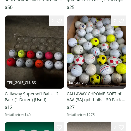
Tour/Chrome Tour X
(Used)
$50
$25
Blemished Used
2
7
TPK_GOLF_CLUBS
luckydrivegolfb
Callaway Supersoft Balls 12
CALLAWAY CHROME SOFT of
Pack (1 Dozen) (Used)
AAA (3A) golf balls - 50 Pack -
WHITE - YELLOW MIX - FREE
$12
$27
SHIPPING
Retail price:
$40
Retail price:
$275
8