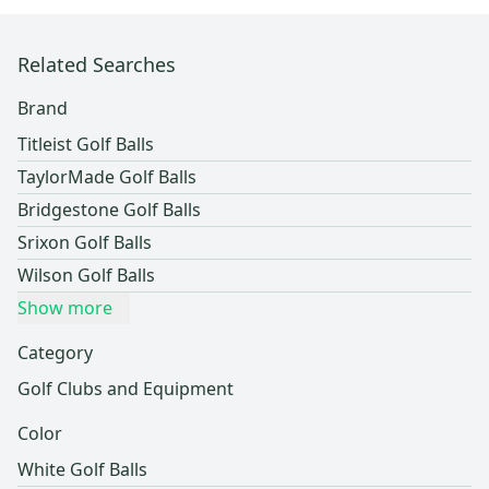
Related Searches
Brand
Titleist Golf Balls
TaylorMade Golf Balls
Bridgestone Golf Balls
Srixon Golf Balls
Wilson Golf Balls
Show more
Category
Golf Clubs and Equipment
Color
White Golf Balls