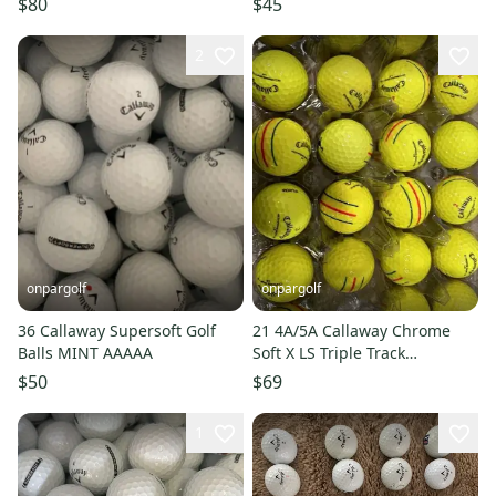
$80
$45
2
onpargolf
onpargolf
36 Callaway Supersoft Golf
21 4A/5A Callaway Chrome
Balls MINT AAAAA
Soft X LS Triple Track
AAAA/AAAAA Golf Balls
$50
$69
**Yellow**
1