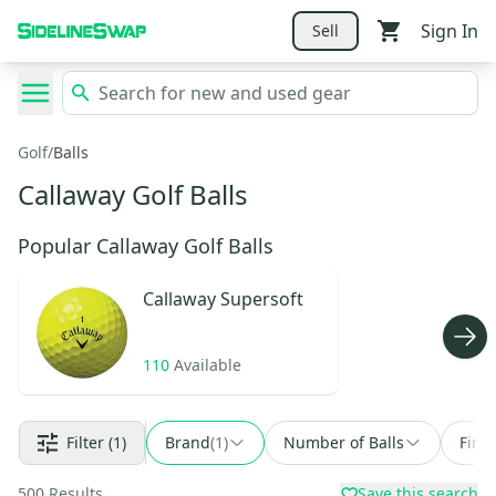
Sign In
Sell
Golf
/
Balls
Callaway Golf Balls
Popular Callaway Golf Balls
Callaway
Supersoft
110
Available
Filter
(1)
Brand
(
1
)
Number of Balls
Find
500
Results
Save this search