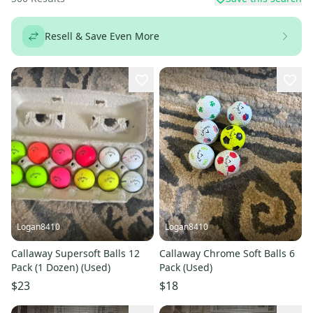
Resell & Save Even More
Logan8410
Logan8410
Callaway Supersoft Balls 12
Callaway Chrome Soft Balls 6
Pack (1 Dozen) (Used)
Pack (Used)
$23
$18