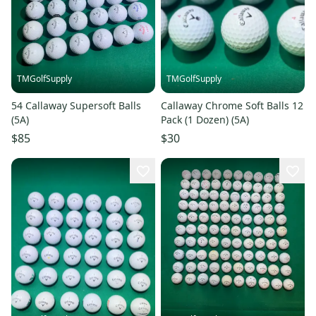
TMGolfSupply
TMGolfSupply
54 Callaway Supersoft Balls
Callaway Chrome Soft Balls 12
(5A)
Pack (1 Dozen) (5A)
$85
$30