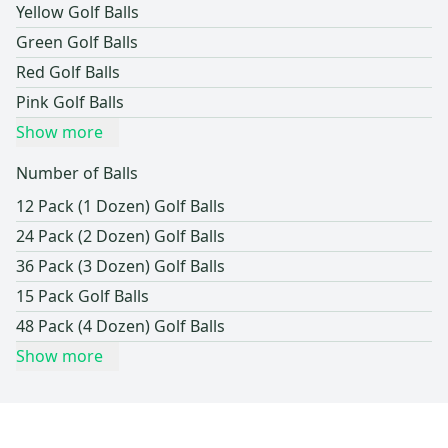
Yellow Golf Balls
Green Golf Balls
Red Golf Balls
Pink Golf Balls
Show more
Number of Balls
12 Pack (1 Dozen) Golf Balls
24 Pack (2 Dozen) Golf Balls
36 Pack (3 Dozen) Golf Balls
15 Pack Golf Balls
48 Pack (4 Dozen) Golf Balls
Show more