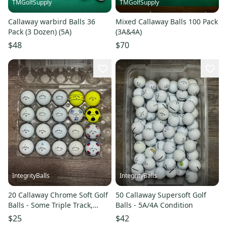
TMGolfSupply
TMGolfSupply
Callaway warbird Balls 36
Mixed Callaway Balls 100 Pack
Pack (3 Dozen) (5A)
(3A&4A)
$48
$70
IntegrityBalls
IntegrityBalls
20 Callaway Chrome Soft Golf
50 Callaway Supersoft Golf
Balls - Some Triple Track,
Balls - 5A/4A Condition
TruTrack, Truvis Designs
$25
$42