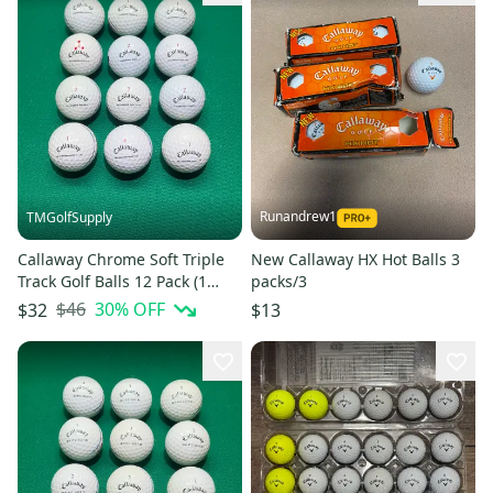
Runandrew1
TMGolfSupply
Callaway Chrome Soft Triple
New Callaway HX Hot Balls 3
Track Golf Balls 12 Pack (1
packs/3
Dozen) (Used)
$46
30
% OFF
$32
$13