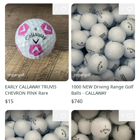
3
2
onpargolf
onpargolf
EARLY CALLAWAY TRUVIS
1000 NEW Driving Range Golf
CHEVRON PINK Rare
Balls - CALLAWAY
$15
$740
1
4