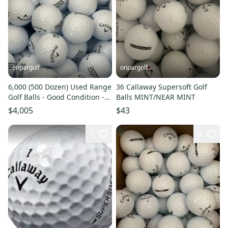
onpargolf
onpargolf
6,000 (500 Dozen) Used Range
36 Callaway Supersoft Golf
Golf Balls - Good Condition -
Balls MINT/NEAR MINT
READ DESCRIPTION
$4,005
$43
1
3