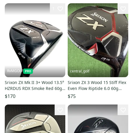
1
RvMGOLF
central_golf
Srixon ZX Mk II 3+ Wood 13.5°
Srixon ZX 3 Wood 15 Stiff Flex
HZRDUS RDX Smoke Red 60g
Even Flow Riptide 6.0 60g
Stiff Fairway Wood
Graphite 43.25
$170
$75