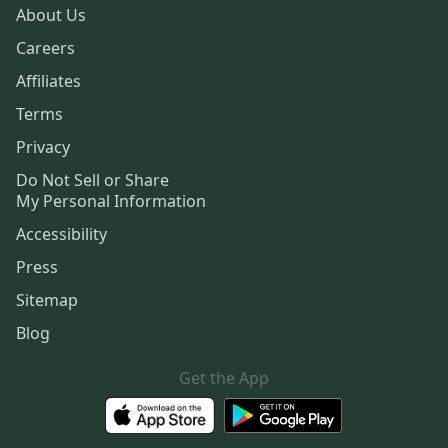
About Us
Careers
Affiliates
Terms
Privacy
Do Not Sell or Share
My Personal Information
Accessibility
Press
Sitemap
Blog
Get the App