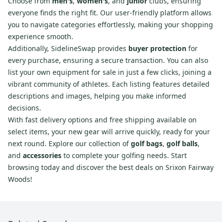
Choose from
men's
,
women's
, and
junior
clubs, ensuring
everyone finds the right fit. Our user-friendly platform allows
you to navigate categories effortlessly, making your shopping
experience smooth.
Additionally, SidelineSwap provides
buyer protection
for
every purchase, ensuring a secure transaction. You can also
list your own equipment for sale in just a few clicks, joining a
vibrant community of athletes. Each listing features detailed
descriptions and images, helping you make informed
decisions.
With fast delivery options and free shipping available on
select items, your new gear will arrive quickly, ready for your
next round. Explore our collection of
golf bags
,
golf balls
,
and
accessories
to complete your golfing needs. Start
browsing today and discover the best deals on Srixon Fairway
Woods!