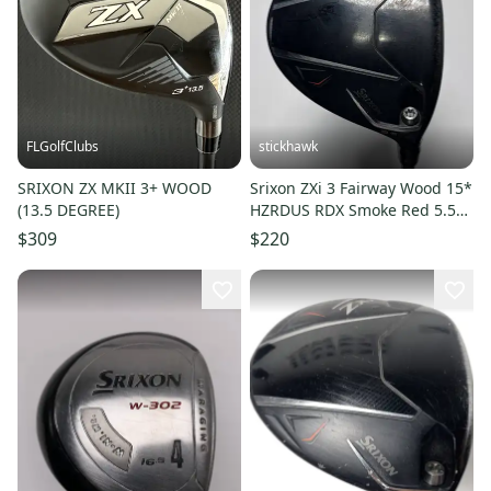
FLGolfClubs
stickhawk
SRIXON ZX MKII 3+ WOOD
Srixon ZXi 3 Fairway Wood 15*
(13.5 DEGREE)
HZRDUS RDX Smoke Red 5.5
60g Regular Graphite RH
$309
$220