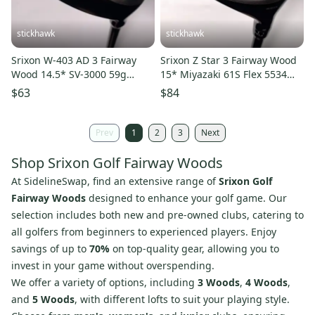
stickhawk
stickhawk
Srixon W-403 AD 3 Fairway
Srixon Z Star 3 Fairway Wood
Wood 14.5* SV-3000 59g
15* Miyazaki 61S Flex 5534
Regular Graphite Mens RH
Stiff Graphite Mens RH
$63
$84
Prev
1
2
3
Next
Shop Srixon Golf Fairway Woods
At SidelineSwap, find an extensive range of
Srixon Golf
Fairway Woods
designed to enhance your golf game. Our
selection includes both new and pre-owned clubs, catering to
all golfers from beginners to experienced players. Enjoy
savings of up to
70%
on top-quality gear, allowing you to
invest in your game without overspending.
We offer a variety of options, including
3 Woods
,
4 Woods
,
and
5 Woods
, with different lofts to suit your playing style.