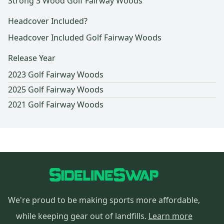
Strong 3 Wood Golf Fairway Woods
Headcover Included?
Headcover Included Golf Fairway Woods
Release Year
2023 Golf Fairway Woods
2025 Golf Fairway Woods
2021 Golf Fairway Woods
We're proud to be making sports more affordable,
while keeping gear out of landfills.
Learn more