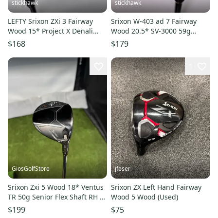
stickhawk
stickhawk
LEFTY Srixon ZXi 3 Fairway
Srixon W-403 ad 7 Fairway
Wood 15* Project X Denali
Wood 20.5* SV-3000 59g
Red 5.5 50g Regular LH
Regular Graphite Mens RH
$168
$179
1
GiosGolfStore
jfeser
Srixon Zxi 5 Wood 18* Ventus
Srixon ZX Left Hand Fairway
TR 50g Senior Flex Shaft RH W
Wood 5 Wood (Used)
HC
$199
$75