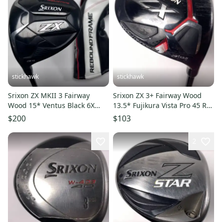
stickhawk
stickhawk
Srixon ZX MKII 3 Fairway
Srixon ZX 3+ Fairway Wood
Wood 15* Ventus Black 6X
13.5* Fujikura Vista Pro 45 R2
Velocore Extra Stiff LH HC
45g Senior RH
$200
$103
2