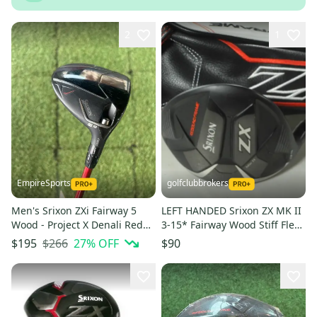
2
1
EmpireSports
golfclubbrokers
Men's Srixon ZXi Fairway 5
LEFT HANDED Srixon ZX MK II
Wood - Project X Denali Red
3-15* Fairway Wood Stiff Flex
Shaft (Used)
50g Graphite # 212996
$266
27
% OFF
$195
$90