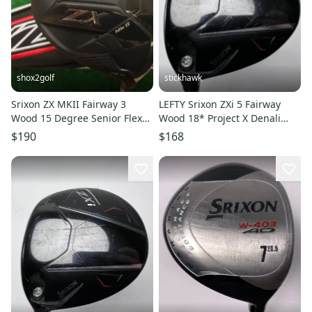
shox2golf
stickhawk
Srixon ZX MKII Fairway 3
LEFTY Srixon ZXi 5 Fairway
Wood 15 Degree Senior Flex
Wood 18* Project X Denali
RDX Smoke 5.0 Headcover
Red 5.5 50g Regular LH
$190
$168
NEW