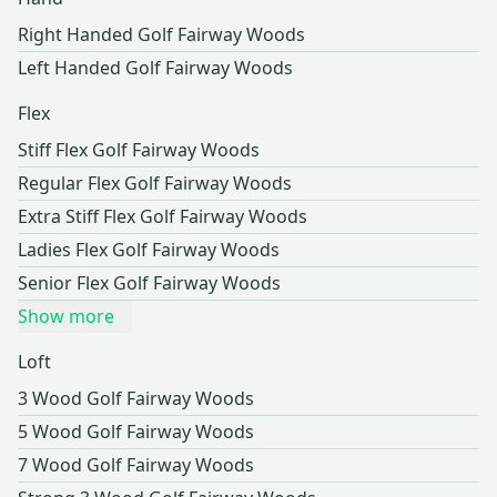
Right Handed Golf Fairway Woods
Left Handed Golf Fairway Woods
Flex
Stiff Flex Golf Fairway Woods
Regular Flex Golf Fairway Woods
Extra Stiff Flex Golf Fairway Woods
Ladies Flex Golf Fairway Woods
Senior Flex Golf Fairway Woods
Show more
Loft
3 Wood Golf Fairway Woods
5 Wood Golf Fairway Woods
7 Wood Golf Fairway Woods