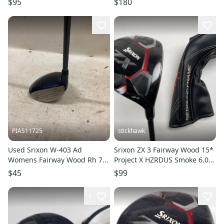
$95
$180
PIAS11725
stickhawk
Used Srixon W-403 Ad
Srixon ZX 3 Fairway Wood 15*
Womens Fairway Wood Rh 7
Project X HZRDUS Smoke 6.0
Wood 11725-s000500024
70g Stiff RH HC -1''
$45
$99
1