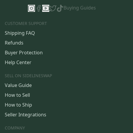
Buying Guides
CUSTOMER SUPPORT
Shipping FAQ
Refunds
Buyer Protection
Help Center
SELL ON SIDELINESWAP
Value Guide
How to Sell
How to Ship
Seller Integrations
COMPANY