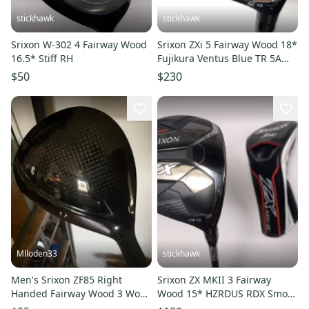
stickhawk
stickhawk
Srixon W-302 4 Fairway Wood
Srixon ZXi 5 Fairway Wood 18*
16.5* Stiff RH
Fujikura Ventus Blue TR 5A
Senior Graphite Mens RH
$50
$230
Mlloden33
stickhawk
Men's Srixon ZF85 Right
Srixon ZX MKII 3 Fairway
Handed Fairway Wood 3 Wood
Wood 15* HZRDUS RDX Smoke
(Used)
Red 6.0 60g Stiff Mens RH HC