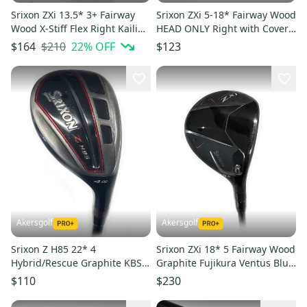
Srixon ZXi 13.5* 3+ Fairway
Srixon ZXi 5-18* Fairway Wood
Wood X-Stiff Flex Right Kaili
HEAD ONLY Right with Cover
60g Graphite # 217912
# 223159
$210
22
% OFF
$164
$123
Akersgolf
Akersgolf
Srixon Z H85 22* 4
Srixon ZXi 18* 5 Fairway Wood
Hybrid/Rescue Graphite KBS
Graphite Fujikura Ventus Blue
Tour Proto Regular Flex
5-A Senior Flex
$110
$230