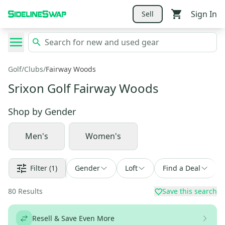
Sign In
Sell
Golf
/
Clubs
/
Fairway Woods
Srixon Golf Fairway Woods
Shop by
Gender
Men's
Women's
Filter
(1)
Gender
Loft
Find a Deal
80
Results
Save this search
Resell & Save Even More