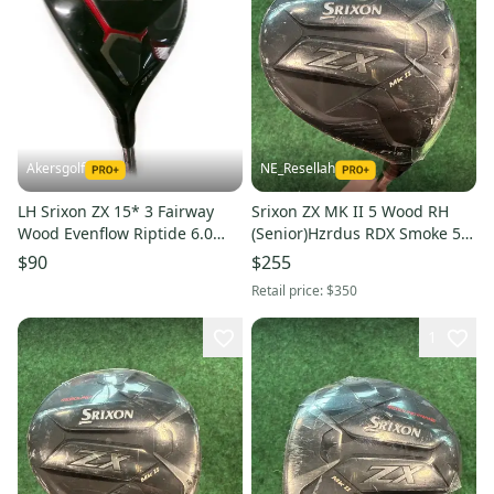
Akersgolf
NE_Resellah
LH Srixon ZX 15* 3 Fairway
Srixon ZX MK II 5 Wood RH
Wood Evenflow Riptide 6.0
(Senior)Hzrdus RDX Smoke 5.0
60g Stiff Flex
Shaft (New)
$90
$255
Retail price:
$350
1