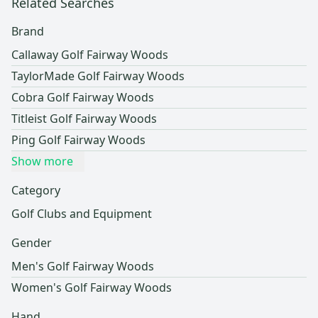
Related Searches
Brand
Callaway Golf Fairway Woods
TaylorMade Golf Fairway Woods
Cobra Golf Fairway Woods
Titleist Golf Fairway Woods
Ping Golf Fairway Woods
Show more
Category
Golf Clubs and Equipment
Gender
Men's Golf Fairway Woods
Women's Golf Fairway Woods
Hand