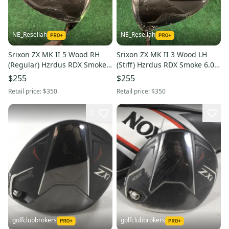
NE_Resellah
NE_Resellah
Srixon ZX MK II 5 Wood RH
Srixon ZX MK II 3 Wood LH
(Regular) Hzrdus RDX Smoke
(Stiff) Hzrdus RDX Smoke 6.0
5.5 Shaft (New)
Shaft (New)
$255
$255
Retail price:
$350
Retail price:
$350
2
golfclubbrokers
golfclubbrokers