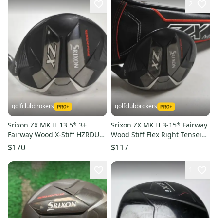
2
golfclubbrokers
golfclubbrokers
Srixon ZX MK II 13.5* 3+
Srixon ZX MK II 3-15* Fairway
Fairway Wood X-Stiff HZRDUS
Wood Stiff Flex Right Tensei
RDX 6.5 60 Graphite #222982
White AV 75g #219199
$170
$117
1