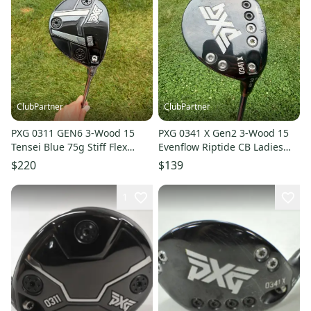
ClubPartner
ClubPartner
PXG 0311 GEN6 3-Wood 15
PXG 0341 X Gen2 3-Wood 15
Tensei Blue 75g Stiff Flex
Evenflow Riptide CB Ladies
42.5" +HC NICE
Flex 41.75" NICE
$220
$139
1