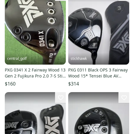
central_golf
stickhawk
PXG 0341 X 2 Fairway Wood 13
PXG 0311 Black OPS 3 Fairway
Gen 2 Fujikura Pro 2.0 7-S Stiff
Wood 15* Tensei Blue AV
Flex 43.25
Series Xlink Reg RH HC
$160
$314