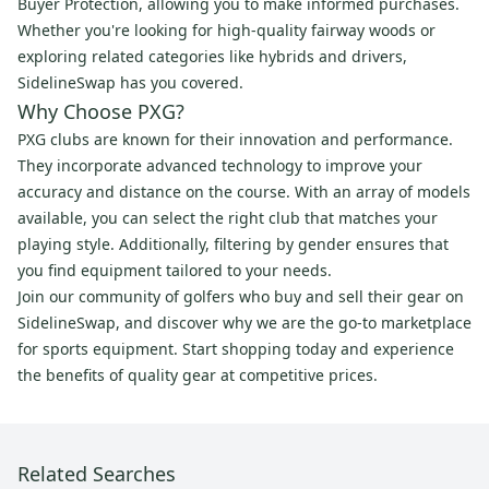
Buyer Protection, allowing you to make informed purchases.
Whether you're looking for high-quality fairway woods or
exploring related categories like hybrids and drivers,
SidelineSwap has you covered.
Why Choose PXG?
PXG clubs are known for their innovation and performance.
They incorporate advanced technology to improve your
accuracy and distance on the course. With an array of models
available, you can select the right club that matches your
playing style. Additionally, filtering by gender ensures that
you find equipment tailored to your needs.
Join our community of golfers who buy and sell their gear on
SidelineSwap, and discover why we are the go-to marketplace
for sports equipment. Start shopping today and experience
the benefits of quality gear at competitive prices.
Related Searches