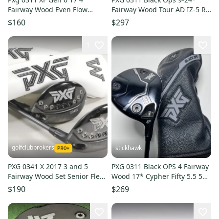
Fairway Wood Even Flow
Fairway Wood Tour AD IZ-5 R1
Riptide 5.5 Left Handed +1
Regular Flex Right #213303
$160
$297
Long
1
golfclubbrokers
stickhawk
PXG 0341 X 2017 3 and 5
PXG 0311 Black OPS 4 Fairway
Fairway Wood Set Senior Flex
Wood 17* Cypher Fifty 5.5 50g
Accra M2 Graphite # 221274
Regular RH HC
$190
$269