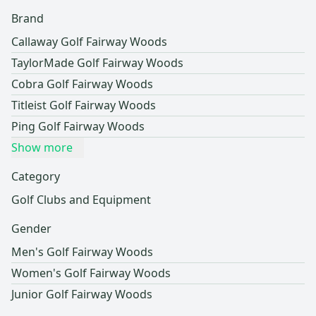
Brand
Callaway Golf Fairway Woods
TaylorMade Golf Fairway Woods
Cobra Golf Fairway Woods
Titleist Golf Fairway Woods
Ping Golf Fairway Woods
Show more
Category
Golf Clubs and Equipment
Gender
Men's Golf Fairway Woods
Women's Golf Fairway Woods
Junior Golf Fairway Woods