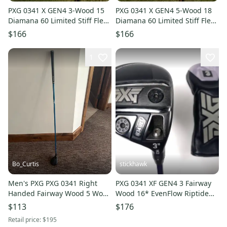
PXG 0341 X GEN4 3-Wood 15
PXG 0341 X GEN4 5-Wood 18
Diamana 60 Limited Stiff Flex
Diamana 60 Limited Stiff Flex
42.75" +HC NICE
42.5" +HC NICE
$166
$166
1
Bo_Curtis
stickhawk
Men's PXG PXG 0341 Right
PXG 0341 XF GEN4 3 Fairway
Handed Fairway Wood 5 Wood
Wood 16* EvenFlow Riptide
(Used)
CB 5.0 50g Senior RH HC
$113
$176
Retail price:
$195