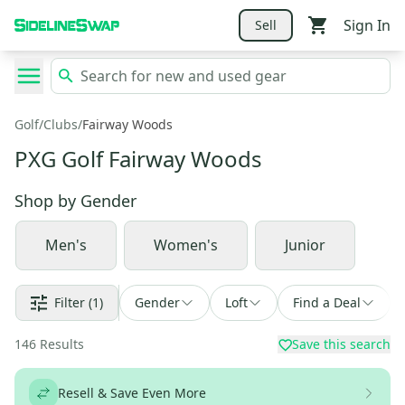
Sign In
Sell
Golf
/
Clubs
/
Fairway Woods
PXG Golf Fairway Woods
Shop by
Gender
Men's
Women's
Junior
Filter
(1)
Gender
Loft
Find a Deal
146
Results
Save this search
Resell & Save Even More