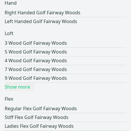
Hand
Right Handed Golf Fairway Woods
Left Handed Golf Fairway Woods
Loft
3 Wood Golf Fairway Woods
5 Wood Golf Fairway Woods
4 Wood Golf Fairway Woods
7 Wood Golf Fairway Woods
9 Wood Golf Fairway Woods
Show more
Flex
Regular Flex Golf Fairway Woods
Stiff Flex Golf Fairway Woods
Ladies Flex Golf Fairway Woods