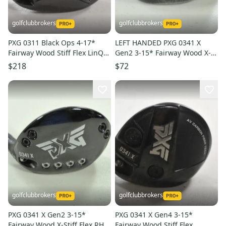
golfclubbrokers
golfclubbrokers
PXG 0311 Black Ops 4-17*
LEFT HANDED PXG 0341 X
Fairway Wood Stiff Flex LinQ
Gen2 3-15* Fairway Wood X-
M40X 7F4 Graphite # 221606
Stiff Flex Graphite #204686
$218
$72
golfclubbrokers
golfclubbrokers
PXG 0341 X Gen2 3-15*
PXG 0341 X Gen4 3-15*
Fairway Wood X-Stiff Flex RH
Fairway Wood Stiff Flex