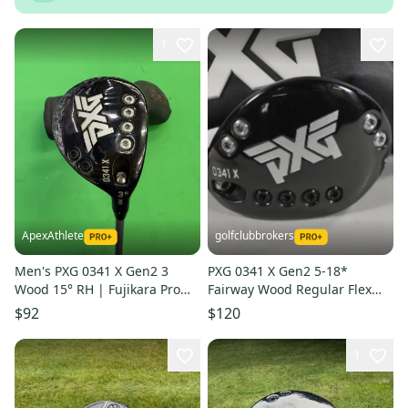
1
ApexAthlete
golfclubbrokers
Men's PXG 0341 X Gen2 3
PXG 0341 X Gen2 5-18*
Wood 15° RH | Fujikara Pro
Fairway Wood Regular Flex
2.0 70g Stiff Flex Shaft |
Riptide 5.5 60g Graphite
$92
$120
MidSize Grip
#224313
1