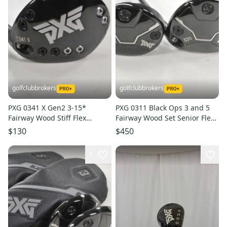
golfclubbrokers
golfclubbrokers
PXG 0341 X Gen2 3-15*
PXG 0311 Black Ops 3 and 5
Fairway Wood Stiff Flex
Fairway Wood Set Senior Flex
Fujikura Pro 2.0 Graphite #
Cypher Graphite # 222943
$130
$450
223013
1