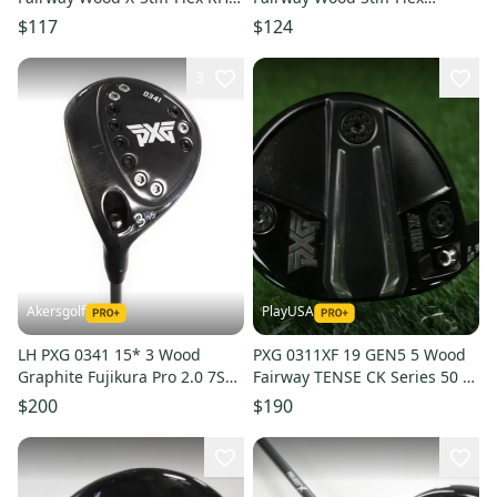
Tour AD BB-8 Graphite
Diamana Limited Graphite
$117
$124
#204490
#211091
3
Akersgolf
PlayUSA
LH PXG 0341 15* 3 Wood
PXG 0311XF 19 GEN5 5 Wood
Graphite Fujikura Pro 2.0 7S
Fairway TENSE CK Series 50 A
Stiff Flex
Flex Senior Graphite LH
$200
$190