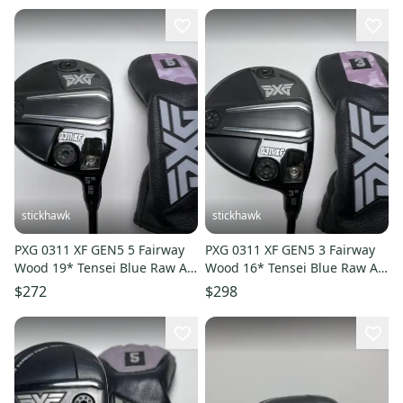
stickhawk
stickhawk
PXG 0311 XF GEN5 5 Fairway
PXG 0311 XF GEN5 3 Fairway
Wood 19* Tensei Blue Raw AV
Wood 16* Tensei Blue Raw AV
Series 65g Regular RH HC
Series 65g Regular RH HC
$272
$298