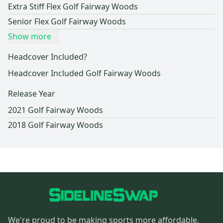
Extra Stiff Flex Golf Fairway Woods
Senior Flex Golf Fairway Woods
Show more
Headcover Included?
Headcover Included Golf Fairway Woods
Release Year
2021 Golf Fairway Woods
2018 Golf Fairway Woods
We're proud to be making sports more affordable,