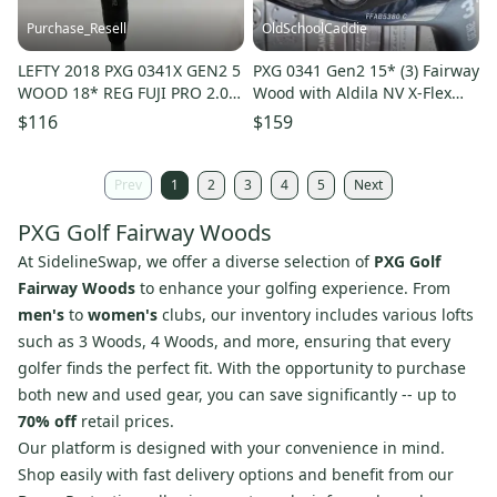
Purchase_Resell
OldSchoolCaddie
LEFTY 2018 PXG 0341X GEN2 5
PXG 0341 Gen2 15* (3) Fairway
WOOD 18* REG FUJI PRO 2.0
Wood with Aldila NV X-Flex
6-R +HC GOOD
1802
$116
$159
Prev
1
2
3
4
5
Next
PXG Golf Fairway Woods
At SidelineSwap, we offer a diverse selection of
PXG Golf
Fairway Woods
to enhance your golfing experience. From
men's
to
women's
clubs, our inventory includes various lofts
such as 3 Woods, 4 Woods, and more, ensuring that every
golfer finds the perfect fit. With the opportunity to purchase
both new and used gear, you can save significantly -- up to
70% off
retail prices.
Our platform is designed with your convenience in mind.
Shop easily with fast delivery options and benefit from our