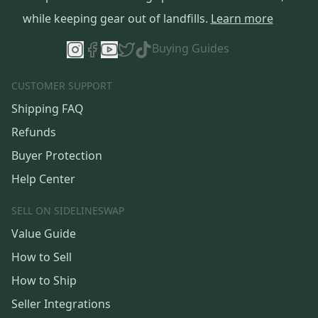
while keeping gear out of landfills.
Learn more
Buying Guides
CUSTOMER SUPPORT
Shipping FAQ
Refunds
Buyer Protection
Help Center
SELL ON SIDELINESWAP
Value Guide
How to Sell
How to Ship
Seller Integrations