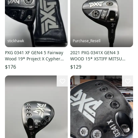
stickhawk
Purchase_Resell
PXG 0341 XF GEN4 5 Fairway
2021 PXG 0341X GEN4 3
Wood 19* Project X Cypher
WOOD 15* XSTIFF MITSU
Forty 5.0 40g Senior RH HC
TENSEI AV 65 +HC GOOD
$176
$129