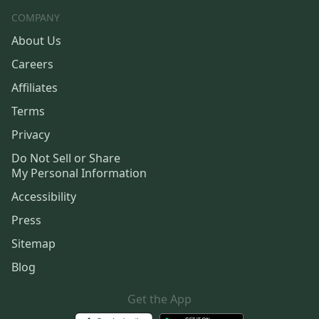
COMPANY
About Us
Careers
Affiliates
Terms
Privacy
Do Not Sell or Share
My Personal Information
Accessibility
Press
Sitemap
Blog
Get the App