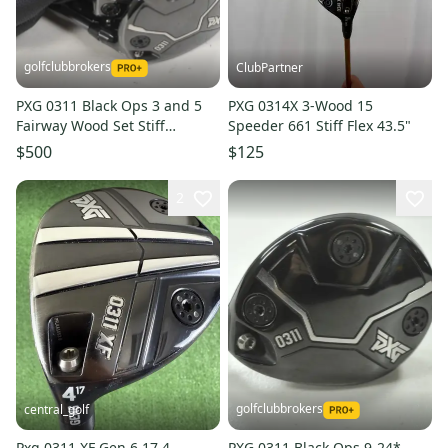
golfclubbrokers
ClubPartner
PXG 0311 Black Ops 3 and 5
PXG 0314X 3-Wood 15
Fairway Wood Set Stiff
Speeder 661 Stiff Flex 43.5"
Diamana S+ 60 Graphite
$500
$125
#222810
2
golfclubbrokers
central_golf
Pxg 0311 XF Gen 6 17 4
PXG 0311 Black Ops 9-24*