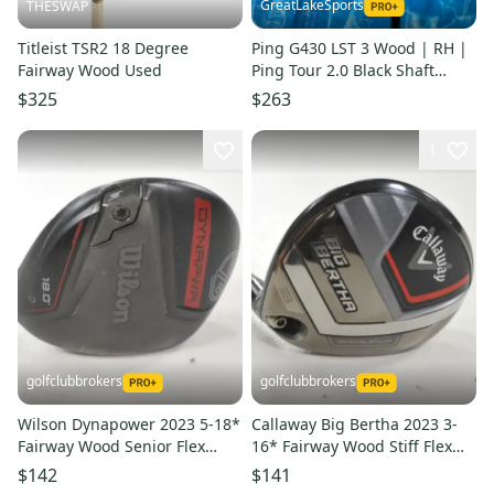
GreatLakeSports
THESWAP
Titleist TSR2 18 Degree
Ping G430 LST 3 Wood | RH |
Fairway Wood Used
Ping Tour 2.0 Black Shaft
(Used)
$325
$263
1
golfclubbrokers
golfclubbrokers
Wilson Dynapower 2023 5-18*
Callaway Big Bertha 2023 3-
Fairway Wood Senior Flex
16* Fairway Wood Stiff Flex
HZRDUS 5.0 Graphite #222414
70g RH Graphite # 215612
$142
$141