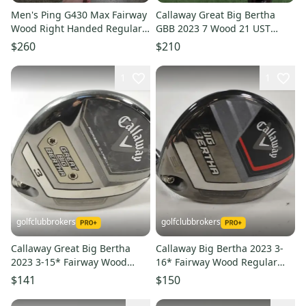
Men's Ping G430 Max Fairway
Callaway Great Big Bertha
Wood Right Handed Regular
GBB 2023 7 Wood 21 UST
Flex 3 Wood (Used)
Mamiya Helium 5F2 Senior
$260
$210
Flex
1
1
golfclubbrokers
golfclubbrokers
Callaway Great Big Bertha
Callaway Big Bertha 2023 3-
2023 3-15* Fairway Wood
16* Fairway Wood Regular
Senior Flex Graphite #219510
Flex 65g RH Graphite #223486
$141
$150