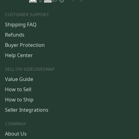
CUSTOMER SUPPORT
Shipping FAQ
Refunds
Buyer Protection
Help Center
SELL ON SIDELINESWAP
Value Guide
How to Sell
How to Ship
Seller Integrations
COMPANY
About Us