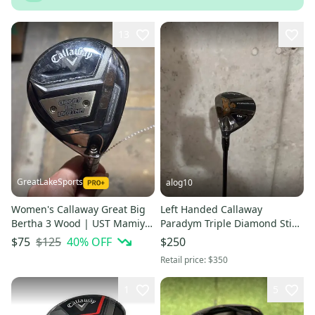
13
GreatLakeSports
alog10
Women's Callaway Great Big
Left Handed Callaway
Bertha 3 Wood | UST Mamiya
Paradym Triple Diamond Stiff
Helium 4F1 Ladies Flex Shaft
Flex Graphite
$125
40
% OFF
$75
$250
43.5"
Retail price:
$350
1
5