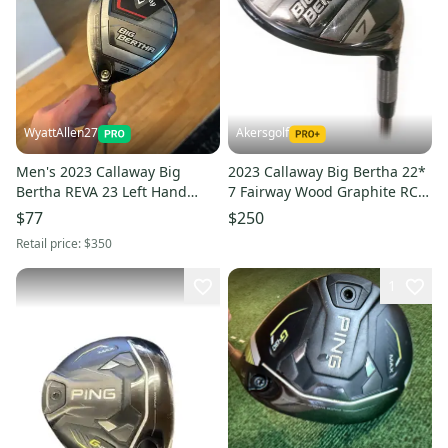
WyattAllen27
Akersgolf
Men's 2023 Callaway Big
2023 Callaway Big Bertha 22*
Bertha REVA 23 Left Hand
7 Fairway Wood Graphite RCH
Fairway Wood
45 Senior Flex
$77
$250
Retail price:
$350
1