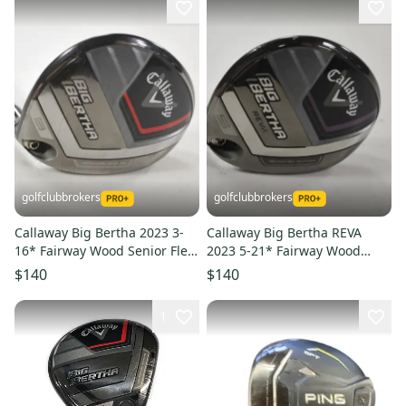
golfclubbrokers
golfclubbrokers
Callaway Big Bertha 2023 3-
Callaway Big Bertha REVA
16* Fairway Wood Senior Flex
2023 5-21* Fairway Wood
RCH 55g Graphite #223373
Womens Flex RH Graphite
$140
$140
#223359
1