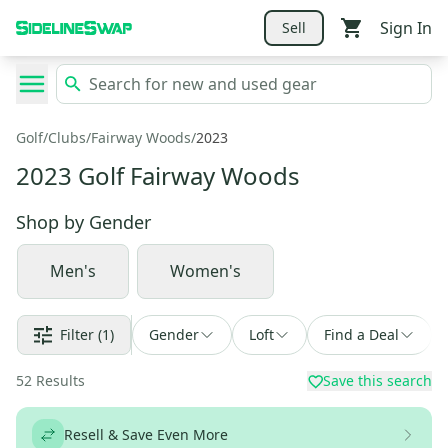
Sign In
Sell
Golf
/
Clubs
/
Fairway Woods
/
2023
2023 Golf Fairway Woods
Shop by
Gender
Men's
Women's
Filter
(1)
Gender
Loft
Find a Deal
52
Results
Save this search
Resell & Save Even More