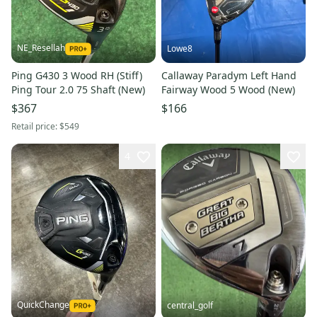
NE_Resellah
Lowe8
Ping G430 3 Wood RH (Stiff)
Callaway Paradym Left Hand
Ping Tour 2.0 75 Shaft (New)
Fairway Wood 5 Wood (New)
$367
$166
Retail price:
$549
4
QuickChange
central_golf