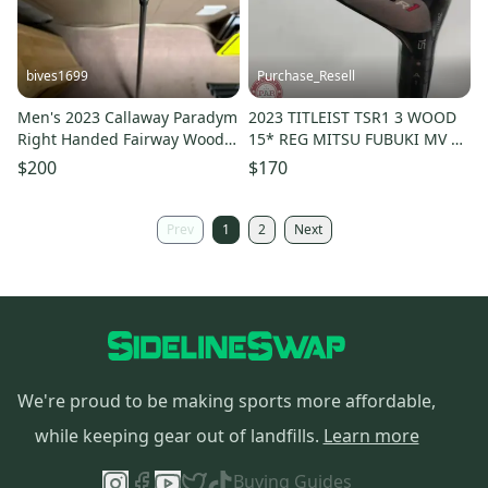
bives1699
Purchase_Resell
Men's 2023 Callaway Paradym
2023 TITLEIST TSR1 3 WOOD
Right Handed Fairway Wood
15* REG MITSU FUBUKI MV 45
Regular Flex 7 Wood (Used)
FAIR
$200
$170
Prev
1
2
Next
We're proud to be making sports more affordable,
while keeping gear out of landfills.
Learn more
Buying Guides