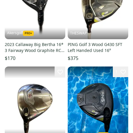
Akersgolf
THESWAP
2023 Callaway Big Bertha 16*
PING Golf 3 Wood G430 SFT
3 Fairway Wood Graphite RCH
Left Handed Used 16°
65 Regular Flex
$170
$375
1