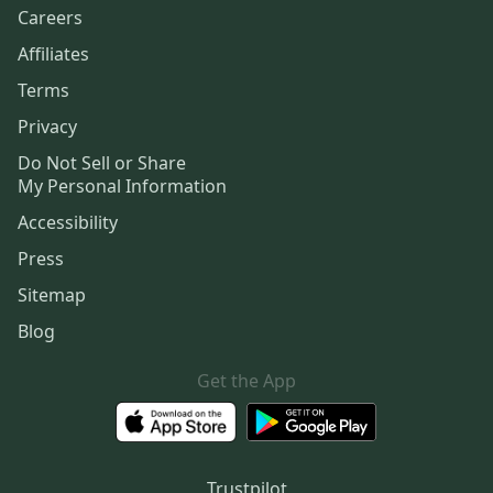
Careers
Affiliates
Terms
Privacy
Do Not Sell or Share
My Personal Information
Accessibility
Press
Sitemap
Blog
Get the App
Trustpilot