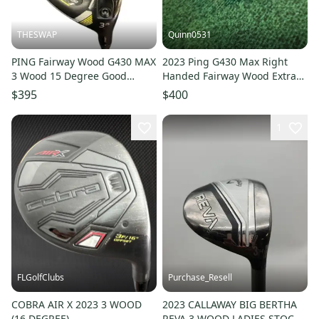
THESWAP
Quinn0531
PING Fairway Wood G430 MAX
2023 Ping G430 Max Right
3 Wood 15 Degree Good
Handed Fairway Wood Extra
Condition
Stiff Flex 3 Wood Graphite
$395
$400
Shaft (Used)
1
FLGolfClubs
Purchase_Resell
COBRA AIR X 2023 3 WOOD
2023 CALLAWAY BIG BERTHA
(16 DEGREE)
REVA 3 WOOD LADIES STOCK