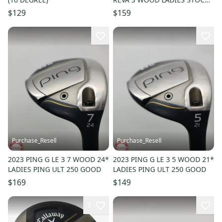
GRAPHITE GOOD
$129
$159
Purchase_Resell
Purchase_Resell
2023 PING G LE 3 7 WOOD 24*
2023 PING G LE 3 5 WOOD 21*
LADIES PING ULT 250 GOOD
LADIES PING ULT 250 GOOD
$169
$149
3