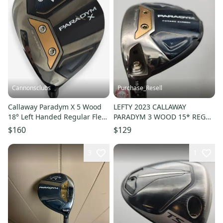
Cannonsclubs
Purchase_Resell
Callaway Paradym X 5 Wood
LEFTY 2023 CALLAWAY
18° Left Handed Regular Flex
PARADYM 3 WOOD 15* REG
Graphite Shaft
PROJX HZRDUS FAIR
$160
$129
3
1