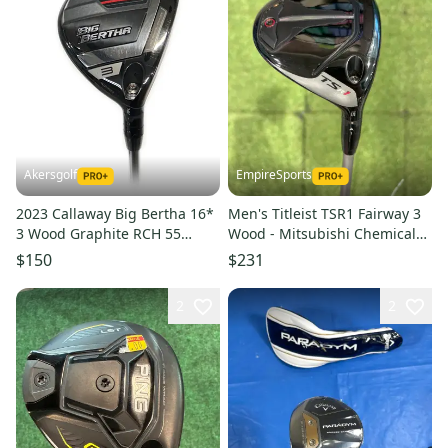
Akersgolf
EmpireSports
2023 Callaway Big Bertha 16*
Men's Titleist TSR1 Fairway 3
3 Wood Graphite RCH 55
Wood - Mitsubishi Chemical
Regular Flex
MMT Speedmesh Shaft (Used)
$150
$231
2
2