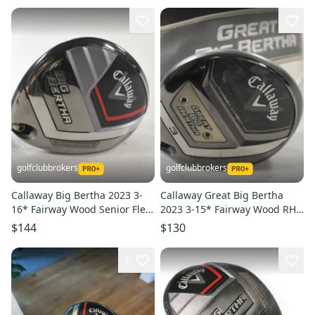
golfclubbrokers
golfclubbrokers
Callaway Big Bertha 2023 3-
Callaway Great Big Bertha
16* Fairway Wood Senior Flex
2023 3-15* Fairway Wood RH
Attas Graphite # 221095
Regular Graphite # 215959
$144
$130
2