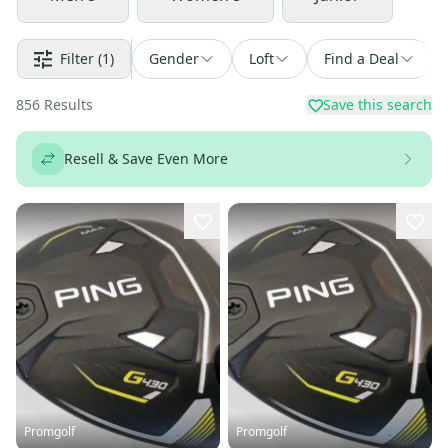
Filter
(1)
Gender
Loft
Find a Deal
856
Results
Save this search
Resell & Save Even More
Promgolf
Promgolf