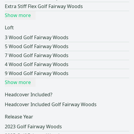
Extra Stiff Flex Golf Fairway Woods
Show more
Loft
3 Wood Golf Fairway Woods
5 Wood Golf Fairway Woods
7 Wood Golf Fairway Woods
4 Wood Golf Fairway Woods
9 Wood Golf Fairway Woods
Show more
Headcover Included?
Headcover Included Golf Fairway Woods
Release Year
2023 Golf Fairway Woods