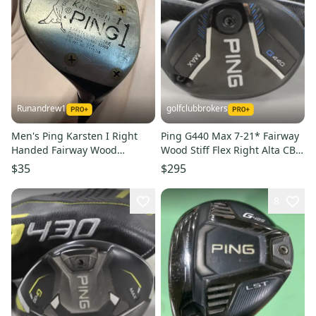
Runandrew1
golfclubbrokers
Men's Ping Karsten I Right
Ping G440 Max 7-21* Fairway
Handed Fairway Wood
Wood Stiff Flex Right Alta CB
Regular Flex 1 Wood (Used)
65g Graphite #224344
$35
$295
8