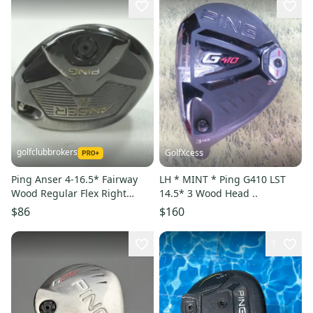
golfclubbrokers
GolfXcess
Ping Anser 4-16.5* Fairway
LH * MINT * Ping G410 LST
Wood Regular Flex Right
14.5* 3 Wood Head ..
TFC800 Graphite # 209898
$86
$160
1