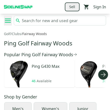
Sign In
Sell
Golf
/
Clubs
/
Fairway Woods
Ping Golf Fairway Woods
Popular Ping Golf Fairway Woods
Ping
G430 Max
Pin
46
Available
30
A
Shop by
Gender
Men's
Women's
Junior