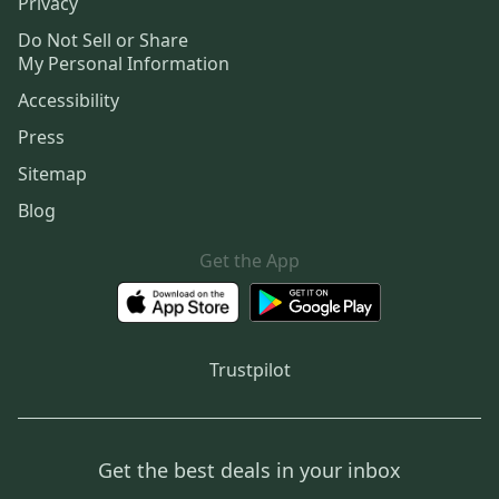
Privacy
Do Not Sell or Share
My Personal Information
Accessibility
Press
Sitemap
Blog
Get the App
Trustpilot
Get the best deals in your inbox