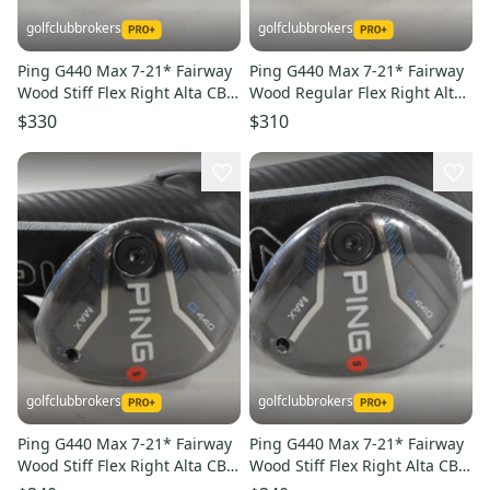
golfclubbrokers
golfclubbrokers
Ping G440 Max 7-21* Fairway
Ping G440 Max 7-21* Fairway
Wood Stiff Flex Right Alta CB
Wood Regular Flex Right Alta
65g Graphite #224665
CB 65g Graphite #224666
$330
$310
golfclubbrokers
golfclubbrokers
Ping G440 Max 7-21* Fairway
Ping G440 Max 7-21* Fairway
Wood Stiff Flex Right Alta CB
Wood Stiff Flex Right Alta CB
65g Graphite #224663
65g Graphite #224664