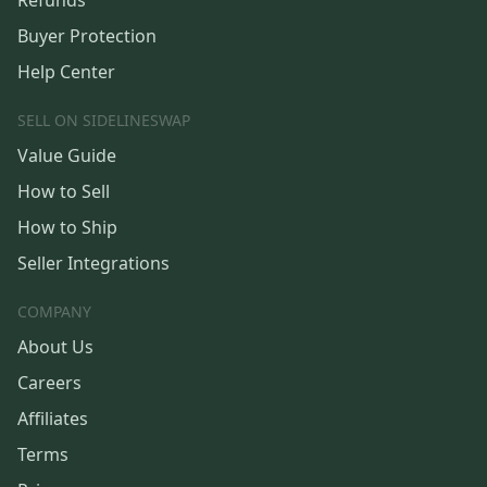
Refunds
Buyer Protection
Help Center
SELL ON SIDELINESWAP
Value Guide
How to Sell
How to Ship
Seller Integrations
COMPANY
About Us
Careers
Affiliates
Terms