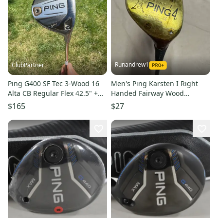
Runandrew1
ClubPartner
Ping G400 SF Tec 3-Wood 16
Men's Ping Karsten I Right
Alta CB Regular Flex 42.5" +HC
Handed Fairway Wood
NICE
Regular Flex 4 Wood (Used)
$165
$27