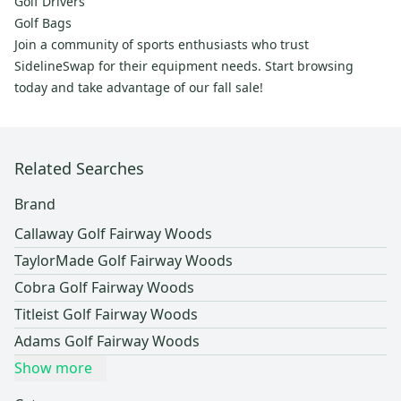
Golf Drivers
Golf Bags
Join a community of sports enthusiasts who trust
SidelineSwap for their equipment needs. Start browsing
today and take advantage of our fall sale!
Related Searches
Brand
Callaway Golf Fairway Woods
TaylorMade Golf Fairway Woods
Cobra Golf Fairway Woods
Titleist Golf Fairway Woods
Adams Golf Fairway Woods
Show more