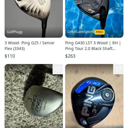
GreatLakeSports
GolfPlugg
3 Wood- Ping G25 / Senior
Ping G430 LST 3 Wood | RH |
Flex (3343)
Ping Tour 2.0 Black Shaft
(Used)
$110
$263