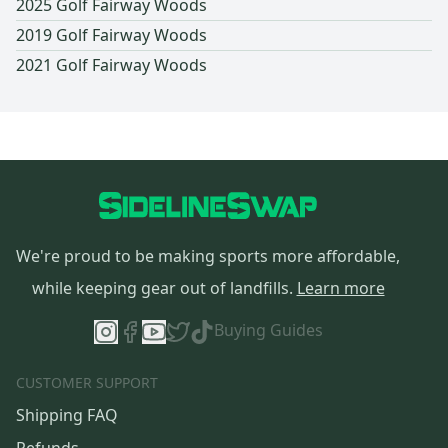
2025 Golf Fairway Woods
2019 Golf Fairway Woods
2021 Golf Fairway Woods
We're proud to be making sports more affordable,
while keeping gear out of landfills.
Learn more
Buying Guides
CUSTOMER SUPPORT
Shipping FAQ