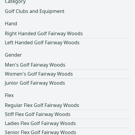
Category
Golf Clubs and Equipment
Hand
Right Handed Golf Fairway Woods
Left Handed Golf Fairway Woods
Gender
Men's Golf Fairway Woods
Women's Golf Fairway Woods
Junior Golf Fairway Woods
Flex
Regular Flex Golf Fairway Woods
Stiff Flex Golf Fairway Woods
Ladies Flex Golf Fairway Woods
Senior Flex Golf Fairway Woods