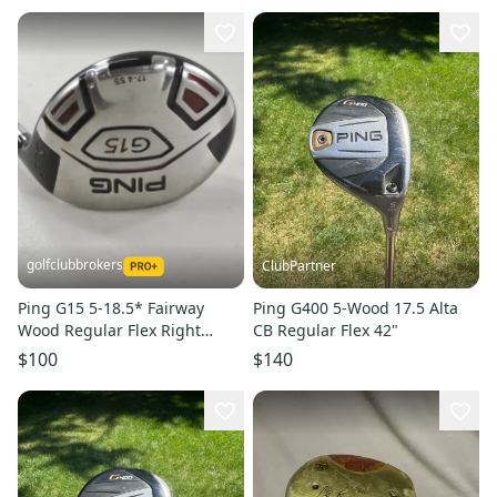
golfclubbrokers
ClubPartner
Ping G15 5-18.5* Fairway
Ping G400 5-Wood 17.5 Alta
Wood Regular Flex Right
CB Regular Flex 42"
TFC149 Graphite #224680
$100
$140