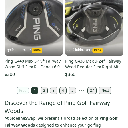
golfclubbrokers
golfclubbrokers
Ping G440 Max 5-19* Fairway
Ping G430 Max 9-24* Fairway
Wood Stiff Flex RH Denali 6.0
Wood Regular Flex Right Alta
50g Graphite #224146
CB 65g Graphite #224456
$300
$360
Prev
1
2
3
4
5
27
Next
Discover the Range of Ping Golf Fairway
Woods
At SidelineSwap, we present a broad selection of
Ping Golf
Fairway Woods
designed to enhance your golfing