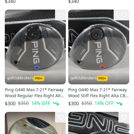
$340
$340
1
golfclubbrokers
golfclubbrokers
Ping G440 Max 7-21* Fairway
Ping G440 Max 7-21* Fairway
Wood Regular Flex Right Alta
Wood Stiff Flex Right Alta CB
CB 65g Graphite #223914
65g Graphite # 223917
$350
14
% OFF
$350
14
% OFF
$300
$300