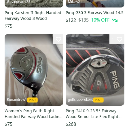
Gavindean123
MikeA21
Ping Karsten II Right Handed
Ping G30 3 Fairway Wood 14.5
Fairway Wood 3 Wood
$135
10
% OFF
$122
$75
1
Runandrew1
golfclubbrokers
Women's Ping Faith Right
Ping G410 9-23.5* Fairway
Handed Fairway Wood Ladies
Wood Senior Lite Flex Right
Flex 5 Wood Graphite Shaft
TFC80 Graphite # 218165
$75
$268
(Used)