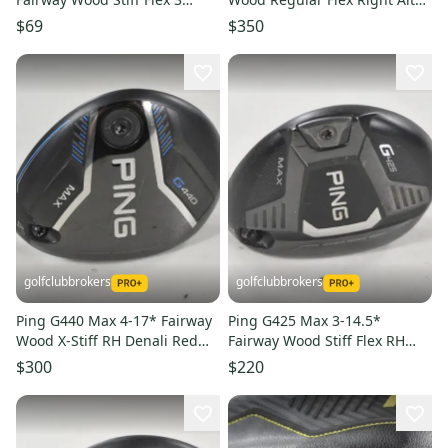
Wood (Used)
CB 65g Graphite #224149
$69
$350
golfclubbrokers
golfclubbrokers
Ping G440 Max 4-17* Fairway
Ping G425 Max 3-14.5*
Wood X-Stiff RH Denali Red
Fairway Wood Stiff Flex RH
6.5 70g Graphite #224361
Tour 75g Graphite #224356
$300
$220