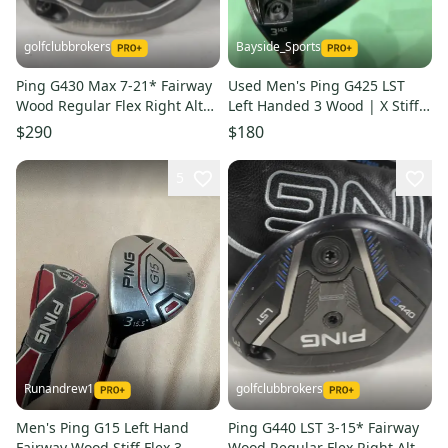
golfclubbrokers
Bayside_Sports
Ping G430 Max 7-21* Fairway
Used Men's Ping G425 LST
Wood Regular Flex Right Alta
Left Handed 3 Wood | X Stiff
CB 65g Graphite #224455
Flex | Alta CB Graphite Shaft
$290
$180
5
Runandrew1
golfclubbrokers
Men's Ping G15 Left Hand
Ping G440 LST 3-15* Fairway
Fairway Wood Stiff Flex 3
Wood Regular Flex Right Alta