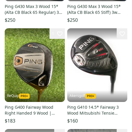
Ping G430 Max 3 Wood 15*
Ping G430 Max 3 Wood 15*
(Alta CB Black 65 Regular) 3w
(Alta CB Black 65 Stiff) 3w
Fairway Golf Club
Fairway Club
$250
$250
1
ReQuip
Akersgolf
Ping G400 Fairway Wood
Ping G410 14.5* Fairway 3
Right Handed 9 Wood |
Wood Mitsubishi Tensie
Senior Flex | Alta CB Shaft
Orange 70 stiff Flex
$183
$160