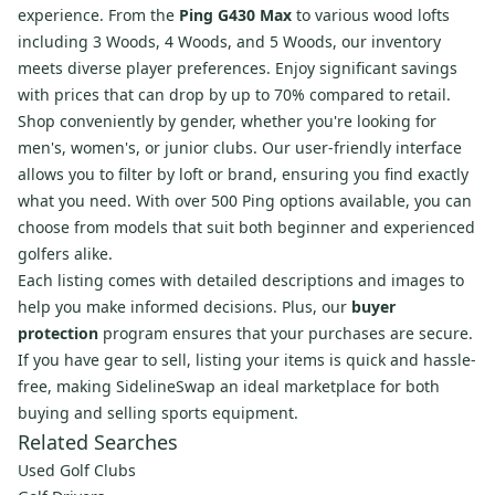
experience. From the
Ping G430 Max
to various wood lofts
including 3 Woods, 4 Woods, and 5 Woods, our inventory
meets diverse player preferences. Enjoy significant savings
with prices that can drop by up to 70% compared to retail.
Shop conveniently by gender, whether you're looking for
men's, women's, or junior clubs. Our user-friendly interface
allows you to filter by loft or brand, ensuring you find exactly
what you need. With over 500 Ping options available, you can
choose from models that suit both beginner and experienced
golfers alike.
Each listing comes with detailed descriptions and images to
help you make informed decisions. Plus, our
buyer
protection
program ensures that your purchases are secure.
If you have gear to sell, listing your items is quick and hassle-
free, making SidelineSwap an ideal marketplace for both
buying and selling sports equipment.
Related Searches
Used Golf Clubs