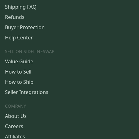
Shipping FAQ
Refunds
Buyer Protection
Help Center
SELL ON SIDELINESWAP
Value Guide
How to Sell
How to Ship
Seller Integrations
COMPANY
About Us
Careers
Affiliates