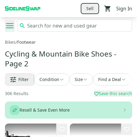
Sign In
Sell
Bikes
/
Footwear
Cycling & Mountain Bike Shoes
-
Page 2
Filter
Condition
Size
Find a Deal
306
Results
Save this search
Resell & Save Even More