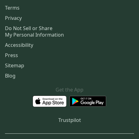
Terms
Privacy
Do Not Sell or Share
My Personal Information
Accessibility
Press
Sitemap
Blog
Get the App
Trustpilot