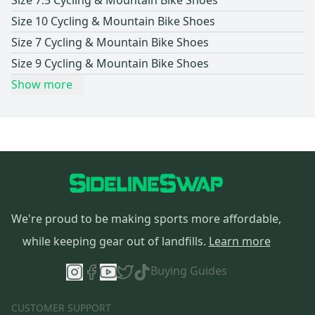
Size 7.5 Cycling & Mountain Bike Shoes
and what type of riding you'll be doing, so it's always best to
Size 10 Cycling & Mountain Bike Shoes
try them and get a good feel for how they fit your feet.
Size 7 Cycling & Mountain Bike Shoes
Size 9 Cycling & Mountain Bike Shoes
Show more
We're proud to be making sports more affordable,
while keeping gear out of landfills.
Learn more
Buying Guides
CUSTOMER SUPPORT