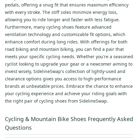
pedals, offering a snug fit that ensures maximum efficiency
with every stroke. The stiff soles minimize energy loss,
allowing you to ride longer and faster with less fatigue.
Furthermore, many cycling shoes feature advanced
ventilation technology and customizable fit options, which
enhance comfort during long rides. With offerings for both
road biking and mountain biking, you can find a pair that
meets your specific cycling needs. Whether you're a seasoned
cyclist looking to upgrade your gear or a newcomer aiming to
invest wisely, SidelineSwap's collection of lightly-used and
clearance options gives you access to high-performance
brands at unbeatable prices. Embrace the chance to enhance
your cycling experience and achieve your riding goals with
the right pair of cycling shoes from SidelineSwap.
Cycling & Mountain Bike Shoes Frequently Asked
Questions