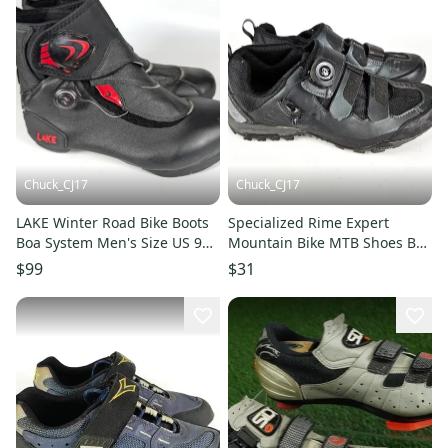
Chuck_CJ17
Chuck_CJ17
LAKE Winter Road Bike Boots
Specialized Rime Expert
Boa System Men's Size US 9
Mountain Bike MTB Shoes Boa
EUR 43
Vibram Size: 5.75
$99
$31