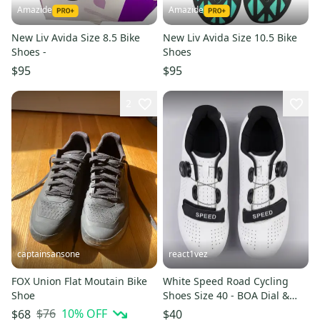
Amazide
Amazide
New Liv Avida Size 8.5 Bike
New Liv Avida Size 10.5 Bike
Shoes -
Shoes
$95
$95
2
captainsansone
react1vez
FOX Union Flat Moutain Bike
White Speed Road Cycling
Shoe
Shoes Size 40 - BOA Dial &
Strap - Peloton Compatible
$76
10
% OFF
$68
$40