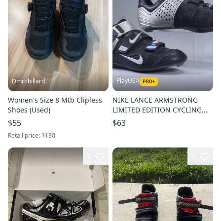
PlayUSA
Dmrobillard
Women's Size 8 Mtb Clipless
NIKE LANCE ARMSTRONG
Shoes (Used)
LIMITED EDITION CYCLING
SHOES CARBON FIBER US
$55
$63
MEN'S 8 41 EU
Retail price:
$130
2
1