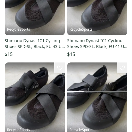
RecycleSports
RecycleSports
Shimano Dynast IC1 Cycling
Shimano Dynast IC1 Cycling
Shoes SPD-SL, Black, EU 43 US
Shoes SPD-SL, Black, EU 41 US
9-9.5
7.5-8
$15
$15
RecycleSports
RecycleSports