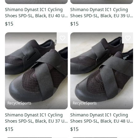
Shimano Dynast IC1 Cycling
Shimano Dynast IC1 Cycling
Shoes SPD-SL, Black, EU 40 US
Shoes SPD-SL, Black, EU 39 US
7-7.5
6-6.5
$15
$15
RecycleSports
RecycleSports
Shimano Dynast IC1 Cycling
Shimano Dynast IC1 Cycling
Shoes SPD-SL, Black, EU 37 US
Shoes SPD-SL, Black, EU 48 US
4.5-5
12.5-13
$15
$15