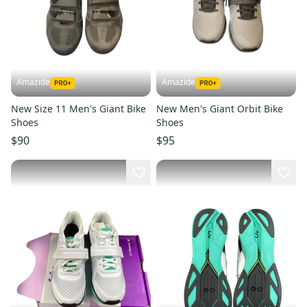
Amazide
Amazide
New Size 11 Men's Giant Bike
New Men's Giant Orbit Bike
Shoes
Shoes
$90
$95