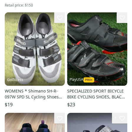
Retail price:
$150
PlayUSA
GolfXcess
WOMENS * Shimano SH-R-
SPECIALIZED SPORT BICYCLE
097W SPD SL Cycling Shoes
BIKE CYCLING SHOES, BLACK /
Gray * SZ 7 EU 40
RED, US MENS 7.5
$19
$23
1