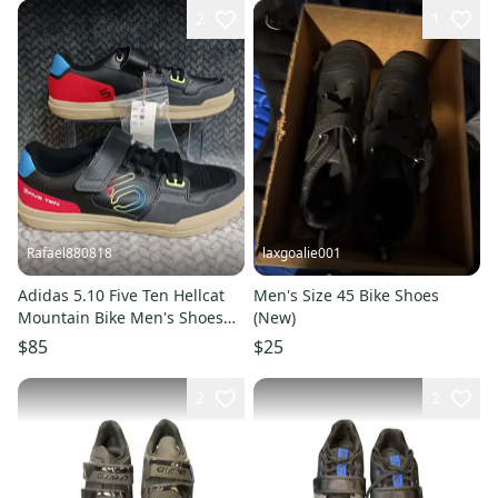
2
1
Rafael880818
laxgoalie001
Adidas 5.10 Five Ten Hellcat
Men's Size 45 Bike Shoes
Mountain Bike Men's Shoes
(New)
Core Black GY5125 Sz 11.5
$85
$25
2
2