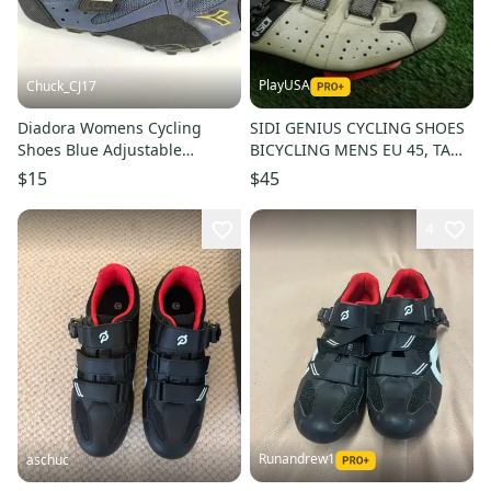
PlayUSA
Chuck_CJ17
Diadora Womens Cycling
SIDI GENIUS CYCLING SHOES
Shoes Blue Adjustable
BICYCLING MENS EU 45, TAN /
Mountain Bike Size: US 8.5
BLACK ~ LOOK!!
$15
$45
4
Runandrew1
aschuc