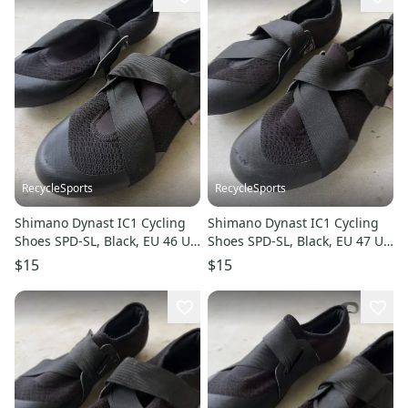
RecycleSports
RecycleSports
Shimano Dynast IC1 Cycling
Shimano Dynast IC1 Cycling
Shoes SPD-SL, Black, EU 46 US
Shoes SPD-SL, Black, EU 47 US
11-11.5
12-12.5
$15
$15