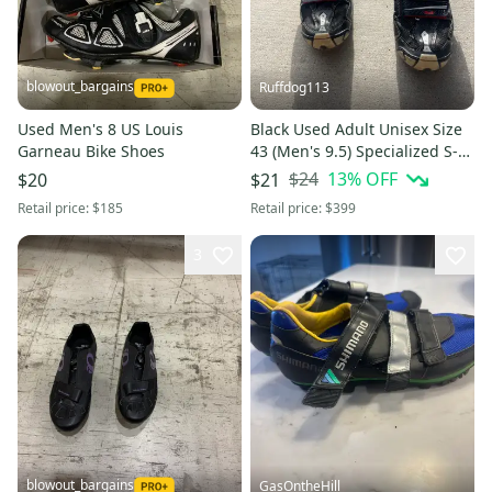
blowout_bargains
Ruffdog113
Used Men's 8 US Louis
Black Used Adult Unisex Size
Garneau Bike Shoes
43 (Men's 9.5) Specialized S-
Works MTB Mountain Biking
$24
13
% OFF
$20
$21
Cycling Shoes
Retail price:
$185
Retail price:
$399
3
blowout_bargains
GasOntheHill