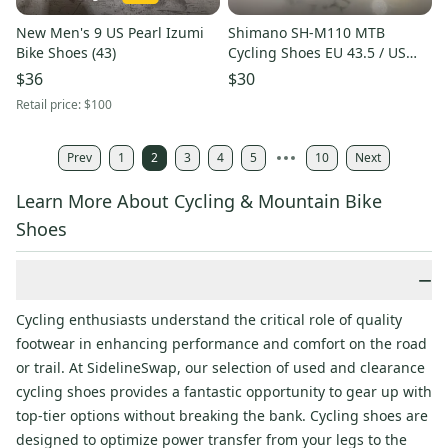
New Men's 9 US Pearl Izumi
Shimano SH-M110 MTB
Bike Shoes (43)
Cycling Shoes EU 43.5 / US
Men’s 9.5 with SPD Cleats
$36
$30
Retail price:
$100
Prev
1
2
3
4
5
10
Next
Learn More About Cycling & Mountain Bike
Shoes
−
Cycling enthusiasts understand the critical role of quality
footwear in enhancing performance and comfort on the road
or trail. At SidelineSwap, our selection of used and clearance
cycling shoes provides a fantastic opportunity to gear up with
top-tier options without breaking the bank. Cycling shoes are
designed to optimize power transfer from your legs to the