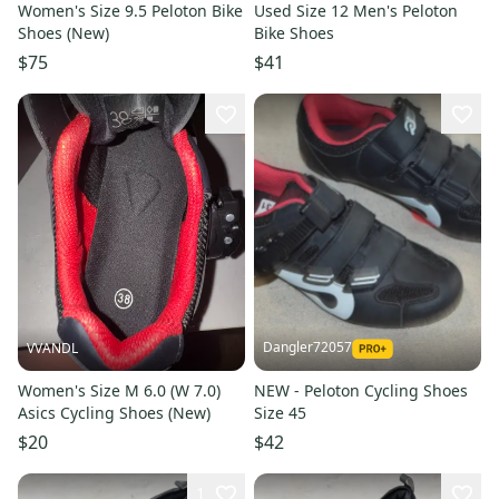
Women's Size 9.5 Peloton Bike
Used Size 12 Men's Peloton
Shoes (New)
Bike Shoes
$75
$41
Dangler72057
VVANDL
Women's Size M 6.0 (W 7.0)
NEW - Peloton Cycling Shoes
Asics Cycling Shoes (New)
Size 45
$20
$42
1