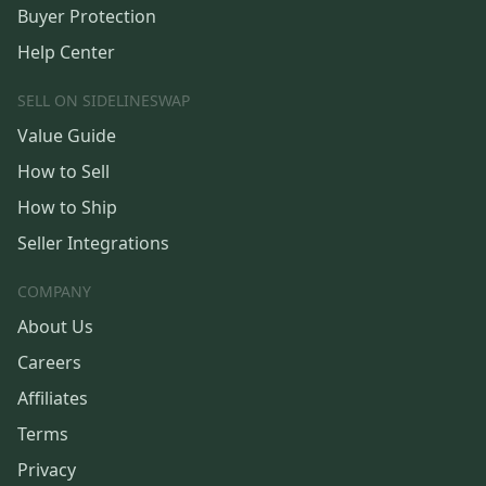
Buyer Protection
Help Center
SELL ON SIDELINESWAP
Value Guide
How to Sell
How to Ship
Seller Integrations
COMPANY
About Us
Careers
Affiliates
Terms
Privacy