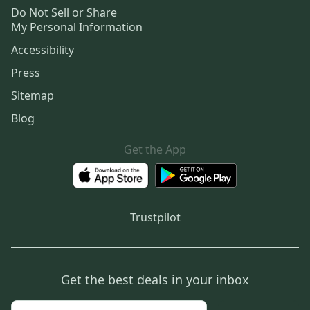
Do Not Sell or Share
My Personal Information
Accessibility
Press
Sitemap
Blog
Get the App
Trustpilot
Get the best deals in your inbox