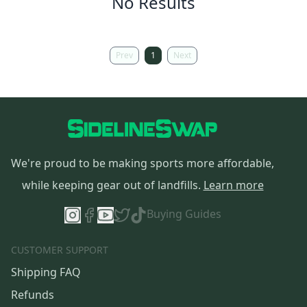
No Results
Prev
1
Next
We're proud to be making sports more affordable,
while keeping gear out of landfills.
Learn more
Buying Guides
CUSTOMER SUPPORT
Shipping FAQ
Refunds