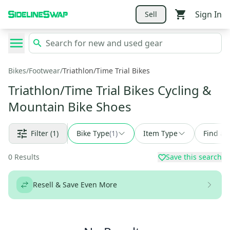
Sign In
Sell
Bikes
/
Footwear
/
Triathlon/Time Trial Bikes
Triathlon/Time Trial Bikes Cycling &
Mountain Bike Shoes
Filter
(1)
Bike Type
(
1
)
Item Type
Find a 
0
Results
Save this search
Resell & Save Even More