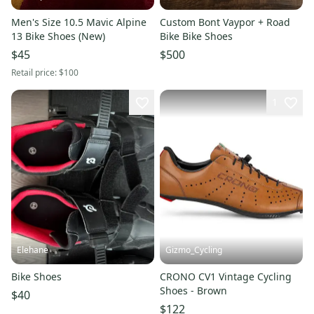
Men's Size 10.5 Mavic Alpine
Custom Bont Vaypor + Road
13 Bike Shoes (New)
Bike Bike Shoes
$45
$500
Retail price:
$100
1
Elehane
Gizmo_Cycling
Bike Shoes
CRONO CV1 Vintage Cycling
Shoes - Brown
$40
$122