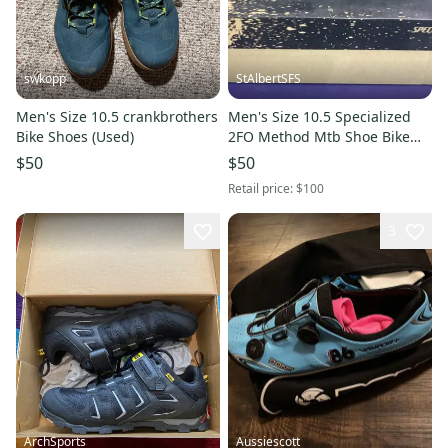
swkopp
StAlbertSFS
Men's Size 10.5 crankbrothers
Men's Size 10.5 Specialized
Bike Shoes (Used)
2FO Method Mtb Shoe Bike
Shoes (New)
$50
$50
Retail price:
$100
3
ArchSports
Aussiescott