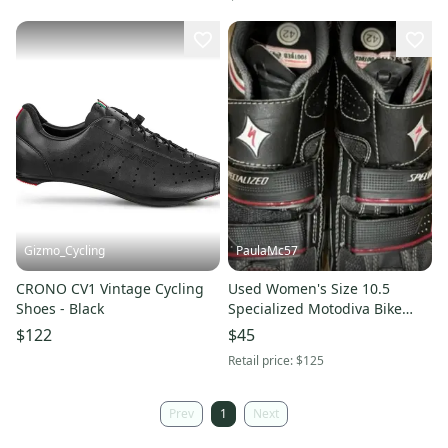
Gizmo_Cycling
PaulaMc57
CRONO CV1 Vintage Cycling
Used Women's Size 10.5
Shoes - Black
Specialized Motodiva Bike
Shoes
$122
$45
Retail price:
$125
Prev
1
Next