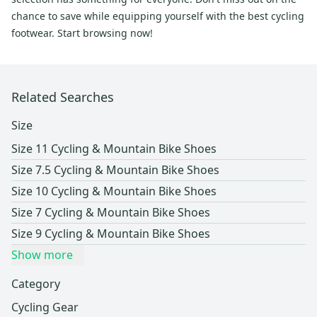
chance to save while equipping yourself with the best cycling
footwear. Start browsing now!
Related Searches
Size
Size 11 Cycling & Mountain Bike Shoes
Size 7.5 Cycling & Mountain Bike Shoes
Size 10 Cycling & Mountain Bike Shoes
Size 7 Cycling & Mountain Bike Shoes
Size 9 Cycling & Mountain Bike Shoes
Show more
Category
Cycling Gear