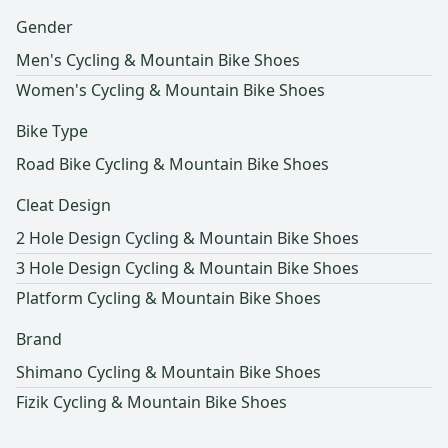
Gender
Men's Cycling & Mountain Bike Shoes
Women's Cycling & Mountain Bike Shoes
Bike Type
Road Bike Cycling & Mountain Bike Shoes
Cleat Design
2 Hole Design Cycling & Mountain Bike Shoes
3 Hole Design Cycling & Mountain Bike Shoes
Platform Cycling & Mountain Bike Shoes
Brand
Shimano Cycling & Mountain Bike Shoes
Fizik Cycling & Mountain Bike Shoes