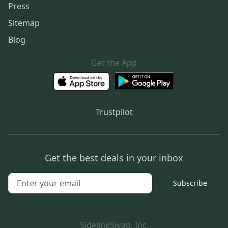
Press
Sitemap
Blog
Get the App
Trustpilot
Get the best deals in your inbox
Subscribe
SidelineSwap, Inc.