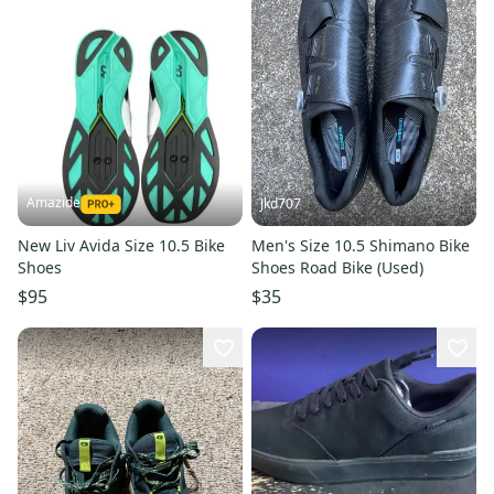
Amazide
Jkd707
New Liv Avida Size 10.5 Bike
Men's Size 10.5 Shimano Bike
Shoes
Shoes Road Bike (Used)
$95
$35