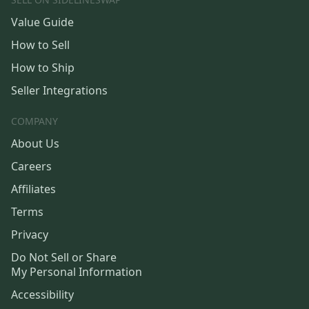
Value Guide
How to Sell
How to Ship
Seller Integrations
COMPANY
About Us
Careers
Affiliates
Terms
Privacy
Do Not Sell or Share
My Personal Information
Accessibility