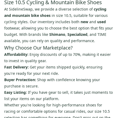
Size 10.5 Cycling & Mountain Bike Shoes
At SidelineSwap, we provide a diverse selection of
cycling
and mountain bike shoes
in size 10.5, suitable for various
cycling styles. Our inventory includes both
new
and
used
footwear, allowing you to choose the best option that fits your
budget. With brands like
Shimano
,
Specialized
, and TIME
available, you can rely on quality and performance.
Why Choose Our Marketplace?
Affordability:
Enjoy discounts of up to 70%, making it easier
to invest in quality gear.
Fast Delivery:
Get your items shipped quickly, ensuring
you're ready for your next ride.
Buyer Protection:
Shop with confidence knowing your
purchase is secure.
Easy Listing:
If you have gear to sell, it takes just moments to
list your items on our platform.
Whether you're looking for high-performance shoes for
racing or comfortable options for casual rides, our size 10.5
selection has something for everyone. Don't miss out on the