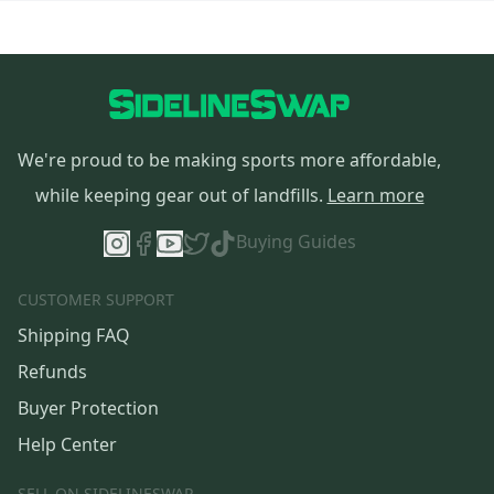
We're proud to be making sports more affordable,
while keeping gear out of landfills.
Learn more
Buying Guides
CUSTOMER SUPPORT
Shipping FAQ
Refunds
Buyer Protection
Help Center
SELL ON SIDELINESWAP