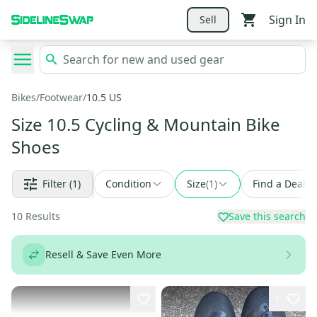
Sign In
Sell
Bikes
/
Footwear
/
10.5 US
Size 10.5 Cycling & Mountain Bike
Shoes
Filter
(1)
Condition
Size
(
1
)
Find a Deal
10
Results
Save this search
Resell & Save Even More
1