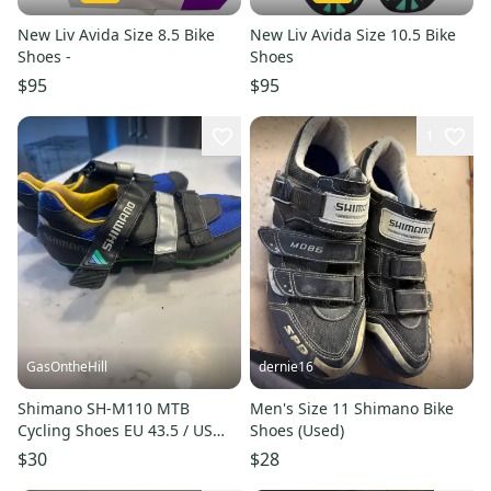
New Liv Avida Size 8.5 Bike
New Liv Avida Size 10.5 Bike
Shoes -
Shoes
$95
$95
1
GasOntheHill
dernie16
Shimano SH-M110 MTB
Men's Size 11 Shimano Bike
Cycling Shoes EU 43.5 / US
Shoes (Used)
Men’s 9.5 with SPD Cleats
$30
$28