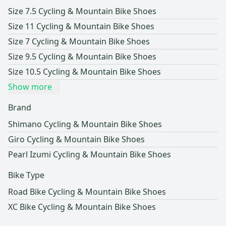
Size 7.5 Cycling & Mountain Bike Shoes
Size 11 Cycling & Mountain Bike Shoes
Size 7 Cycling & Mountain Bike Shoes
Size 9.5 Cycling & Mountain Bike Shoes
Size 10.5 Cycling & Mountain Bike Shoes
Show more
Brand
Shimano Cycling & Mountain Bike Shoes
Giro Cycling & Mountain Bike Shoes
Pearl Izumi Cycling & Mountain Bike Shoes
Bike Type
Road Bike Cycling & Mountain Bike Shoes
XC Bike Cycling & Mountain Bike Shoes