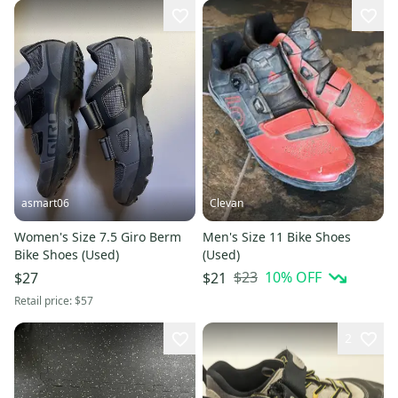
asmart06
Clevan
Women's Size 7.5 Giro Berm
Men's Size 11 Bike Shoes
Bike Shoes (Used)
(Used)
$23
10
% OFF
$27
$21
Retail price:
$57
2