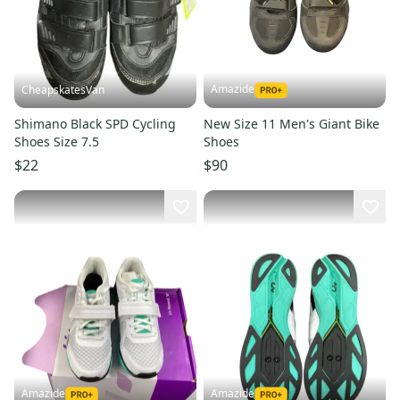
Amazide
CheapskatesVan
Shimano Black SPD Cycling
New Size 11 Men's Giant Bike
Shoes Size 7.5
Shoes
$22
$90
Amazide
Amazide