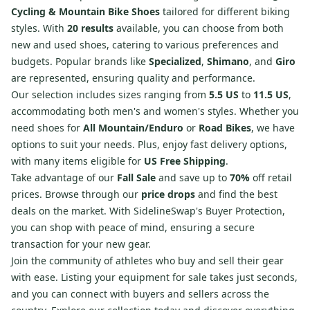
Cycling & Mountain Bike Shoes
tailored for different biking
styles. With
20 results
available, you can choose from both
new and used shoes, catering to various preferences and
budgets. Popular brands like
Specialized
,
Shimano
, and
Giro
are represented, ensuring quality and performance.
Our selection includes sizes ranging from
5.5 US
to
11.5 US
,
accommodating both men's and women's styles. Whether you
need shoes for
All Mountain/Enduro
or
Road Bikes
, we have
options to suit your needs. Plus, enjoy fast delivery options,
with many items eligible for
US Free Shipping
.
Take advantage of our
Fall Sale
and save up to
70%
off retail
prices. Browse through our
price drops
and find the best
deals on the market. With SidelineSwap's Buyer Protection,
you can shop with peace of mind, ensuring a secure
transaction for your new gear.
Join the community of athletes who buy and sell their gear
with ease. Listing your equipment for sale takes just seconds,
and you can connect with buyers and sellers across the