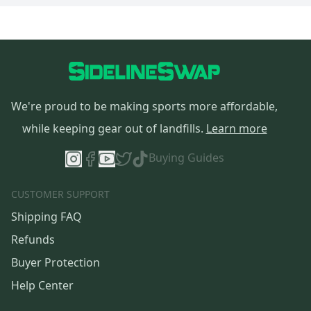
We're proud to be making sports more affordable,
while keeping gear out of landfills.
Learn more
Buying Guides
CUSTOMER SUPPORT
Shipping FAQ
Refunds
Buyer Protection
Help Center