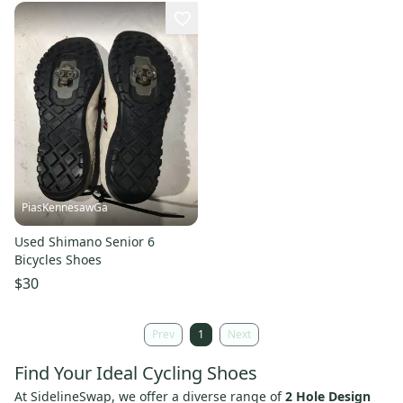
PiasKennesawGa
Used Shimano Senior 6
Bicycles Shoes
$30
Prev
1
Next
Find Your Ideal Cycling Shoes
At SidelineSwap, we offer a diverse range of
2 Hole Design