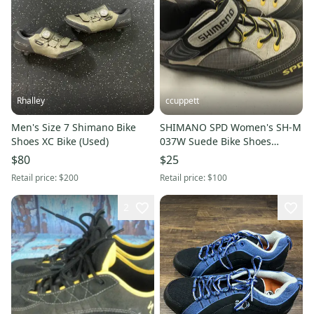
Rhalley
ccuppett
Men's Size 7 Shimano Bike
SHIMANO SPD Women's SH-M
Shoes XC Bike (Used)
037W Suede Bike Shoes
Cycling Clip Shoes US7 EU40
$80
$25
Retail price:
$200
Retail price:
$100
2