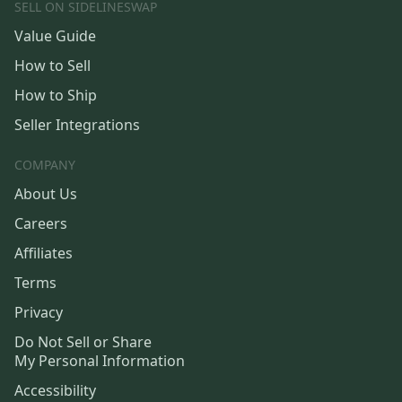
SELL ON SIDELINESWAP
Value Guide
How to Sell
How to Ship
Seller Integrations
COMPANY
About Us
Careers
Affiliates
Terms
Privacy
Do Not Sell or Share
My Personal Information
Accessibility