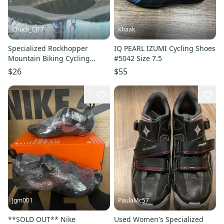
Chuck_CJ17
Khaak
Specialized Rockhopper
IQ PEARL IZUMI Cycling Shoes
Mountain Biking Cycling
#5042 Size 7.5
Shoes Men's Size 7.5 EUR 40
$26
$55
1
Jgm001
PaulaMc57
**SOLD OUT** Nike
Used Women's Specialized