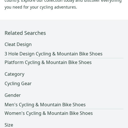
country. Explore our collection today and discover everything
you need for your cycling adventures.
Related Searches
Cleat Design
3 Hole Design Cycling & Mountain Bike Shoes
Platform Cycling & Mountain Bike Shoes
Category
Cycling Gear
Gender
Men's Cycling & Mountain Bike Shoes
Women's Cycling & Mountain Bike Shoes
Size