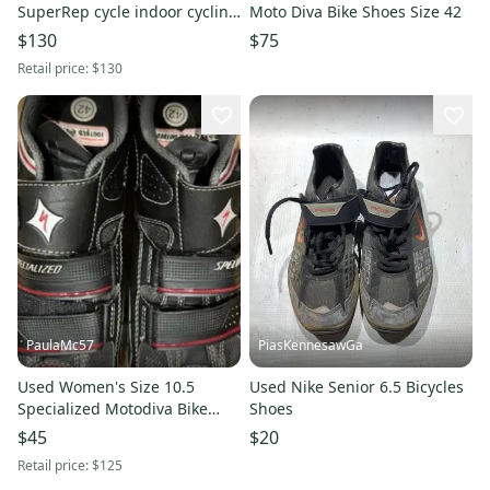
SuperRep cycle indoor cycling
Moto Diva Bike Shoes Size 42
bike shoes
$130
$75
Retail price:
$130
PaulaMc57
PiasKennesawGa
Used Women's Size 10.5
Used Nike Senior 6.5 Bicycles
Specialized Motodiva Bike
Shoes
Shoes
$45
$20
Retail price:
$125