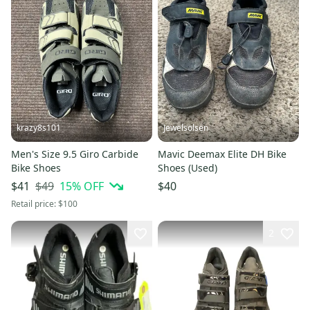
krazy8s101
Jewelsolsen
Men's Size 9.5 Giro Carbide
Mavic Deemax Elite DH Bike
Bike Shoes
Shoes (Used)
$49
15
% OFF
$41
$40
Retail price:
$100
2