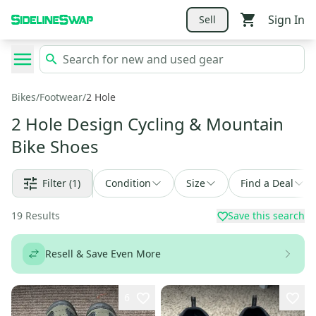
Sign In
Sell
Bikes
/
Footwear
/
2 Hole
2 Hole Design Cycling & Mountain
Bike Shoes
Filter
(1)
Condition
Size
Find a Deal
19
Results
Save this search
Resell & Save Even More
6