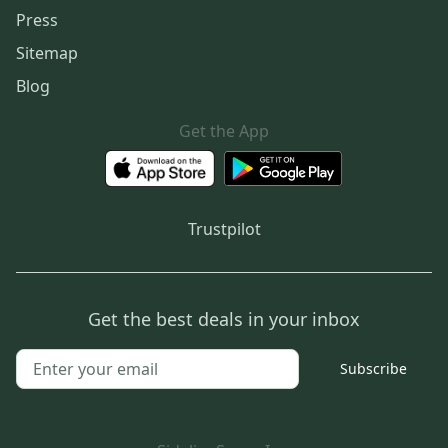
Press
Sitemap
Blog
Get the App
Trustpilot
Get the best deals in your inbox
Subscribe