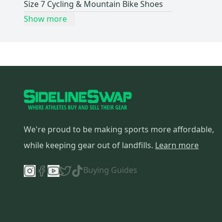
Size 7 Cycling & Mountain Bike Shoes
Show more
We're proud to be making sports more affordable,
while keeping gear out of landfills.
Learn more
Buying Guides