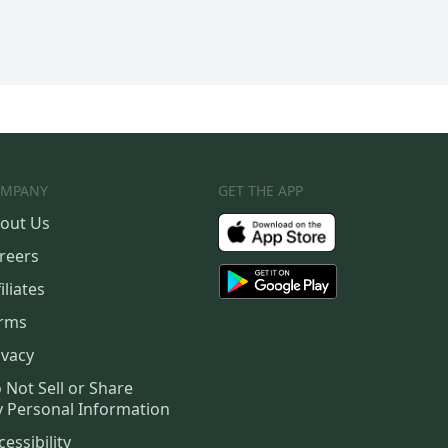
MPANY
GET THE APP
out Us
reers
iliates
rms
ivacy
 Not Sell or Share
 Personal Information
cessibility