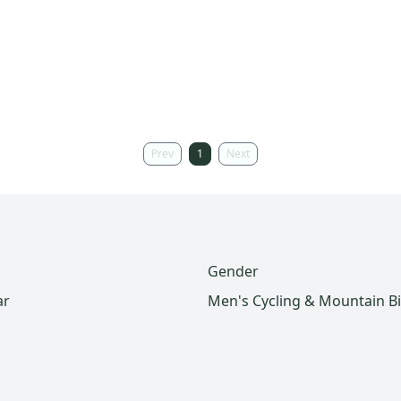
Prev
1
Next
Gender
ar
Men's Cycling & Mountain B