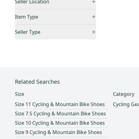
8.5 US
(
10
)
Seller Location
9 US
(
12
)
United States (All)
(
1
)
Item Type
9.5 US
(
8
)
US: West
(
1
)
Accepts Offers
(
1
)
10 US
(
15
)
Seller Type
Sold Items Only
10.5 US
(
11
)
Lockers (Individuals)
(
1
)
11 US
(
17
)
11.5 US
(
7
)
12 US
(
8
)
12.5 US
(
1
)
Related Searches
Men's 13.5 (W 14.5)
(
2
)
13 US
(
1
)
Size
Category
Men's 14.5 (W 15.5)
(
1
)
Size 11 Cycling & Mountain Bike Shoes
Cycling Ge
Other / Unknown
(
105
)
Size 7.5 Cycling & Mountain Bike Shoes
Size 10 Cycling & Mountain Bike Shoes
Size 9 Cycling & Mountain Bike Shoes