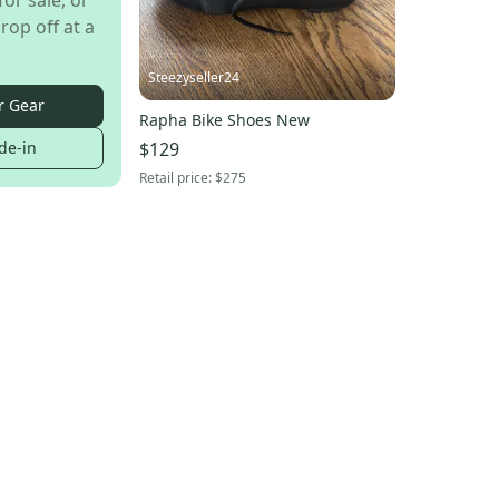
for sale, or
rop off at a
Steezyseller24
r Gear
Rapha Bike Shoes New
$129
de-in
Retail price:
$275