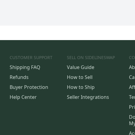
CUSTOMER SUPPORT
SELL ON SIDELINESWAP
CO
Shipping FAQ
Value Guide
Ab
Refunds
How to Sell
Ca
Buyer Protection
How to Ship
Aff
Help Center
Seller Integrations
Te
Pr
Do
My
Ac