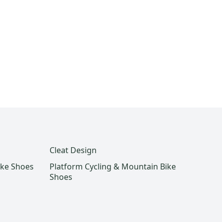
Cleat Design
ike Shoes
Platform Cycling & Mountain Bike
Shoes