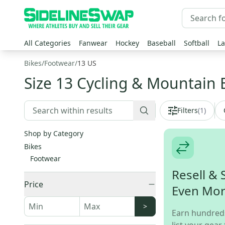
All Categories
Fanwear
Hockey
Baseball
Softball
La
Bikes
/
Footwear
/
13 US
Size 13 Cycling & Mountain 
Filters
(
1
)
Shop by Category
Bikes
Footwear
Resell & 
Price
Even Mo
>
Earn hundred