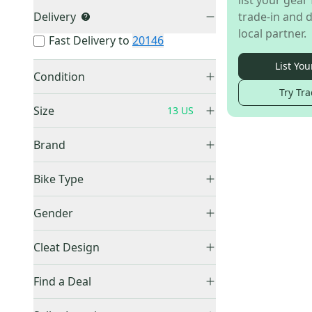
list your gear 
Delivery
trade-in and d
local partner.
Fast Delivery to
20146
List You
Condition
Try Tra
New
(
1
)
Size
13 US
Brand
Other
(
1
)
5 US
(
8
)
Bike Type
5.5 US
(
3
)
All Mountain / Enduro Bikes
(
1
)
Gender
6 US
(
7
)
6.5 US
(
7
)
Men's
(
1
)
Cleat Design
7 US
(
11
)
Platform
(
1
)
7.5 US
(
16
)
Find a Deal
8 US
(
10
)
Price Drops