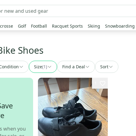
crosse
Golf
Football
Racquet Sports
Skiing
Snowboarding
Bike Shoes
Condition
Size
(
1
)
Find a Deal
Sort
1
Save
re
s when you