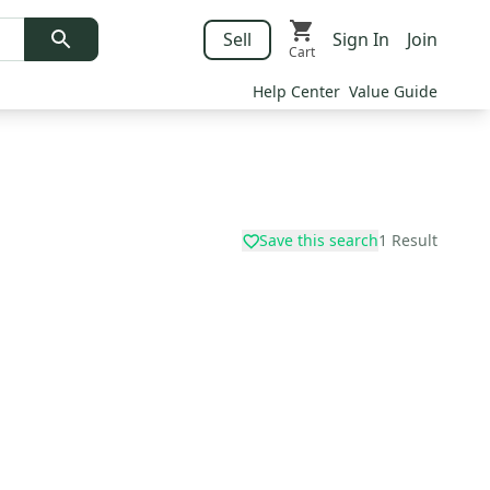
Sell
Sign In
Join
Cart
Help Center
Value Guide
Save this search
1
Result