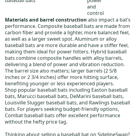
baseball bats
power
and
control
Materials and barrel construction
also impact a bat’s
performance.
Composite baseball bats
are made from
carbon fiber and provide a lighter, more balanced feel,
as well as a larger sweet spot.
Aluminum or alloy
baseball bats
are more durable and have a stiffer feel,
making them ideal for power hitters.
Hybrid baseball
bats
combine composite handles with alloy barrels,
delivering a blend of power and vibration reduction.
The barrel size also matters; larger barrels (2 5/8
inches or 2 3/4 inches) offer more hitting surface,
benefiting younger or less experienced players.
Shop popular baseball bats including
Easton baseball
bats
,
Marucci baseball bats
,
DeMarini baseball bats
,
Louisville Slugger baseball bats
, and
Rawlings baseball
bats
. For players seeking budget-friendly options,
Combat baseball bats
offer excellent performance
without the hefty price tag.
Thinking about selling a baseball bat on SidelineSwap?