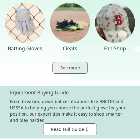
Batting Gloves
Cleats
Fan Shop
See more
Equipment Buying Guide
From breaking down bat certifications like BBCOR and
USSSA to helping you choose the perfect glove for your
position, our expert tips make it easy to shop smarter
and play harder.
Read Full Guide