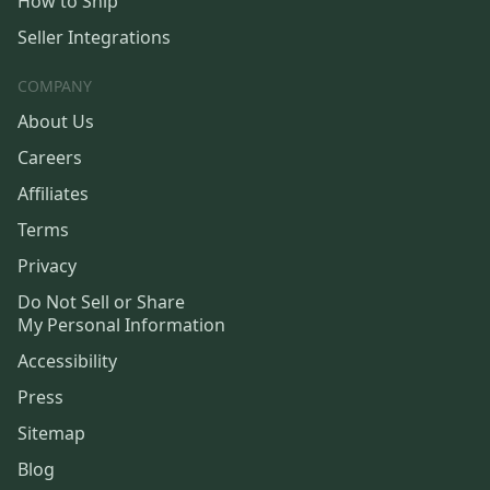
How to Ship
Seller Integrations
COMPANY
About Us
Careers
Affiliates
Terms
Privacy
Do Not Sell or Share
My Personal Information
Accessibility
Press
Sitemap
Blog