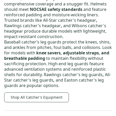
comprehensive coverage and a snugger fit. Helmets
should meet
NOCSAE safety standards
and feature
reinforced padding and moisture-wicking liners.
Trusted brands like
All-Star catcher's headgear
,
Rawlings catcher's headgear
,
and
Wilsons catcher's
headgear
produce durable models with lightweight,
impact-resistant construction.
Baseball catcher’s leg guards
protect the knees, shins,
and ankles from pitches, foul balls, and collisions. Look
for models with
knee savers, adjustable straps, and
breathable padding
to maintain flexibility without
sacrificing protection. High-end leg guards feature
advanced ventilation systems and reinforced plastic
shells for durability.
Rawlings catcher's leg guards
,
All-
Star catcher's leg guards
,
and
Easton catcher's leg
guards
are popular options.
Shop All Catcher's Equipment