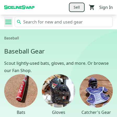
Sign In
Sell
Baseball
Baseball Gear
Scout lightly-used bats, gloves, and more. Or browse
our Fan Shop.
Bats
Gloves
Catcher's Gear