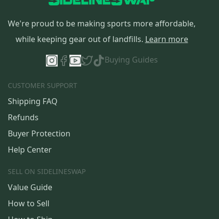
We're proud to be making sports more affordable,
while keeping gear out of landfills.
Learn more
Buying Guides
CUSTOMER SUPPORT
Shipping FAQ
Refunds
Buyer Protection
Help Center
SELL ON SIDELINESWAP
Value Guide
How to Sell