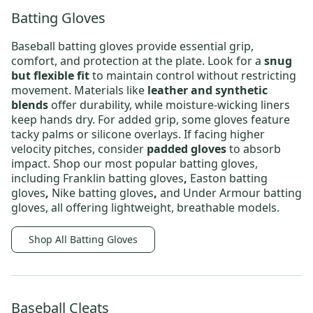
Batting Gloves
Baseball batting gloves
provide essential grip,
comfort, and protection at the plate. Look for a
snug
but flexible fit
to maintain control without restricting
movement. Materials like
leather and synthetic
blends
offer durability, while moisture-wicking liners
keep hands dry. For added grip, some gloves feature
tacky palms or silicone overlays. If facing higher
velocity pitches, consider
padded gloves
to absorb
impact. Shop our most popular batting gloves,
including
Franklin batting gloves
,
Easton batting
gloves
,
Nike batting gloves
,
and
Under Armour batting
gloves
, all offering lightweight, breathable models.
Shop All Batting Gloves
Baseball Cleats