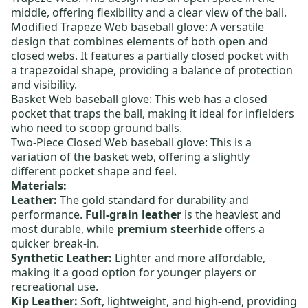
middle, offering flexibility and a clear view of the ball.
Modified Trapeze Web baseball glove
: A versatile
design that combines elements of both open and
closed webs. It features a partially closed pocket with
a trapezoidal shape, providing a balance of protection
and visibility.
Basket Web baseball glove
: This web has a closed
pocket that traps the ball, making it ideal for infielders
who need to scoop ground balls.
Two-Piece Closed Web baseball glove
: This is a
variation of the basket web, offering a slightly
different pocket shape and feel.
Materials:
Leather:
The gold standard for durability and
performance.
Full-grain leather
is the heaviest and
most durable, while
premium steerhide
offers a
quicker break-in.
Synthetic Leather:
Lighter and more affordable,
making it a good option for younger players or
recreational use.
Kip Leather:
Soft, lightweight, and high-end, providing