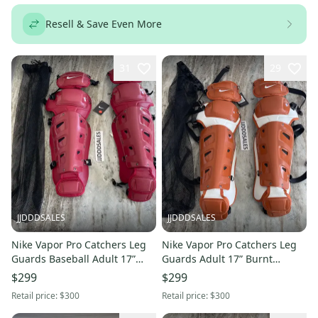
Resell & Save Even More
31
29
JJDDDSALES
JJDDDSALES
Nike Vapor Pro Catchers Leg
Nike Vapor Pro Catchers Leg
Guards Baseball Adult 17”
Guards Adult 17” Burnt
Maroon Red PBP563-678
Orange White PBP579-801
$299
$299
Brand New!
NWT
Retail price:
$300
Retail price:
$300