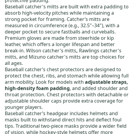
protective padding.
Baseball catcher's mitts
are built with extra padding to
absorb high-velocity pitches while maintaining a
strong pocket for framing. Catcher’s mitts are
measured in circumference (e.g., 32.5"–34"), with a
deeper pocket to secure fastballs and curveballs.
Premium gloves are made from steerhide or kip
leather, which offers a longer lifespan and better
break-in.
Wilson catcher's mitts
,
Rawlings catcher's
mitts
, and
Mizuno catcher's mitts
are top choices for
all ages.
Baseball catcher’s chest protectors
are designed to
protect the chest, ribs, and stomach while allowing full
arm mobility. Look for models with
adjustable straps,
high-density foam padding
, and added shoulder and
throat protection. Chest protectors with detachable or
adjustable shoulder caps provide extra coverage for
younger players.
Baseball catcher’s headgear
includes helmets and
masks built to withstand direct hits and deflect foul
tips. Traditional two-piece masks provide a wider field
of vision, while hockey-style helmets offer more