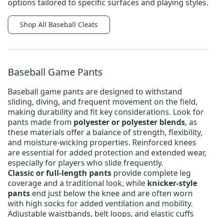
options tailored to specific surfaces and playing styles.
Shop All Baseball Cleats
Baseball Game Pants
Baseball game pants
are designed to withstand
sliding, diving, and frequent movement on the field,
making durability and fit key considerations. Look for
pants made from
polyester or polyester blends
, as
these materials offer a balance of strength, flexibility,
and moisture-wicking properties. Reinforced knees
are essential for added protection and extended wear,
especially for players who slide frequently.
Classic or full-length pants
provide complete leg
coverage and a traditional look, while
knicker-style
pants
end just below the knee and are often worn
with high socks for added ventilation and mobility.
Adjustable waistbands, belt loops, and elastic cuffs