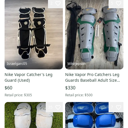
2
5
Israelgarc05
MikeJepson
Nike Vapor Catcher's Leg
Nike Vapor Pro Catchers Leg
Guard (Used)
Guards Baseball Adult Size
16” Gray Green Yellow
$60
$330
CT9041-095
Retail price:
$305
Retail price:
$500
35
7