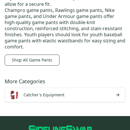
allow for a secure fit.
Champro game pants
,
Rawlings game pants
,
Nike
game pants
,
and
Under Armour game pants
offer
high-quality game pants with double-knit
construction, reinforced stitching, and stain-resistant
finishes. Youth players should look for
youth baseball
game pants
with elastic waistbands for easy sizing and
comfort.
Shop All Game Pants
More Categories
Catcher's Equipment