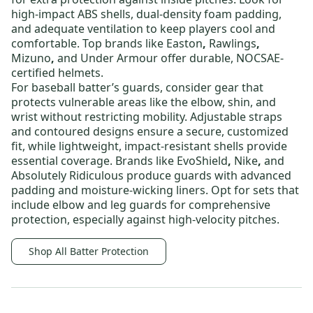
high-impact ABS shells, dual-density foam padding,
and adequate ventilation to keep players cool and
comfortable. Top brands like
Easton
,
Rawlings
,
Mizuno
,
and
Under Armour
offer durable, NOCSAE-
certified helmets.
For
baseball batter’s guards
, consider gear that
protects vulnerable areas like the elbow, shin, and
wrist without restricting mobility. Adjustable straps
and contoured designs ensure a secure, customized
fit, while lightweight, impact-resistant shells provide
essential coverage. Brands like
EvoShield
,
Nike
,
and
Absolutely Ridiculous
produce guards with advanced
padding and moisture-wicking liners. Opt for sets that
include elbow and leg guards for comprehensive
protection, especially against high-velocity pitches.
Shop All Batter Protection