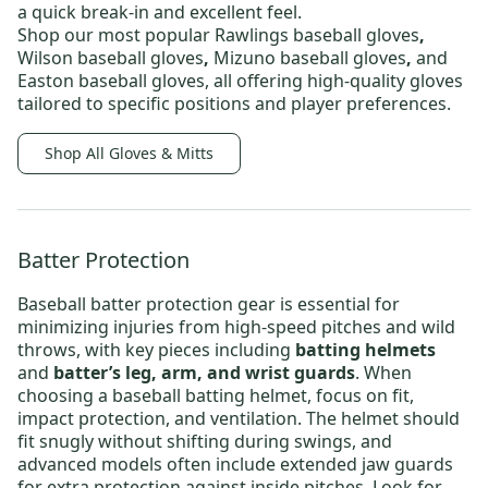
a quick break-in and excellent feel.
Shop our most popular
Rawlings baseball gloves
,
Wilson baseball gloves
,
Mizuno baseball gloves
,
and
Easton baseball gloves,
all offering high-quality gloves
tailored to specific positions and player preferences.
Shop All Gloves & Mitts
Batter Protection
Baseball batter protection
gear is essential for
minimizing injuries from high-speed pitches and wild
throws, with key pieces including
batting helmets
and
batter’s leg, arm, and wrist guards
. When
choosing a
baseball batting helmet
, focus on fit,
impact protection, and ventilation. The helmet should
fit snugly without shifting during swings, and
advanced models often include extended jaw guards
for extra protection against inside pitches. Look for