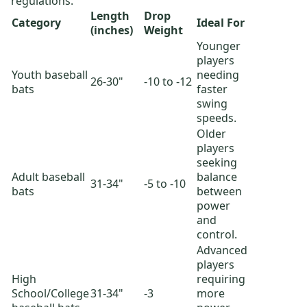
regulations.
Length
Drop
Category
Ideal For
(inches)
Weight
Younger
players
Youth baseball
needing
26-30"
-10 to -12
bats
faster
swing
speeds.
Older
players
seeking
Adult baseball
balance
31-34"
-5 to -10
bats
between
power
and
control.
Advanced
players
High
requiring
School/College
31-34"
-3
more