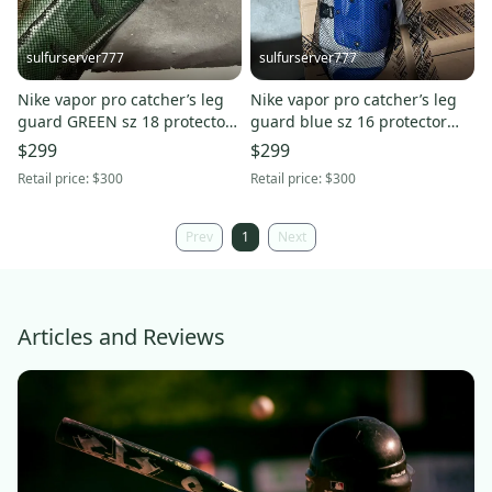
sulfurserver777
sulfurserver777
Nike vapor pro catcher’s leg
Nike vapor pro catcher’s leg
guard GREEN sz 18 protector
guard blue sz 16 protector
new $300
PBP569-466 new $300
$299
$299
Retail price:
$300
Retail price:
$300
Prev
1
Next
Articles and Reviews