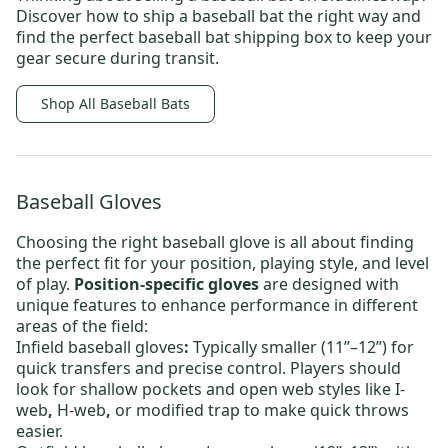
Discover
how to ship a baseball bat
the right way and
find the perfect
baseball bat shipping box
to keep your
gear secure during transit.
Shop All Baseball Bats
Baseball Gloves
Choosing the right baseball glove is all about finding
the perfect fit for your position, playing style, and level
of play.
Position-specific gloves
are designed with
unique features to enhance performance in different
areas of the field:
Infield baseball gloves
:
Typically smaller (11”–12”) for
quick transfers and precise control. Players should
look for shallow pockets and open web styles like
I-
web
,
H-web
,
or
modified trap
to make quick throws
easier.