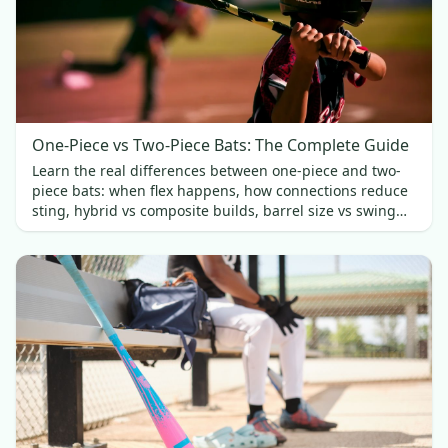
One-Piece vs Two-Piece Bats: The Complete Guide
Learn the real differences between one-piece and two-
piece bats: when flex happens, how connections reduce
sting, hybrid vs composite builds, barrel size vs swing
weight, and which fits best.