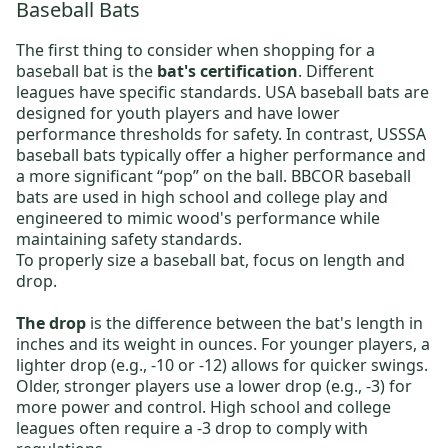
Baseball Bats
The first thing to consider when shopping for a
baseball bat is the
bat's certification
. Different
leagues have specific standards.
USA baseball bats
are
designed for youth players and have lower
performance thresholds for safety. In contrast,
USSSA
baseball bats
typically offer a higher performance and
a more significant “pop” on the ball.
BBCOR baseball
bats
are used in high school and college play and
engineered to mimic wood's performance while
maintaining safety standards.
To properly size a baseball bat, focus on length and
drop.
The drop
is the difference between the bat's length in
inches and its weight in ounces. For younger players, a
lighter drop (e.g., -10 or -12) allows for quicker swings.
Older, stronger players use a lower drop (e.g., -3) for
more power and control. High school and college
leagues often require a -3 drop to comply with