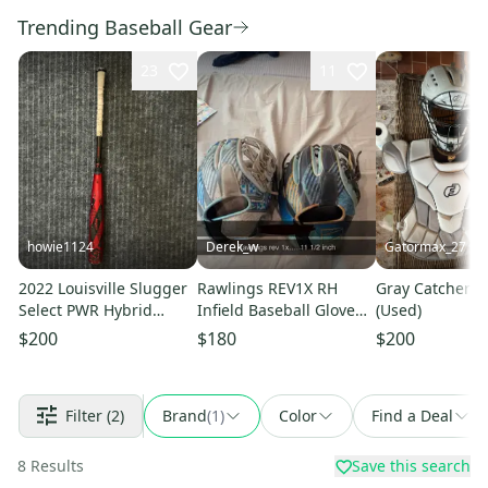
Trending Baseball Gear
23
11
howie1124
Derek_w
Gatormax_27
2022 Louisville Slugger
Rawlings REV1X RH
Gray Catcher's 
Select PWR Hybrid
Infield Baseball Glove
(Used)
BBCOR Certified Bat (-3)
11.5" (Used)
$200
$180
$200
30 oz 33" (Used)
Filter
(2)
Brand
(
1
)
Color
Find a Deal
8
Results
Save this search