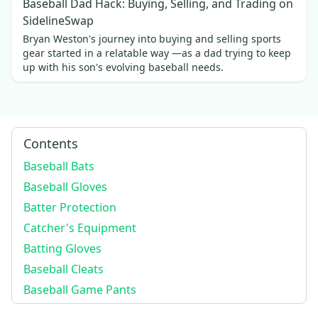
Baseball Dad Hack: Buying, Selling, and Trading on
SidelineSwap
Bryan Weston's journey into buying and selling sports
gear started in a relatable way —as a dad trying to keep
up with his son's evolving baseball needs.
Contents
Baseball Bats
Baseball Gloves
Batter Protection
Catcher's Equipment
Batting Gloves
Baseball Cleats
Baseball Game Pants