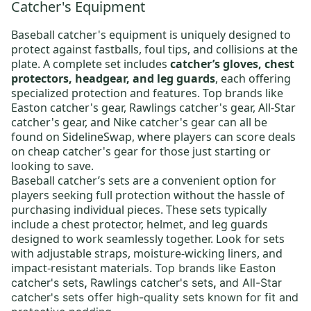
Catcher's Equipment
Baseball catcher's equipment
is uniquely designed to
protect against fastballs, foul tips, and collisions at the
plate. A complete set includes
catcher’s gloves, chest
protectors, headgear, and leg guards
, each offering
specialized protection and features. Top brands like
Easton catcher's gear
,
Rawlings catcher's gear
,
All-Star
catcher's gear
, and
Nike catcher's gear
can all be
found on SidelineSwap, where players can score deals
on
cheap catcher's gear
for those just starting or
looking to save.
Baseball catcher’s sets
are a convenient option for
players seeking full protection without the hassle of
purchasing individual pieces. These sets typically
include a chest protector, helmet, and leg guards
designed to work seamlessly together. Look for sets
with adjustable straps, moisture-wicking liners, and
impact-resistant materials.
Top brands like
Easton
catcher's sets
,
Rawlings catcher's sets
,
and All-Star
catcher's sets
offer high-quality sets known for fit and