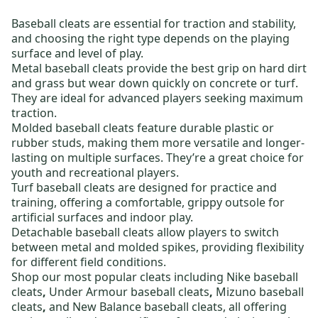
Baseball cleats
are essential for traction and stability,
and choosing the right type depends on the playing
surface and level of play.
Metal baseball cleats
provide the best grip on hard dirt
and grass but wear down quickly on concrete or turf.
They are ideal for advanced players seeking maximum
traction.
Molded baseball cleats
feature durable plastic or
rubber studs, making them more versatile and longer-
lasting on multiple surfaces. They’re a great choice for
youth and recreational players.
Turf baseball cleats
are designed for practice and
training, offering a comfortable, grippy outsole for
artificial surfaces and indoor play.
Detachable baseball cleats
allow players to switch
between metal and molded spikes, providing flexibility
for different field conditions.
Shop our most popular cleats including
Nike baseball
cleats
,
Under Armour baseball cleats
,
Mizuno baseball
cleats
,
and
New Balance baseball cleats,
all offering