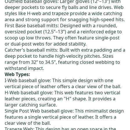
Outfield baseball gloves:
Larger gloves (12”–13”) with
deeper pockets to secure fly balls and line drives. Web
styles like
H-web
and
trapeze
provide a wide catching
area and strong support for snagging high-speed hits.
First Base baseball mitts
: Designed with a rounded,
oversized pocket (12.5”–13”) and a reinforced edge to
scoop up low throws. They often feature
single-post
or dual-post webs for added stability.
Catcher’s baseball mitts
: Built with extra padding and a
deep pocket to handle high-velocity pitches. Sizes
range from 32” to 34.5”, featuring
closed webbing
to
withstand impact.
Web Types:
I-Web baseball glove
: This simple design with one
vertical piece of leather offers a clear view of the ball.
H-Web baseball glove
: This web features two vertical
leather pieces, creating an "H" shape.
It provides a
larger catching surface.
Single Post Web baseball glove
: This minimalist design
features a single vertical piece of leather. It offers a
clear view of the ball.
Trapeze Web: This design has an open space in the