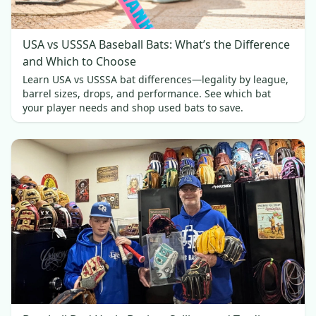
USA vs USSSA Baseball Bats: What’s the Difference
and Which to Choose
Learn USA vs USSSA bat differences—legality by league,
barrel sizes, drops, and performance. See which bat
your player needs and shop used bats to save.