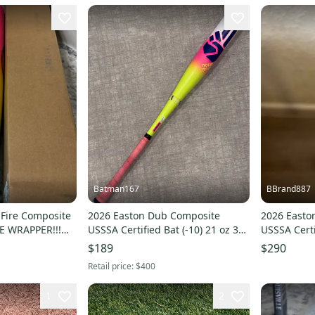
Batman167
BBrand887
 Fire Composite
2026 Easton Dub Composite
2026 Easto
E WRAPPER!!!
USSSA Certified Bat (-10) 21 oz 31"
USSSA Certi
IT SOME
(Used)
(New)
$189
$290
Retail price:
$400
1
2