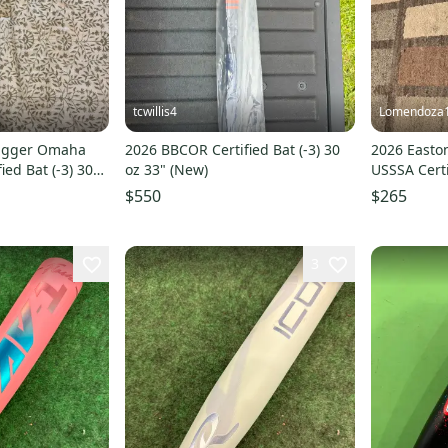
tcwillis4
Lomendoza
lugger Omaha
2026 BBCOR Certified Bat (-3) 30
2026 Easto
ied Bat (-3) 30
oz 33" (New)
USSSA Certi
(New)
$550
$265
3