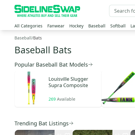
All Categories
Fanwear
Hockey
Baseball
Softball
La
Baseball
/
Bats
Baseball Bats
Popular Baseball Bat Models
Louisville Slugger
Supra Composite
269
Available
Trending Bat Listings