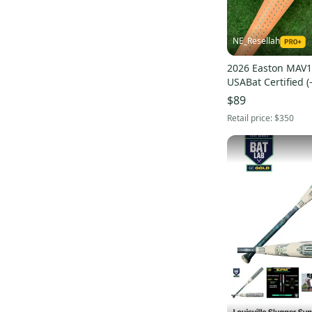
NE_Resellah
2026 Easton MAV1 
USABat Certified (
31" (Used)
$89
Retail price:
$350