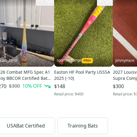
11
8
sportsxchange
cots_2010
JimmyHare
026 Combat MFG Spec A1
Easton HF Pool Party USSSA
2027 Louisv
loy BBCOR Certified Bat
2025 (-10)
Supra Comp
3) 33" (Used)
Certified Ba
$300
10
% OFF
270
$148
$300
(Used)
Retail price:
$400
Retail price:
$
USABat Certified
Training Bats