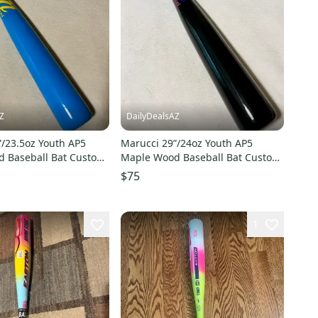
Z
DailyDealsAZ
”/23.5oz Youth AP5
Marucci 29”/24oz Youth AP5
 Baseball Bat Custom
Maple Wood Baseball Bat Custom
Blue/Red/Yellow NEW
Blem Black/Natural Dark Cherry
$75
NEW
1