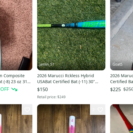
jamin_51
Goat5
on Composite
2026 Marucci Rckless Hybrid
2026 Maruc
t (-8) 23 oz 31"
USABat Certified Bat (-11) 30"
Certified Ba
(Used)
 OFF
$25
$150
$225
Retail price:
$249
2