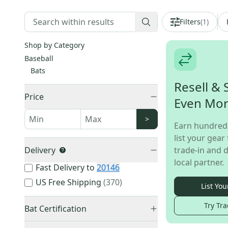
Filters
(
1
)
Shop by Category
Baseball
Bats
Resell & 
Price
Even Mo
>
Earn hundred
list your gear 
Delivery
trade-in and d
local partner.
Fast Delivery to
20146
US Free Shipping
(
370
)
List You
Try Tra
Bat Certification
BBCOR Certified
(
2,056
)