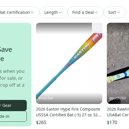
Bat Certification
Length
Find a Deal
Sort
Save
re
s when you
for sale, or
rop off at a
imnscfan
gguish760
r Gear
2026 Easton Hype Fire Composite
2026 Rawli
USSSA Certified Bat (-5) 27 oz 32"
USABat Cert
de-in
(New)
32" (Used)
$265
$170