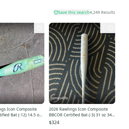
Save this search
4,249
Results
1
James4life
ngs Icon Composite
2026 Rawlings Icon Composite
ified Bat (-12) 14.5 oz
BBCOR Certified Bat (-3) 31 oz 34"
(New)
$324