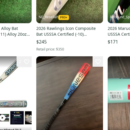
NE_Resellah
Rebound_Sp
Alloy Bat
2026 Rawlings Icon Composite
2026 Marucc
-11) Alloy 20oz
Bat USSSA Certified (-10)
USSSA Certi
Composite 21 oz 31" (Used)
$245
$171
Retail price:
$350
2