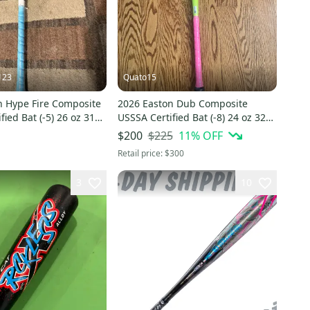
123
Quato15
n Hype Fire Composite
2026 Easton Dub Composite
fied Bat (-5) 26 oz 31"
USSSA Certified Bat (-8) 24 oz 32"
(New)
$225
11
% OFF
$200
Retail price:
$300
3
10