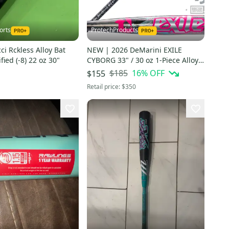
orts
ProtechProducts
i Rckless Alloy Bat
NEW | 2026 DeMarini EXILE
fied (-8) 22 oz 30"
CYBORG 33" / 30 oz 1-Piece Alloy
BBCOR Bat -w/WARRANTY | FAST
$185
16
% OFF
$155
SHIP
Retail price:
$350