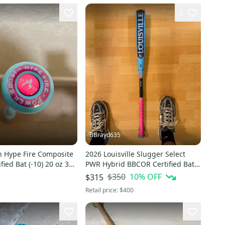
2
BBrayd635
n Hype Fire Composite
2026 Louisville Slugger Select
fied Bat (-10) 20 oz 30"
PWR Hybrid BBCOR Certified Bat
(-3) 30 oz 33" (Used)
$350
10
% OFF
$315
Retail price:
$400