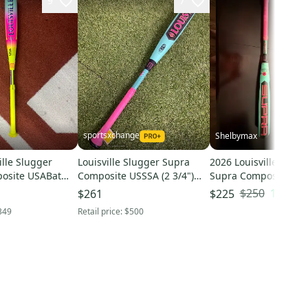
9
7
sportsxchange
Shelbymax
ille Slugger
Louisville Slugger Supra
2026 Louisville Slugg
osite USABat
Composite USSSA (2 3/4")
Supra Composite US
t (-10) 18 oz 28"
2026 (-8)
Certified Bat (-5) 26 o
$250
10
% OF
$261
$225
(Used)
349
Retail price:
$500