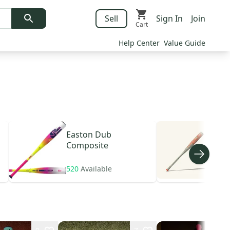
Sell
Sign In
Join
Cart
Help Center
Value Guide
Easton
Dub
Com
Composite
A1 A
520
Available
784