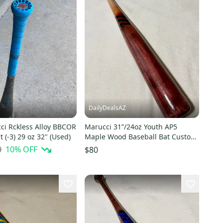
DailyDealsAZ
ci Rckless Alloy BBCOR
Marucci 31”/24oz Youth AP5
t (-3) 29 oz 32" (Used)
Maple Wood Baseball Bat Custom
Blem Natural Cherry Fade/Black
0
10
% OFF
$80
NEW