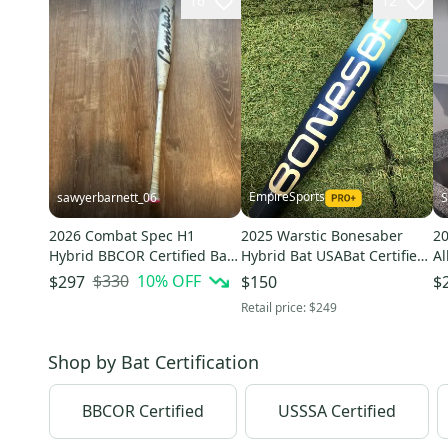
16
12
EmpireSports
sawyerbarnett_06
S
2026 Combat Spec H1
2025 Warstic Bonesaber
2
Hybrid BBCOR Certified Bat
Hybrid Bat USABat Certified
Al
(-3) 30 oz 33" (Used)
(-8) Hybrid 22 oz 30" (Used)
(-
$330
10
% OFF
$297
$150
$
Retail price:
$249
Shop by
Bat Certification
BBCOR Certified
USSSA Certified