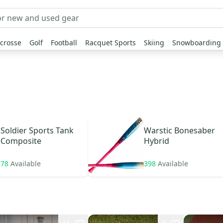
crosse
Golf
Football
Racquet Sports
Skiing
Snowboarding
Soldier Sports
Tank
Warstic
Bonesaber
Composite
Hybrid
78
Available
398
Available