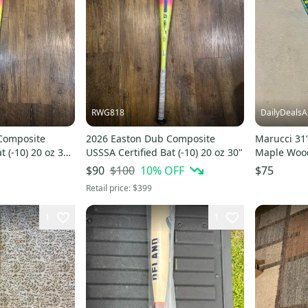
RWG818
DailyDealsA
Composite
2026 Easton Dub Composite
Marucci 31
t (-10) 20 oz 30"
USSSA Certified Bat (-10) 20 oz 30"
Maple Wood
Blem Baby 
$100
10
% OFF
$90
$75
Retail price:
$399
1
1