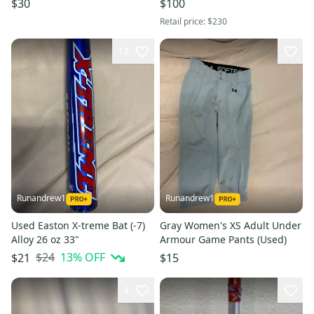
$30
$100
Retail price:
$230
13
Runandrew1
Runandrew1
Used Easton X-treme Bat (-7)
Gray Women's XS Adult Under
Alloy 26 oz 33"
Armour Game Pants (Used)
$24
13
% OFF
$21
$15
4