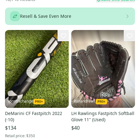
Resell & Save Even More
sportsxchange
Runandrew1
DeMarini CF Fastpitch 2022
LH Rawlings Fastpitch Softball
(-10)
Glove 11" (Used)
$134
$40
Retail price:
$350