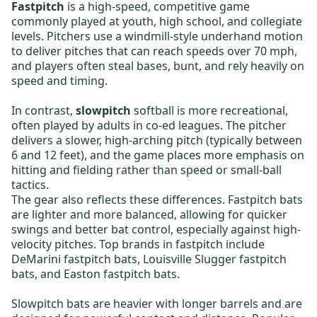
Fastpitch
is a high-speed, competitive game
commonly played at youth, high school, and collegiate
levels. Pitchers use a windmill-style underhand motion
to deliver pitches that can reach speeds over 70 mph,
and players often steal bases, bunt, and rely heavily on
speed and timing.
In contrast,
slowpitch
softball is more recreational,
often played by adults in co-ed leagues. The pitcher
delivers a slower, high-arching pitch (typically between
6 and 12 feet), and the game places more emphasis on
hitting and fielding rather than speed or small-ball
tactics.
The gear also reflects these differences.
Fastpitch bats
are lighter and more balanced, allowing for quicker
swings and better bat control, especially against high-
velocity pitches. Top brands in fastpitch include
DeMarini fastpitch bats
,
Louisville Slugger fastpitch
bats
, and
Easton fastpitch bats
.
Slowpitch bats
are heavier with longer barrels and are