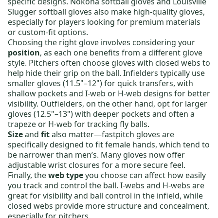
specific designs.
Nokona softball gloves
and
Louisville
Slugger softball gloves
also make high-quality gloves,
especially for players looking for premium materials
or custom-fit options.
Choosing the right glove involves considering your
position
, as each one benefits from a different glove
style.
Pitchers
often choose gloves with closed webs to
help hide their grip on the ball.
Infielders
typically use
smaller gloves (11.5"–12") for quick transfers, with
shallow pockets and I-web or H-web designs for better
visibility.
Outfielders
, on the other hand, opt for larger
gloves (12.5"–13") with deeper pockets and often a
trapeze or H-web for tracking fly balls.
Size
and
fit
also matter—fastpitch gloves are
specifically designed to fit female hands, which tend to
be narrower than men’s. Many gloves now offer
adjustable wrist closures for a more secure feel.
Finally, the
web type
you choose can affect how easily
you track and control the ball.
I-webs
and
H-webs
are
great for visibility and ball control in the infield, while
closed webs
provide more structure and concealment,
especially for pitchers.