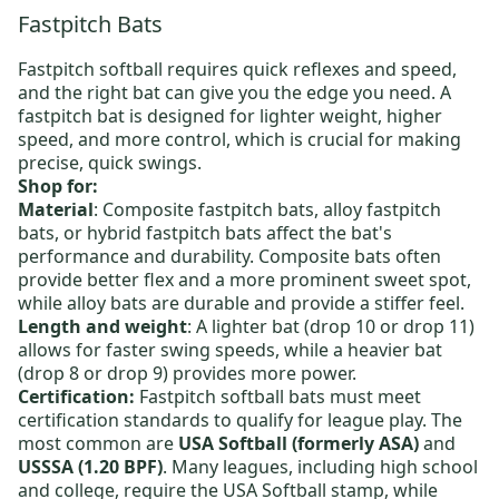
Fastpitch Bats
Fastpitch softball requires quick reflexes and speed,
and the right bat can give you the edge you need. A
fastpitch bat is designed for lighter weight, higher
speed, and more control, which is crucial for making
precise, quick swings.
Shop for:
Material
:
Composite fastpitch bats
,
alloy fastpitch
bats
, or
hybrid fastpitch bats
affect the bat's
performance and durability. Composite bats often
provide better flex and a more prominent sweet spot,
while alloy bats are durable and provide a stiffer feel.
Length and weight
: A lighter bat (drop 10 or drop 11)
allows for faster swing speeds, while a heavier bat
(drop 8 or drop 9) provides more power.
Certification:
Fastpitch softball bats must meet
certification standards to qualify for league play. The
most common are
USA Softball (formerly ASA)
and
USSSA (1.20 BPF)
. Many leagues, including high school
and college, require the USA Softball stamp, while