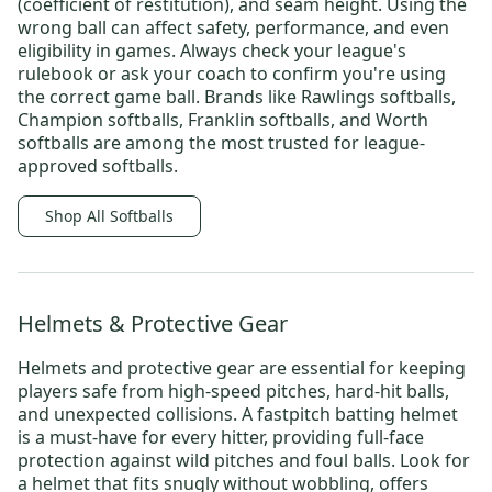
(coefficient of restitution), and seam height. Using the
wrong ball can affect safety, performance, and even
eligibility in games. Always check your league's
rulebook or ask your coach to confirm you're using
the correct game ball. Brands like
Rawlings softballs
,
Champion softballs
,
Franklin softballs
, and
Worth
softballs
are among the most trusted for league-
approved softballs.
Shop All Softballs
Helmets & Protective Gear
Helmets and protective gear are essential for keeping
players safe from high-speed pitches, hard-hit balls,
and unexpected collisions. A
fastpitch batting helmet
is a must-have for every hitter, providing full-face
protection against wild pitches and foul balls. Look for
a helmet that fits snugly without wobbling, offers