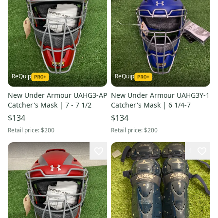
ReQuip
ReQuip
New Under Armour UAHG3-AP
New Under Armour UAHG3Y-1
Catcher's Mask | 7 - 7 1/2
Catcher's Mask | 6 1/4-7
$134
$134
Retail price:
$200
Retail price:
$200
1