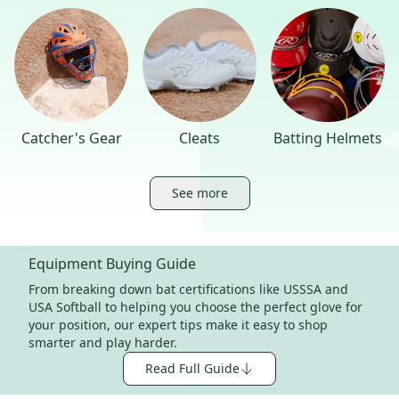
Catcher's Gear
Cleats
Batting Helmets
See more
Equipment Buying Guide
From breaking down bat certifications like USSSA and
USA Softball to helping you choose the perfect glove for
your position, our expert tips make it easy to shop
smarter and play harder.
Read Full Guide