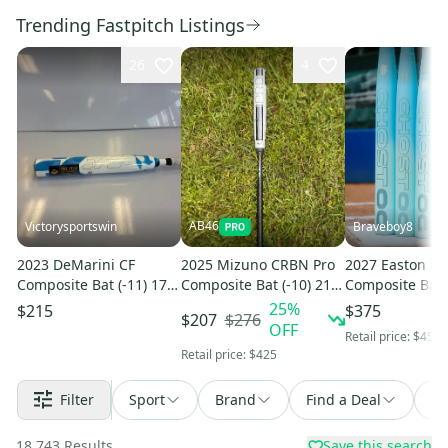
Trending Fastpitch Listings
26
4
AB46
Victorysportswin
Braveboy8
2023 DeMarini CF
2025 Mizuno CRBN Pro
2027 Easton G
Composite Bat (-11) 17
Composite Bat (-10) 21
Composite Bat (
oz 28" (New)
oz 31" (New)
oz 31" (New)
25
%
$215
$375
$276
$207
OFF
Retail price:
$450
Retail price:
$425
Filter
Sport
Brand
Find a Deal
So
18,743
Results
Save this search