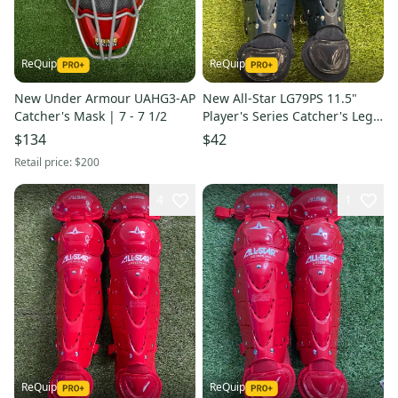
ReQuip
ReQuip
New Under Armour UAHG3-AP
New All-Star LG79PS 11.5"
Catcher's Mask | 7 - 7 1/2
Player's Series Catcher's Leg
Guards | Ages 7-9
$134
$42
Retail price:
$200
4
1
ReQuip
ReQuip