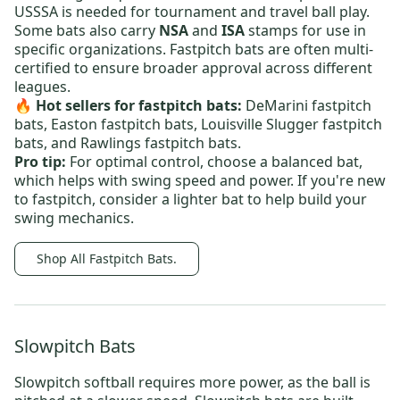
USSSA is needed for tournament and travel ball play.
Some bats also carry
NSA
and
ISA
stamps for use in
specific organizations. Fastpitch bats are often multi-
certified to ensure broader approval across different
leagues.
🔥 Hot sellers for fastpitch bats:
DeMarini fastpitch
bats,
Easton fastpitch bats,
Louisville Slugger fastpitch
bats
, and
Rawlings fastpitch bats
.
Pro tip:
For optimal control, choose a balanced bat,
which helps with swing speed and power. If you're new
to fastpitch, consider a lighter bat to help build your
swing mechanics.
Shop All Fastpitch Bats.
Slowpitch Bats
Slowpitch softball requires more power, as the ball is