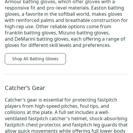
Armour batting gloves,
which offer gloves with a
Easton batting
responsive fit and pro-level materials.
gloves
, a favorite in the softball world, makes gloves
with reinforced palms and breathable construction for
high-rep use. Other reliable options come from
Franklin batting gloves
,
Mizuno batting gloves
,
and
DeMarini batting gloves
, each offering a range of
gloves for different skill levels and preferences.
Shop All Batting Gloves
Catcher’s Gear
Catcher’s gear
is essential for protecting fastpitch
players from high-speed pitches, foul tips, and
collisions at the plate. A full set includes a well-
ventilated
fastpitch catcher's helmet
, shock-absorbing
fastpitch chest protector
, and
fastpitch leg guards
that
allow quick movements while offering full lower-body