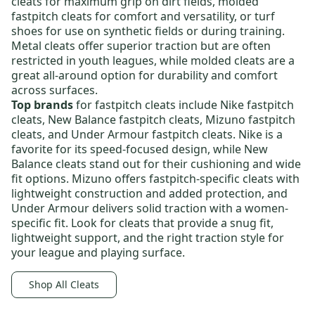
cleats
for maximum grip on dirt fields,
molded
fastpitch cleats
for comfort and versatility, or
turf
shoes
for use on synthetic fields or during training.
Metal cleats offer superior traction but are often
restricted in youth leagues, while molded cleats are a
great all-around option for durability and comfort
across surfaces.
Top brands
for fastpitch cleats include
Nike fastpitch
cleats
,
New Balance fastpitch cleats
,
Mizuno fastpitch
cleats
, and
Under Armour fastpitch cleats
. Nike is a
favorite for its speed-focused design, while New
Balance cleats stand out for their cushioning and wide
fit options. Mizuno offers fastpitch-specific cleats with
lightweight construction and added protection, and
Under Armour delivers solid traction with a women-
specific fit. Look for cleats that provide a snug fit,
lightweight support, and the right traction style for
your league and playing surface.
Shop All Cleats