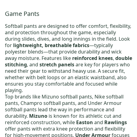
Game Pants
Softball pants are designed to offer comfort, flexibility,
and protection throughout the game, especially
during slides, dives, and long innings in the field. Look
for
lightweight, breathable fabrics
—typically
polyester blends—that provide durability and wick
away moisture. Features like
reinforced knees
,
double
stitching
, and
stretch panels
are key for players who
need their gear to withstand heavy use. A secure fit,
whether with belt loops or an elastic waistband, also
ensures you stay comfortable and focused while
playing.
Top brands like
Mizuno softball pants
,
Nike softball
pants
,
Champro softball pants
, and
Under Armour
softball pants
lead the way in performance and
durability.
Mizuno
is known for its athletic cut and
reinforced construction, while
Easton
and
Rawlings
offer pants with extra knee protection and flexibility
for high-movement positions.
Under Armour
focuses