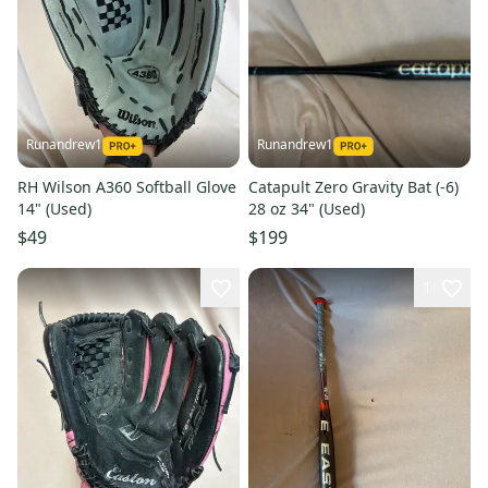
Runandrew1
Runandrew1
RH Wilson A360 Softball Glove
Catapult Zero Gravity Bat (-6)
14" (Used)
28 oz 34" (Used)
$49
$199
1