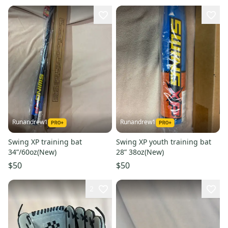
Runandrew1
Runandrew1
Swing XP training bat
Swing XP youth training bat
34”/60oz(New)
28” 38oz(New)
$50
$50
2