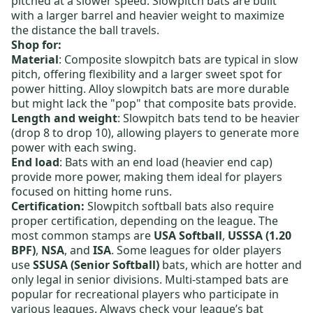
pitched at a slower speed. Slowpitch bats are built
with a larger barrel and heavier weight to maximize
the distance the ball travels.
Shop for:
Material
:
Composite slowpitch bats
are typical in slow
pitch, offering flexibility and a larger sweet spot for
power hitting.
Alloy slowpitch bats
are more durable
but might lack the "pop" that composite bats provide.
Length and weight
:
Slowpitch bats
tend to be heavier
(drop 8 to drop 10), allowing players to generate more
power with each swing.
End load
: Bats with an end load (heavier end cap)
provide more power, making them ideal for players
focused on hitting home runs.
Certification:
Slowpitch softball bats also require
proper certification, depending on the league. The
most common stamps are
USA Softball
,
USSSA (1.20
BPF)
,
NSA
, and
ISA
. Some leagues for older players
use
SSUSA (Senior Softball)
bats, which are hotter and
only legal in senior divisions. Multi-stamped bats are
popular for recreational players who participate in
various leagues. Always check your league’s bat