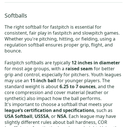
Softballs
The right
softball for fastpitch
is essential for
consistent, fair play in fastpitch and slowpitch games.
Whether you're pitching, hitting, or fielding, using a
regulation softball ensures proper grip, flight, and
bounce.
Fastpitch softballs are typically
12 inches in diameter
for most age groups, with a
raised seam
for better
grip and control, especially for pitchers. Youth leagues
may use an
11-inch ball
for younger players. The
standard weight is about
6.25 to 7 ounces
, and the
core compression and cover material (leather or
synthetic) also impact how the ball performs.
It's important to choose a softball that meets your
league’s certification and specifications
, such as
USA Softball
,
USSSA
, or
NSA
. Each league may have
slightly different rules about ball hardness, COR