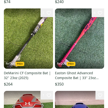
Guards | Ages 9-12
(2025)
$74
$240
2
6
ReQuip
ReQuip
DeMarini CF Composite Bat |
Easton Ghost Advanced
32" 23oz (2025)
Composite Bat | 33" 23oz
(2026)
$264
$350
1