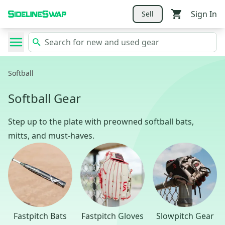
Sign In
Sell
Softball
Softball Gear
Step up to the plate with preowned softball bats,
mitts, and must-haves.
Fastpitch Bats
Fastpitch Gloves
Slowpitch Gear