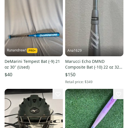
Runandrew1
Ana1629
DeMarini Tempest Bat (-9) 21
Marucci Echo DMND
oz 30" (Used)
Composite Bat (-10) 22 oz 32"
(Used)
$40
$150
Retail price:
$349