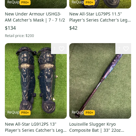
ReQuip
ReQuip
New Under Armour USHG3-
New All-Star LG79PS 11.5"
AM Catcher's Mask | 7 - 7 1/2
Player's Series Catcher's Leg
Guards | Ages 7-9
$134
$42
Retail price:
$200
1
7
ReQuip
ReQuip
New All-Star LG912PS 13"
Louisville Slugger Kryo
Player's Series Catcher's Leg
Composite Bat | 33" 22oz