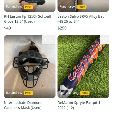
Runandrew1
Runandrew1
RH Easton Fp 1250k Softball
Easton Salvo SRV5 Alloy Bat
Glove 12.5" (Used)
(-8) 26 oz 34"
$40
$299
1
Runandrew1
sportsxchange
Intermediate Diamond
DeMarini Spryte Fastpitch
Catcher's Mask (Used)
2022 (-12)