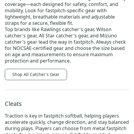
coverage—each designed for safety, comfort, and
mobility. Look for fastpitch-specific gear with
lightweight, breathable materials and adjustable
straps for a secure, flexible fit.
Top brands like
Rawlings catcher's gear
,
Wilson
catcher's gear
,
All Star catcher's gear
, and
Mizuno
catcher's gear
lead the way in fastpitch. Always check
for NOCSAE-certified gear and choose the size based
on age and measurements to ensure maximum
protection and performance.
Shop All Catcher's Gear
Cleats
Traction is key in fastpitch softball, helping players
accelerate quickly, change direction, and stay balanced
during plays. Players can choose from
metal fastpitch