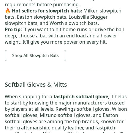
requirements before purchasing.
🔥 Hot sellers
for slowpitch bats:
Milken slowpitch
bats
,
Easton slowpitch bats
,
Louisville Slugger
slowpitch bats
, and
Worth slowpitch bats
.
Pro tip:
If you want to hit home runs or drive the ball
deep, choose a bat with an end load and a heavier
weight. It’ll give you more power on every hit.
Shop All Slowpitch Bats
Softball Gloves & Mitts
When shopping for a
fastpitch softball glove
, it helps
to start by knowing the major manufacturers trusted
by players at all levels.
Rawlings softball gloves
,
Wilson
softball gloves
,
Mizuno softball gloves
, and
Easton
softball gloves
are among the top brands, known for
their craftsmanship, quality leather, and fastpitch-