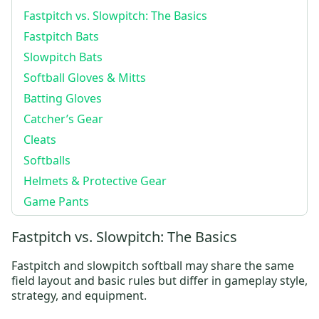
Fastpitch vs. Slowpitch: The Basics
Fastpitch Bats
Slowpitch Bats
Softball Gloves & Mitts
Batting Gloves
Catcher’s Gear
Cleats
Softballs
Helmets & Protective Gear
Game Pants
Fastpitch vs. Slowpitch: The Basics
Fastpitch and slowpitch softball may share the same
field layout and basic rules but differ in gameplay style,
strategy, and equipment.