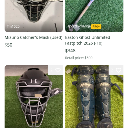
sportsxchange
Tm1025
Mizuno Catcher's Mask (Used)
Easton Ghost Unlimited
Fastpitch 2026 (-10)
$50
$348
Retail price:
$500
2
2