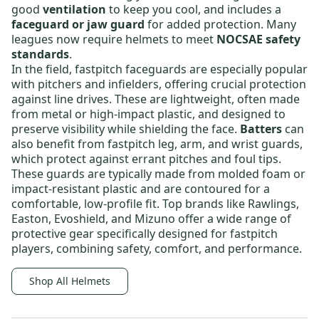
good
ventilation
to keep you cool, and includes a
faceguard or jaw guard
for added protection. Many
leagues now require helmets to meet
NOCSAE safety
standards
.
In the field,
fastpitch faceguards
are especially popular
with pitchers and infielders, offering crucial protection
against line drives. These are lightweight, often made
from metal or high-impact plastic, and designed to
preserve visibility while shielding the face.
Batters
can
also benefit from
fastpitch leg, arm, and wrist guards
,
which protect against errant pitches and foul tips.
These guards are typically made from molded foam or
impact-resistant plastic and are contoured for a
comfortable, low-profile fit. Top brands like
Rawlings
,
Easton
,
Evoshield
, and
Mizuno
offer a wide range of
protective gear specifically designed for fastpitch
players, combining safety, comfort, and performance.
Shop All Helmets