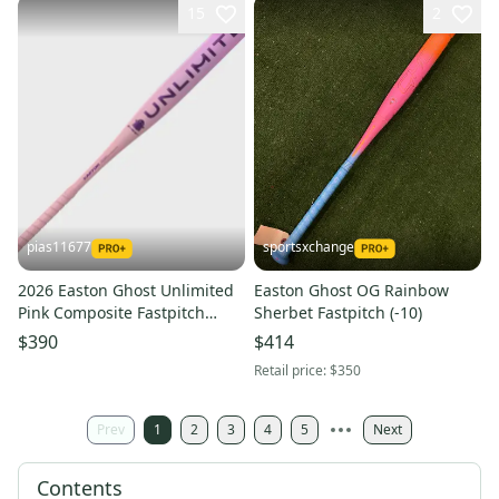
15
2
pias11677
sportsxchange
2026 Easton Ghost Unlimited
Easton Ghost OG Rainbow
Pink Composite Fastpitch
Sherbet Fastpitch (-10)
Softball Bat (-11) 20 oz 31"
$390
$414
(New)
Retail price:
$350
Prev
1
2
3
4
5
Next
Contents