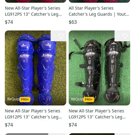
New All-Star Player's Series
All Star Player's Series
LG912PS 13" Catcher's Leg
Catcher's Leg Guards | Youth
Guards | Ages 9–12
12.5" (Ages 7-9)
$74
$63
1
3
ReQuip
ReQuip
New All-Star Player's Series
New All-Star Player's Series
LG912PS 13" Catcher's Leg
LG912PS 13" Catcher's Leg
Guards | Ages 9–12
Guards | Ages 9–12
$74
$74