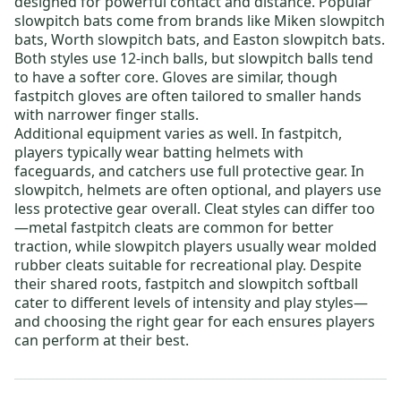
designed for powerful contact and distance. Popular
slowpitch bats come from brands like
Miken slowpitch
bats
,
Worth slowpitch bats
, and
Easton slowpitch bats
.
Both styles use
12-inch balls
, but slowpitch balls tend
to have a softer core. Gloves are similar, though
fastpitch gloves
are often tailored to smaller hands
with narrower finger stalls.
Additional equipment varies as well. In fastpitch,
players typically wear
batting helmets with
faceguards
, and catchers use full protective gear. In
slowpitch, helmets are often optional, and players use
less protective gear overall. Cleat styles can differ too
—
metal fastpitch cleats are common
for better
traction, while slowpitch players usually wear
molded
rubber cleats
suitable for recreational play. Despite
their shared roots, fastpitch and slowpitch softball
cater to different levels of intensity and play styles—
and choosing the right gear for each ensures players
can perform at their best.