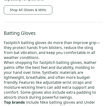
Shop All Gloves & Mitts
Batting Gloves
Fastpitch batting gloves
do more than improve grip—
they protect hands from blisters, reduce the sting
from bat vibration, and keep you comfortable in all
weather conditions.
When shopping for fastpitch batting gloves, leather
palms
offer the best feel and durability, molding to
your hand over time. Synthetic
materials are
lightweight, breathable, and often more budget-
friendly. Features like adjustable wrist straps and
moisture-wicking liners can add extra support and
comfort. Some gloves also include extra padding to
absorb shock during powerful swings.
Top brands
include
Nike batting gloves
and
Under