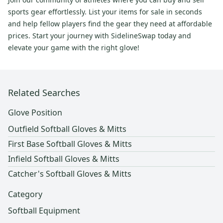
sports gear effortlessly. List your items for sale in seconds
and help fellow players find the gear they need at affordable
prices. Start your journey with SidelineSwap today and
elevate your game with the right glove!
Related Searches
Glove Position
Outfield Softball Gloves & Mitts
First Base Softball Gloves & Mitts
Infield Softball Gloves & Mitts
Catcher's Softball Gloves & Mitts
Category
Softball Equipment