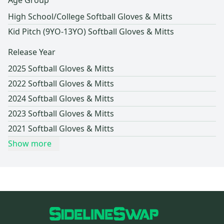
Age Group
High School/College Softball Gloves & Mitts
Kid Pitch (9YO-13YO) Softball Gloves & Mitts
Release Year
2025 Softball Gloves & Mitts
2022 Softball Gloves & Mitts
2024 Softball Gloves & Mitts
2023 Softball Gloves & Mitts
2021 Softball Gloves & Mitts
Show more