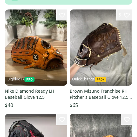
5
Bigbloo17
QuickChange
Nike Diamond Ready LH
Brown Mizuno Franchise RH
Baseball Glove 12.5"
Pitcher's Baseball Glove 12.5"
(Used)
$40
$65