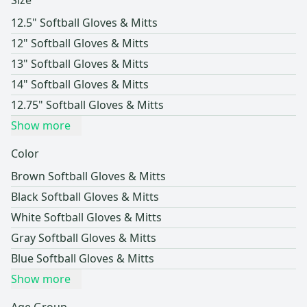
Size
12.5" Softball Gloves & Mitts
12" Softball Gloves & Mitts
13" Softball Gloves & Mitts
14" Softball Gloves & Mitts
12.75" Softball Gloves & Mitts
Show more
Color
Brown Softball Gloves & Mitts
Black Softball Gloves & Mitts
White Softball Gloves & Mitts
Gray Softball Gloves & Mitts
Blue Softball Gloves & Mitts
Show more