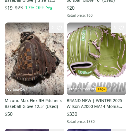
Baseball Glove | Size 12.5"
Softball Glove 10" (Used)
$23
17
% OFF
$19
$20
Retail price:
$60
2
3
ProtechProducts
Corbna4567
Mizuno Max Flex RH Pitcher's
BRAND NEW | WINTER 2025
Baseball Glove 12.5" (Used)
Wilson A2000 MA14 Monia
Abbott 12.25" Fastpitch
$50
$330
Softball Glove | FAST SHIP
Retail price:
$330