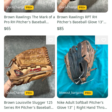
QuickChange
QuickChange
Brown Rawlings The Mark of a
Brown Rawlings RPT RH
Pro RH Pitcher's Baseball
Pitcher's Baseball Glove 13"
Glove 14" (Used)
(Used)
$65
$85
9
QuickChange
blowout_bargains
Brown Louisville Slugger 125
Nike Adult Softball Pitcher’s
Series RH Pitcher's Baseball
Glove 13” | Right Hand Throw