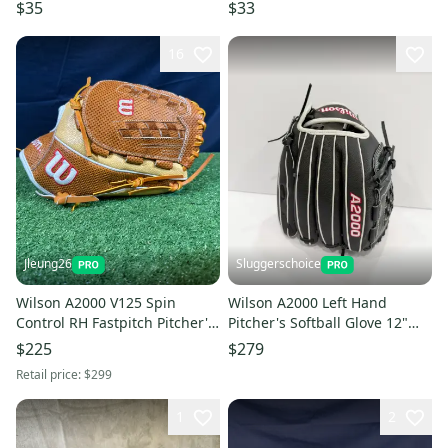
Glove 14" (Used)
| Brown (Used)
$35
$33
16
Jleung26
Sluggerschoice
Wilson A2000 V125 Spin
Wilson A2000 Left Hand
Control RH Fastpitch Pitcher's
Pitcher's Softball Glove 12"
12.5” Glove (New)
(New) Fast Fitch
$225
$279
Retail price:
$299
1
2