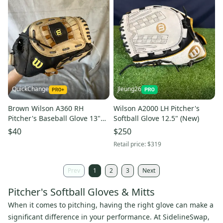
QuickChange
Jleung26
Brown Wilson A360 RH
Wilson A2000 LH Pitcher's
Pitcher's Baseball Glove 13"
Softball Glove 12.5" (New)
(Used)
$40
$250
Retail price:
$319
Prev
1
2
3
Next
Pitcher's Softball Gloves & Mitts
When it comes to pitching, having the right glove can make a
significant difference in your performance. At SidelineSwap,