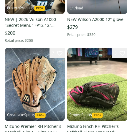
ProtechProducts
C17load
NEW | 2026 Wilson A1000
NEW Wilson A2000 12” glove
"Secret Menu" FP12 12"
$279
Pitcher Fastpitch Softball
$200
Retail price:
$350
Glove | LHT | FAST SHIP
Retail price:
$200
7
3
GreatLakeSports
EmpireSports
Mizuno Premier RH Pitcher's
Mizuno Finch RH Pitcher's