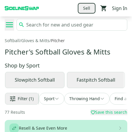
Sign In
Sell
Softball
/
Gloves & Mitts
/
Pitcher
Pitcher's Softball Gloves & Mitts
Shop by
Sport
Slowpitch Softball
Fastpitch Softball
Filter
(1)
Sport
Throwing Hand
Find a D
77
Results
Save this search
Resell & Save Even More