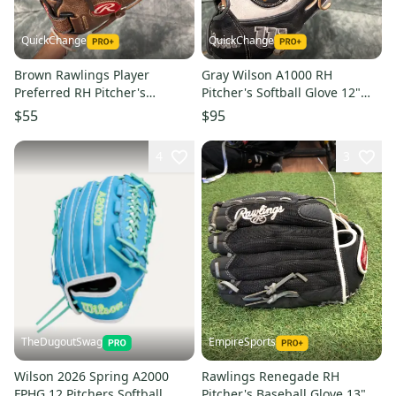
QuickChange
QuickChange
Brown Rawlings Player
Gray Wilson A1000 RH
Preferred RH Pitcher's
Pitcher's Softball Glove 12"
Baseball Glove 12.5" (Used)
(Used)
$55
$95
4
3
TheDugoutSwag
EmpireSports
Wilson 2026 Spring A2000
Rawlings Renegade RH
FPHG 12 Pitchers Softball
Pitcher's Baseball Glove 13"