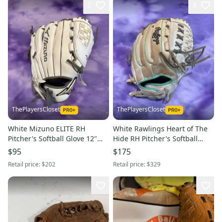
2
3
ThePlayersCloset
ThePlayersCloset
White Mizuno ELITE RH
White Rawlings Heart of The
Pitcher's Softball Glove 12"
Hide RH Pitcher's Softball
(Used)
Glove 12" (Used)
$95
$175
Retail price:
$202
Retail price:
$329