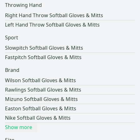
Throwing Hand
Right Hand Throw Softball Gloves & Mitts
Left Hand Throw Softball Gloves & Mitts
Sport
Slowpitch Softball Gloves & Mitts
Fastpitch Softball Gloves & Mitts
Brand
Wilson Softball Gloves & Mitts
Rawlings Softball Gloves & Mitts
Mizuno Softball Gloves & Mitts
Easton Softball Gloves & Mitts
Nike Softball Gloves & Mitts
Show more