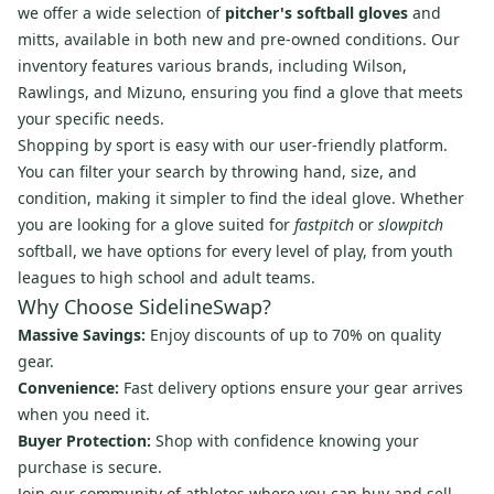
we offer a wide selection of
pitcher's softball gloves
and
mitts, available in both new and pre-owned conditions. Our
inventory features various brands, including Wilson,
Rawlings, and Mizuno, ensuring you find a glove that meets
your specific needs.
Shopping by sport is easy with our user-friendly platform.
You can filter your search by throwing hand, size, and
condition, making it simpler to find the ideal glove. Whether
you are looking for a glove suited for
fastpitch
or
slowpitch
softball, we have options for every level of play, from youth
leagues to high school and adult teams.
Why Choose SidelineSwap?
Massive Savings:
Enjoy discounts of up to 70% on quality
gear.
Convenience:
Fast delivery options ensure your gear arrives
when you need it.
Buyer Protection:
Shop with confidence knowing your
purchase is secure.
Join our community of athletes where you can buy and sell