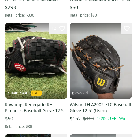
Glove LHT WBW10423612
(Used)
$293
$50
(NEW)
Retail price:
$330
Retail price:
$80
12
EmpireSports
glovedad
Rawlings Renegade RH
Wilson LH A2002-XLC Baseball
Pitcher's Baseball Glove 12.5"
Glove 12.5" (Used)
(New)
$180
10
% OFF
$50
$162
Retail price:
$80