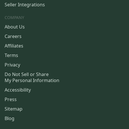
Seller Integrations
COMPANY
About Us
Careers
Affiliates
Terms
Privacy
Do Not Sell or Share
My Personal Information
Accessibility
Press
Sitemap
Blog