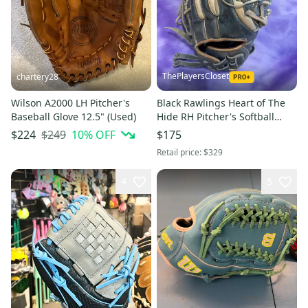
ThePlayersCloset
chartery28
Wilson A2000 LH Pitcher's
Black Rawlings Heart of The
Baseball Glove 12.5" (Used)
Hide RH Pitcher's Softball
Glove 13" (Used)
$249
10
% OFF
$224
$175
Retail price:
$329
4
5