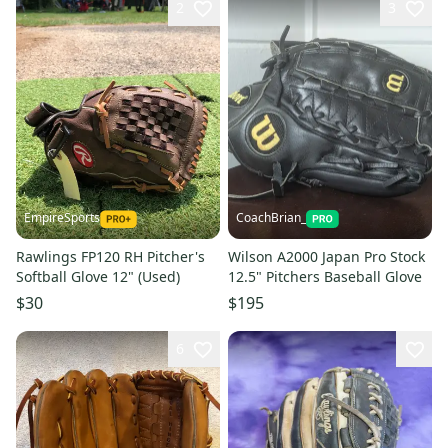
2
3
EmpireSports
CoachBrian_
Rawlings FP120 RH Pitcher's
Wilson A2000 Japan Pro Stock
Softball Glove 12" (Used)
12.5" Pitchers Baseball Glove
$30
$195
6