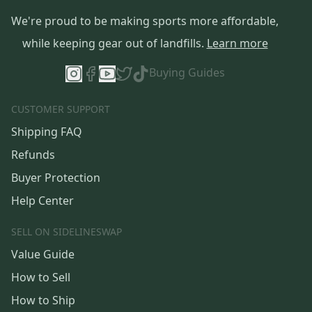
We're proud to be making sports more affordable,
while keeping gear out of landfills.
Learn more
Buying Guides
CUSTOMER SUPPORT
Shipping FAQ
Refunds
Buyer Protection
Help Center
SELL ON SIDELINESWAP
Value Guide
How to Sell
How to Ship