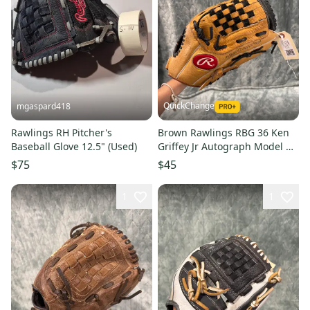
QuickChange
mgaspard418
Rawlings RH Pitcher's
Brown Rawlings RBG 36 Ken
Baseball Glove 12.5" (Used)
Griffey Jr Autograph Model RH
Pitcher's Baseball Glove 12.5"
$75
$45
(Used)
1
1