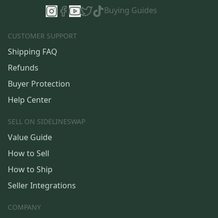
Buying Guides
CUSTOMER SUPPORT
Shipping FAQ
Refunds
Buyer Protection
Help Center
SELL ON SIDELINESWAP
Value Guide
How to Sell
How to Ship
Seller Integrations
COMPANY