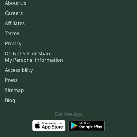
About Us
Careers
Affiliates
Terms
Privacy
Do Not Sell or Share
My Personal Information
Accessibility
Press
Sitemap
Blog
Get the App