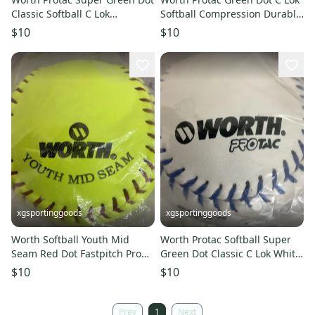
Classic Softball C Lok
Softball Compression Durable
Synthetic Cover Durbale Seam
Stitched Red Flat Seam
$10
$10
xgsportinggoods
xgsportinggoods
Worth Softball Youth Mid
Worth Protac Softball Super
Seam Red Dot Fastpitch Pro
Green Dot Classic C Lok White
Leather ASA Certified Yellow
Cover Blue Seams
$10
$10
Prev
1
Next