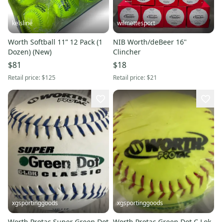
kelsline
wilmettesport
Worth Softball 11” 12 Pack (1
NIB Worth/deBeer 16"
Dozen) (New)
Clincher
$81
$18
Retail price:
$125
Retail price:
$21
xgsportinggoods
xgsportinggoods
Worth Protac Super Green Dot
Worth Protac Green Dot C Lok