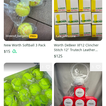
blowout_bargains
Kale_johnstone
New Worth Softball 3 Pack
Worth DeBeer XF12 Clincher
Stitch 12" Trutech Leather
$15
Softie Gymball - 13 Pack
$125
1
5