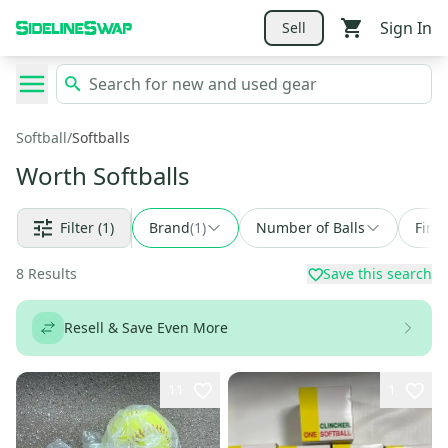
Sign In
Sell
Softball
/
Softballs
Worth Softballs
Filter
(1)
Brand
(
1
)
Number of Balls
Find
8
Results
Save this search
Resell & Save Even More
11
1