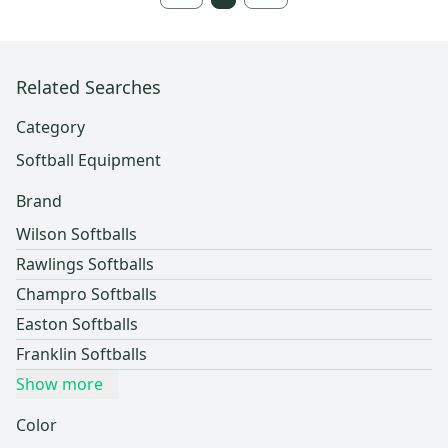
Related Searches
Category
Softball Equipment
Brand
Wilson Softballs
Rawlings Softballs
Champro Softballs
Easton Softballs
Franklin Softballs
Show more
Color