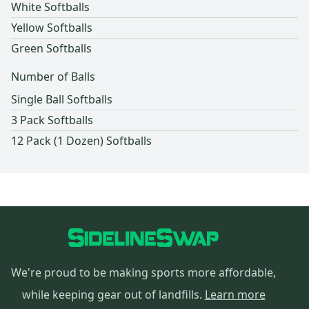
White Softballs
Yellow Softballs
Green Softballs
Number of Balls
Single Ball Softballs
3 Pack Softballs
12 Pack (1 Dozen) Softballs
We're proud to be making sports more affordable,
while keeping gear out of landfills.
Learn more