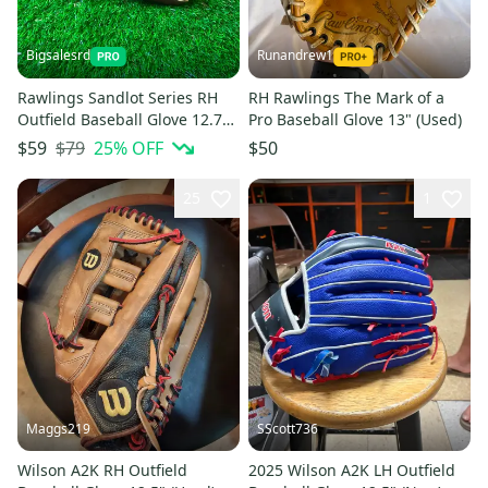
Bigsalesrd
Runandrew1
Rawlings Sandlot Series RH
RH Rawlings The Mark of a
Outfield Baseball Glove 12.75"
Pro Baseball Glove 13" (Used)
(NEW)
$79
25
% OFF
$59
$50
25
1
Maggs219
SScott736
Wilson A2K RH Outfield
2025 Wilson A2K LH Outfield