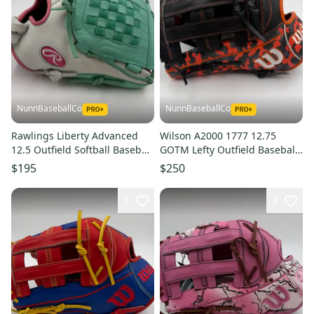
NunnBaseballCo
NunnBaseballCo
Rawlings Liberty Advanced
Wilson A2000 1777 12.75
12.5 Outfield Softball Baseball
GOTM Lefty Outfield Baseball
Glove
Glove
$195
$250
1
3