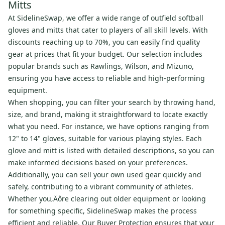
Mitts
At SidelineSwap, we offer a wide range of outfield softball
gloves and mitts that cater to players of all skill levels. With
discounts reaching up to 70%, you can easily find quality
gear at prices that fit your budget. Our selection includes
popular brands such as Rawlings, Wilson, and Mizuno,
ensuring you have access to reliable and high-performing
equipment.
When shopping, you can filter your search by throwing hand,
size, and brand, making it straightforward to locate exactly
what you need. For instance, we have options ranging from
12" to 14" gloves, suitable for various playing styles. Each
glove and mitt is listed with detailed descriptions, so you can
make informed decisions based on your preferences.
Additionally, you can sell your own used gear quickly and
safely, contributing to a vibrant community of athletes.
Whether you‚Äôre clearing out older equipment or looking
for something specific, SidelineSwap makes the process
efficient and reliable. Our Buyer Protection ensures that your