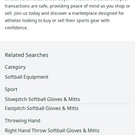
transactions are safe, providing peace of mind as you shop or
sell. Join us today and discover a marketplace designed for
athletes looking to buy or sell their sports gear with
confidence.
Related Searches
Category
Softball Equipment
Sport
Slowpitch Softball Gloves & Mitts
Fastpitch Softball Gloves & Mitts
Throwing Hand
Right Hand Throw Softball Gloves & Mitts