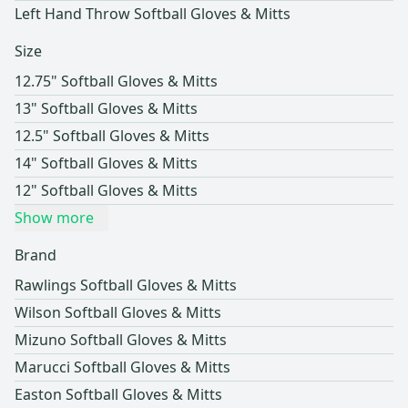
Left Hand Throw Softball Gloves & Mitts
Size
12.75" Softball Gloves & Mitts
13" Softball Gloves & Mitts
12.5" Softball Gloves & Mitts
14" Softball Gloves & Mitts
12" Softball Gloves & Mitts
Show more
Brand
Rawlings Softball Gloves & Mitts
Wilson Softball Gloves & Mitts
Mizuno Softball Gloves & Mitts
Marucci Softball Gloves & Mitts
Easton Softball Gloves & Mitts