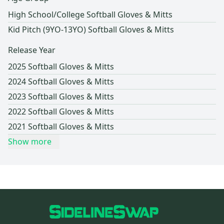
High School/College Softball Gloves & Mitts
Kid Pitch (9YO-13YO) Softball Gloves & Mitts
Release Year
2025 Softball Gloves & Mitts
2024 Softball Gloves & Mitts
2023 Softball Gloves & Mitts
2022 Softball Gloves & Mitts
2021 Softball Gloves & Mitts
Show more