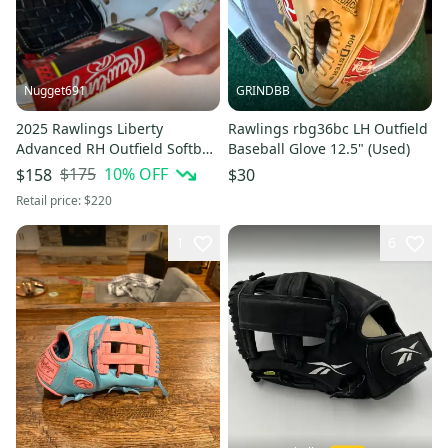
Nugget691
GRINDBB
2025 Rawlings Liberty
Rawlings rbg36bc LH Outfield
Advanced RH Outfield Softball
Baseball Glove 12.5" (Used)
Glove 12" (New)
$175
10
% OFF
$158
$30
Retail price:
$220
1
6