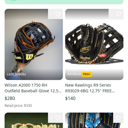
1
1
AAABats
cam_br00ks
Wilson A2000 1750 RH
New Rawlings R9 Series
Outfield Baseball Glove 12.5"
R93029-6BG 12.75" FREE
(Used)
SHIPPING
$280
$140
Retail price:
$330
2