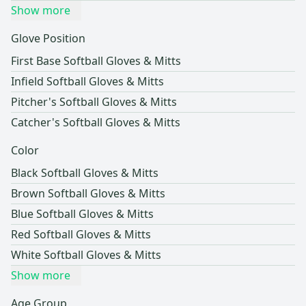
Show more
Glove Position
First Base Softball Gloves & Mitts
Infield Softball Gloves & Mitts
Pitcher's Softball Gloves & Mitts
Catcher's Softball Gloves & Mitts
Color
Black Softball Gloves & Mitts
Brown Softball Gloves & Mitts
Blue Softball Gloves & Mitts
Red Softball Gloves & Mitts
White Softball Gloves & Mitts
Show more
Age Group