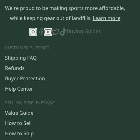
We're proud to be making sports more affordable,
while keeping gear out of landfills.
Learn more
Buying Guides
CUSTOMER SUPPORT
Shipping FAQ
Refunds
Buyer Protection
Help Center
SELL ON SIDELINESWAP
Value Guide
How to Sell
How to Ship