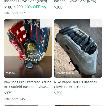
Baseball Glove 12.5" (Used)
Baseball Glove 12.5" (New)
$200
10
% OFF
$180
$300
Retail price:
$370
3
2
rossow
PeachesUrBoi
Rawlings Pro Preferred Acuna
Nike Vapor 360 LH Baseball
RH Outfield Baseball Glove
Glove 12.75" (Used)
12.75" (New)
$375
$250
Retail price:
$450