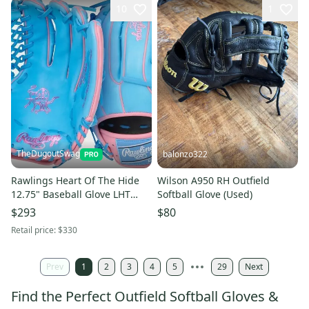
10
1
TheDugoutSwag
balonzo322
Rawlings Heart Of The Hide
Wilson A950 RH Outfield
12.75" Baseball Glove LHT
Softball Glove (Used)
(NEW) R00713015
$293
$80
Retail price:
$330
Prev
1
2
3
4
5
29
Next
Find the Perfect Outfield Softball Gloves &