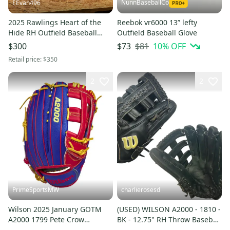
NunnBaseballCo
EEvan496
2025 Rawlings Heart of the
Reebok vr6000 13” lefty
Hide RH Outfield Baseball
Outfield Baseball Glove
Glove 12.75" (New)
$81
10
% OFF
$300
$73
Retail price:
$350
2
2
PrimeSportsMW
charlierosesd
Wilson 2025 January GOTM
(USED) WILSON A2000 - 1810 -
A2000 1799 Pete Crow
BK - 12.75" RH Throw Baseball
Armstrong GM 12.75"
Glove