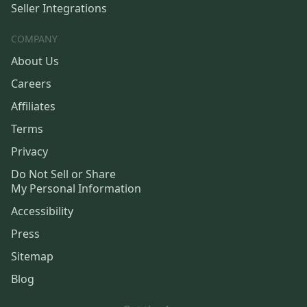
Seller Integrations
COMPANY
About Us
Careers
Affiliates
Terms
Privacy
Do Not Sell or Share
My Personal Information
Accessibility
Press
Sitemap
Blog