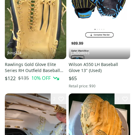
Jking324
J_ROD8693
Rawlings Gold Glove Elite
Wilson A550 LH Baseball
Series RH Outfield Baseball
Glove 13" (Used)
Glove 12.75" (New)
$135
10
% OFF
$122
$65
Retail price:
$90
2
1