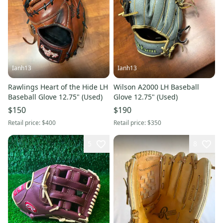
Ianh13
Ianh13
Rawlings Heart of the Hide LH
Wilson A2000 LH Baseball
Baseball Glove 12.75" (Used)
Glove 12.75" (Used)
$150
$190
Retail price:
$400
Retail price:
$350
5
8