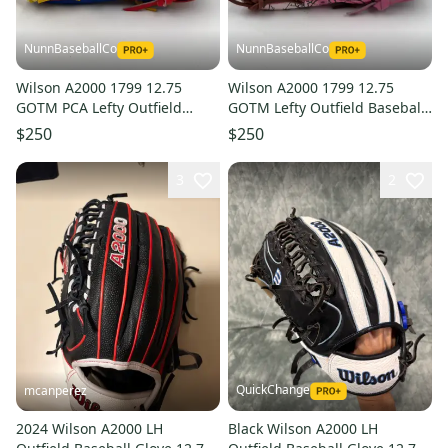
NunnBaseballCo
NunnBaseballCo
Wilson A2000 1799 12.75
Wilson A2000 1799 12.75
GOTM PCA Lefty Outfield
GOTM Lefty Outfield Baseball
Baseball Glove
Glove
$250
$250
3
2
QuickChange
mcanperez
2024 Wilson A2000 LH
Black Wilson A2000 LH