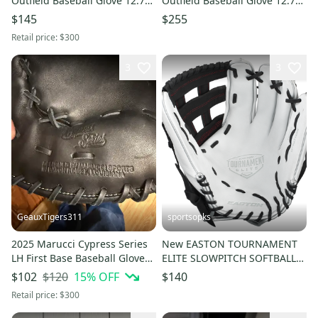
Outfield Baseball Glove 12.75"
Outfield Baseball Glove 12.75"
(Used)
(Used)
$145
$255
Retail price:
$300
3
3
GeauxTigers311
sportsopks
2025 Marucci Cypress Series
New EASTON TOURNAMENT
LH First Base Baseball Glove
ELITE SLOWPITCH SOFTBALL
13" (Used)
GLOVE RHT 13" 11506-
$120
15
% OFF
$102
$140
RAWTESP13
Retail price:
$300