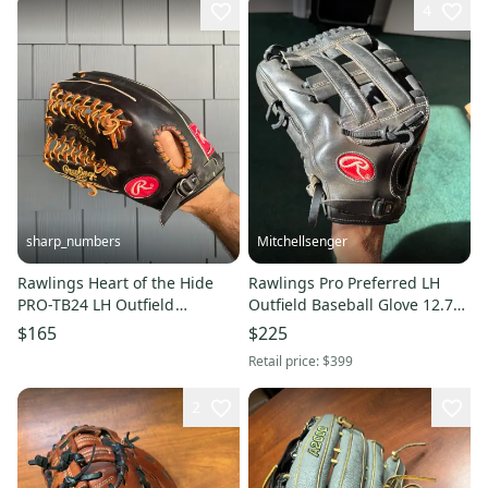
4
sharp_numbers
Mitchellsenger
Rawlings Heart of the Hide
Rawlings Pro Preferred LH
PRO-TB24 LH Outfield
Outfield Baseball Glove 12.75"
Baseball Glove 13" (Used)
(Used)
$165
$225
Retail price:
$399
2