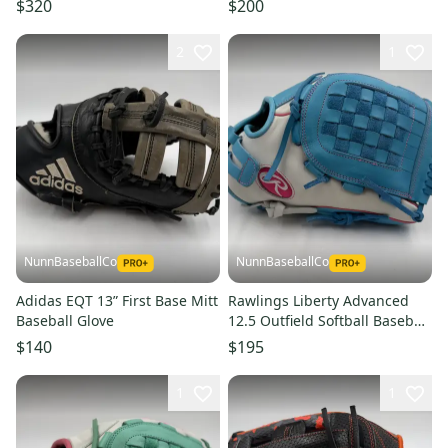
$320
$200
Baseball Glove
2
1
NunnBaseballCo
NunnBaseballCo
Adidas EQT 13” First Base Mitt
Rawlings Liberty Advanced
Baseball Glove
12.5 Outfield Softball Baseball
Glove
$140
$195
1
1