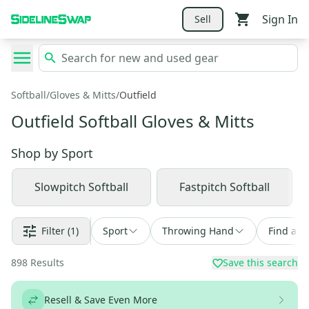
Sign In
Sell
Softball
/
Gloves & Mitts
/
Outfield
Outfield Softball Gloves & Mitts
Shop by
Sport
Slowpitch Softball
Fastpitch Softball
Filter
(1)
Sport
Throwing Hand
Find a D
898
Results
Save this search
Resell & Save Even More