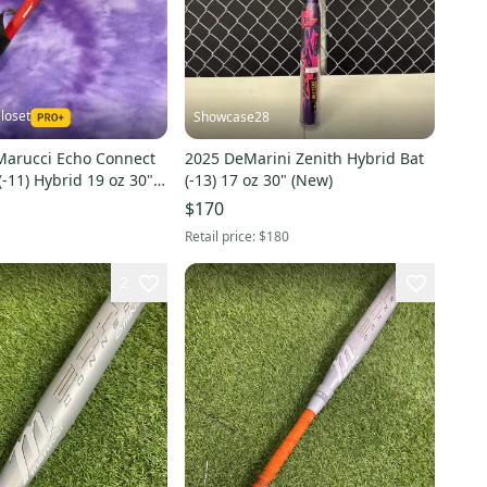
loset
Showcase28
Marucci Echo Connect
2025 DeMarini Zenith Hybrid Bat
(-11) Hybrid 19 oz 30"
(-13) 17 oz 30" (New)
$170
Retail price:
$180
2