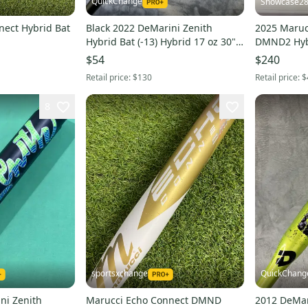
QuickChange
Showcase2
nect Hybrid Bat
Black 2022 DeMarini Zenith
2025 Maruc
Hybrid Bat (-13) Hybrid 17 oz 30"
DMND2 Hybr
(Used)
(New)
$54
$240
Retail price:
$130
Retail price:
$
8
sportsxchange
QuickChang
ni Zenith
Marucci Echo Connect DMND
2012 DeMar