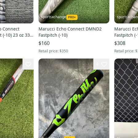
sportsxchange
sportsxcha
o Connect
Marucci Echo Connect DMND2
Marucci E
(-10) 23 oz 33"
Fastpitch (-10)
Fastpitch (-
$160
$308
Retail price:
$350
Retail price:
$
4