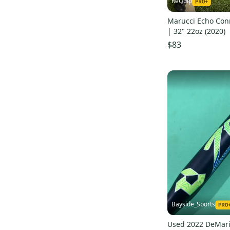
ReQuip
Marucci Echo Con
| 32" 22oz (2020)
$83
Bayside_Sports
Used 2022 DeMari