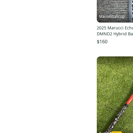
MarioGGaliciaJr
2025 Marucci Ech
DMND2 Hybrid Bat 
(Used)
$160