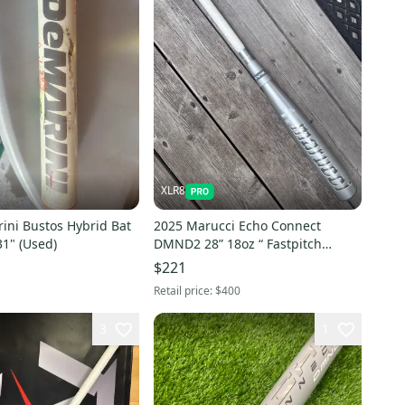
XLR8
ini Bustos Hybrid Bat
2025 Marucci Echo Connect
31" (Used)
DMND2 28” 18oz “ Fastpitch
Hybrid Bat (-10) ( Used)
$221
Retail price:
$400
3
1