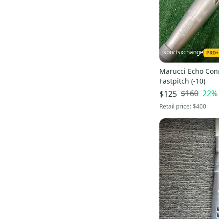
sportsxchange
Marucci Echo Co
Fastpitch (-10)
$160
22
%
$125
Retail price:
$400