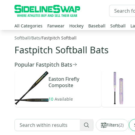
All Categories
Fanwear
Hockey
Baseball
Softball
La
Softball
/
Bats
/
Fastpitch Softball
Fastpitch Softball Bats
Popular Fastpitch Bats
Easton
Firefly
Composite
10
Available
Filters
(
2
)