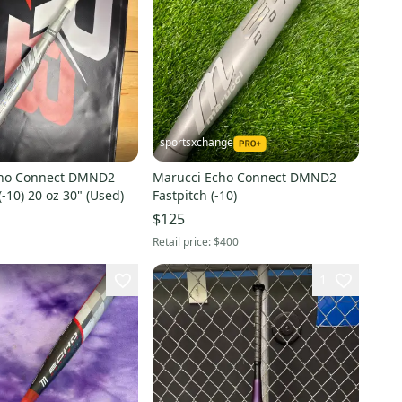
sportsxchange
cho Connect DMND2
Marucci Echo Connect DMND2
(-10) 20 oz 30" (Used)
Fastpitch (-10)
$125
Retail price:
$400
1