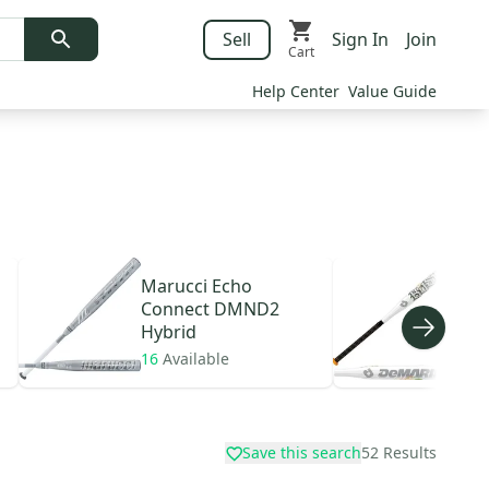
Sell
Sign In
Join
Cart
Help Center
Value Guide
Marucci
Echo
DeM
Connect DMND2
Hyb
Hybrid
16
Available
7
Av
Save this search
52
Results