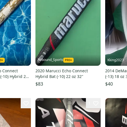
Rebound_Sports
Kking2023
o Connect
2020 Marucci Echo Connect
2014 DeMar
-10) Hybrid 23
Hybrid Bat (-10) 22 oz 32"
(-13) 18 oz 
$83
$40
1