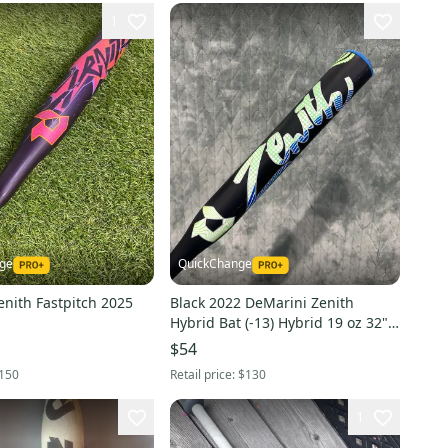
1
nge
QuickChange
nith Fastpitch 2025
Black 2022 DeMarini Zenith
Hybrid Bat (-13) Hybrid 19 oz 32"
(Used)
$54
150
Retail price:
$130
1