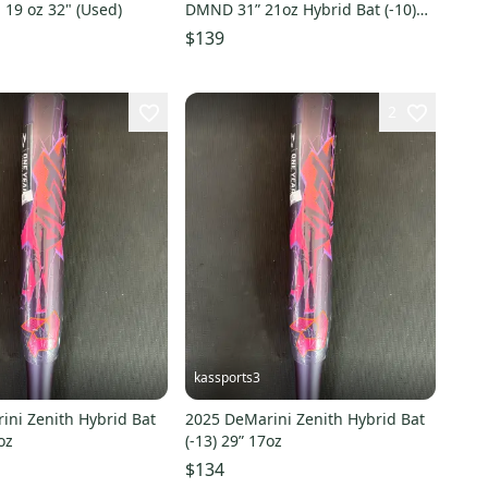
d 19 oz 32" (Used)
DMND 31” 21oz Hybrid Bat (-10)
(Used)
$139
2
kassports3
ini Zenith Hybrid Bat
2025 DeMarini Zenith Hybrid Bat
oz
(-13) 29” 17oz
$134