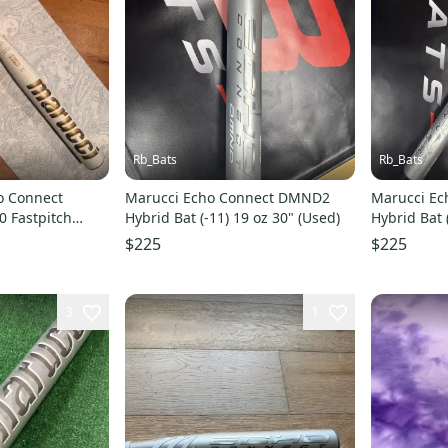
Rb_Bats
Rb_Bats
o Connect
Marucci Echo Connect DMND2
Marucci E
0 Fastpitch
Hybrid Bat (-11) 19 oz 30" (Used)
Hybrid Bat 
$225
$225
3
1