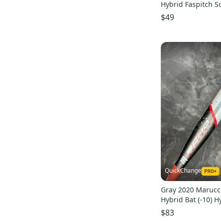
Hybrid Faspitch So
(-13)
$49
QuickChange
Gray 2020 Marucc
Hybrid Bat (-10) H
(Used)
$83