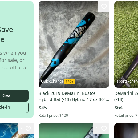
Save
re
s when you
for sale, or
rop off at a
QuickChange
sportsxcha
Black 2019 DeMarini Bustos
DeMarini Ze
r Gear
Hybrid Bat (-13) Hybrid 17 oz 30"
(-13)
(Used)
de-in
$45
$64
Retail price:
$120
Retail price:
$
7
1