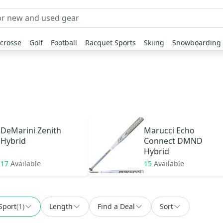
crosse
Golf
Football
Racquet Sports
Skiing
Snowboarding
DeMarini
Zenith
Marucci
Echo
Hybrid
Connect DMND
Hybrid
17
Available
15
Available
Sport
(
1
)
Length
Find a Deal
Sort