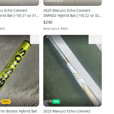
8
Showcase28
ci Echo Connect
2025 Marucci Echo Connect
id Bat (-10) 21 oz 31"
DMND2 Hybrid Bat (-10) 22 oz 32"
(New)
$240
400
Retail price:
$400
4
e
XLR8
ini Bustos Hybrid Bat
2023 Marucci Echo Connect