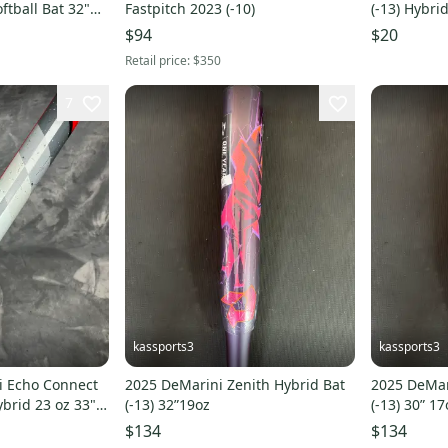
ftball Bat 32"
Fastpitch 2023 (-10)
(-13) Hybri
$94
$20
Retail price:
$350
7
kassports3
kassports3
i Echo Connect
2025 DeMarini Zenith Hybrid Bat
2025 DeMar
ybrid 23 oz 33"
(-13) 32”19oz
(-13) 30” 17
$134
$134