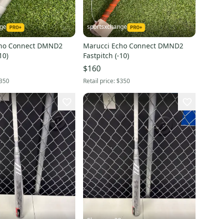
nge
sportsxchange
cho Connect DMND2
Marucci Echo Connect DMND2
10)
Fastpitch (-10)
$160
350
Retail price:
$350