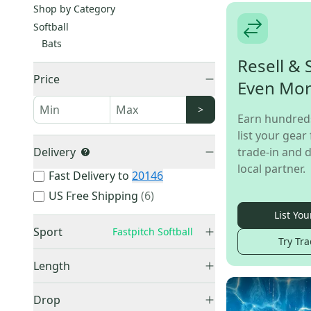
Shop by Category
Softball
Bats
Resell & 
Price
Even Mo
>
Earn hundred
list your gear 
Delivery
trade-in and d
local partner.
Fast Delivery to
20146
US Free Shipping
(
6
)
List You
Sport
Fastpitch Softball
Try Tra
Fastpitch Softball
(
52
)
Length
Slowpitch Softball
(
6
)
11 3/4"
(
1
)
Drop
28"
(
1
)