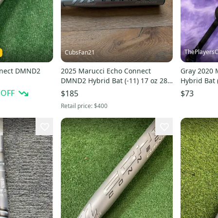
ThePlayersC
CubsFan21
nnect DMND2
2025 Marucci Echo Connect
Gray 2020 
DMND2 Hybrid Bat (-11) 17 oz 28"
Hybrid Bat 
(Used)
(Used)
 OFF
$185
$73
Retail price:
$400