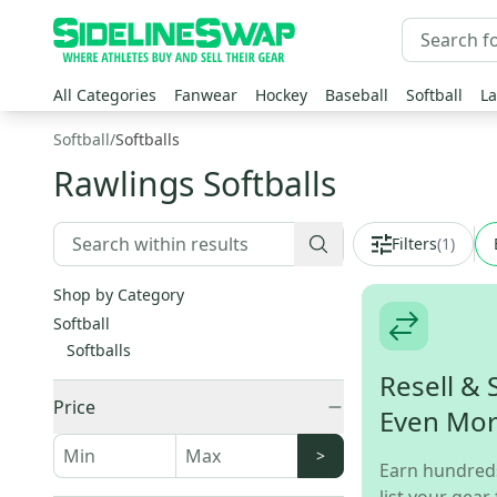
All Categories
Fanwear
Hockey
Baseball
Softball
La
Softball
/
Softballs
Rawlings Softballs
Filters
(
1
)
Shop by Category
Softball
Softballs
Resell & 
Price
Even Mo
>
Earn hundred