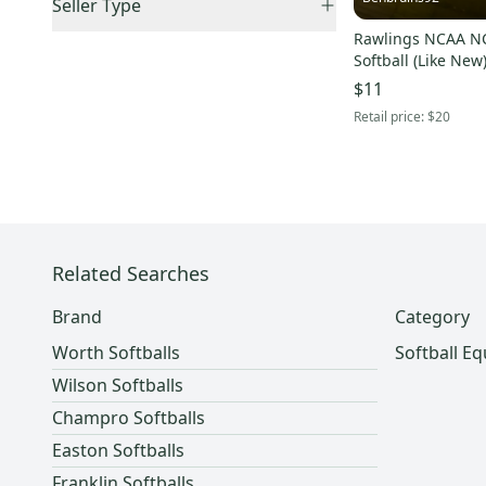
Seller Type
Monsta
(
1
)
Sold Items Only
US: Northeast
(
1
)
Rawlings NCAA NC
Elite Sellers
(
3
)
Primed
(
1
)
Expedited Shipping
(
4
)
Softball (Like New
US: West
(
1
)
Quick Shippers
(
4
)
$11
Shops (Businesses)
(
1
)
Retail price:
$20
Lockers (Individuals)
(
4
)
Related Searches
Brand
Category
Worth Softballs
Softball E
Wilson Softballs
Champro Softballs
Easton Softballs
Franklin Softballs