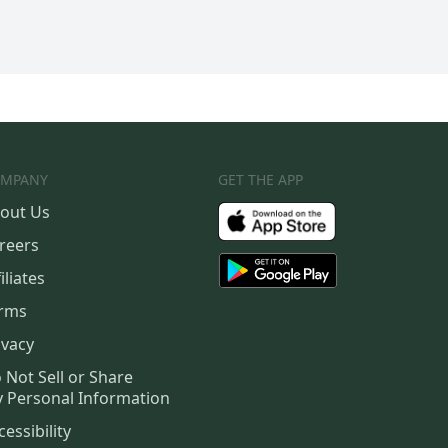
MPANY
GET THE APP
out Us
reers
iliates
rms
ivacy
 Not Sell or Share
 Personal Information
cessibility