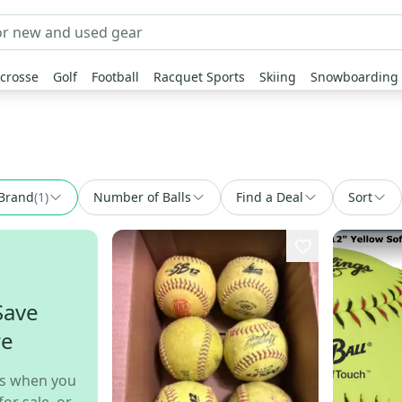
crosse
Golf
Football
Racquet Sports
Skiing
Snowboarding
Brand
(
1
)
Number of Balls
Find a Deal
Sort
Save
re
s when you