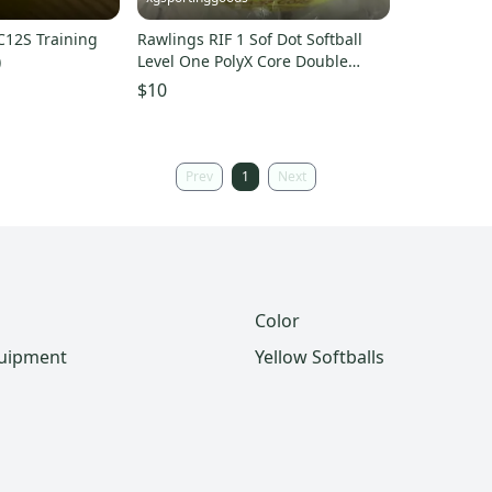
12S Training
Rawlings RIF 1 Sof Dot Softball
)
Level One PolyX Core Double
Threaded Raised Seam
$10
Prev
1
Next
Color
quipment
Yellow Softballs