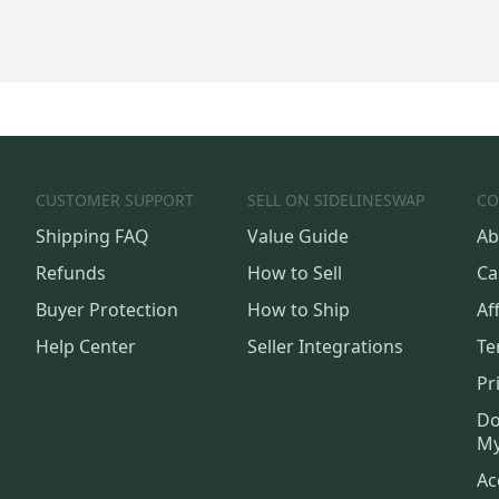
CUSTOMER SUPPORT
SELL ON SIDELINESWAP
CO
Shipping FAQ
Value Guide
Ab
Refunds
How to Sell
Ca
Buyer Protection
How to Ship
Aff
Help Center
Seller Integrations
Te
Pr
Do
My
Ac