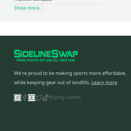
Show more
We're proud to be making sports more affordable,
while keeping gear out of landfills.
Learn more
Buying Guides