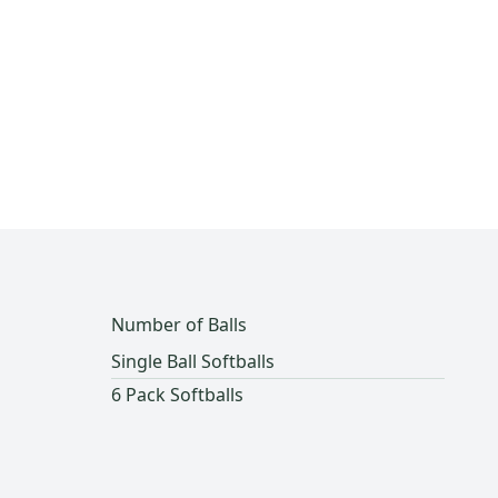
Number of Balls
Single Ball Softballs
6 Pack Softballs