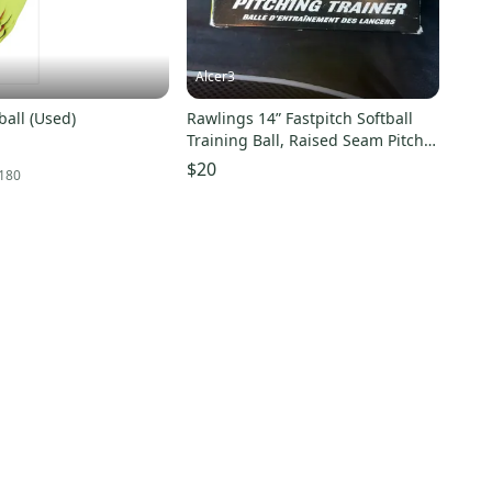
Alcer3
ball (Used)
Rawlings 14” Fastpitch Softball
Training Ball, Raised Seam Pitch
Trainer NEW
$20
180