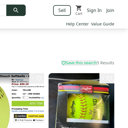
Sell
Sign In
Join
Cart
Help Center
Value Guide
Save this search
5
Results
1
3