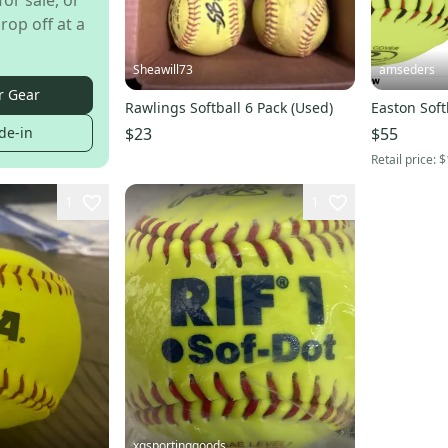
for sale, or
rop off at a
Sheawill73
amseders
r Gear
Rawlings Softball 6 Pack (Used)
Easton Soft
$23
$55
de-in
Retail price:
$
1
1
xgsportinggoods