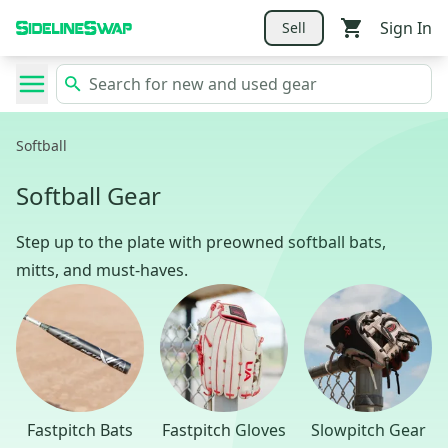
Sign In
Sell
Softball
Softball Gear
Step up to the plate with preowned softball bats,
mitts, and must-haves.
Fastpitch Bats
Fastpitch Gloves
Slowpitch Gear