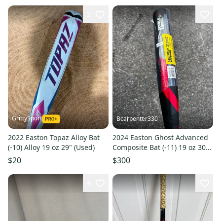
3
GrittySport
Bcarpenter330
2022 Easton Topaz Alloy Bat
2024 Easton Ghost Advanced
(-10) Alloy 19 oz 29" (Used)
Composite Bat (-11) 19 oz 30"
(New)
$20
$300
4