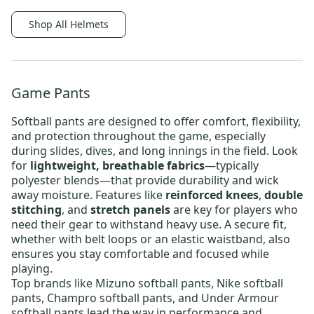
Shop All Helmets
Game Pants
Softball pants are designed to offer comfort, flexibility,
and protection throughout the game, especially
during slides, dives, and long innings in the field. Look
for
lightweight, breathable fabrics
—typically
polyester blends—that provide durability and wick
away moisture. Features like
reinforced knees
,
double
stitching
, and
stretch panels
are key for players who
need their gear to withstand heavy use. A secure fit,
whether with belt loops or an elastic waistband, also
ensures you stay comfortable and focused while
playing.
Top brands like
Mizuno softball pants
,
Nike softball
pants
,
Champro softball pants
, and
Under Armour
softball pants
lead the way in performance and