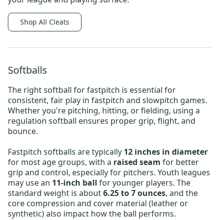
Shop All Cleats
Softballs
The right
softball for fastpitch
is essential for
consistent, fair play in fastpitch and slowpitch games.
Whether you're pitching, hitting, or fielding, using a
regulation softball ensures proper grip, flight, and
bounce.
Fastpitch softballs are typically
12 inches in diameter
for most age groups, with a
raised seam
for better
grip and control, especially for pitchers. Youth leagues
may use an
11-inch ball
for younger players. The
standard weight is about
6.25 to 7 ounces
, and the
core compression and cover material (leather or
synthetic) also impact how the ball performs.