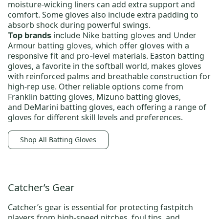
moisture-wicking liners can add extra support and
comfort. Some gloves also include extra padding to
absorb shock during powerful swings.
Top brands
include
Nike batting gloves
and
Under
Armour batting gloves,
which offer gloves with a
Easton batting
responsive fit and pro-level materials.
gloves
, a favorite in the softball world, makes gloves
with reinforced palms and breathable construction for
high-rep use. Other reliable options come from
Franklin batting gloves
,
Mizuno batting gloves
,
and
DeMarini batting gloves
, each offering a range of
gloves for different skill levels and preferences.
Shop All Batting Gloves
Catcher’s Gear
Catcher’s gear
is essential for protecting fastpitch
players from high-speed pitches, foul tips, and