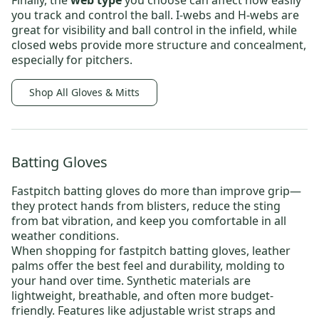
Finally, the
web type
you choose can affect how easily
you track and control the ball.
I-webs
and
H-webs
are
great for visibility and ball control in the infield, while
closed webs
provide more structure and concealment,
especially for pitchers.
Shop All Gloves & Mitts
Batting Gloves
Fastpitch batting gloves
do more than improve grip—
they protect hands from blisters, reduce the sting
from bat vibration, and keep you comfortable in all
weather conditions.
When shopping for fastpitch batting gloves, leather
palms
offer the best feel and durability, molding to
your hand over time. Synthetic
materials are
lightweight, breathable, and often more budget-
friendly. Features like adjustable wrist straps and