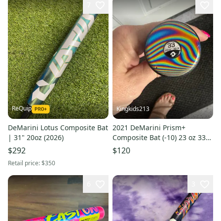
7
ReQuip
Kingkids213
DeMarini Lotus Composite Bat
2021 DeMarini Prism+
| 31" 20oz (2026)
Composite Bat (-10) 23 oz 33"
(Used)
$292
$120
Retail price:
$350
6
3