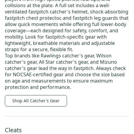
collisions at the plate. A full set includes a well-
ventilated
fastpitch catcher's helmet
, shock-absorbing
fastpitch chest protector
, and
fastpitch leg guards
that
allow quick movements while offering full lower-body
coverage—each designed for safety, comfort, and
mobility. Look for fastpitch-specific gear with
lightweight, breathable materials and adjustable
straps for a secure, flexible fit.
Top brands like
Rawlings catcher's gear
,
Wilson
catcher's gear
,
All Star catcher's gear
, and
Mizuno
catcher's gear
lead the way in fastpitch. Always check
for NOCSAE-certified gear and choose the size based
on age and measurements to ensure maximum
protection and performance.
Shop All Catcher's Gear
Cleats