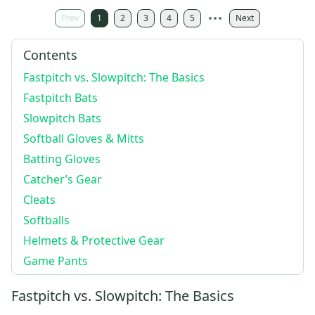
Prev
1
2
3
4
5
Next
Contents
Fastpitch vs. Slowpitch: The Basics
Fastpitch Bats
Slowpitch Bats
Softball Gloves & Mitts
Batting Gloves
Catcher’s Gear
Cleats
Softballs
Helmets & Protective Gear
Game Pants
Fastpitch vs. Slowpitch: The Basics