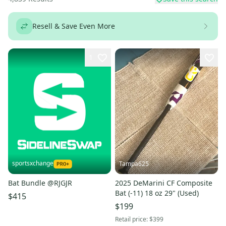
Resell & Save Even More
1
sportsxchange
Tampa625
Bat Bundle @RJGJR
2025 DeMarini CF Composite
Bat (-11) 18 oz 29" (Used)
$415
$199
Retail price:
$399