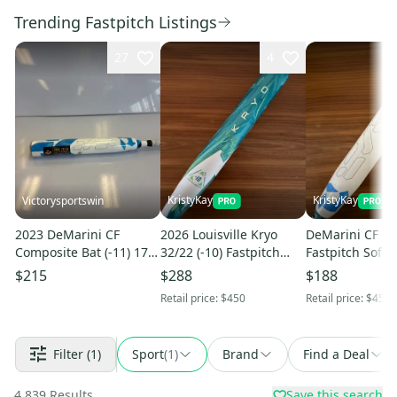
Trending Fastpitch Listings
27
4
KristyKay
KristyKay
Victorysportswin
2023 DeMarini CF
2026 Louisville Kryo
DeMarini CF 29/
Composite Bat (-11) 17
32/22 (-10) Fastpitch
Fastpitch Softba
oz 28" (New)
Softball Bat
$215
$288
$188
Retail price:
$450
Retail price:
$450
Filter
(1)
Sport
(
1
)
Brand
Find a Deal
4,839
Results
Save this search