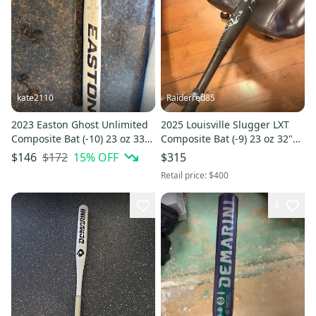
kate2110
Raiderred85
2023 Easton Ghost Unlimited
2025 Louisville Slugger LXT
Composite Bat (-10) 23 oz 33"
Composite Bat (-9) 23 oz 32"
(Used)
(New)
$172
15
% OFF
$146
$315
Retail price:
$400
4