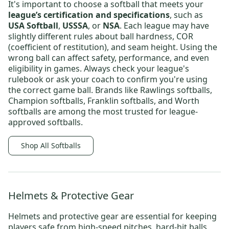
It's important to choose a softball that meets your
league’s certification and specifications
, such as
USA Softball
,
USSSA
, or
NSA
. Each league may have
slightly different rules about ball hardness, COR
(coefficient of restitution), and seam height. Using the
wrong ball can affect safety, performance, and even
eligibility in games. Always check your league's
rulebook or ask your coach to confirm you're using
the correct game ball. Brands like
Rawlings softballs
,
Champion softballs
,
Franklin softballs
, and
Worth
softballs
are among the most trusted for league-
approved softballs.
Shop All Softballs
Helmets & Protective Gear
Helmets and protective gear are essential for keeping
players safe from high-speed pitches, hard-hit balls,