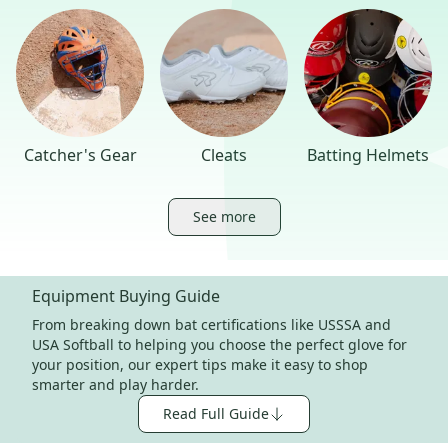
Catcher's Gear
Cleats
Batting Helmets
See more
Equipment Buying Guide
From breaking down bat certifications like USSSA and
USA Softball to helping you choose the perfect glove for
your position, our expert tips make it easy to shop
smarter and play harder.
Read Full Guide