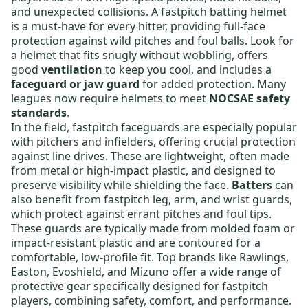
and unexpected collisions. A
fastpitch batting helmet
is a must-have for every hitter, providing full-face
protection against wild pitches and foul balls. Look for
a helmet that fits snugly without wobbling, offers
good
ventilation
to keep you cool, and includes a
faceguard or jaw guard
for added protection. Many
leagues now require helmets to meet
NOCSAE safety
standards
.
In the field,
fastpitch faceguards
are especially popular
with pitchers and infielders, offering crucial protection
against line drives. These are lightweight, often made
from metal or high-impact plastic, and designed to
preserve visibility while shielding the face.
Batters
can
also benefit from
fastpitch leg, arm, and wrist guards
,
which protect against errant pitches and foul tips.
These guards are typically made from molded foam or
impact-resistant plastic and are contoured for a
comfortable, low-profile fit. Top brands like
Rawlings
,
Easton
,
Evoshield
, and
Mizuno
offer a wide range of
protective gear specifically designed for fastpitch
players, combining safety, comfort, and performance.