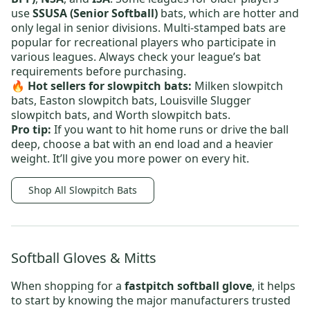
use
SSUSA (Senior Softball)
bats, which are hotter and
only legal in senior divisions. Multi-stamped bats are
popular for recreational players who participate in
various leagues. Always check your league’s bat
requirements before purchasing.
🔥 Hot sellers
for slowpitch bats:
Milken slowpitch
bats
,
Easton slowpitch bats
,
Louisville Slugger
slowpitch bats
, and
Worth slowpitch bats
.
Pro tip:
If you want to hit home runs or drive the ball
deep, choose a bat with an end load and a heavier
weight. It’ll give you more power on every hit.
Shop All Slowpitch Bats
Softball Gloves & Mitts
When shopping for a
fastpitch softball glove
, it helps
to start by knowing the major manufacturers trusted