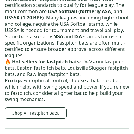
certification standards to qualify for league play. The
most common are
USA Softball (formerly ASA)
and
USSSA (1.20 BPF)
. Many leagues, including high school
and college, require the USA Softball stamp, while
USSSA is needed for tournament and travel ball play.
Some bats also carry
NSA
and
ISA
stamps for use in
specific organizations. Fastpitch bats are often multi-
certified to ensure broader approval across different
leagues.
🔥 Hot sellers for fastpitch bats:
DeMarini fastpitch
bats,
Easton fastpitch bats,
Louisville Slugger fastpitch
bats
, and
Rawlings fastpitch bats
.
Pro tip:
For optimal control, choose a balanced bat,
which helps with swing speed and power. If you're new
to fastpitch, consider a lighter bat to help build your
swing mechanics.
Shop All Fastpitch Bats.