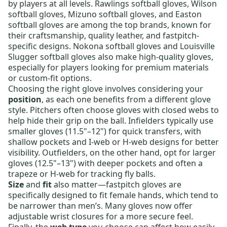
by players at all levels.
Rawlings softball gloves
,
Wilson
softball gloves
,
Mizuno softball gloves
, and
Easton
softball gloves
are among the top brands, known for
their craftsmanship, quality leather, and fastpitch-
specific designs.
Nokona softball gloves
and
Louisville
Slugger softball gloves
also make high-quality gloves,
especially for players looking for premium materials
or custom-fit options.
Choosing the right glove involves considering your
position
, as each one benefits from a different glove
style.
Pitchers
often choose gloves with closed webs to
help hide their grip on the ball.
Infielders
typically use
smaller gloves (11.5"–12") for quick transfers, with
shallow pockets and I-web or H-web designs for better
visibility.
Outfielders
, on the other hand, opt for larger
gloves (12.5"–13") with deeper pockets and often a
trapeze or H-web for tracking fly balls.
Size
and
fit
also matter—fastpitch gloves are
specifically designed to fit female hands, which tend to
be narrower than men’s. Many gloves now offer
adjustable wrist closures for a more secure feel.