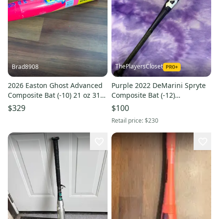
ThePlayersCloset
Brad8908
2026 Easton Ghost Advanced
Purple 2022 DeMarini Spryte
Composite Bat (-10) 21 oz 31"
Composite Bat (-12)
(New)
Composite 18 oz 30" (Used)
$329
$100
Retail price:
$230