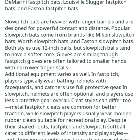
DeMarini fastpitch bats
,
Louisville Slugger fastpitch
bats
, and
Easton fastpitch bats
.
Slowpitch bats
are heavier with longer barrels and are
designed for powerful contact and distance. Popular
slowpitch bats come from brands like
Miken slowpitch
bats
,
Worth slowpitch bats
, and
Easton slowpitch bats
.
Both styles use
12-inch balls
, but slowpitch balls tend
to have a softer core. Gloves are similar, though
fastpitch gloves
are often tailored to smaller hands
with narrower finger stalls.
Additional equipment varies as well. In fastpitch,
players typically wear
batting helmets with
faceguards
, and catchers use full protective gear. In
slowpitch, helmets are often optional, and players use
less protective gear overall. Cleat styles can differ too
—
metal fastpitch cleats are common
for better
traction, while slowpitch players usually wear
molded
rubber cleats
suitable for recreational play. Despite
their shared roots, fastpitch and slowpitch softball
cater to different levels of intensity and play styles—
and choosing the right gear for each ensures players