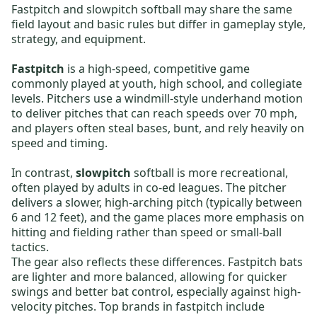
Fastpitch and slowpitch softball may share the same
field layout and basic rules but differ in gameplay style,
strategy, and equipment.
Fastpitch
is a high-speed, competitive game
commonly played at youth, high school, and collegiate
levels. Pitchers use a windmill-style underhand motion
to deliver pitches that can reach speeds over 70 mph,
and players often steal bases, bunt, and rely heavily on
speed and timing.
In contrast,
slowpitch
softball is more recreational,
often played by adults in co-ed leagues. The pitcher
delivers a slower, high-arching pitch (typically between
6 and 12 feet), and the game places more emphasis on
hitting and fielding rather than speed or small-ball
tactics.
The gear also reflects these differences.
Fastpitch bats
are lighter and more balanced, allowing for quicker
swings and better bat control, especially against high-
velocity pitches. Top brands in fastpitch include