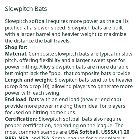
Slowpitch Bats
Slowpitch softball requires more power, as the ball is
pitched at a slower speed. Slowpitch bats are built
with a larger barrel and heavier weight to maximize
the distance the ball travels.
Shop for:
Material
:
Composite slowpitch bats
are typical in slow
pitch, offering flexibility and a larger sweet spot for
power hitting.
Alloy slowpitch bats
are more durable
but might lack the "pop" that composite bats provide.
Length and weight
:
Slowpitch bats
tend to be heavier
(drop 8 to drop 10), allowing players to generate more
power with each swing.
End load
: Bats with an end load (heavier end cap)
provide more power, making them ideal for players
focused on hitting home runs.
Certification:
Slowpitch softball bats also require
proper certification, depending on the league. The
most common stamps are
USA Softball
,
USSSA (1.20
BPF)
,
NSA
, and
ISA
. Some leagues for older players