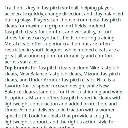
Traction is key in fastpitch softball, helping players
accelerate quickly, change direction, and stay balanced
during plays. Players can choose from
metal fastpitch
cleats
for maximum grip on dirt fields,
molded
fastpitch cleats
for comfort and versatility, or
turf
shoes
for use on synthetic fields or during training.
Metal cleats offer superior traction but are often
restricted in youth leagues, while molded cleats are a
great all-around option for durability and comfort
across surfaces.
Top brands
for fastpitch cleats include
Nike fastpitch
cleats
,
New Balance fastpitch cleats
,
Mizuno fastpitch
cleats
, and
Under Armour fastpitch cleats
. Nike is a
favorite for its speed-focused design, while New
Balance cleats stand out for their cushioning and wide
fit options. Mizuno offers fastpitch-specific cleats with
lightweight construction and added protection, and
Under Armour delivers solid traction with a women-
specific fit. Look for cleats that provide a snug fit,
lightweight support, and the right traction style for
your league and playing surface.