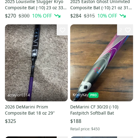
2025 Louisville Slugger Kryo
2025 Easton Ghost Unlimited
Composite Bat (-10) 23 oz 33"
Composite Bat (-10) 21 oz 31"
(Used)
(Used)
$300
10
% OFF
$315
10
% OFF
$270
$284
2
KristyKay
actaylor0314
2026 DeMarini Prism
DeMarini CF 30/20 (-10)
Composite Bat 18 oz 29"
Fastpitch Softball Bat
$325
$188
Retail price:
$450