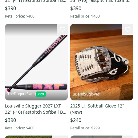
32" (-11) Fastpitch Softball Bat
33" (-10) Fastpitch Softball Bat
(NEW WITH WARRANTY)
(NEW WITH WARRANTY)
$390
$390
Retail price:
$400
Retail price:
$400
TheDugoutSwag
BBandSBgloves
Louisville Slugger 2027 LXT
2025 LH Softball Glove 12"
32" (-10) Fastpitch Softball Bat
(New)
(NEW WITH WARRANTY)
$390
$240
Retail price:
$400
Retail price:
$299