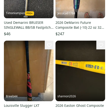
Timoniumpias
Jessica61784
Used Demarini BRUISER
2026 DeMarini Future
SINGLEWALL BB/SB Fastpitch
Composite Bat (-10) 22 oz 32"
Bat 26" 11849-S000041940
(Used)
$46
$247
Breeb44
shannon2026
Louisville Slugger LXT
2026 Easton Ghost Composite