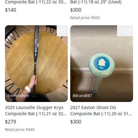
Composite Bat (-11) 22 oz 33"
Bat (-11) 18 oz 29" (Used)
(Used)
$140
$300
Retail price:
$500
2
EmmysMom
BBrand887
2025 Louisville Slugger Kryo
2027 Easton Ghost OG
Composite Bat (-11) 21 oz 32"
Composite Bat (-11) 20 oz 31"
(New)
(New)
$279
$300
Retail price:
$449