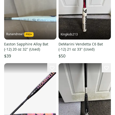
Runandrew1
Kingkids213
Easton Sapphire Alloy Bat
DeMarini Vendetta C6 Bat
(-12) 20 oz 32" (Used)
(-12) 21 oz 33" (Used)
$39
$50