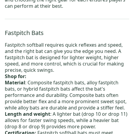
can perform at their best.
Fastpitch Bats
Fastpitch softball requires quick reflexes and speed,
and the right bat can give you the edge you need. A
fastpitch bat is designed for lighter weight, higher
speed, and more control, which is crucial for making
precise, quick swings.
Shop for:
Material
:
Composite fastpitch bats
,
alloy fastpitch
bats
, or
hybrid fastpitch bats
affect the bat's
performance and durability. Composite bats often
provide better flex and a more prominent sweet spot,
while alloy bats are durable and provide a stiffer feel.
Length and weight
: A lighter bat (drop 10 or drop 11)
allows for faster swing speeds, while a heavier bat
(drop 8 or drop 9) provides more power.
Certification:
Fastpitch softball bats must meet