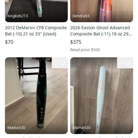
Kingkids213
Kendra93
2012 DeMarini CF8 Composite
2026 Easton Ghost Advanced
Bat (-10) 21 oz 33" (Used)
Composite Bat (-11) 18 oz 29"
(New)
$70
$375
Retail price:
$500
3
2
KKelse530
KKelse530