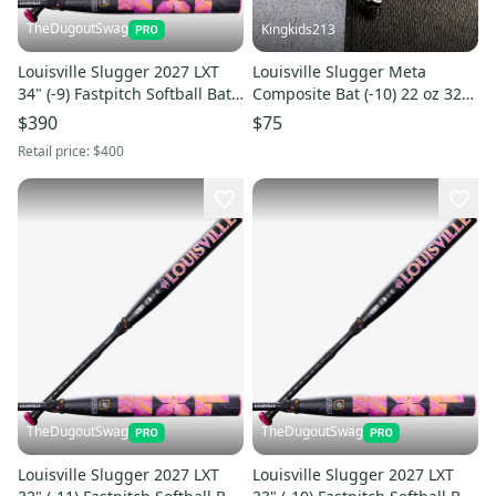
TheDugoutSwag
Kingkids213
Louisville Slugger 2027 LXT
Louisville Slugger Meta
34" (-9) Fastpitch Softball Bat
Composite Bat (-10) 22 oz 32"
(NEW WITH WARRANTY)
(Used)
$390
$75
Retail price:
$400
TheDugoutSwag
TheDugoutSwag
Louisville Slugger 2027 LXT
Louisville Slugger 2027 LXT