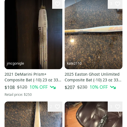
3
jmcgonigle
kate2110
2021 DeMarini Prism+
2025 Easton Ghost Unlimited
Composite Bat (-10) 23 oz 33"
Composite Bat (-10) 23 oz 33"
(Used)
(Used)
$120
10
% OFF
$230
10
% OFF
$108
$207
Retail price:
$250
2
3