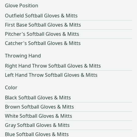
Glove Position
Outfield Softball Gloves & Mitts
First Base Softball Gloves & Mitts
Pitcher's Softball Gloves & Mitts
Catcher's Softball Gloves & Mitts
Throwing Hand
Right Hand Throw Softball Gloves & Mitts
Left Hand Throw Softball Gloves & Mitts
Color
Black Softball Gloves & Mitts
Brown Softball Gloves & Mitts
White Softball Gloves & Mitts
Gray Softball Gloves & Mitts
Blue Softball Gloves & Mitts