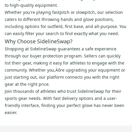
to high-quality equipment.
Whether you're playing fastpitch or slowpitch, our selection
caters to different throwing hands and glove positions,
including options for outfield, first base, and all-purpose. You
can easily filter your search to find exactly what you need.
Why Choose SidelineSwap?
Shopping at SidelineSwap guarantees a safe experience
through our buyer protection program. Sellers can quickly
list their gear, making it easy for athletes to engage with the
community. Whether you‚Äôre upgrading your equipment or
just starting out, our platform connects you with the right
gear at the right price.
Join thousands of athletes who trust SidelineSwap for their
sports gear needs. With fast delivery options and a user-
friendly interface, finding your perfect glove has never been
easier.