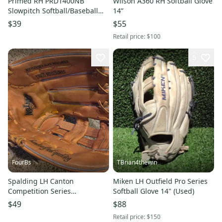
Primed RH PRD1400NB
Wilson A360 RH Softball Glove
Slowpitch Softball/Baseball
14”
Outfield Glove 14" Game
$39
$55
Ready
Retail price:
$100
5
FourBs
TBrian4thewin
Spalding LH Canton
Miken LH Outfield Pro Series
Competition Series
Softball Glove 14" (Used)
Softball/Baseball Glove 14"
$49
$88
Nicely made. Game Ready
Retail price:
$150