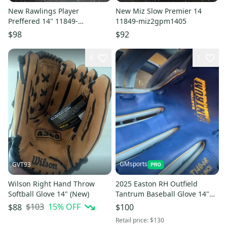
New Rawlings Player
New Miz Slow Premier 14
Preffered 14" 11849-
11849-miz2gpm1405
rawp140bps60
$98
$92
4
1
GMsports
GVT93
Wilson Right Hand Throw
2025 Easton RH Outfield
Softball Glove 14" (New)
Tantrum Baseball Glove 14"
(New)
$103
15
% OFF
$88
$100
Retail price:
$130