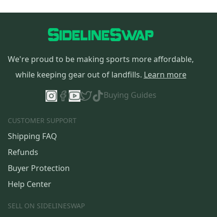
We're proud to be making sports more affordable,
while keeping gear out of landfills.
Learn more
Buying Guides
CUSTOMER SUPPORT
Shipping FAQ
Refunds
Buyer Protection
Help Center
SELL ON SIDELINESWAP