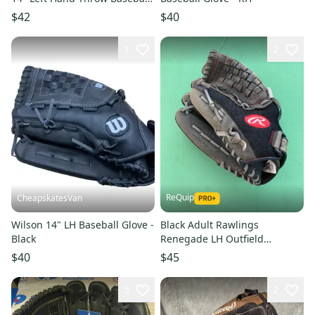
Glove
$42
$40
1
2
ReQuip
CheapskatesVan
Wilson 14" LH Baseball Glove -
Black Adult Rawlings
Black
Renegade LH Outfield
Baseball Glove 14" (Used)
$40
$45
5
2