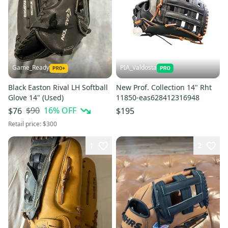
Game_Ready
PIA_Valdosta
Black Easton Rival LH Softball
New Prof. Collection 14" Rht
Glove 14" (Used)
11850-eas628412316948
$90
16
% OFF
$76
$195
Retail price:
$300
1
2