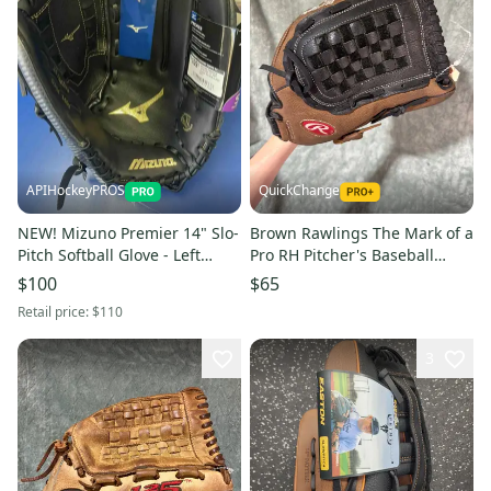
APIHockeyPROS
QuickChange
NEW! Mizuno Premier 14" Slo-
Brown Rawlings The Mark of a
Pitch Softball Glove - Left
Pro RH Pitcher's Baseball
Catch
Glove 14" (Used)
$100
$65
Retail price:
$110
3