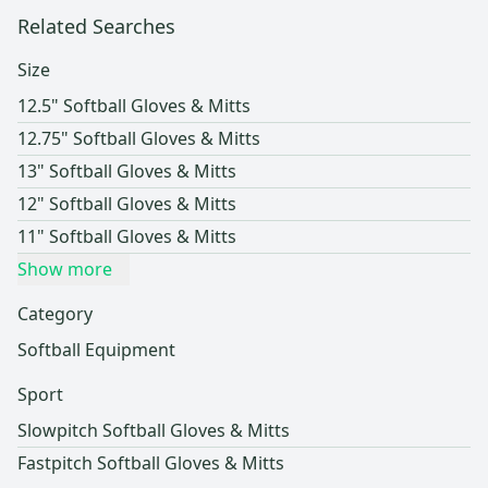
Related Searches
Size
12.5" Softball Gloves & Mitts
12.75" Softball Gloves & Mitts
13" Softball Gloves & Mitts
12" Softball Gloves & Mitts
11" Softball Gloves & Mitts
Show more
Category
Softball Equipment
Sport
Slowpitch Softball Gloves & Mitts
Fastpitch Softball Gloves & Mitts