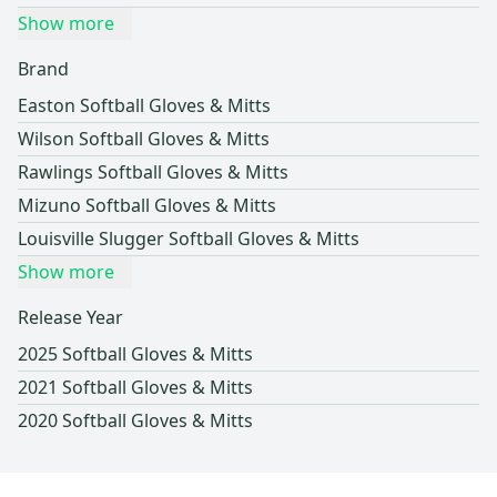
Show more
Brand
Easton Softball Gloves & Mitts
Wilson Softball Gloves & Mitts
Rawlings Softball Gloves & Mitts
Mizuno Softball Gloves & Mitts
Louisville Slugger Softball Gloves & Mitts
Show more
Release Year
2025 Softball Gloves & Mitts
2021 Softball Gloves & Mitts
2020 Softball Gloves & Mitts