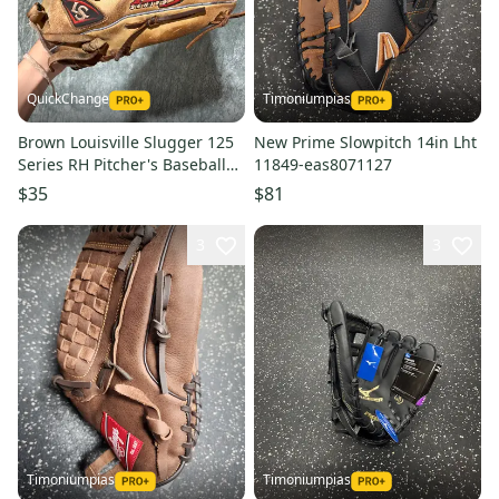
QuickChange
Timoniumpias
Brown Louisville Slugger 125
New Prime Slowpitch 14in Lht
Series RH Pitcher's Baseball
11849-eas8071127
Glove 14" (Used)
$35
$81
3
3
Timoniumpias
Timoniumpias