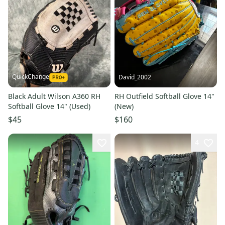
QuickChange
David_2002
Black Adult Wilson A360 RH
RH Outfield Softball Glove 14"
Softball Glove 14" (Used)
(New)
$45
$160
4