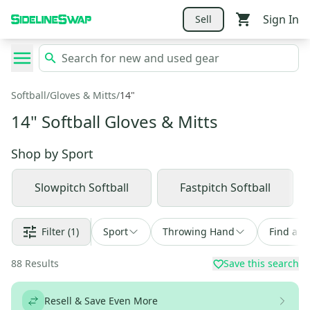
Sign In
Sell
Softball
/
Gloves & Mitts
/
14"
14" Softball Gloves & Mitts
Shop by
Sport
Slowpitch Softball
Fastpitch Softball
Filter
(1)
Sport
Throwing Hand
Find a D
88
Results
Save this search
Resell & Save Even More