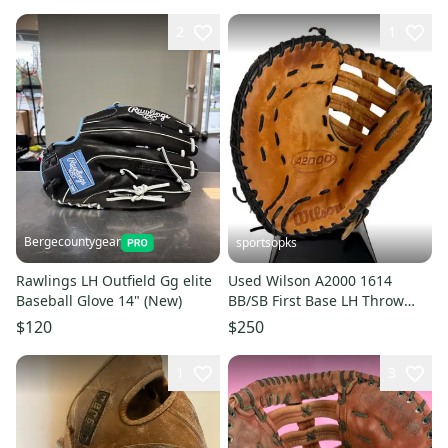
2
1
Bergecountygear
sportsopks
Rawlings LH Outfield Gg elite
Used Wilson A2000 1614
Baseball Glove 14" (New)
BB/SB First Base LH Throw
Brown And Black 14" 11506-
$120
$250
S000304509
1
3