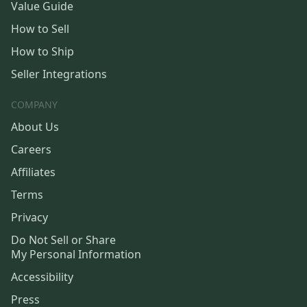
Value Guide
How to Sell
How to Ship
Seller Integrations
COMPANY
About Us
Careers
Affiliates
Terms
Privacy
Do Not Sell or Share
My Personal Information
Accessibility
Press