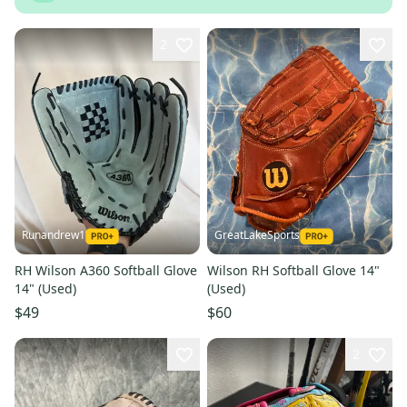
2
Runandrew1
GreatLakeSports
RH Wilson A360 Softball Glove
Wilson RH Softball Glove 14"
14" (Used)
(Used)
$49
$60
2