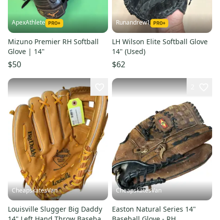
ApexAthlete
Runandrew1
Mizuno Premier RH Softball
LH Wilson Elite Softball Glove
Glove | 14"
14" (Used)
$50
$62
2
CheapskatesVan
CheapskatesVan
Louisville Slugger Big Daddy
Easton Natural Series 14"
14" Left Hand Throw Baseball
Baseball Glove - RH