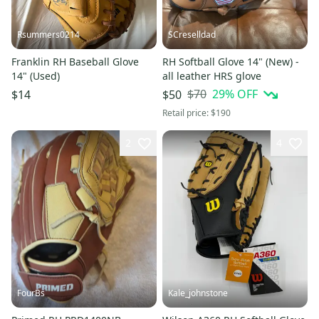
Rsummers0214
SCreselldad
Franklin RH Baseball Glove
RH Softball Glove 14" (New) -
14" (Used)
all leather HRS glove
$70
29
% OFF
$14
$50
Retail price:
$190
2
4
FourBs
Kale_johnstone