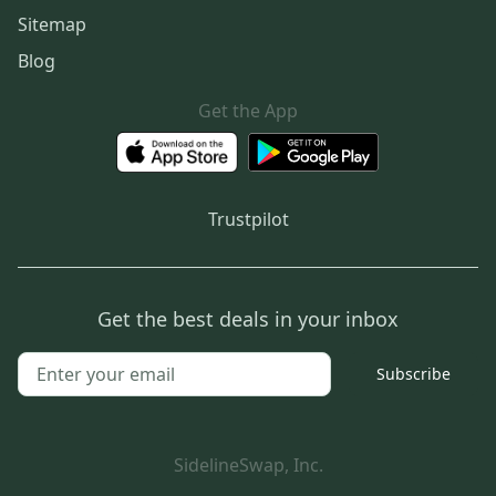
Sitemap
Blog
Get the App
Trustpilot
Get the best deals in your inbox
Subscribe
SidelineSwap, Inc.