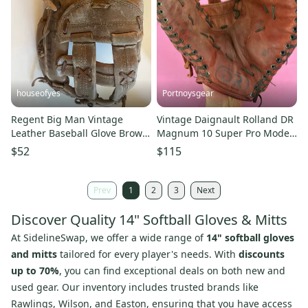
houseofyes
Portnoysgear
Regent Big Man Vintage
Vintage Daignault Rolland DR
Leather Baseball Glove Brown
Magnum 10 Super Pro Model
RHT 14”
RHT Baseball Glove 14"
$52
$115
Prev
1
2
3
Next
Discover Quality 14" Softball Gloves & Mitts
At SidelineSwap, we offer a wide range of
14" softball gloves
and mitts
tailored for every player's needs. With
discounts
up to 70%
, you can find exceptional deals on both new and
used gear. Our inventory includes trusted brands like
Rawlings, Wilson, and Easton, ensuring that you have access