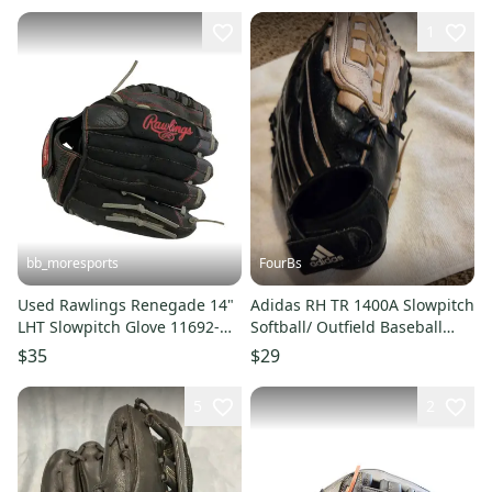
1
bb_moresports
FourBs
Used Rawlings Renegade 14"
Adidas RH TR 1400A Slowpitch
LHT Slowpitch Glove 11692-
Softball/ Outfield Baseball
S000155397
Glove 14" NICE Game Ready
$35
$29
5
2