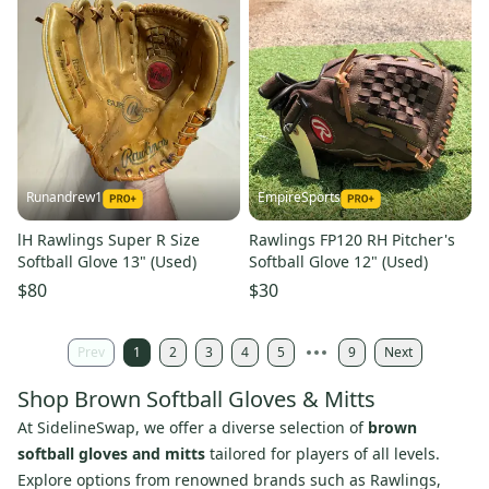
Runandrew1
EmpireSports
lH Rawlings Super R Size
Rawlings FP120 RH Pitcher's
Softball Glove 13" (Used)
Softball Glove 12" (Used)
$80
$30
Prev
1
2
3
4
5
9
Next
Shop Brown Softball Gloves & Mitts
At SidelineSwap, we offer a diverse selection of
brown
softball gloves and mitts
tailored for players of all levels.
Explore options from renowned brands such as Rawlings,