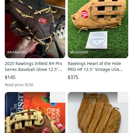
AAmber685
MLAbbott9
2025 Rawlings Infield RH Pro
Rawlings Heart of the Hide
Series Baseball Glove 12.5"
PRO-HF 12.5" Vintage USA
(New)
Horween CEC01 Glove
$145
$375
Retail price:
$230
2