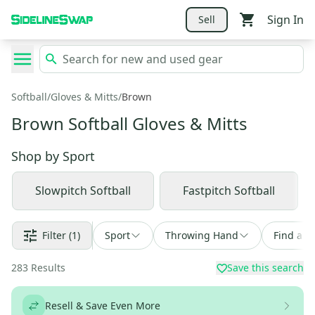
Sign In
Sell
Softball
/
Gloves & Mitts
/
Brown
Brown Softball Gloves & Mitts
Shop by
Sport
Slowpitch Softball
Fastpitch Softball
Filter
(1)
Sport
Throwing Hand
Find a D
283
Results
Save this search
Resell & Save Even More