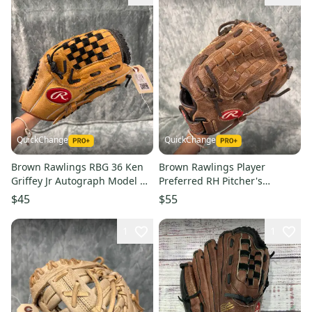
QuickChange
QuickChange
Brown Rawlings RBG 36 Ken
Brown Rawlings Player
Griffey Jr Autograph Model RH
Preferred RH Pitcher's
Pitcher's Baseball Glove 12.5"
Baseball Glove 12.5" (Used)
$45
$55
(Used)
1
1