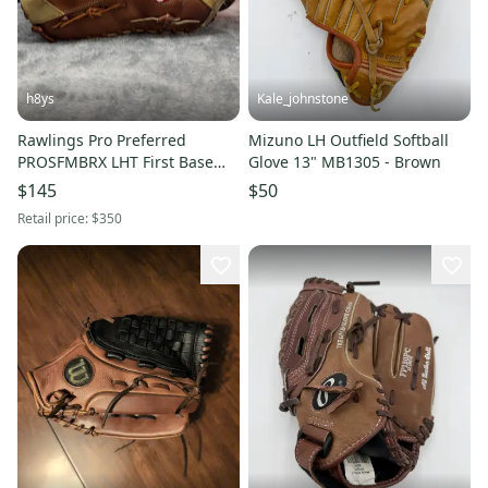
h8ys
Kale_johnstone
Rawlings Pro Preferred
Mizuno LH Outfield Softball
PROSFMBRX LHT First Base
Glove 13" MB1305 - Brown
Baseball Glove 13" (Used)
$145
$50
Retail price:
$350