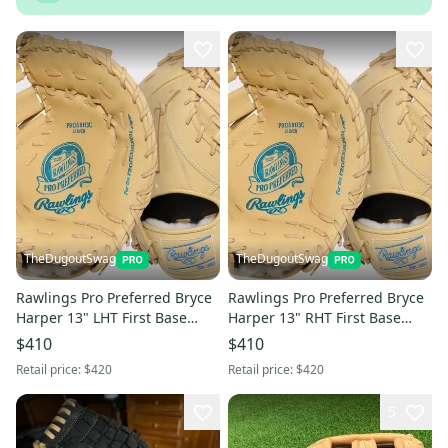
TheDugoutSwag
TheDugoutSwag
Rawlings Pro Preferred Bryce
Rawlings Pro Preferred Bryce
Harper 13" LHT First Base
Harper 13" RHT First Base
Baseball Mitt - NEW
Baseball Mitt - NEW
$410
$410
Retail price:
$420
Retail price:
$420
5