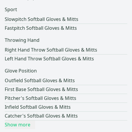
Sport
Slowpitch Softball Gloves & Mitts
Fastpitch Softball Gloves & Mitts
Throwing Hand
Right Hand Throw Softball Gloves & Mitts
Left Hand Throw Softball Gloves & Mitts
Glove Position
Outfield Softball Gloves & Mitts
First Base Softball Gloves & Mitts
Pitcher's Softball Gloves & Mitts
Infield Softball Gloves & Mitts
Catcher's Softball Gloves & Mitts
Show more