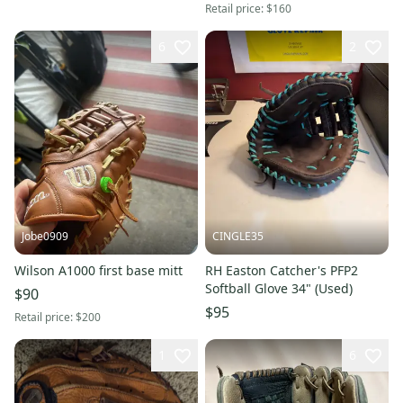
Retail price:
$160
6
2
Jobe0909
CINGLE35
Wilson A1000 first base mitt
RH Easton Catcher's PFP2
Softball Glove 34" (Used)
$90
$95
Retail price:
$200
1
6