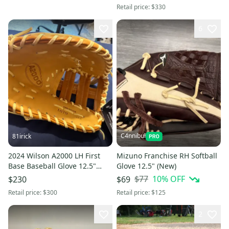
Retail price:
$330
6
C4nnibul
81irick
2024 Wilson A2000 LH First
Mizuno Franchise RH Softball
Base Baseball Glove 12.5"
Glove 12.5" (New)
(New)
$77
10
% OFF
$230
$69
Retail price:
$300
Retail price:
$125
2