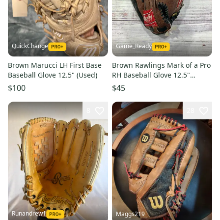
QuickChange
Game_Ready
Brown Marucci LH First Base
Brown Rawlings Mark of a Pro
Baseball Glove 12.5" (Used)
RH Baseball Glove 12.5"
(Used)
$100
$45
8
28
Runandrew1
Maggs219