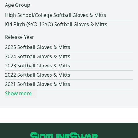
Age Group
High School/College Softball Gloves & Mitts
Kid Pitch (9YO-13YO) Softball Gloves & Mitts
Release Year
2025 Softball Gloves & Mitts
2024 Softball Gloves & Mitts
2023 Softball Gloves & Mitts
2022 Softball Gloves & Mitts
2021 Softball Gloves & Mitts
Show more