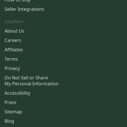
Seller Integrations
COMPANY
About Us
Careers
Affiliates
Terms
Privacy
Do Not Sell or Share
My Personal Information
Accessibility
Press
Sitemap
Blog