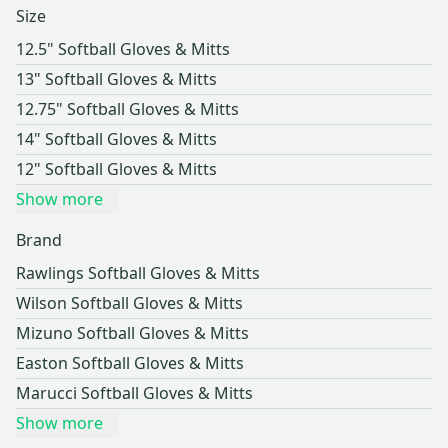
Size
12.5" Softball Gloves & Mitts
13" Softball Gloves & Mitts
12.75" Softball Gloves & Mitts
14" Softball Gloves & Mitts
12" Softball Gloves & Mitts
Show more
Brand
Rawlings Softball Gloves & Mitts
Wilson Softball Gloves & Mitts
Mizuno Softball Gloves & Mitts
Easton Softball Gloves & Mitts
Marucci Softball Gloves & Mitts
Show more