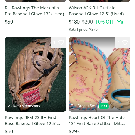
RH Rawlings The Mark of a
Wilson A2K RH Outfield
Pro Baseball Glove 13" (Used)
Baseball Glove 12.5" (Used)
$200
10
% OFF
$50
$180
Retail price:
$370
1
7
TheDugoutSwag
MidwestMoonshots
Rawlings RFM-23 RH First
Rawlings Heart Of The Hide
Base Baseball Glove 12.5"
13" First Base Softball Mitt
(Used)
LHT (NEW) R00713812
$60
$293