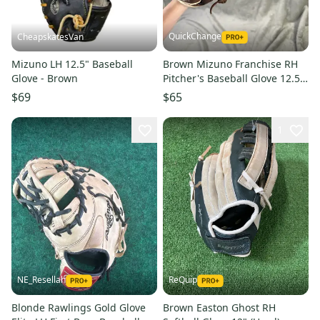
QuickChange
CheapskatesVan
Mizuno LH 12.5" Baseball
Brown Mizuno Franchise RH
Glove - Brown
Pitcher's Baseball Glove 12.5"
(Used)
$69
$65
1
NE_Resellah
ReQuip
Blonde Rawlings Gold Glove
Brown Easton Ghost RH