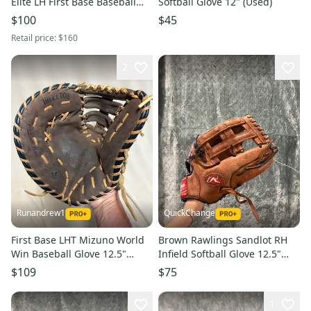
Elite LH First Base Baseball
Softball Glove 12" (Used)
Glove 13" (Used)
$100
$45
Retail price:
$160
2
Runandrew1
QuickChange
First Base LHT Mizuno World
Brown Rawlings Sandlot RH
Win Baseball Glove 12.5"
Infield Softball Glove 12.5"
(Used)
(Used)
$109
$75
1