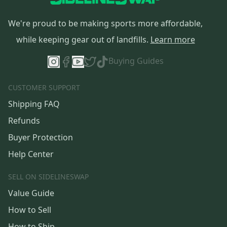
We're proud to be making sports more affordable,
while keeping gear out of landfills.
Learn more
Buying Guides
CUSTOMER SUPPORT
Shipping FAQ
Refunds
Buyer Protection
Help Center
SELL ON SIDELINESWAP
Value Guide
How to Sell
How to Ship