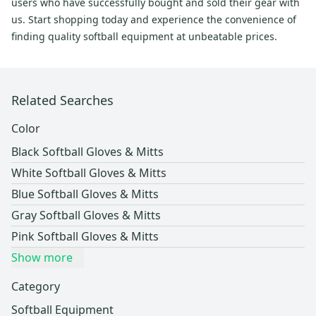
users who have successfully bought and sold their gear with
us. Start shopping today and experience the convenience of
finding quality softball equipment at unbeatable prices.
Related Searches
Color
Black Softball Gloves & Mitts
White Softball Gloves & Mitts
Blue Softball Gloves & Mitts
Gray Softball Gloves & Mitts
Pink Softball Gloves & Mitts
Show more
Category
Softball Equipment