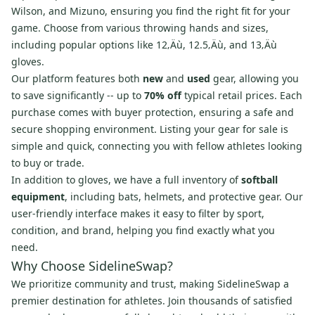
Wilson, and Mizuno, ensuring you find the right fit for your
game. Choose from various throwing hands and sizes,
including popular options like 12‚Äù, 12.5‚Äù, and 13‚Äù
gloves.
Our platform features both
new
and
used
gear, allowing you
to save significantly -- up to
70% off
typical retail prices. Each
purchase comes with buyer protection, ensuring a safe and
secure shopping environment. Listing your gear for sale is
simple and quick, connecting you with fellow athletes looking
to buy or trade.
In addition to gloves, we have a full inventory of
softball
equipment
, including bats, helmets, and protective gear. Our
user-friendly interface makes it easy to filter by sport,
condition, and brand, helping you find exactly what you
need.
Why Choose SidelineSwap?
We prioritize community and trust, making SidelineSwap a
premier destination for athletes. Join thousands of satisfied