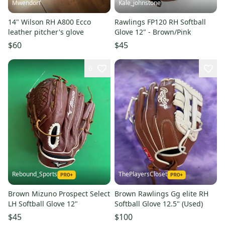
Mwendorf
Kale_johnstone
14" Wilson RH A800 Ecco
Rawlings FP120 RH Softball
leather pitcher's glove
Glove 12" - Brown/Pink
$60
$45
6
Rebound_Sports
ThePlayersCloset
Brown Mizuno Prospect Select
Brown Rawlings Gg elite RH
LH Softball Glove 12"
Softball Glove 12.5" (Used)
$45
$100