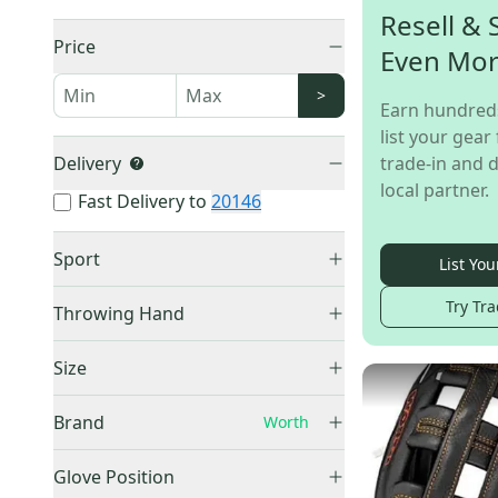
Resell & 
Price
Even Mo
>
Earn hundred
list your gear 
Delivery
trade-in and d
local partner.
Fast Delivery to
20146
Sport
List You
Fastpitch Softball
(
6
)
Try Tra
Throwing Hand
Slowpitch Softball
(
6
)
Right Hand Throw
(
9
)
Unknown
(
1
)
Size
Left Hand Throw
(
4
)
9"
(
1
)
Brand
Worth
10"
(
1
)
11.5"
(
1
)
Glove Position