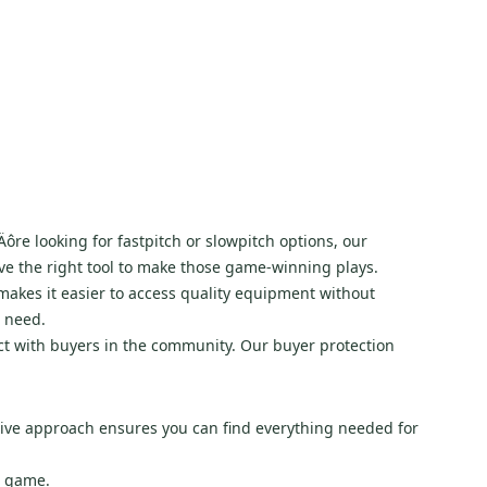
u‚Äôre looking for fastpitch or slowpitch options, our
ve the right tool to make those game-winning plays.
y makes it easier to access quality equipment without
u need.
ect with buyers in the community. Our buyer protection
sive approach ensures you can find everything needed for
e game.