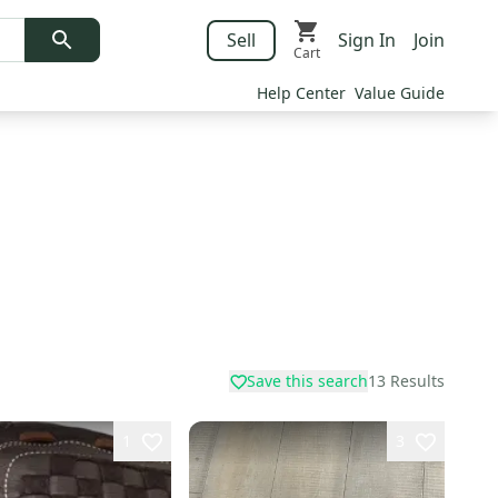
Sell
Sign In
Join
Cart
Help Center
Value Guide
Save this search
13
Results
1
3