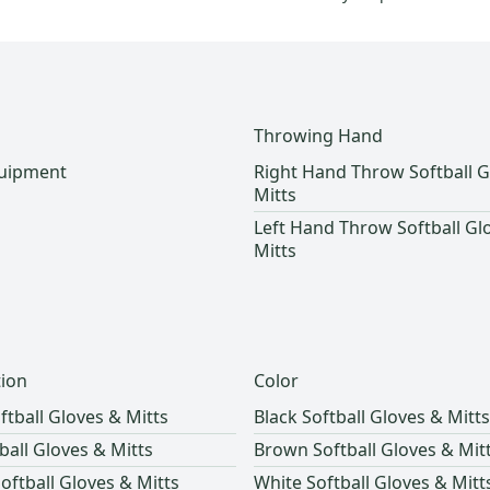
Throwing Hand
quipment
Right Hand Throw Softball G
Mitts
Left Hand Throw Softball Gl
Mitts
tion
Color
ftball Gloves & Mitts
Black Softball Gloves & Mitts
tball Gloves & Mitts
Brown Softball Gloves & Mit
oftball Gloves & Mitts
White Softball Gloves & Mitt