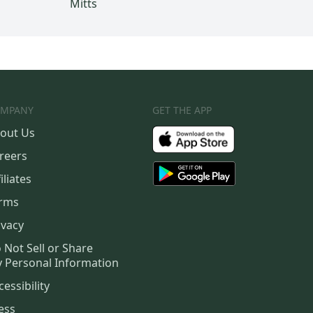
Mitts
MPANY
GET THE APP
out Us
reers
iliates
rms
ivacy
 Not Sell or Share
 Personal Information
cessibility
ess