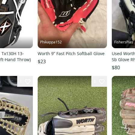
Phikappa152
FishersPias
s Tx130H 13-
Worth 9” Fast Pitch Softball Glove
Used Worth
Left-Hand Throw)
Sb Glove R
$23
11605-s00
$80
1
6