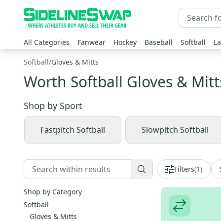
All Categories
Fanwear
Hockey
Baseball
Softball
La
Softball
/
Gloves & Mitts
Worth Softball Gloves & Mitt
Shop by
Sport
Fastpitch Softball
Slowpitch Softball
Filters
(
1
)
Shop by Category
Softball
Gloves & Mitts