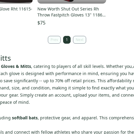
Glove Rht 11615-
New Worth Shut Out Series Rh
Throw Fastpitch Gloves 13" 11860-
rawrso130bccr
$75
Prev
1
Next
itts
 Gloves & Mitts
, catering to players of all skill levels. Whether yo
 Each glove is designed with performance in mind, ensuring you ha
save significantly -- up to 70% off retail prices. This affordabilit
hand, size, and condition, making it simple to find exactly what yo
st your gear. Simply create an account, upload your items, and conn
 peace of mind.
luding
softball bats
, protective gear, and apparel. This comprehen
als and connect with fellow athletes who share your passion for th