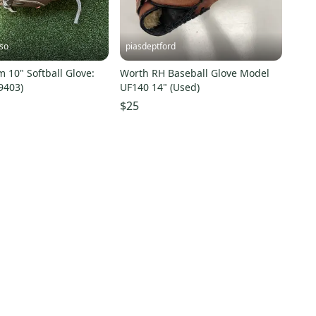
so
piasdeptford
 10" Softball Glove:
Worth RH Baseball Glove Model
9403)
UF140 14" (Used)
$25