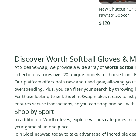
New Shutout 13" 
rawrso130bccr
$120
Discover Worth Softball Gloves & M
At SidelineSwap, we provide a wide array of
Worth Softball
collection features over 20 unique models to choose from.
Our platform offers both new and used gear, allowing you to 
overspending. Plus, you can filter your search by throwing 
For those looking to sell, SidelineSwap makes it easy to li
ensures secure transactions, so you can shop and sell with
Shop by Sport
In addition to Worth gloves, explore various categories inc
your game all in one place.
Join SidelineSwap today to take advantage of incredible de