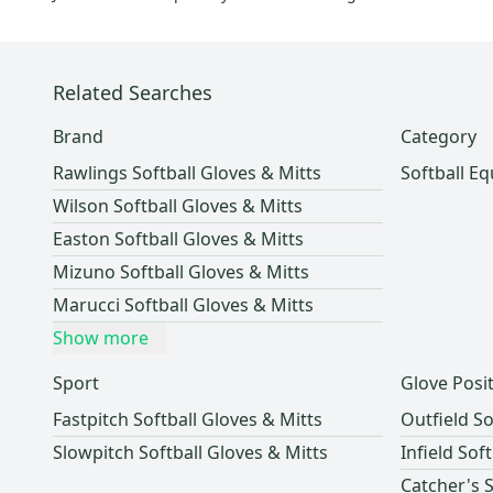
Related Searches
Brand
Category
Rawlings Softball Gloves & Mitts
Softball E
Wilson Softball Gloves & Mitts
Easton Softball Gloves & Mitts
Mizuno Softball Gloves & Mitts
Marucci Softball Gloves & Mitts
Show more
Sport
Glove Posi
Fastpitch Softball Gloves & Mitts
Outfield So
Slowpitch Softball Gloves & Mitts
Infield Sof
Catcher's S