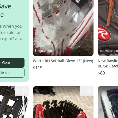
Save
re
s when you
for sale, or
rop off at a
laxgoalie001
bb_morespo
Worth RH Softball Glove 13" (New)
New Rawli
r Gear
BB/SB Catc
$119
SHUT-OUT-
de-in
$80
6
1