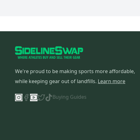
We're proud to be making sports more affordable,
while keeping gear out of landfills.
Learn more
Buying Guides