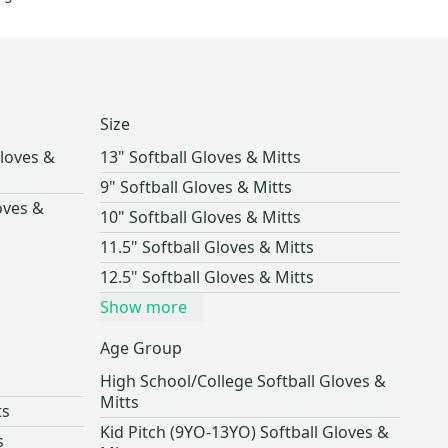
Size
loves &
13" Softball Gloves & Mitts
9" Softball Gloves & Mitts
oves &
10" Softball Gloves & Mitts
11.5" Softball Gloves & Mitts
12.5" Softball Gloves & Mitts
Show more
Age Group
High School/College Softball Gloves &
Mitts
ts
Kid Pitch (9YO-13YO) Softball Gloves &
s