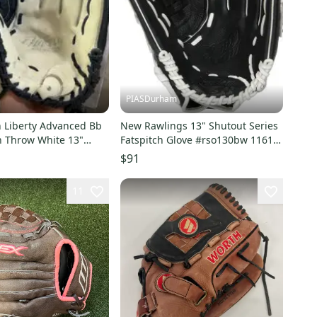
PIASDurham
 Liberty Advanced Bb
New Rawlings 13" Shutout Series
h Throw White 13"
Fatspitch Glove #rso130bw 11614-
0200100
rawrso130bwr
$91
11