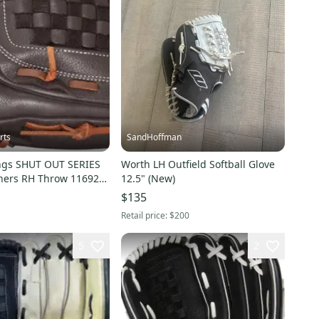
rts
SandHoffman
ngs SHUT OUT SERIES
Worth LH Outfield Softball Glove
hers RH Throw 11692-
12.5" (New)
SERIES
$135
Retail price:
$200
5
2