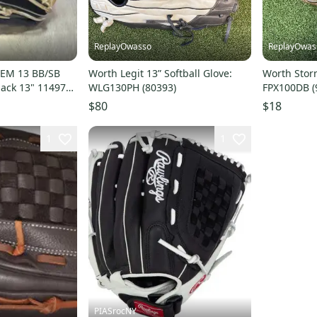
ReplayOwasso
ReplayOwas
EM 13 BB/SB
Worth Legit 13” Softball Glove:
Worth Storm
ack 13" 11497-
WLG130PH (80393)
FPX100DB (
$80
$18
1
1
PIASrocNY