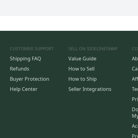
CUSTOMER SUPPORT
SELL ON SIDELINESWAP
CO
Shipping FAQ
Value Guide
Ab
Refunds
How to Sell
Ca
Buyer Protection
How to Ship
Aff
Help Center
Seller Integrations
Te
Pr
Do
My
Ac
Pr