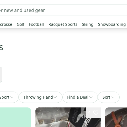
crosse
Golf
Football
Racquet Sports
Skiing
Snowboarding
s
Sport
Throwing Hand
Find a Deal
Sort
4