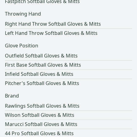
Fastpitch Softball Gloves & Mitts
Throwing Hand
Right Hand Throw Softball Gloves & Mitts
Left Hand Throw Softball Gloves & Mitts
Glove Position
Outfield Softball Gloves & Mitts
First Base Softball Gloves & Mitts
Infield Softball Gloves & Mitts
Pitcher's Softball Gloves & Mitts
Brand
Rawlings Softball Gloves & Mitts
Wilson Softball Gloves & Mitts
Marucci Softball Gloves & Mitts
44 Pro Softball Gloves & Mitts