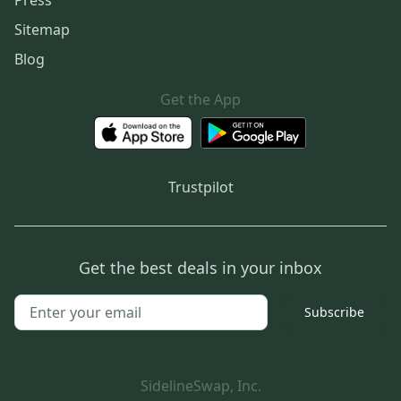
Sitemap
Blog
Get the App
Trustpilot
Get the best deals in your inbox
Subscribe
SidelineSwap, Inc.