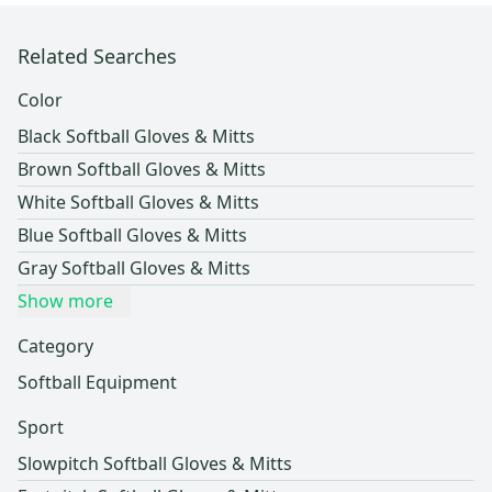
Related Searches
Color
Black Softball Gloves & Mitts
Brown Softball Gloves & Mitts
White Softball Gloves & Mitts
Blue Softball Gloves & Mitts
Gray Softball Gloves & Mitts
Show more
Category
Softball Equipment
Sport
Slowpitch Softball Gloves & Mitts