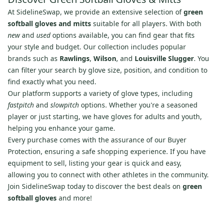
At SidelineSwap, we provide an extensive selection of
green
softball gloves and mitts
suitable for all players. With both
new
and
used
options available, you can find gear that fits
your style and budget. Our collection includes popular
brands such as
Rawlings
,
Wilson
, and
Louisville Slugger
. You
can filter your search by glove size, position, and condition to
find exactly what you need.
Our platform supports a variety of glove types, including
fastpitch
and
slowpitch
options. Whether you're a seasoned
player or just starting, we have gloves for adults and youth,
helping you enhance your game.
Every purchase comes with the assurance of our Buyer
Protection, ensuring a safe shopping experience. If you have
equipment to sell, listing your gear is quick and easy,
allowing you to connect with other athletes in the community.
Join SidelineSwap today to discover the best deals on
green
softball gloves
and more!