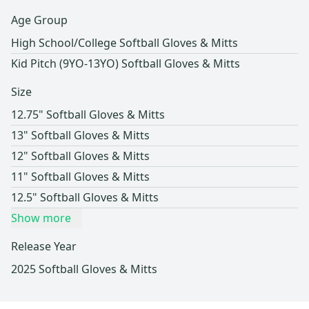
Age Group
High School/College Softball Gloves & Mitts
Kid Pitch (9YO-13YO) Softball Gloves & Mitts
Size
12.75" Softball Gloves & Mitts
13" Softball Gloves & Mitts
12" Softball Gloves & Mitts
11" Softball Gloves & Mitts
12.5" Softball Gloves & Mitts
Show more
Release Year
2025 Softball Gloves & Mitts