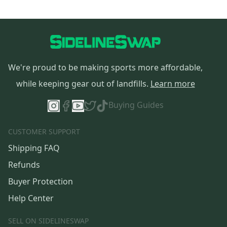
We're proud to be making sports more affordable,
while keeping gear out of landfills.
Learn more
Buying Guides
CUSTOMER SUPPORT
Shipping FAQ
Refunds
Buyer Protection
Help Center
SELL ON SIDELINESWAP