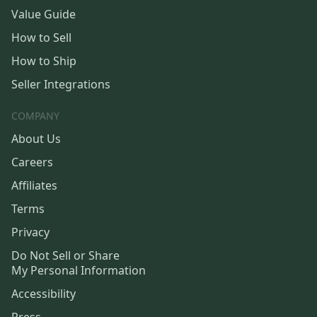
Value Guide
How to Sell
How to Ship
Seller Integrations
COMPANY
About Us
Careers
Affiliates
Terms
Privacy
Do Not Sell or Share
My Personal Information
Accessibility
Press