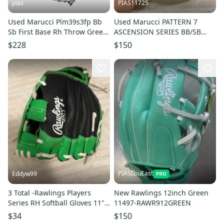
pias
PIAS11725
Used Marucci Plm39s3fp Bb
Used Marucci PATTERN 7
Sb First Base Rh Throw Green
ASCENSION SERIES BB/SB
13" 11706-s000379578
Glove RH Throw Teal 12 3/4"
$228
$150
11725-S000504146
PIASLouEast
Eddyw99
3 Total -Rawlings Players
New Rawlings 12inch Green
Series RH Softball Gloves 11"
11497-RAWR912GREEN
(New)
$34
$150