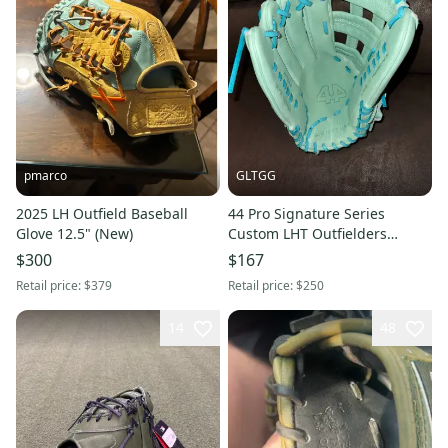
pmarco
GLTGG
2025 LH Outfield Baseball
44 Pro Signature Series
Glove 12.5" (New)
Custom LHT Outfielders
Baseball Glove 12.75" (New)
$300
$167
Retail price:
$379
Retail price:
$250
14
48