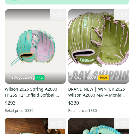
8
3
TheDugoutSwag
ProtechProducts
Wilson 2026 Spring A2000
BRAND NEW | WINTER 2025
H12SS 12" Infield Softball
Wilson A2000 MA14 Monia
Glove RHT WBW10423412
Abbott 12.25" Fastpitch
$293
$330
(NEW)
Softball Glove | FAST SHIP
Retail price:
$330
Retail price:
$330
10
8