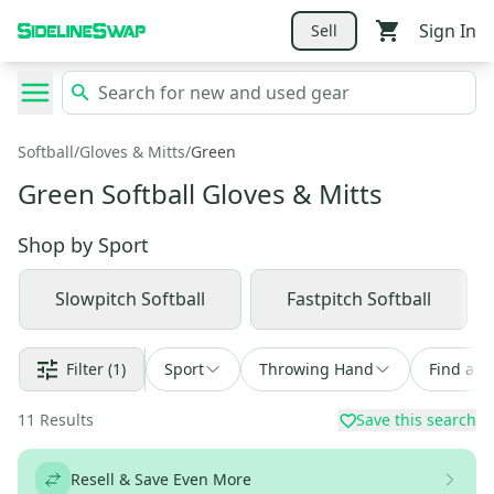
Sign In
Sell
Softball
/
Gloves & Mitts
/
Green
Green Softball Gloves & Mitts
Shop by
Sport
Slowpitch Softball
Fastpitch Softball
Filter
(1)
Sport
Throwing Hand
Find a D
11
Results
Save this search
Resell & Save Even More