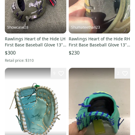
Showcase28
Shumateethan23
Rawlings Heart of the Hide LH
Rawlings Heart of the Hide RH
First Base Baseball Glove 13"
First Base Baseball Glove 13"
(New)
(Used)
$300
$230
Retail price:
$310
9
2