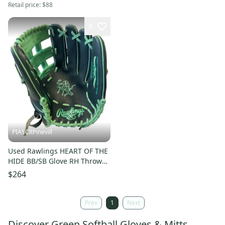
Retail price:
$88
8
PIASCltPinevill
Used Rawlings HEART OF THE
HIDE BB/SB Glove RH Throw
Green 12 3/4" 11450-
$264
S000524367
Prev
1
Next
Discover Green Softball Gloves & Mitts