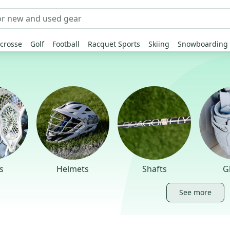
crosse
Golf
Football
Racquet Sports
Skiing
Snowboarding
s
Helmets
Shafts
G
See more