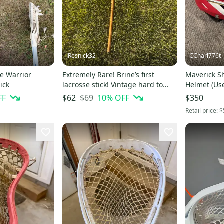
JResnick32
CCharl776t
e Warrior
Extremely Rare! Brine’s first
Maverick S
ick
lacrosse stick! Vintage hard to
Helmet (Us
find Brine Stick! Act fast!
FF
$69
10
% OFF
$62
$350
Retail price:
$