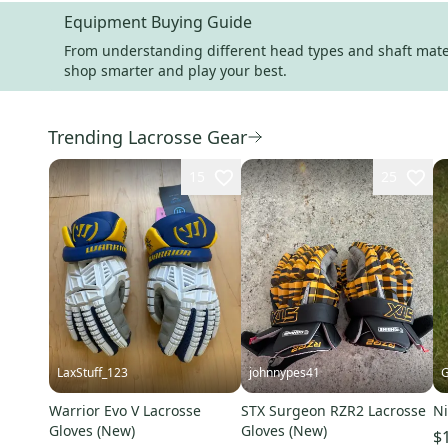
Equipment Buying Guide
From understanding different head types and shaft materi
shop smarter and play your best.
Trending Lacrosse Gear
15
25
LaxStuff_123
johnnypes41
G
Warrior Evo V Lacrosse
STX Surgeon RZR2 Lacrosse
Ni
Gloves (New)
Gloves (New)
$