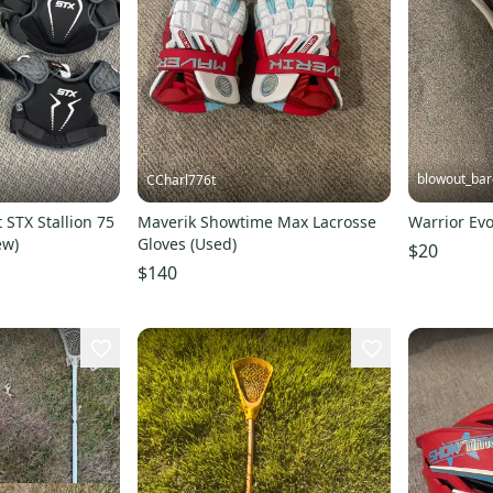
blowout_bar
CCharl776t
 STX Stallion 75
Maverik Showtime Max Lacrosse
Warrior Evo
ew)
Gloves (Used)
$20
$140