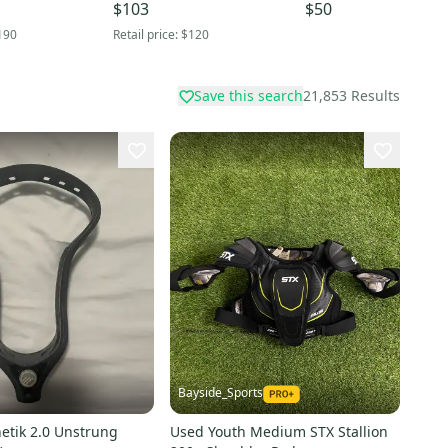
$103
$50
190
Retail price:
$120
Save this search
21,853
Results
Bayside_Sports
etik 2.0 Unstrung
Used Youth Medium STX Stallion