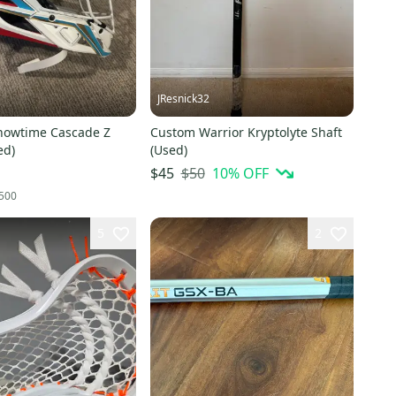
JResnick32
howtime Cascade Z
Custom Warrior Kryptolyte Shaft
ed)
(Used)
$50
10
% OFF
$45
500
5
2