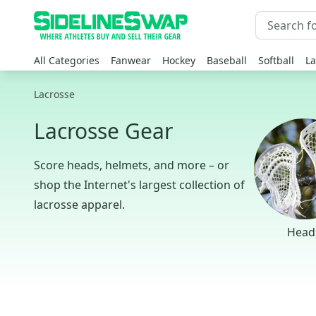
All Categories
Fanwear
Hockey
Baseball
Softball
La
Lacrosse
Lacrosse Gear
Score heads, helmets, and more – or
shop the Internet's largest collection of
lacrosse apparel.
Head