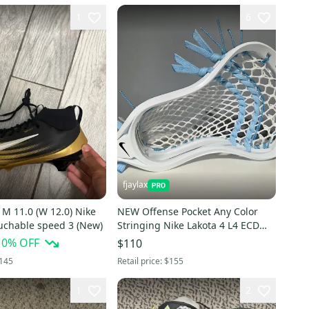
1
6
fjaylax
 M 11.0 (W 12.0) Nike
NEW Offense Pocket Any Color
uchable speed 3 (New)
Stringing Nike Lakota 4 L4 ECD
Hero 4.0 Mesh
10
% OFF
$110
145
Retail price:
$155
1
2