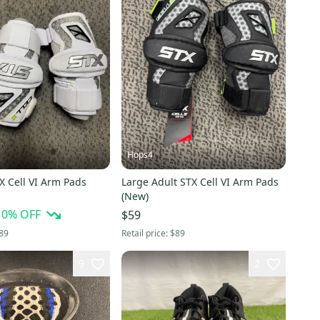
Hops4
X Cell VI Arm Pads
Large Adult STX Cell VI Arm Pads
(New)
10
% OFF
$59
89
Retail price:
$89
9
2