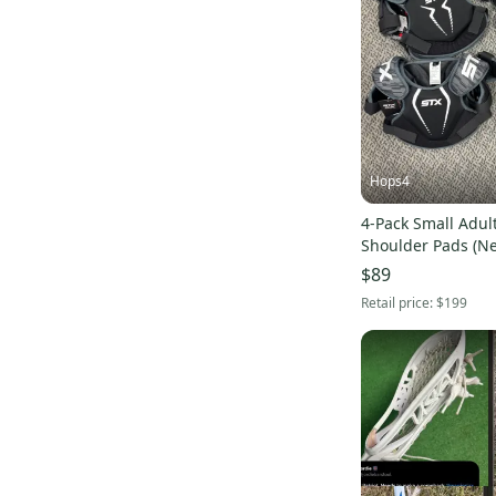
Force Savage Pro 2
(
88
)
CPX-R
(
149
)
Mirage 2.0
(
124
)
Alpha Menace Pro 3
(
107
)
L3
(
95
)
Alpha Menace Pro 2
(
95
)
Hops4
Highlight
(
140
)
4-Pack Small Adult
DNA 2.0
(
73
)
Shoulder Pads (N
Rebel
(
89
)
$89
Kinetik 3
(
81
)
Retail price:
$199
Optik Force
(
88
)
Kinetik 2.0
(
76
)
Mark 2A
(
69
)
Tactik 2.0
(
68
)
Command
(
60
)
Vapor untouchable 3
(
87
)