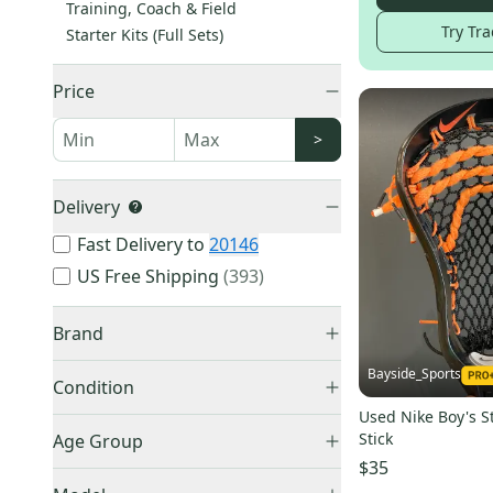
Training, Coach & Field
Try Tra
Starter Kits (Full Sets)
Price
>
Delivery
Fast Delivery to
20146
US Free Shipping
(
393
)
Brand
Bayside_Sports
Condition
Used Nike Boy's S
Used
(
12,803
)
Nike
(
4,312
)
Stick
Age Group
New
(
9,050
)
STX
(
2,704
)
$35
Adult
(
12,091
)