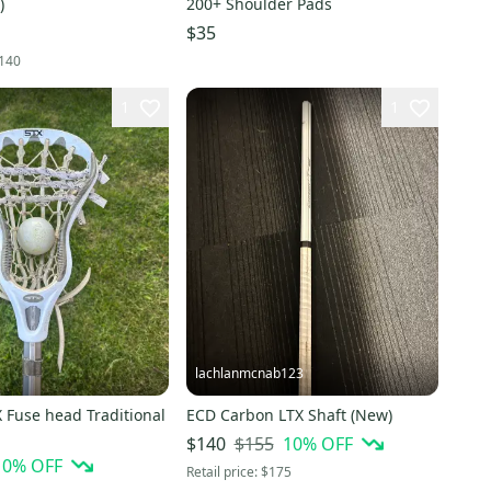
)
200+ Shoulder Pads
$35
140
1
1
lachlanmcnab123
 Fuse head Traditional
ECD Carbon LTX Shaft (New)
$155
10
% OFF
$140
10
% OFF
Retail price:
$175