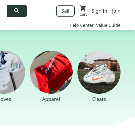
Sell
Sign In
Join
Cart
Help Center
Value Guide
loves
Apparel
Cleats