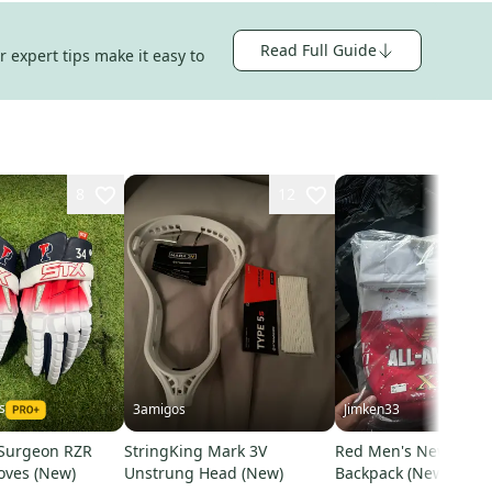
Read Full Guide
 expert tips make it easy to
8
12
s
3amigos
Jimken33
Surgeon RZR
StringKing Mark 3V
Red Men's New Bala
oves (New)
Unstrung Head (New)
Backpack (New)