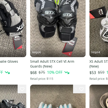
Hops4
Hops4
oalie Gloves
Small Adult STX Cell VI Arm
XS Adult ST
Guards (New)
(New)
FF
$75
10
% OFF
$59
$68
$53
Retail price:
$115
Retail price:
$
1