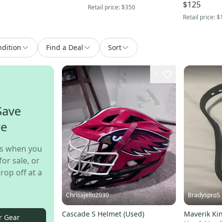
$125
Retail price:
$350
Retail price:
$
dition
Find a Deal
Sort
1
Save
re
s when you
for sale, or
rop off at a
Chrisajello2030
Bradyspro5
Cascade S Helmet (Used)
Maverik Kin
r Gear