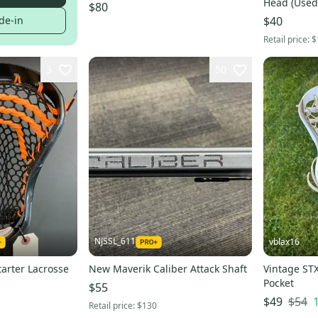
Head (Used
$80
de-in
$40
Retail price:
$
3
50
NJSSL_611
vblax16
tarter Lacrosse
New Maverik Caliber Attack Shaft
Vintage STX
Pocket
$55
$54
$49
Retail price:
$130