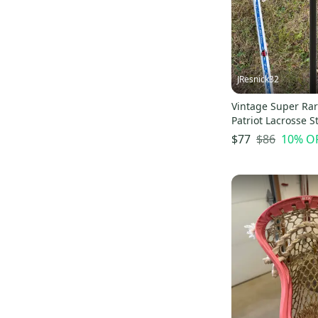
Alpha Menace Elite
(
84
)
Alpha Menace Pro
(
83
)
Freak
(
72
)
Alpha Menace Elite 3
(
68
)
JResnick32
Vintage Super Rar
Patriot Lacrosse St
$86
10
% O
$77