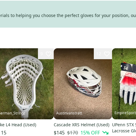
als to helping you choose the perfect gloves for your position, our
9
12
EmpireSport
erman_Stringz
Austinvanstratt
ke L4 Head (Used)
Cascade XRS Helmet (Used)
UPenn STX 
Lacrosse Gl
$170
15
% OFF
115
$145