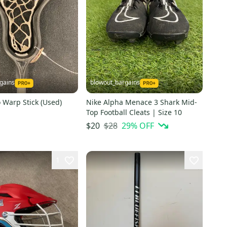
gains
blowout_bargains
 Warp Stick (Used)
Nike Alpha Menace 3 Shark Mid-
Top Football Cleats | Size 10
$28
29
% OFF
$20
1