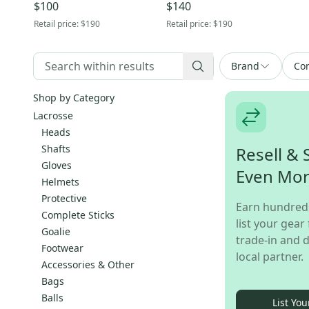
$100
$140
Retail price:
$190
Retail price:
$190
Brand
Con
Shop by Category
Lacrosse
Heads
Shafts
Resell & 
Gloves
Even Mo
Helmets
Protective
Earn hundred
Complete Sticks
list your gear 
Goalie
trade-in and d
Footwear
local partner.
Accessories & Other
Bags
Balls
List You