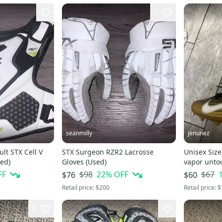
1
seanmilly
jenunez
t STX Cell V
STX Surgeon RZR2 Lacrosse
Unisex Size
ed)
Gloves (Used)
vapor unto
FF
$98
22
% OFF
$67
$76
$60
Retail price:
$200
Retail price:
$
6