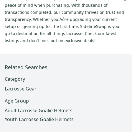
peace of mind when purchasing. With thousands of
transactions completed, our community thrives on trust and
transparency. Whether you‚Äôre upgrading your current
setup or gearing up for the first time, SidelineSwap is your
go-to destination for all things lacrosse. Check our latest
listings and don't miss out on exclusive deals!
Related Searches
Category
Lacrosse Gear
Age Group
Adult Lacrosse Goalie Helmets
Youth Lacrosse Goalie Helmets