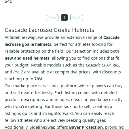
$40
Prev
1
Next
Cascade Lacrosse Goalie Helmets
At SidelineSwap, we provide an extensive range of
Cascade
lacrosse goalie helmets
, perfect for athletes looking for
reliable protection on the field. Our selection includes both
new and used helmets
, allowing you to find options that fit
your budget. Notable models such as the
Cascade CPXR
,
XRS
,
and
Pro 7
are available at competitive prices, with discounts
reaching up to
70%
.
Our marketplace serves as a platform where players can buy
and sell gear effortlessly. Each listing comes with detailed
product descriptions and images, ensuring you know exactly
what you're getting. For those looking to sell, creating a
listing is quick and straightforward. You can easily reach
fellow athletes who are actively seeking quality gear.
Additionally, SidelineSwap offers
Buyer Protection
, providing