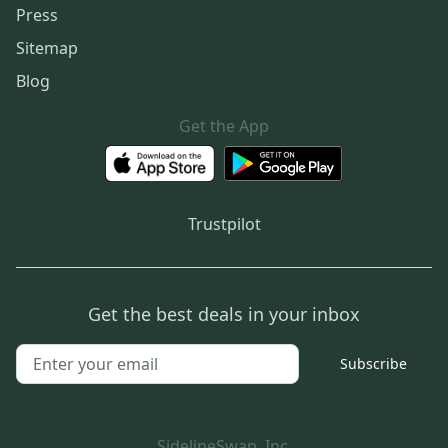
Press
Sitemap
Blog
Get the App
Trustpilot
Get the best deals in your inbox
Subscribe
SidelineSwap, Inc.