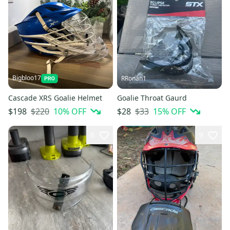
Bigbloo17
RRonan1
Cascade XRS Goalie Helmet
Goalie Throat Gaurd
$220
10
% OFF
$33
15
% OFF
$198
$28
6
9