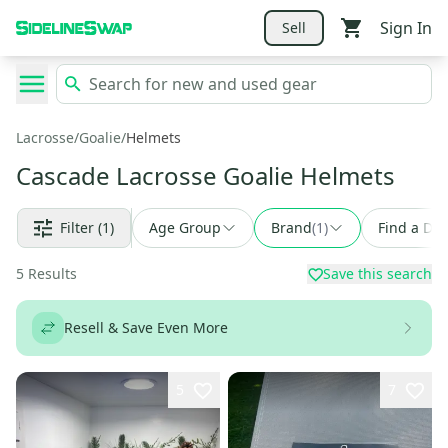
Sign In
Sell
Lacrosse
/
Goalie
/
Helmets
Cascade Lacrosse Goalie Helmets
Filter
(1)
Age Group
Brand
(
1
)
Find a Dea
5
Results
Save this search
Resell & Save Even More
5
7