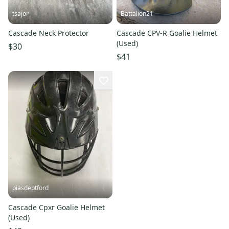
tsajor
Battalion21
Cascade Neck Protector
Cascade CPV-R Goalie Helmet
(Used)
$30
$41
piasdeptford
Cascade Cpxr Goalie Helmet
(Used)