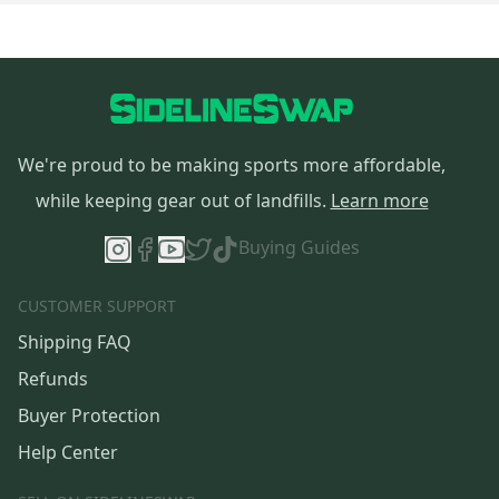
We're proud to be making sports more affordable,
while keeping gear out of landfills.
Learn more
Buying Guides
CUSTOMER SUPPORT
Shipping FAQ
Refunds
Buyer Protection
Help Center