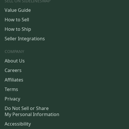
SELL ON SIDELINESWAP
Value Guide
How to Sell
How to Ship
Seller Integrations
COMPANY
About Us
Careers
Affiliates
Terms
Privacy
Do Not Sell or Share
My Personal Information
Accessibility