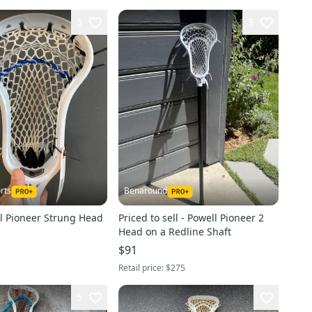
5
3
rts
Benaround
l Pioneer Strung Head
Priced to sell - Powell Pioneer 2
Head on a Redline Shaft
$91
Retail price:
$275
5