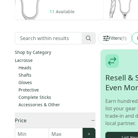
11
Available
Filters
(
1
)
Shop by Category
Lacrosse
Heads
Shafts
Resell & 
Gloves
Even Mo
Protective
Complete Sticks
Earn hundred
Accessories & Other
list your gear 
trade-in and d
Price
local partner.
>
List You