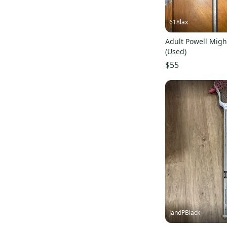
618lax
Adult Powell Migh
(Used)
$55
JandPBlack