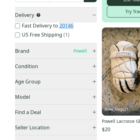
Try Tra
Delivery
Fast Delivery to
20146
US Free Shipping
(
1
)
Brand
Powell
Condition
Used
(
27
)
Nike
(
4,285
)
Age Group
New
(
18
)
STX
(
2,709
)
Adult
(
18
)
Model
Cascade
(
2,178
)
Youth
(
6
)
Maverik
(
2,156
)
Pioneer
(
11
)
drew_stegs21
Find a Deal
Warrior
(
1,944
)
Pioneer 2
(
11
)
Powell Lacrosse G
Price Drops
Under Armour
(
1,820
)
Rebel O
(
1
)
Seller Location
$20
Adidas
(
1,342
)
Mighty Black
(
1
)
United States (All)
(
44
)