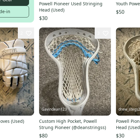
Powell Pioneer Used Stringing
Youth Powel
Head (Used)
$50
de-in
$30
2
3
Gavindean123
drew_stegs
loves (Used)
Custom High Pocket, Powell
Powell Pion
Strung Pioneer (@deanstringss)
Head (Used
$80
$30