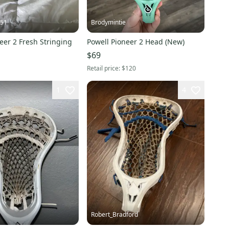
s51
Brodymintie
eer 2 Fresh Stringing
Powell Pioneer 2 Head (New)
$69
Retail price:
$120
1
4
Robert_Bradford