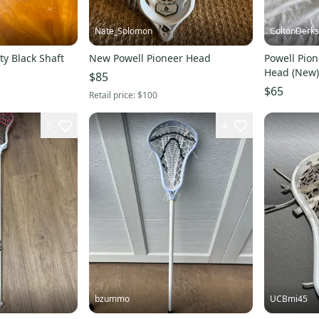
Nate_Solomon
ColtonDerk
ty Black Shaft
New Powell Pioneer Head
Powell Pion
Head (New)
$85
$65
Retail price:
$100
5
4
bzummo
UCBmi45