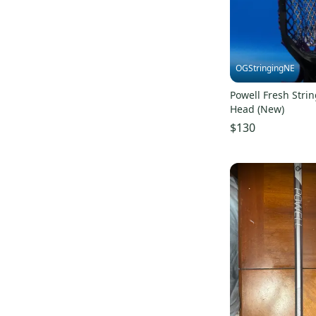
OGStringingNE
Powell Fresh Strin
Head (New)
$130