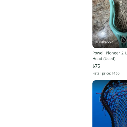
DDrake557
Powell Pioneer 2 
Head (Used)
$75
Retail price:
$160