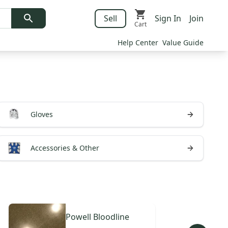
Sell
Sign In
Join
Cart
Help Center
Value Guide
Gloves
Accessories & Other
Powell
Bloodline