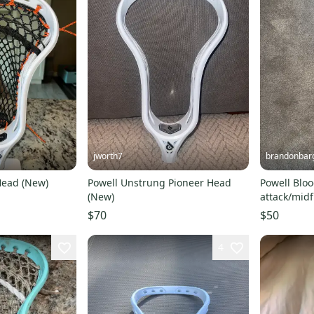
jworth7
brandonbar
Head (New)
Powell Unstrung Pioneer Head
Powell Bloo
(New)
attack/midfi
$70
$50
4