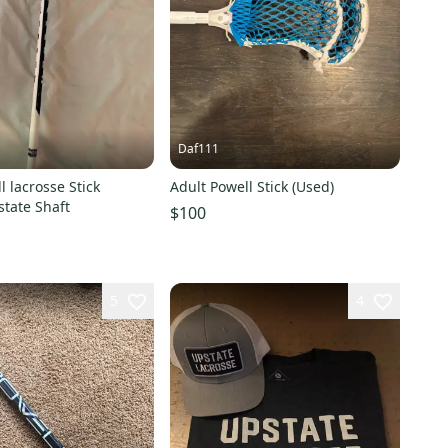
Daf111
l lacrosse Stick
Adult Powell Stick (Used)
tate Shaft
$100
5
4