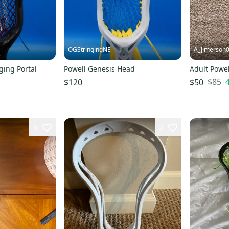
OGStringingNE
A_Jimerson
ging Portal
Powell Genesis Head
Adult Powel
$85
$120
$50
6
3