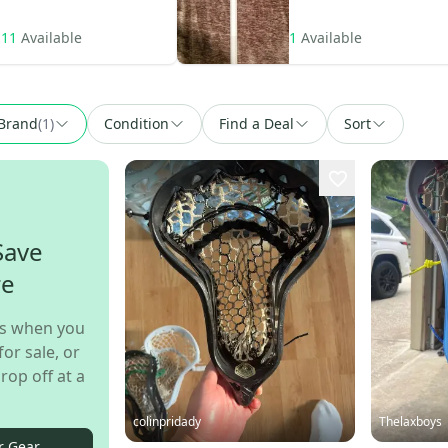
11
Available
1
Available
Brand
(
1
)
Condition
Find a Deal
Sort
Save
re
s when you
for sale, or
rop off at a
colinpridady
Thelaxboys
r Gear