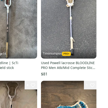
Timoniumpias
ge14
dline | ScTi
Used Powell lacrosse BLOODLINE
eld stick
PRO Men Atk/Mid Complete Stick
Navy Blue 11849-S000042156
$81
4
1