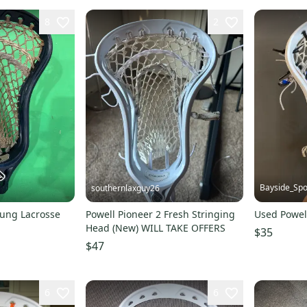
8
2
Bayside_Spo
southernlaxguy26
rung Lacrosse
Powell Pioneer 2 Fresh Stringing
Used Powel
Head (New) WILL TAKE OFFERS
$35
$47
6
6