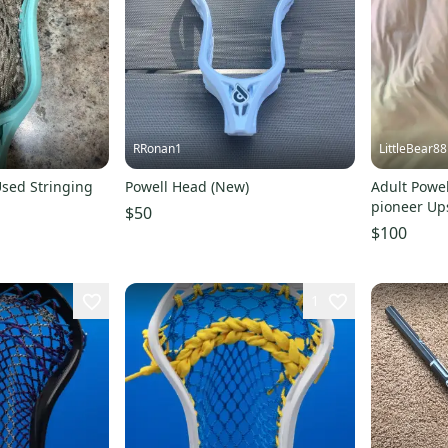
RRonan1
LittleBear88
Used Stringing
Powell Head (New)
Adult Powel
pioneer Ups
$50
$100
1