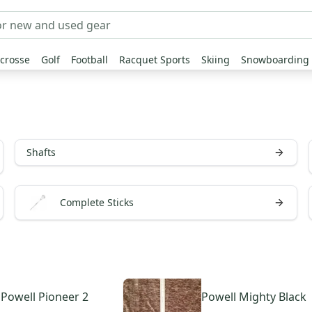
crosse
Golf
Football
Racquet Sports
Skiing
Snowboarding
Shafts
Complete Sticks
Powell
Pioneer 2
Powell
Mighty Black