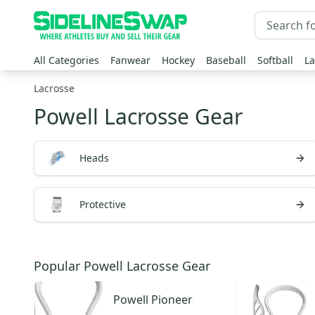
All Categories
Fanwear
Hockey
Baseball
Softball
La
Lacrosse
Powell Lacrosse Gear
Heads
Protective
Popular Powell Lacrosse Gear
Powell
Pioneer