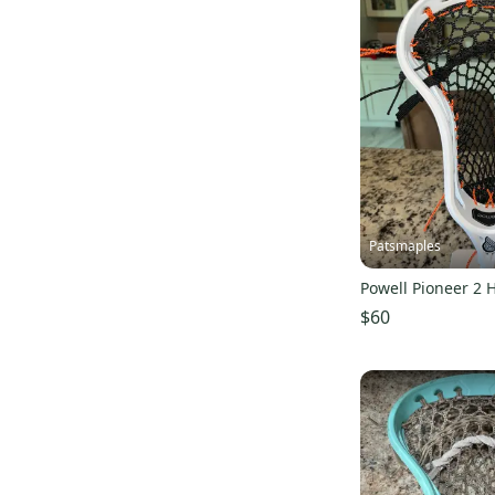
Easton
(
22
)
Tribe7
(
20
)
5Lax
(
18
)
ReLax Collections
(
17
)
Alpha
(
11
)
Primo
(
10
)
Re-Lax Sports
(
10
)
Patsmaples
ProAthletics
(
3
)
Mogul Mesh
(
1
)
Powell Pioneer 2 
LacrosseRX
(
1
)
$60