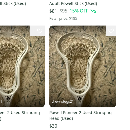
l Stick (Used)
Adult Powell Stick (Used)
$95
15
% OFF
$81
Retail price:
$185
1
21
drew_stegs21
eer 2 Used Stringing
Powell Pioneer 2 Used Stringing
)
Head (Used)
$30