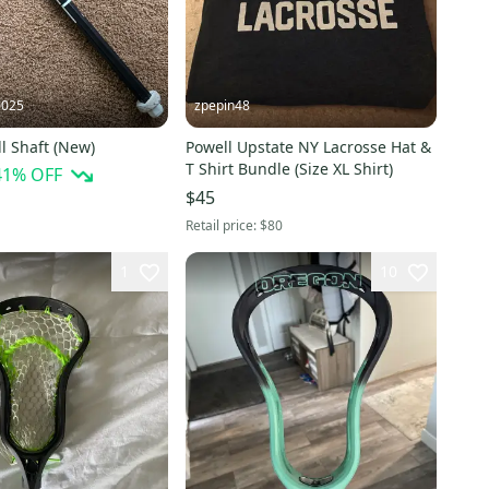
0025
zpepin48
l Shaft (New)
Powell Upstate NY Lacrosse Hat &
T Shirt Bundle (Size XL Shirt)
41
% OFF
$45
Retail price:
$80
1
10