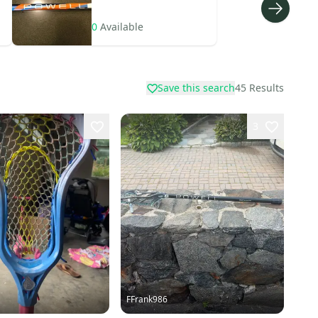
0
Available
Save this search
45
Results
3
FFrank986