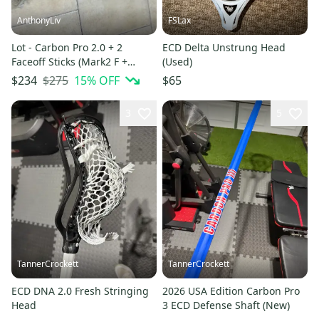
AnthonyLiv
FSLax
Lot - Carbon Pro 2.0 + 2
ECD Delta Unstrung Head
Faceoff Sticks (Mark2 F +
(Used)
Warrior Burn FO - bone) +
$275
15
% OFF
$234
$65
Sticks Include
3
5
TannerCrockett
TannerCrockett
ECD DNA 2.0 Fresh Stringing
2026 USA Edition Carbon Pro
Head
3 ECD Defense Shaft (New)