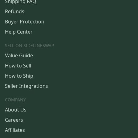
Shipping FAQ
Refunds
Buyer Protection
Help Center
SELL ON SIDELINESWAP
Value Guide
How to Sell
How to Ship
Seller Integrations
COMPANY
About Us
Careers
Affiliates