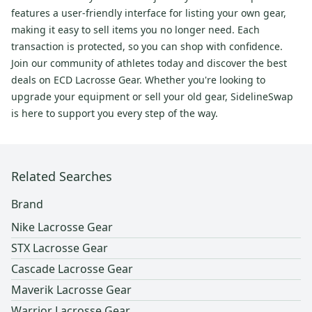
features a user-friendly interface for listing your own gear,
making it easy to sell items you no longer need. Each
transaction is protected, so you can shop with confidence.
Join our community of athletes today and discover the best
deals on ECD Lacrosse Gear. Whether you're looking to
upgrade your equipment or sell your old gear, SidelineSwap
is here to support you every step of the way.
Related Searches
Brand
Nike Lacrosse Gear
STX Lacrosse Gear
Cascade Lacrosse Gear
Maverik Lacrosse Gear
Warrior Lacrosse Gear