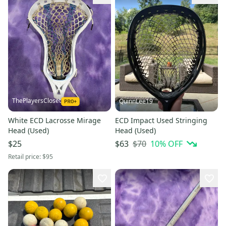
ThePlayersCloset
QuinnLee19
White ECD Lacrosse Mirage
ECD Impact Used Stringing
Head (Used)
Head (Used)
$70
10
% OFF
$25
$63
Retail price:
$95