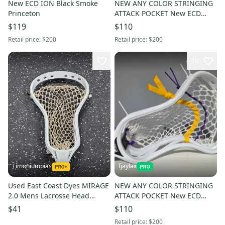
New ECD ION Black Smoke
NEW ANY COLOR STRINGING
Princeton
ATTACK POCKET New ECD
Mirage 3.0 Black top
$119
$110
Retail price:
$200
Retail price:
$200
10
Timoniumpias
fjaylax
Used East Coast Dyes MIRAGE
NEW ANY COLOR STRINGING
2.0 Mens Lacrosse Head
ATTACK POCKET New ECD
White 11849-S000040748
Mirage 3.0
$41
$110
Retail price:
$200