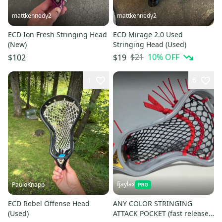
mattkennedy2
mattkennedy2
ECD Ion Fresh Stringing Head
ECD Mirage 2.0 Used
(New)
Stringing Head (Used)
$21
10
% OFF
$102
$19
1
6
fjaylax
PauloKnapp
ECD Rebel Offense Head
ANY COLOR STRINGING
(Used)
ATTACK POCKET (fast release