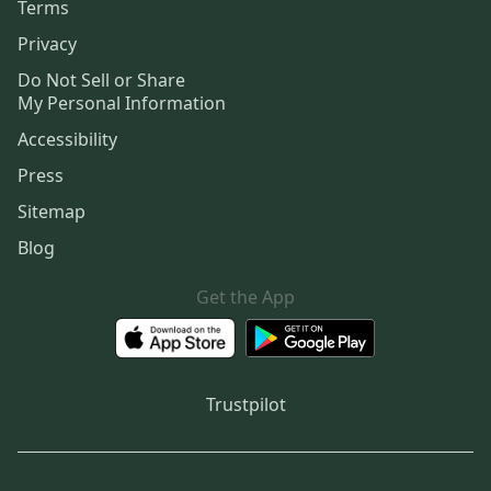
Terms
Privacy
Do Not Sell or Share
My Personal Information
Accessibility
Press
Sitemap
Blog
Get the App
Trustpilot