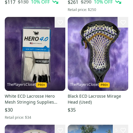
$130
10
% OFF
$290
10
% OFF
$117
$261
Retail price:
$250
ThePlayersCloset
ThePlayersCloset
White ECD Lacrosse Hero
Black ECD Lacrosse Mirage
Mesh Stringing Supplies
Head (Used)
(New)
$30
$35
Retail price:
$34
5