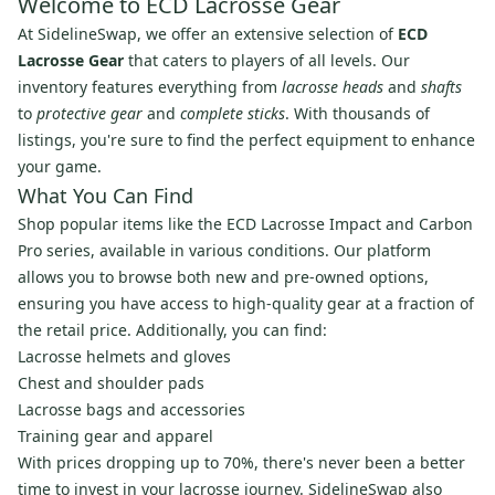
Welcome to ECD Lacrosse Gear
At SidelineSwap, we offer an extensive selection of
ECD
Lacrosse Gear
that caters to players of all levels. Our
inventory features everything from
lacrosse heads
and
shafts
to
protective gear
and
complete sticks
. With thousands of
listings, you're sure to find the perfect equipment to enhance
your game.
What You Can Find
Shop popular items like the ECD Lacrosse Impact and Carbon
Pro series, available in various conditions. Our platform
allows you to browse both new and pre-owned options,
ensuring you have access to high-quality gear at a fraction of
the retail price. Additionally, you can find:
Lacrosse helmets and gloves
Chest and shoulder pads
Lacrosse bags and accessories
Training gear and apparel
With prices dropping up to 70%, there's never been a better
time to invest in your lacrosse journey. SidelineSwap also