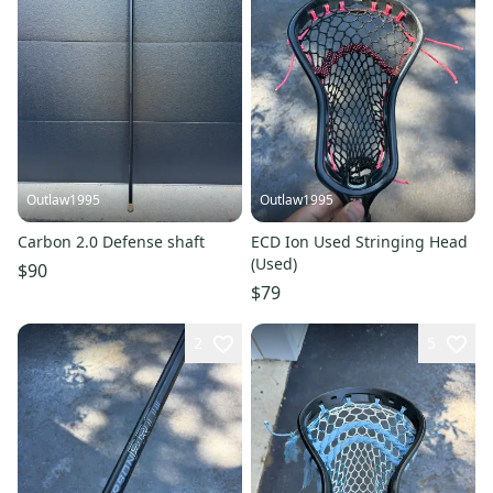
Outlaw1995
Outlaw1995
Carbon 2.0 Defense shaft
ECD Ion Used Stringing Head
(Used)
$90
$79
2
5