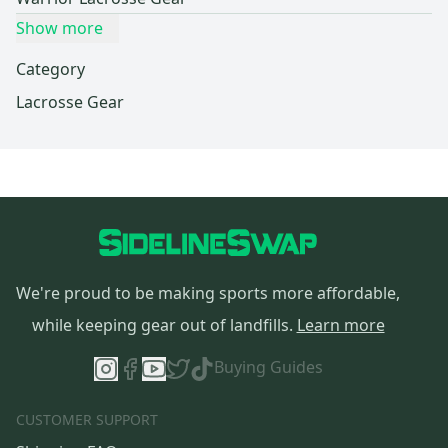
Show more
Category
Lacrosse Gear
We're proud to be making sports more affordable,
while keeping gear out of landfills.
Learn more
Buying Guides
CUSTOMER SUPPORT