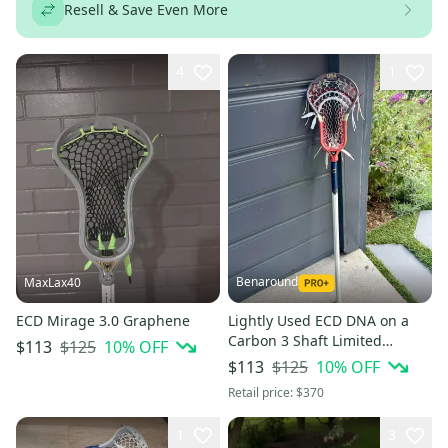
Resell & Save Even More
4
1
Benaround
MaxLax40
ECD Mirage 3.0 Graphene
Lightly Used ECD DNA on a
Carbon 3 Shaft Limited
$125
10
% OFF
$113
Edition #701 of 750)
$125
10
% OFF
$113
Retail price:
$370
1
3