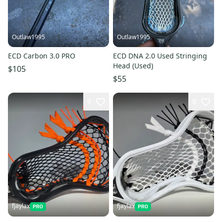
Outlaw1995
Outlaw1995
ECD Carbon 3.0 PRO
ECD DNA 2.0 Used Stringing
Head (Used)
$105
$55
9
8
fjaylax
fjaylax