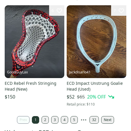
6
7
GoodGuyLax
Jackdisarlo41
ECD Rebel Fresh Stringing
ECD Impact Unstrung Goalie
Head (New)
Head (Used)
$65
20
% OFF
$150
$52
Retail price:
$110
Prev
1
2
3
4
5
32
Next