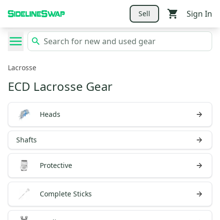
Sign In
Sell
Lacrosse
ECD Lacrosse Gear
Heads
Shafts
Protective
Complete Sticks