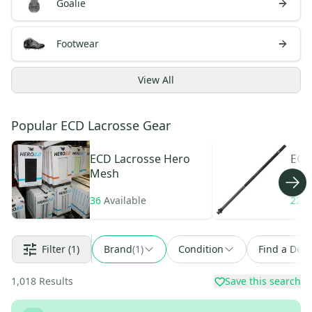
Goalie
Footwear
View
All
Popular ECD Lacrosse Gear
ECD Lacrosse
Hero
ECD
Mesh
Car
36
Available
22
A
Filter
(1)
Brand
(
1
)
Condition
Find a Deal
1,018
Results
Save this search