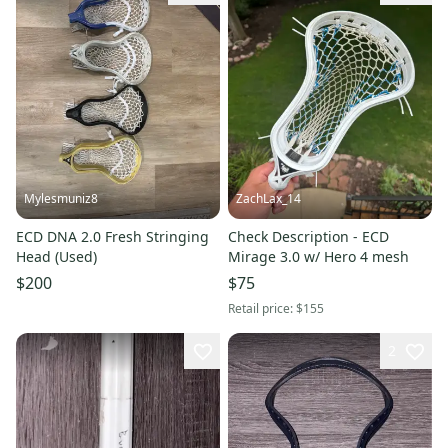
Mylesmuniz8
ZachLax_14
ECD DNA 2.0 Fresh Stringing
Check Description - ECD
Head (Used)
Mirage 3.0 w/ Hero 4 mesh
$200
$75
Retail price:
$155
2