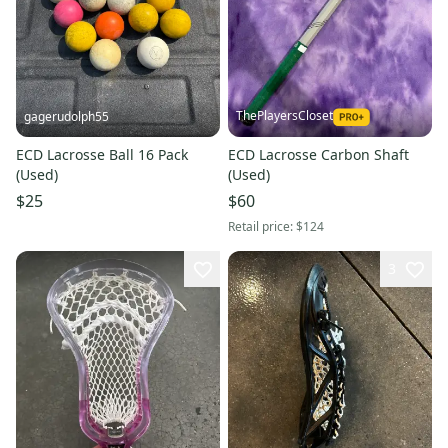
ThePlayersCloset
gagerudolph55
ECD Lacrosse Ball 16 Pack
ECD Lacrosse Carbon Shaft
(Used)
(Used)
$25
$60
Retail price:
$124
3