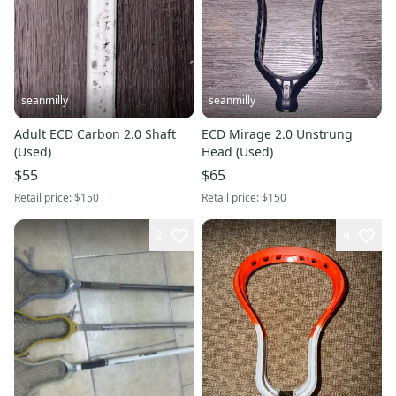
seanmilly
seanmilly
Adult ECD Carbon 2.0 Shaft
ECD Mirage 2.0 Unstrung
(Used)
Head (Used)
$55
$65
Retail price:
$150
Retail price:
$150
2
4