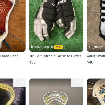
blowout_bargains
TG_stringz
g Chaos Head
10" Gait Intrepid Lacrosse Gloves
Adult Small
$35
$40
4
8