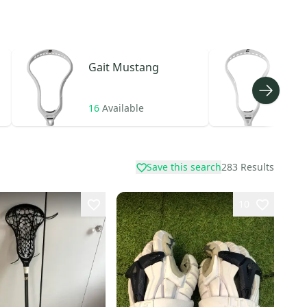
Gait
Mustang
Gait
16
Available
10
A
Save this search
283
Results
10