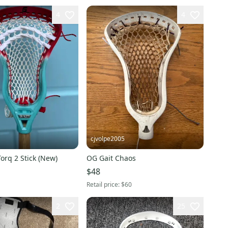
4
4
cjvolpe2005
Torq 2 Stick (New)
OG Gait Chaos
$48
Retail price:
$60
2
25