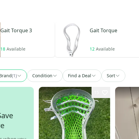
Gait
Torque 3
Gait
Torque
18
Available
12
Available
Brand
(
1
)
Condition
Find a Deal
Sort
15
Save
re