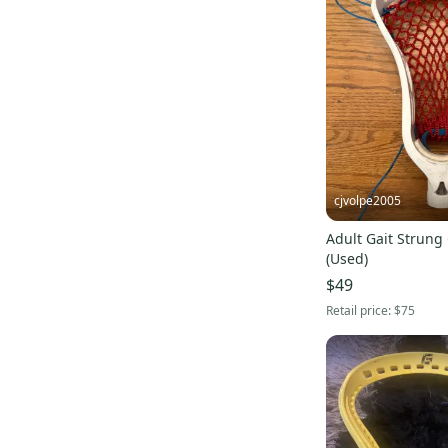
cjvolpe2005
Adult Gait Strun
(Used)
$49
Retail price:
$75