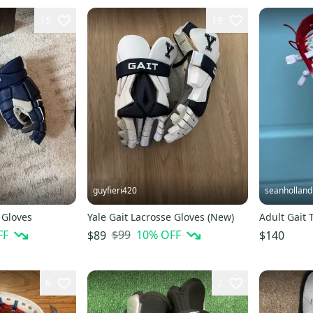
15
19
guyfieri420
seanholland
 Gloves
Yale Gait Lacrosse Gloves (New)
Adult Gait 
FF
$99
10
% OFF
$89
$140
6
2