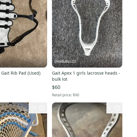
Devdudas23
 Gait Rib Pad (Used)
Gait Apex 1 girls lacrosse heads -
bulk lot
$60
Retail price:
$90
18
2