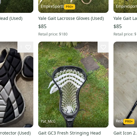
EmpireSports
EmpireSpor
Head (Used)
Yale Gait Lacrosse Gloves (Used)
Yale Gait L
$85
$85
Retail price:
$180
Retail price:
$
1
Redi
Pat_McG
rotector (Used)
Gait GC3 Fresh Stringing Head
Gait Icon 2