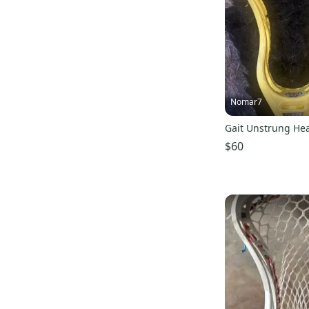
Nomar7
Gait Unstrung He
$60