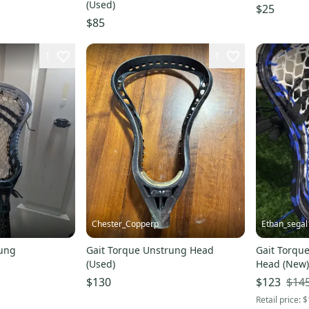
(Used)
$25
$85
1
1
Chester_Copperp
Ethan_segal
rung
Gait Torque Unstrung Head
Gait Torque
(Used)
Head (New)
$14
$130
$123
Retail price:
$