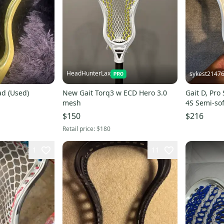
HeadHunterLax
sykest2147
ad (Used)
New Gait Torq3 w ECD Hero 3.0
Gait D, Pro
mesh
4S Semi-sof
$150
$216
Retail price:
$180
1
11