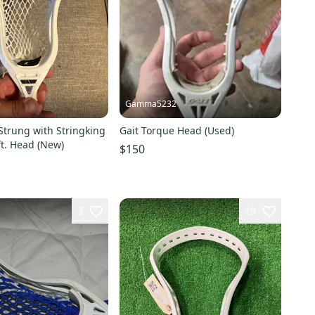
6
Gamma5232
 Strung with Stringking
Gait Torque Head (Used)
t. Head (New)
$150
3
19