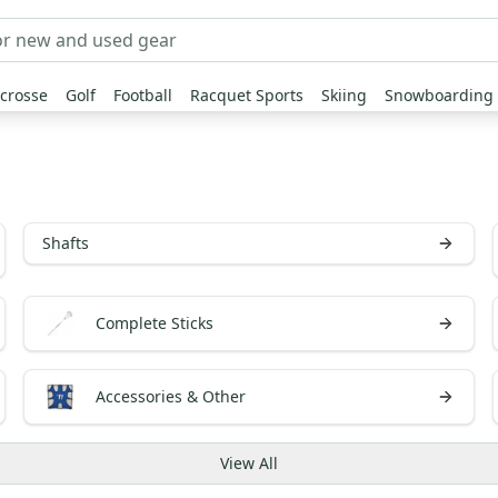
crosse
Golf
Football
Racquet Sports
Skiing
Snowboarding
Shafts
Complete Sticks
Accessories & Other
View
All