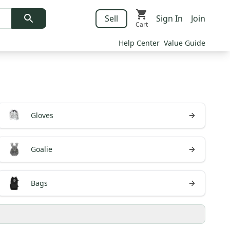
Sell
Sign In
Join
Cart
Help Center
Value Guide
Gloves
Goalie
Bags