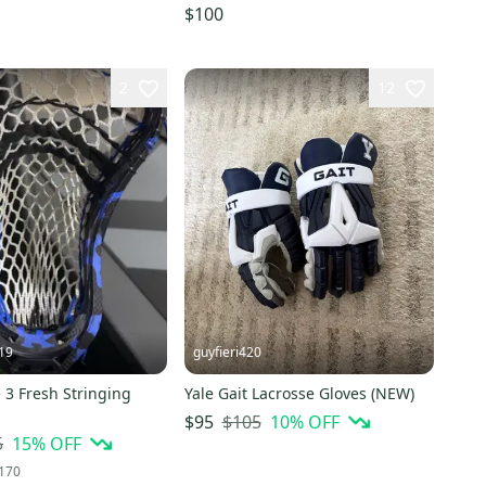
$100
2
12
19
guyfieri420
 3 Fresh Stringing
Yale Gait Lacrosse Gloves (NEW)
$105
10
% OFF
$95
5
15
% OFF
170