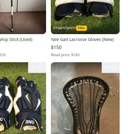
EmpireSports
j
whip Stick (Used)
Yale Gait Lacrosse Gloves (New)
$150
350
Retail price:
$180
10
14