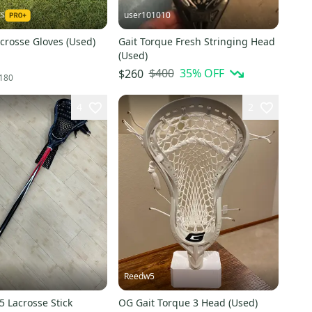
ts
user101010
acrosse Gloves (Used)
Gait Torque Fresh Stringing Head
(Used)
$400
35
% OFF
$260
180
4
2
Reedw5
.5 Lacrosse Stick
OG Gait Torque 3 Head (Used)