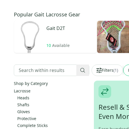
Popular Gait Lacrosse Gear
Gait
D2T
10
Available
Filters
(
1
)
Shop by Category
Lacrosse
Heads
Shafts
Resell & 
Gloves
Even Mo
Protective
Complete Sticks