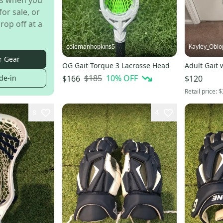
s when you
for sale, or
rop off at a
colemanhopkins5
Kayley_Oblo
r Gear
OG Gait Torque 3 Lacrosse Head
Adult Gait 
$185
10
% OFF
$166
$120
de-in
Retail price:
$
8
4