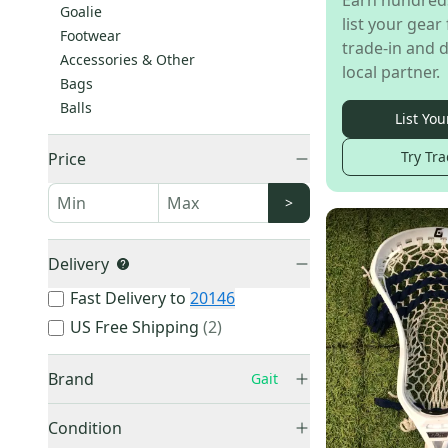
Earn hundred
Goalie
list your gear 
Footwear
trade-in and d
Accessories & Other
local partner.
Bags
Balls
List You
Try Tra
Price
>
Delivery
Fast Delivery to
20146
US Free Shipping
(
2
)
Brand
Gait
Condition