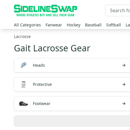
All Categories
Fanwear
Hockey
Baseball
Softball
La
Lacrosse
Gait Lacrosse Gear
Heads
Protective
Footwear