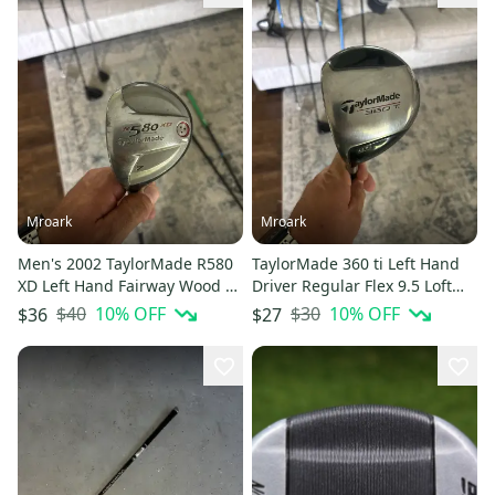
Mroark
Mroark
Men's 2002 TaylorMade R580
TaylorMade 360 ti Left Hand
XD Left Hand Fairway Wood 7
Driver Regular Flex 9.5 Loft
Wood (Used)
(Used)
$40
10
% OFF
$30
10
% OFF
$36
$27