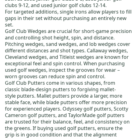
clubs 9-12
, and
used junior golf clubs 12-14
.
For targeted additions,
single irons
allow players to fill
gaps in their set without purchasing an entirely new
set.
Golf Club Wedges
are crucial for short-game precision
and controlling shot height, spin, and distance.
Pitching wedges, sand wedges, and lob wedges cover
different distances and shot types.
Callaway wedges
,
Cleveland wedges
, and
Titleist wedges
are known for
exceptional feel and spin control. When purchasing
used golf wedges
, inspect the grooves for wear –
worn grooves can reduce spin and control.
Golf Club Putters
come in various shapes, from
classic
blade-design putters
to forgiving
mallet-
style putters
. Mallet putters provide a larger, more
stable face, while blade putters offer more precision
for experienced players.
Odyssey golf putters
,
Scotty
Cameron golf putters
, and
TaylorMade golf putters
are trusted for their balance, feel, and consistency on
the greens. If buying
used golf putters
, ensure the
grip is in good condition and that the alignment