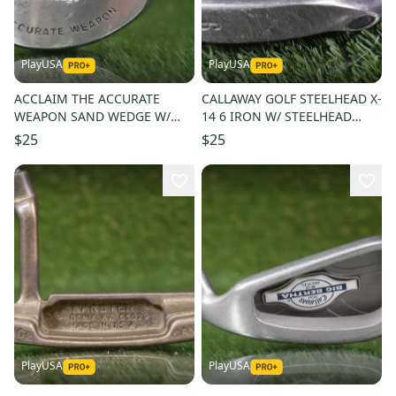
PlayUSA
PlayUSA
ACCLAIM THE ACCURATE
CALLAWAY GOLF STEELHEAD X-
WEAPON SAND WEDGE W/
14 6 IRON W/ STEELHEAD
SYSTEM FLEX WEDGE FLEX
SHAFT LEFT HANDED
$25
$25
GRAPHITE SHAFT
PlayUSA
PlayUSA