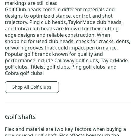
markings are still clear.
Golf Club heads
come in different materials and
designs to optimize distance, control, and shot
trajectory.
Ping club heads
,
TaylorMade club heads
,
and
Cobra club heads
are known for their cutting-
edge designs and reliable construction. When
shopping for
used club heads
, check for cracks, dents,
or worn grooves that could impact performance.
Popular golf brands known for quality and
performance include
Callaway golf clubs
,
TaylorMade
golf clubs
,
Titleist golf clubs
,
Ping golf clubs
, and
Cobra golf clubs
.
Shop All Golf Clubs
Golf Shafts
Flex and material are two key factors when
buying a
. Flex affects how much the
new or used golf shaft