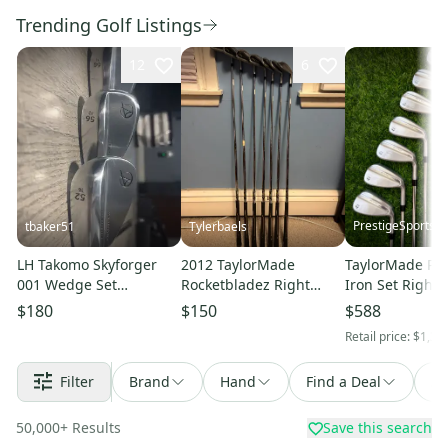
Trending Golf Listings
12
6
PrestigeSportsC
tbaker51
Tylerbaels
LH Takomo Skyforger
2012 TaylorMade
TaylorMade P7
001 Wedge Set
Rocketbladez Right
Iron Set Right 
(52°/56°/60°)
Handed Iron Set (7
Choose Shaft &
$180
$150
$588
Clubs) #5 - #9, PW, GW
(New)!!!!!
Retail price:
$1,39
(Used)
Filter
Brand
Hand
Find a Deal
So
50,000
+
Results
Save this search