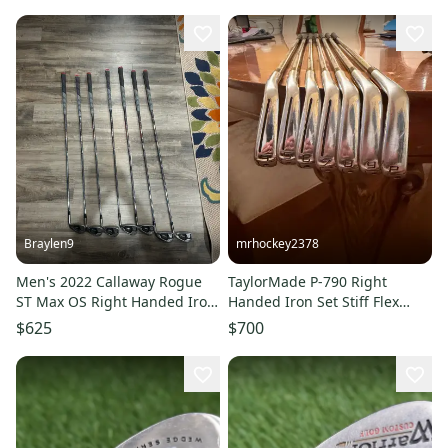
33" Accra White Shaft New
Braylen9
mrhockey2378
Men's 2022 Callaway Rogue
TaylorMade P-790 Right
ST Max OS Right Handed Iron
Handed Iron Set Stiff Flex
Set Stiff Flex (Used)
(Used)
$625
$700