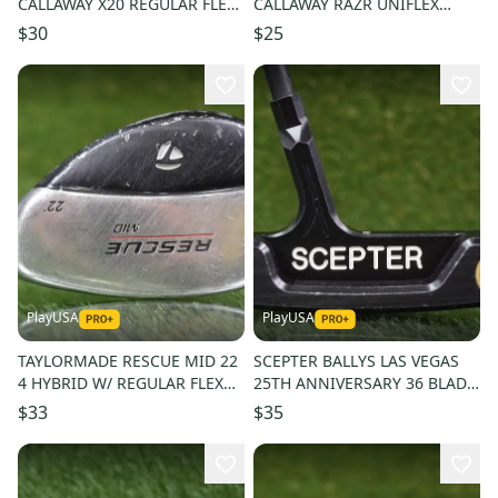
CALLAWAY X20 REGULAR FLEX
CALLAWAY RAZR UNIFLEX
GRAPHITE SHAFT
STEEL SHAFT
$30
$25
PlayUSA
PlayUSA
TAYLORMADE RESCUE MID 22
SCEPTER BALLYS LAS VEGAS
4 HYBRID W/ REGULAR FLEX
25TH ANNIVERSARY 36 BLADE
GRAPHITE SHAFT
PUTTER W/ GRAPHITE SHAFT
$33
$35