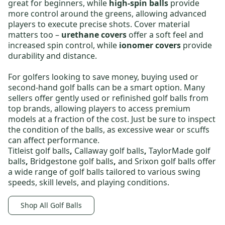
great for beginners, while
high-spin balls
provide
more control around the greens, allowing advanced
players to execute precise shots. Cover material
matters too –
urethane covers
offer a soft feel and
increased spin control, while
ionomer covers
provide
durability and distance.
For golfers looking to save money,
buying used or
second-hand golf balls
can be a smart option. Many
sellers offer gently used or
refinished golf balls
from
top brands, allowing players to access premium
models at a fraction of the cost. Just be sure to inspect
the condition of the balls, as excessive wear or scuffs
can affect performance.
Titleist golf balls
,
Callaway golf balls
,
TaylorMade golf
balls
,
Bridgestone golf balls
,
and
Srixon golf balls
offer
a wide range of golf balls tailored to various swing
speeds, skill levels, and playing conditions.
Shop All Golf Balls