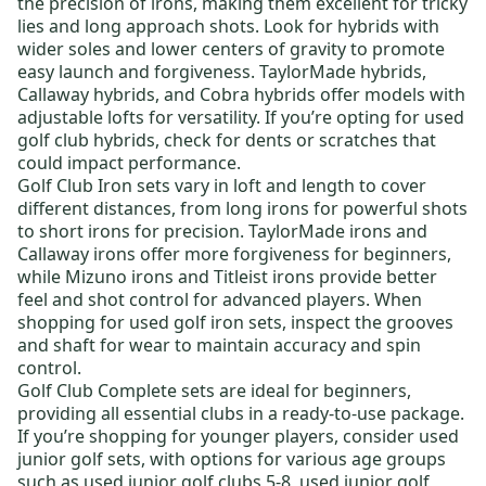
the precision of irons, making them excellent for tricky
lies and long approach shots. Look for hybrids with
wider soles and lower centers of gravity to promote
easy launch and forgiveness.
TaylorMade hybrids
,
Callaway hybrids
, and
Cobra hybrids
offer models with
adjustable lofts for versatility. If you’re opting for
used
golf club hybrids
, check for dents or scratches that
could impact performance.
Golf Club Iron sets
vary in loft and length to cover
different distances, from long irons for powerful shots
to short irons for precision.
TaylorMade irons
and
Callaway irons
offer more forgiveness for beginners,
while
Mizuno irons
and
Titleist irons
provide better
feel and shot control for advanced players. When
shopping for
used golf iron sets
, inspect the grooves
and shaft for wear to maintain accuracy and spin
control.
Golf Club Complete sets
are ideal for beginners,
providing all essential clubs in a ready-to-use package.
If you’re shopping for younger players, consider
used
junior golf sets,
with options for various age groups
such as
used junior golf clubs 5-8
,
used junior golf