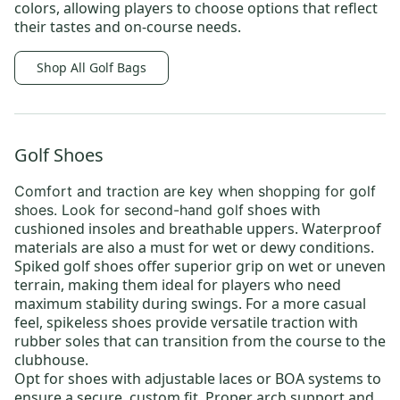
colors, allowing players to choose options that reflect
their tastes and on-course needs.
Shop All Golf Bags
Golf Shoes
Comfort and traction are key when shopping for
golf
shoes
with
shoes
. Look for
second-hand golf
cushioned insoles and breathable uppers. Waterproof
materials are also a must for wet or dewy conditions.
Spiked golf shoes offer superior grip on wet or uneven
terrain, making them ideal for players who need
maximum stability during swings. For a more casual
feel, spikeless shoes provide versatile traction with
rubber soles that can transition from the course to the
clubhouse.
Opt for shoes with adjustable laces or BOA systems to
ensure a secure, custom fit. Proper arch support and