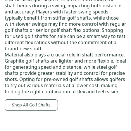
shaft bends during a swing, impacting both distance
and accuracy. Players with faster swing speeds
typically benefit from
stiffer golf shafts
, while those
with slower swings may find more control with
regular
golf shafts
or
senior golf shaft flex options
. Shopping
for
used golf shafts for sale
can be a smart way to test
different flex ratings without the commitment of a
brand-new shaft.
Material also plays a crucial role in shaft performance.
Graphite golf shafts
are lighter and more flexible, ideal
for generating speed and distance, while
steel golf
shafts
provide greater stability and control for precise
shots. Opting for
pre-owned golf shafts
allows golfers
to try out various materials at a lower cost, making
finding the right combination of flex and feel easier.
Shop All Golf Shafts