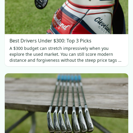
Best Drivers Under $300: Top 3 Picks
A $300 budget can stretch impressively when you
explore the used market. You can still score modern
distance and forgiveness without the steep price tags of
new gear. In this guide, we’ll spotlight three standout
drivers under $300.