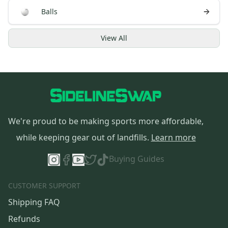
Balls
View
All
We're proud to be making sports more affordable,
while keeping gear out of landfills.
Learn more
Buying Guides
CUSTOMER SUPPORT
Shipping FAQ
Refunds