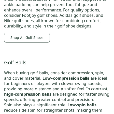
ankle padding can help prevent foot fatigue and
enhance overall performance. For quality options,
consider
FootJoy golf shoes
,
Adidas golf shoes
,
and
Nike golf shoes,
all known for combining comfort,
durability, and style in their golf shoe designs.
Shop All Golf Shoes
Golf Balls
When buying
golf balls
, consider compression, spin,
and cover material.
Low-compression balls
are ideal
for beginners or players with slower swing speeds,
softer feel. In contrast,
providing more distance and a
high-compression balls
are designed for faster swing
speeds, offering greater control and precision.
Spin also plays a significant role.
Low-spin balls
reduce side spin for straighter shots, making them