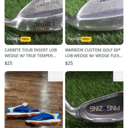
PlayUSA
PlayUSA
CARBITE TOUR INSERT LOB
WARRIOR CUSTOM GOLF 60*
WEDGE W/ TRUE TEMPER
LOB WEDGE W/ WEDGE FLEX
STIFF FLEX STEEL SHAFT
STEEL SHAFT
$25
$25
2