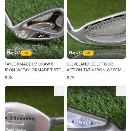
PlayUSA
PlayUSA
TAYLORMADE R7 DRAW 6
CLEVELAND GOLF TOUR
IRON W/ TAYLORMADE T STEP
ACTION TA7 4 IRON W/ FCM
90 STIFF FLEX GRAPHITE
STIFF 6.0 RIFLE STEEL SHAFT
$28
$25
SHAFT