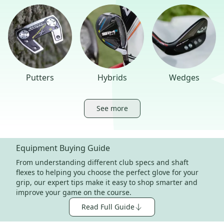
Putters
Hybrids
Wedges
See more
Equipment Buying Guide
From understanding different club specs and shaft
flexes to helping you choose the perfect glove for your
grip, our expert tips make it easy to shop smarter and
improve your game on the course.
Read Full Guide