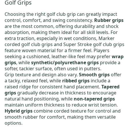
Golf Grips
Choosing the right
golf club grip
can greatly impact
control, comfort, and swing consistency.
Rubber grips
are the most common, offering durability and shock
absorption, making them ideal for all skill levels. For
extra traction, especially in wet conditions,
Marker
corded golf club grips
and
Super Stroke golf club grips
feature woven material for a firmer feel. Players
seeking a cushioned, leather-like feel may prefer
wrap
grips
, while
synthetic/polyurethane grips
provide a
softer, tackier surface, often used in putters.
Grip texture and design also vary.
Smooth grips
offer
a tacky, relaxed feel, while
ribbed grips
include a
raised ridge for consistent hand placement.
Tapered
grips
gradually decrease in thickness to encourage
natural hand positioning, while
non-tapered grips
maintain uniform thickness to reduce wrist tension.
Hybrid grips
combine corded texture for control and
smooth rubber for comfort, making them versatile
options.