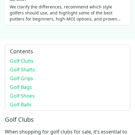
We clarify the differences, recommend which style
golfers should use, and highlight some of the best
putters for beginners, high-MOI options, and proven
favorites.
Contents
Golf Clubs
Golf Shafts
Golf Grips
Golf Bags
Golf Shoes
Golf Balls
Golf Clubs
When shopping for
golf clubs for sale
, it’s essential to