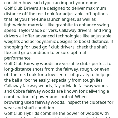
consider how each type can impact your game.
Golf Club Drivers
are designed to deliver maximum
distance off the tee. Look for adjustable loft options
that let you fine-tune launch angles, as well as
lightweight materials like graphite to enhance swing
speed.
TaylorMade drivers
,
Callaway drivers
, and
Ping
drivers
all offer advanced technologies like adjustable
weights and aerodynamic designs to boost distance. If
shopping for
used golf club drivers
, check the shaft
flex and grip condition to ensure optimal
performance.
Golf Club Fairway woods
are versatile clubs perfect for
long-distance shots from the fairway, rough, or even
off the tee. Look for a low center of gravity to help get
the ball airborne easily, especially from tough lies.
Callaway fairway woods
,
TaylorMade fairway woods
,
and
Cobra fairway woods
are known for delivering a
combination of power and control. When
browsing
used fairway woods
, inspect the clubface for
wear and shaft condition.
Golf Club Hybrids
combine the power of woods with