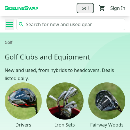
Sign In
Sell
Golf
Golf Clubs and Equipment
New and used, from hybrids to headcovers. Deals
listed daily.
Drivers
Iron Sets
Fairway Woods