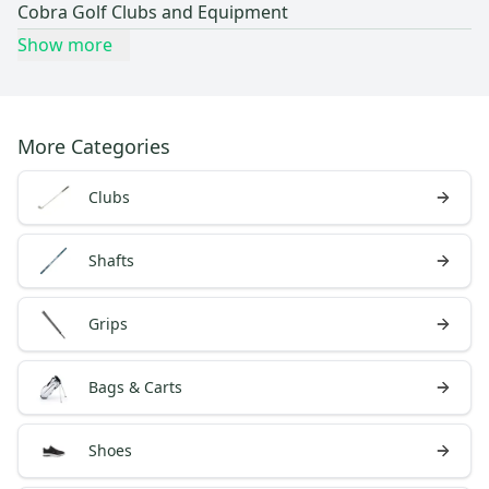
Cobra Golf Clubs and Equipment
Show more
More Categories
Clubs
Shafts
Grips
Bags & Carts
Shoes