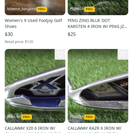
blowout_bargains
PlayUSA
Women's 9 Used Footjoy Golf
PING ZING BLUE DOT
Shoes
KARSTEN 4 IRON W/ PING JZ
STIFF FLEX STEEL SHAFT
$30
$25
Retail price:
$120
PlayUSA
PlayUSA
CALLAWAY X20 6 IRON W/
CALLAWAY RAZR 6 IRON W/