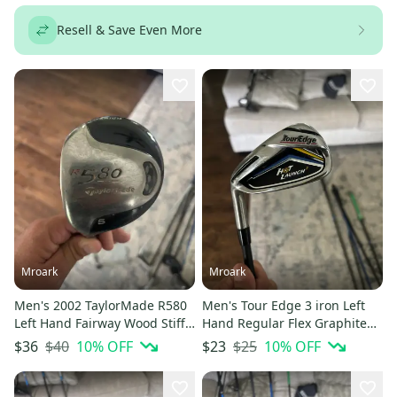
Resell & Save Even More
Mroark
Mroark
Men's 2002 TaylorMade R580
Men's Tour Edge 3 iron Left
Left Hand Fairway Wood Stiff
Hand Regular Flex Graphite
Flex 5 Wood (Used)
Shaft (Used)
$40
10
% OFF
$25
10
% OFF
$36
$23