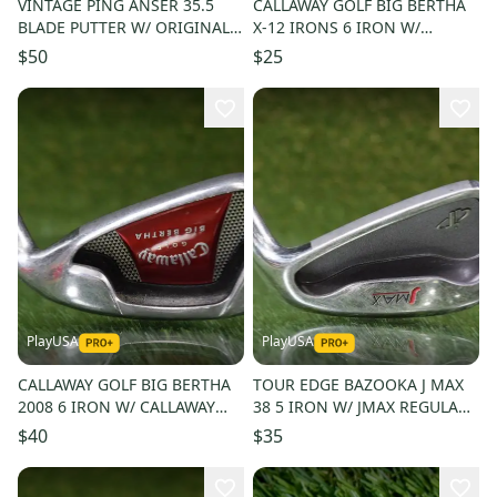
VINTAGE PING ANSER 35.5
CALLAWAY GOLF BIG BERTHA
BLADE PUTTER W/ ORIGINAL
X-12 IRONS 6 IRON W/
PING GOLF PRIDE GRIP
MEMPHIS 10 98 UNIFLEX
$50
$25
SHAFT
PlayUSA
PlayUSA
CALLAWAY GOLF BIG BERTHA
TOUR EDGE BAZOOKA J MAX
2008 6 IRON W/ CALLAWAY
38 5 IRON W/ JMAX REGULAR
SENIOR FLEX SHAFT
FLEX SHAFT
$40
$35