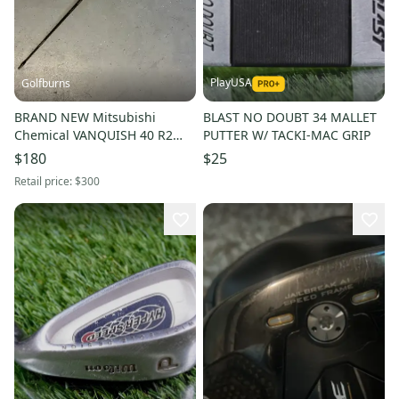
PlayUSA
Golfburns
BRAND NEW Mitsubishi
BLAST NO DOUBT 34 MALLET
Chemical VANQUISH 40 R2
PUTTER W/ TACKI-MAC GRIP
(Senior) Driver Shaft -
$180
$25
Callaway Adapter
Retail price:
$300