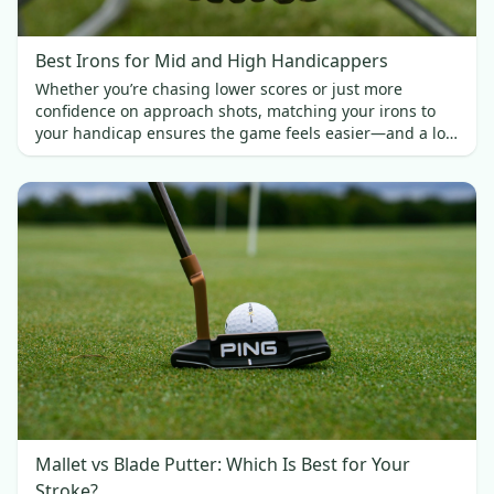
Best Irons for Mid and High Handicappers
Whether you’re chasing lower scores or just more
confidence on approach shots, matching your irons to
your handicap ensures the game feels easier—and a lot
more fun.
Mallet vs Blade Putter: Which Is Best for Your
Stroke?