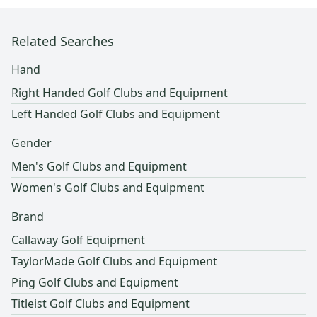
Related Searches
Hand
Right Handed Golf Clubs and Equipment
Left Handed Golf Clubs and Equipment
Gender
Men's Golf Clubs and Equipment
Women's Golf Clubs and Equipment
Brand
Callaway Golf Equipment
TaylorMade Golf Clubs and Equipment
Ping Golf Clubs and Equipment
Titleist Golf Clubs and Equipment