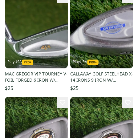
PlayUSA
PlayUSA
MAC GREGOR VIP TOURNEY V-
CALLAWAY GOLF STEELHEAD X-
FOIL FORGED 6 IRON W/
14 IRONS 9 IRON W/
STEEL SHAFT
STEELHEAD REGULAR FLEX
$25
$25
STEEL SHAFT