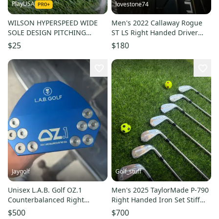
PlayUSA
lovestone74
WILSON HYPERSPEED WIDE
Men's 2022 Callaway Rogue
SOLE DESIGN PITCHING
ST LS Right Handed Driver
WEDGE W/ REGULAR FLEX
10.5 Loft (Used)
$25
$180
SHAFT
Jaygolf
Golf_stuff
Unisex L.A.B. Golf OZ.1
Men's 2025 TaylorMade P-790
Counterbalanced Right
Right Handed Iron Set Stiff
Handed Putter Graphite Shaft
Flex Steel Shaft (New)
$500
$700