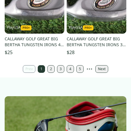
PlayUSA
PlayUSA
CALLAWAY GOLF GREAT BIG
CALLAWAY GOLF GREAT BIG
BERTHA TUNGSTEN IRONS 4
BERTHA TUNGSTEN IRONS 3
IRON W/ RCH 96 REGULAR
IRON W/ RCH 96 REGULAR
$25
$28
SHAFT
SHAFT
Prev
1
2
3
4
5
Next