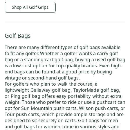
Shop All Golf Grips
Golf Bags
There are many different types of
golf bags
available
to fit any golfer. Whether a golfer wants a
carry golf
bag
or a
standing cart golf bag
, buying a
used golf bag
is a low-cost option for top-quality brands. Even high-
end bags can be found at a good price by buying
vintage or
second-hand golf bags
.
For golfers who plan to walk the course, a
lightweight
Callaway golf bag
,
TaylorMade golf bag
,
or
Ping golf bag
offers easy portability without extra
Those who prefer to ride or use a pushcart can
weight.
opt for
Sun Mountain push carts
,
Wilson push carts
, or
Tour push carts
, which provide ample storage and are
designed to sit securely on carts.
Golf bags for men
and
golf bags for women
come in various styles and