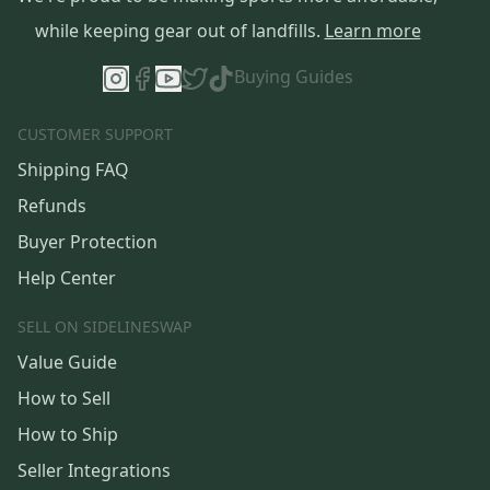
while keeping gear out of landfills.
Learn more
Buying Guides
CUSTOMER SUPPORT
Shipping FAQ
Refunds
Buyer Protection
Help Center
SELL ON SIDELINESWAP
Value Guide
How to Sell
How to Ship
Seller Integrations