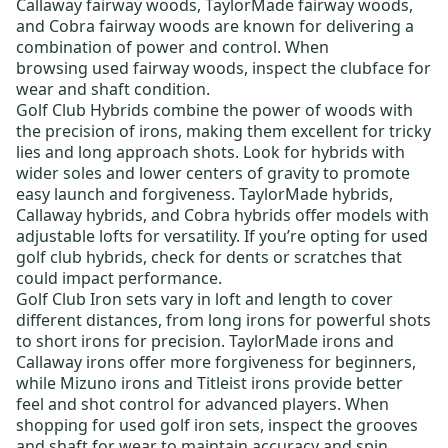
Callaway fairway woods
,
TaylorMade fairway woods
,
and
Cobra fairway woods
are known for delivering a
combination of power and control. When
browsing
used fairway woods
, inspect the clubface for
wear and shaft condition.
Golf Club Hybrids
combine the power of woods with
the precision of irons, making them excellent for tricky
lies and long approach shots. Look for hybrids with
wider soles and lower centers of gravity to promote
easy launch and forgiveness.
TaylorMade hybrids
,
Callaway hybrids
, and
Cobra hybrids
offer models with
adjustable lofts for versatility. If you’re opting for
used
golf club hybrids
, check for dents or scratches that
could impact performance.
Golf Club Iron sets
vary in loft and length to cover
different distances, from long irons for powerful shots
to short irons for precision.
TaylorMade irons
and
Callaway irons
offer more forgiveness for beginners,
while
Mizuno irons
and
Titleist irons
provide better
feel and shot control for advanced players. When
shopping for
used golf iron sets
, inspect the grooves
and shaft for wear to maintain accuracy and spin