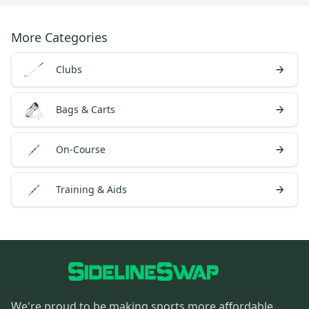
More Categories
Clubs
Bags & Carts
On-Course
Training & Aids
We're proud to be making sports more affordable,