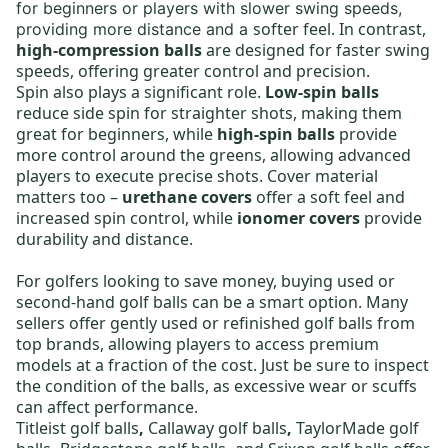
for beginners or players with slower swing speeds,
softer feel. In contrast,
providing more distance and a
high-compression balls
are designed for faster swing
speeds, offering greater control and precision.
Spin also plays a significant role.
Low-spin balls
reduce side spin for straighter shots, making them
great for beginners, while
high-spin balls
provide
more control around the greens, allowing advanced
players to execute precise shots. Cover material
matters too –
urethane covers
offer a soft feel and
increased spin control, while
ionomer covers
provide
durability and distance.
For golfers looking to save money,
buying used or
second-hand golf balls
can be a smart option. Many
sellers offer gently used or
refinished golf balls
from
top brands, allowing players to access premium
models at a fraction of the cost. Just be sure to inspect
the condition of the balls, as excessive wear or scuffs
can affect performance.
Titleist golf balls
,
Callaway golf balls
,
TaylorMade golf