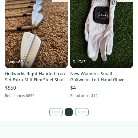
Angus68
DarTAZ
Golfworks Right Handed Iron
New Women's Small
Set Extra Stiff Flex Steel Shaft
Golfworks Left Hand Glove
(Used)
$550
$4
Retail price:
$650
Retail price:
$12
Prev
1
Next