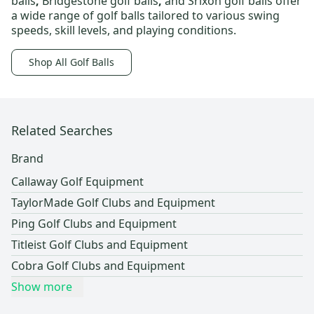
balls
,
Bridgestone golf balls
,
and
Srixon golf balls
offer
a wide range of golf balls tailored to various swing
speeds, skill levels, and playing conditions.
Shop All Golf Balls
Related Searches
Brand
Callaway Golf Equipment
TaylorMade Golf Clubs and Equipment
Ping Golf Clubs and Equipment
Titleist Golf Clubs and Equipment
Cobra Golf Clubs and Equipment
Show more