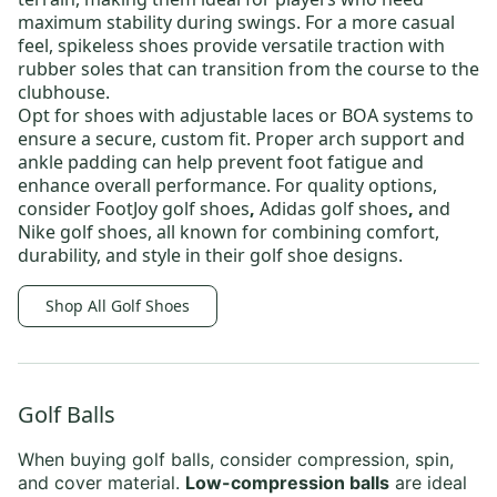
maximum stability during swings. For a more casual
feel, spikeless shoes provide versatile traction with
rubber soles that can transition from the course to the
clubhouse.
Opt for shoes with adjustable laces or BOA systems to
ensure a secure, custom fit. Proper arch support and
ankle padding can help prevent foot fatigue and
enhance overall performance. For quality options,
consider
FootJoy golf shoes
,
Adidas golf shoes
,
and
Nike golf shoes,
all known for combining comfort,
durability, and style in their golf shoe designs.
Shop All Golf Shoes
Golf Balls
When buying
golf balls
, consider compression, spin,
and cover material.
Low-compression balls
are ideal