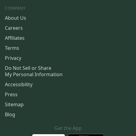
COMPANY
About Us
Careers
Affiliates
Terms
Privacy
Do Not Sell or Share
My Personal Information
Accessibility
Press
Sitemap
Blog
Get the App