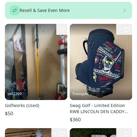
Resell & Save Even More
1
sell2299
Travisp44
Golfworks (Used)
Swag Golf - Limited Edition
RWB LINCOLN DEN CADDY
$50
COOLER (Brand New - Sold
$360
Out)
6
1