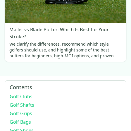
Mallet vs Blade Putter: Which Is Best for Your
Stroke?
We clarify the differences, recommend which style
golfers should use, and highlight some of the best
putters for beginners, high-MOI options, and proven
favorites.
Contents
Golf Clubs
Golf Shafts
Golf Grips
Golf Bags
Golf Shoes