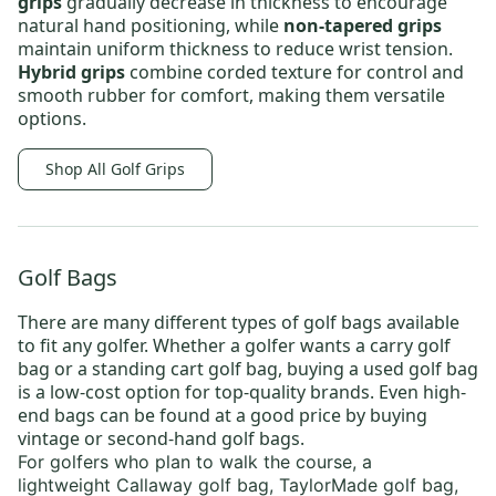
grips
gradually decrease in thickness to encourage
natural hand positioning, while
non-tapered grips
maintain uniform thickness to reduce wrist tension.
Hybrid grips
combine corded texture for control and
smooth rubber for comfort, making them versatile
options.
Shop All Golf Grips
Golf Bags
There are many different types of
golf bags
available
to fit any golfer. Whether a golfer wants a
carry golf
bag
or a
standing cart golf bag
, buying a
used golf bag
is a low-cost option for top-quality brands. Even high-
end bags can be found at a good price by buying
vintage or
second-hand golf bags
.
For golfers who plan to walk the course, a
lightweight
Callaway golf bag
,
TaylorMade golf bag
,