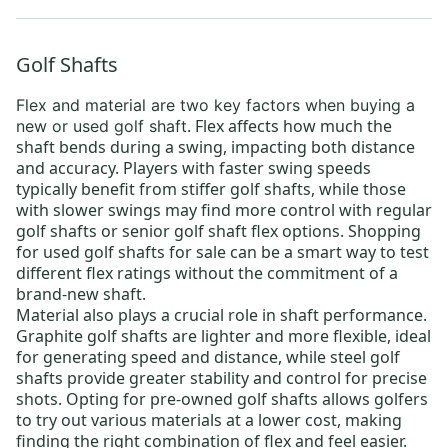
Golf Shafts
Flex and material are two key factors when
buying a
. Flex affects how much the
new or used golf shaft
shaft bends during a swing, impacting both distance
and accuracy. Players with faster swing speeds
typically benefit from
stiffer golf shafts
, while those
with slower swings may find more control with
regular
golf shafts
or
senior golf shaft flex options
. Shopping
for
used golf shafts for sale
can be a smart way to test
different flex ratings without the commitment of a
brand-new shaft.
Material also plays a crucial role in shaft performance.
Graphite golf shafts
are lighter and more flexible, ideal
for generating speed and distance, while
steel golf
shafts
provide greater stability and control for precise
shots. Opting for
pre-owned golf shafts
allows golfers
to try out various materials at a lower cost, making
finding the right combination of flex and feel easier.