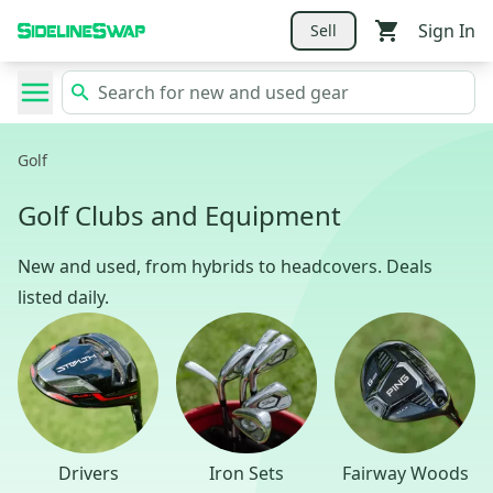
Sign In
Sell
Golf
Golf Clubs and Equipment
New and used, from hybrids to headcovers. Deals
listed daily.
Drivers
Iron Sets
Fairway Woods