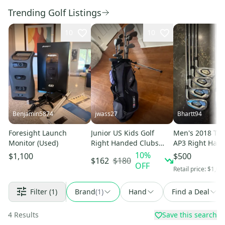
Trending Golf Listings
10
10
Benjamin5874
jwass27
Bhartt94
Foresight Launch
Junior US Kids Golf
Men's 2018 Titl
Monitor (Used)
Right Handed Clubs
AP3 Right Hand
(Full Set) Junior 11
Set Regular Fle
10
%
$1,100
$500
$180
$162
Pieces (Used)
OFF
Retail price:
$1,00
Filter
(1)
Brand
(
1
)
Hand
Find a Deal
4
Results
Save this search