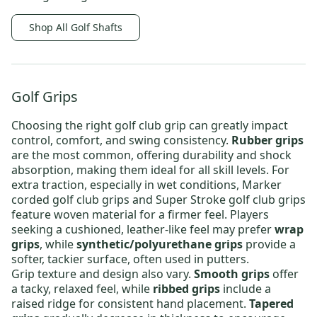
Shop All Golf Shafts
Golf Grips
Choosing the right
golf club grip
can greatly impact
control, comfort, and swing consistency.
Rubber grips
are the most common, offering durability and shock
absorption, making them ideal for all skill levels. For
extra traction, especially in wet conditions,
Marker
corded golf club grips
and
Super Stroke golf club grips
feature woven material for a firmer feel. Players
seeking a cushioned, leather-like feel may prefer
wrap
grips
, while
synthetic/polyurethane grips
provide a
softer, tackier surface, often used in putters.
Grip texture and design also vary.
Smooth grips
offer
a tacky, relaxed feel, while
ribbed grips
include a
raised ridge for consistent hand placement.
Tapered