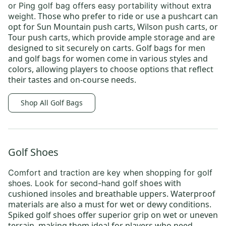
or
Ping golf bag
offers easy portability without extra
Those who prefer to ride or use a pushcart can
weight.
opt for
Sun Mountain push carts
,
Wilson push carts
, or
Tour push carts
, which provide ample storage and are
designed to sit securely on carts.
Golf bags for men
and
golf bags for women
come in various styles and
colors, allowing players to choose options that reflect
their tastes and on-course needs.
Shop All Golf Bags
Golf Shoes
Comfort and traction are key when shopping for
golf
shoes
with
shoes
. Look for
second-hand golf
cushioned insoles and breathable uppers. Waterproof
materials are also a must for wet or dewy conditions.
Spiked golf shoes offer superior grip on wet or uneven
terrain, making them ideal for players who need