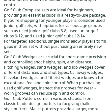
control.
Golf Club Complete sets
are ideal for beginners,
providing all essential clubs in a ready-to-use package.
If you’re shopping for younger players, consider
used
junior golf sets,
with options for various age groups
such as
used junior golf clubs 5-8
,
used junior golf
clubs 9-12
, and
used junior golf clubs 12-14
.
For targeted additions,
single irons
allow players to fill
gaps in their set without purchasing an entirely new
set.
Golf Club Wedges
are crucial for short-game precision
and controlling shot height, spin, and distance.
Pitching wedges, sand wedges, and lob wedges cover
different distances and shot types.
Callaway wedges
,
Cleveland wedges
, and
Titleist wedges
are known for
exceptional feel and spin control. When purchasing
used golf wedges
, inspect the grooves for wear –
worn grooves can reduce spin and control.
Golf Club Putters
come in various shapes, from
classic
blade-design putters
to forgiving
mallet-
style putters
. Mallet putters provide a larger, more