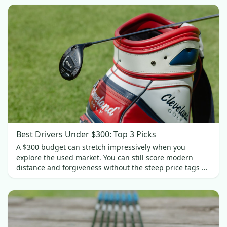
Best Drivers Under $300: Top 3 Picks
A $300 budget can stretch impressively when you
explore the used market. You can still score modern
distance and forgiveness without the steep price tags of
new gear. In this guide, we’ll spotlight three standout
drivers under $300.