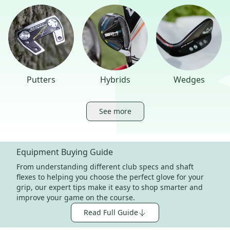
Putters
Hybrids
Wedges
See more
Equipment Buying Guide
From understanding different club specs and shaft
flexes to helping you choose the perfect glove for your
grip, our expert tips make it easy to shop smarter and
improve your game on the course.
Read Full Guide