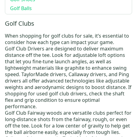
Golf Balls
Golf Clubs
When shopping for
golf clubs for sale
, it’s essential to
consider how each type can impact your game.
Golf Club Drivers
are designed to deliver maximum
distance off the tee. Look for adjustable loft options
that let you fine-tune launch angles, as well as
lightweight materials like graphite to enhance swing
speed.
TaylorMade drivers
,
Callaway drivers
, and
Ping
drivers
all offer advanced technologies like adjustable
weights and aerodynamic designs to boost distance. If
shopping for
used golf club drivers
, check the shaft
flex and grip condition to ensure optimal
performance.
Golf Club Fairway woods
are versatile clubs perfect for
long-distance shots from the fairway, rough, or even
off the tee. Look for a low center of gravity to help get
the ball airborne easily, especially from tough lies.