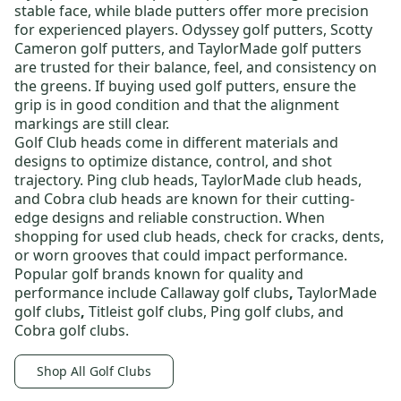
stable face, while blade putters offer more precision
for experienced players.
Odyssey golf putters
,
Scotty
Cameron golf putters
, and
TaylorMade golf putters
are trusted for their balance, feel, and consistency on
the greens. If buying
used golf putters
, ensure the
grip is in good condition and that the alignment
markings are still clear.
Golf Club heads
come in different materials and
designs to optimize distance, control, and shot
trajectory.
Ping club heads
,
TaylorMade club heads
,
and
Cobra club heads
are known for their cutting-
edge designs and reliable construction. When
shopping for
used club heads
, check for cracks, dents,
or worn grooves that could impact performance.
Popular golf brands known for quality and
performance include
Callaway golf clubs
,
TaylorMade
golf clubs
,
Titleist golf clubs
,
Ping golf clubs
, and
Cobra golf clubs
.
Shop All Golf Clubs