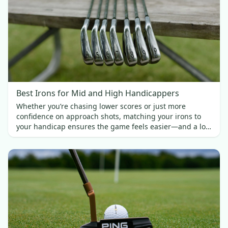
Best Irons for Mid and High Handicappers
Whether you’re chasing lower scores or just more
confidence on approach shots, matching your irons to
your handicap ensures the game feels easier—and a lot
more fun.