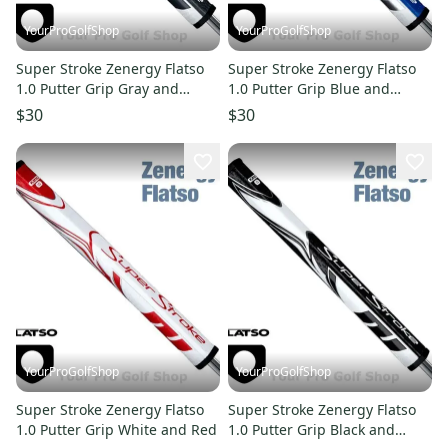
YourProGolfShop
YourProGolfShop
Super Stroke Zenergy Flatso
Super Stroke Zenergy Flatso
1.0 Putter Grip Gray and
1.0 Putter Grip Blue and
White
White
$30
$30
YourProGolfShop
YourProGolfShop
Super Stroke Zenergy Flatso
Super Stroke Zenergy Flatso
1.0 Putter Grip White and Red
1.0 Putter Grip Black and