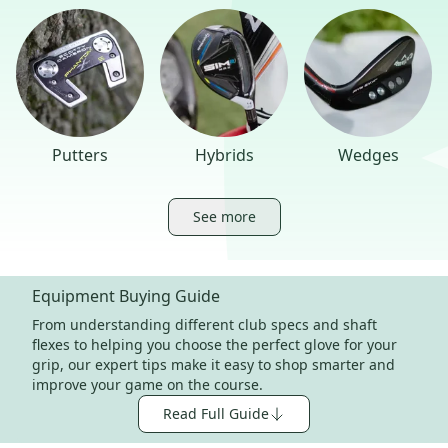
Putters
Hybrids
Wedges
See more
Equipment Buying Guide
From understanding different club specs and shaft
flexes to helping you choose the perfect glove for your
grip, our expert tips make it easy to shop smarter and
improve your game on the course.
Read Full Guide