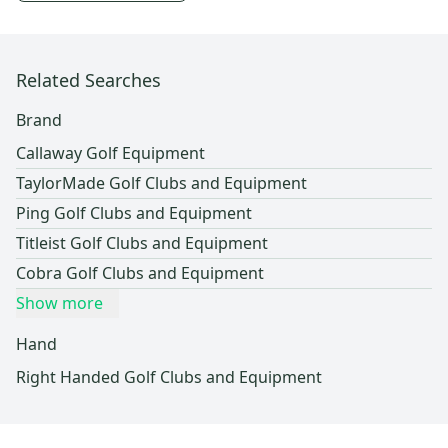
Related Searches
Brand
Callaway Golf Equipment
TaylorMade Golf Clubs and Equipment
Ping Golf Clubs and Equipment
Titleist Golf Clubs and Equipment
Cobra Golf Clubs and Equipment
Show more
Hand
Right Handed Golf Clubs and Equipment