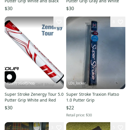
Putter Grip White and Black
Putter Grip Gray and White
$30
$30
8
YourProGolfShop
LDs_locker
Super Stroke Zenergy Tour 5.0
Super Stroke Traxion Flatso
Putter Grip White and Red
1.0 Putter Grip
$30
$22
Retail price:
$30
3
5