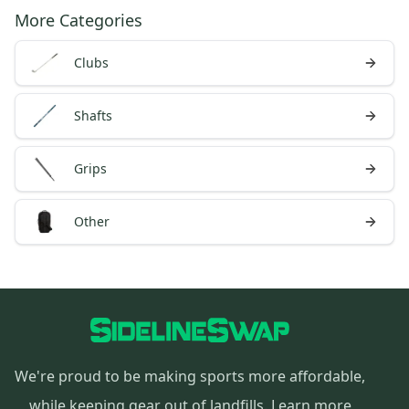
More Categories
Clubs
Shafts
Grips
Other
We're proud to be making sports more affordable,
while keeping gear out of landfills.
Learn more