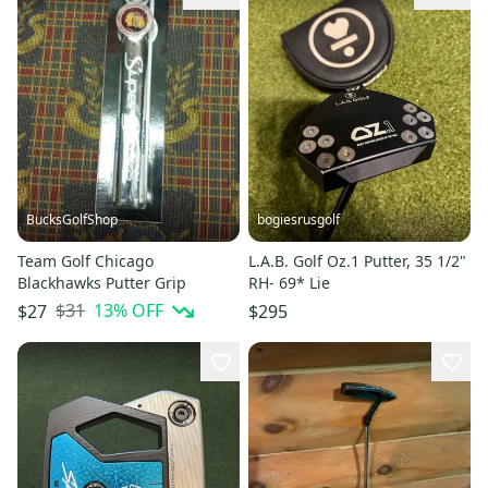
BucksGolfShop
bogiesrusgolf
Team Golf Chicago
L.A.B. Golf Oz.1 Putter, 35 1/2"
Blackhawks Putter Grip
RH- 69* Lie
$31
13
% OFF
$27
$295