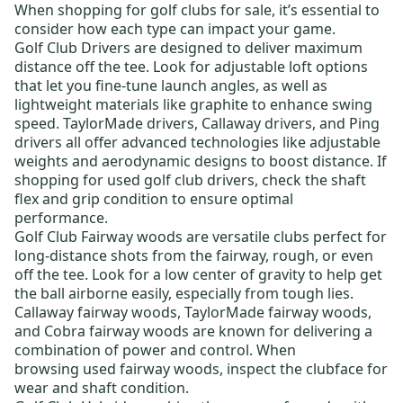
When shopping for
golf clubs for sale
, it’s essential to
consider how each type can impact your game.
Golf Club Drivers
are designed to deliver maximum
distance off the tee. Look for adjustable loft options
that let you fine-tune launch angles, as well as
lightweight materials like graphite to enhance swing
speed.
TaylorMade drivers
,
Callaway drivers
, and
Ping
drivers
all offer advanced technologies like adjustable
weights and aerodynamic designs to boost distance. If
shopping for
used golf club drivers
, check the shaft
flex and grip condition to ensure optimal
performance.
Golf Club Fairway woods
are versatile clubs perfect for
long-distance shots from the fairway, rough, or even
off the tee. Look for a low center of gravity to help get
the ball airborne easily, especially from tough lies.
Callaway fairway woods
,
TaylorMade fairway woods
,
and
Cobra fairway woods
are known for delivering a
combination of power and control. When
browsing
used fairway woods
, inspect the clubface for
wear and shaft condition.