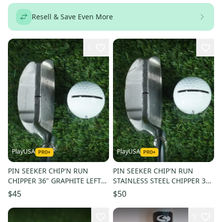
Resell & Save Even More
1
PlayUSA
PlayUSA
PIN SEEKER CHIP'N RUN
PIN SEEKER CHIP'N RUN
CHIPPER 36" GRAPHITE LEFT
STAINLESS STEEL CHIPPER 35"
LH W/ SUPER STROKE SLIM 3.0
LH W/ SUPER STROKE 1.3 GRIP
$45
$50
GRIP
5