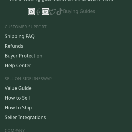
Buying Guides
CUSTOMER SUPPORT
Shipping FAQ
Refunds
Buyer Protection
Help Center
SELL ON SIDELINESWAP
Value Guide
How to Sell
How to Ship
Seller Integrations
COMPANY