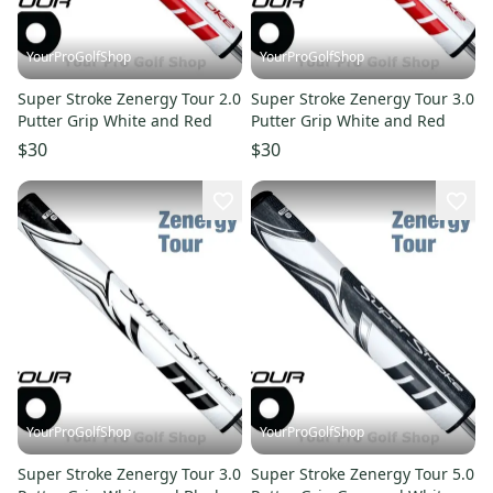
YourProGolfShop
YourProGolfShop
Super Stroke Zenergy Tour 2.0
Super Stroke Zenergy Tour 3.0
Putter Grip White and Red
Putter Grip White and Red
$30
$30
YourProGolfShop
YourProGolfShop
Super Stroke Zenergy Tour 3.0
Super Stroke Zenergy Tour 5.0