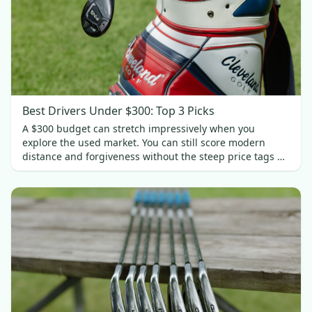
Best Drivers Under $300: Top 3 Picks
A $300 budget can stretch impressively when you
explore the used market. You can still score modern
distance and forgiveness without the steep price tags of
new gear. In this guide, we’ll spotlight three standout
drivers under $300.