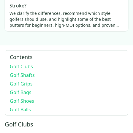
Stroke?
We clarify the differences, recommend which style
golfers should use, and highlight some of the best
putters for beginners, high-MOI options, and proven
favorites.
Contents
Golf Clubs
Golf Shafts
Golf Grips
Golf Bags
Golf Shoes
Golf Balls
Golf Clubs