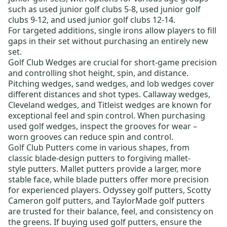
such as
used junior golf clubs 5-8
,
used junior golf
clubs 9-12
, and
used junior golf clubs 12-14
.
For targeted additions,
single irons
allow players to fill
gaps in their set without purchasing an entirely new
set.
Golf Club Wedges
are crucial for short-game precision
and controlling shot height, spin, and distance.
Pitching wedges, sand wedges, and lob wedges cover
different distances and shot types.
Callaway wedges
,
Cleveland wedges
, and
Titleist wedges
are known for
exceptional feel and spin control. When purchasing
used golf wedges
, inspect the grooves for wear –
worn grooves can reduce spin and control.
Golf Club Putters
come in various shapes, from
classic
blade-design putters
to forgiving
mallet-
style putters
. Mallet putters provide a larger, more
stable face, while blade putters offer more precision
for experienced players.
Odyssey golf putters
,
Scotty
Cameron golf putters
, and
TaylorMade golf putters
are trusted for their balance, feel, and consistency on
the greens. If buying
used golf putters
, ensure the