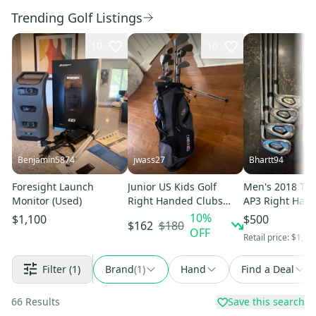
Trending Golf Listings
10
10
Benjamin5874
jwass27
Bhartt94
Foresight Launch
Junior US Kids Golf
Men's 2018 Titl
Monitor (Used)
Right Handed Clubs
AP3 Right Hand
(Full Set) Junior 11
Set Regular Fle
10
%
$1,100
$500
$180
$162
Pieces (Used)
OFF
Retail price:
$1,00
Filter
(1)
Brand
(
1
)
Hand
Find a Deal
66
Results
Save this search