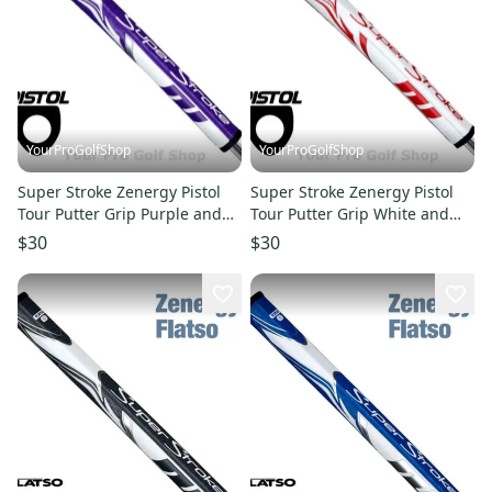
YourProGolfShop
YourProGolfShop
Super Stroke Zenergy Pistol
Super Stroke Zenergy Pistol
Tour Putter Grip Purple and
Tour Putter Grip White and
White
Red
$30
$30