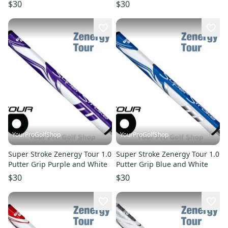
White
$30
$30
YourProGolfShop
YourProGolfShop
Super Stroke Zenergy Tour 1.0
Super Stroke Zenergy Tour 1.0
Putter Grip Purple and White
Putter Grip Blue and White
$30
$30