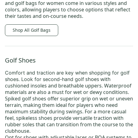
and
golf bags for women
come in various styles and
colors, allowing players to choose options that reflect
their tastes and on-course needs.
Shop All Golf Bags
Golf Shoes
Comfort and traction are key when shopping for
golf
shoes
with
shoes
. Look for
second-hand golf
cushioned insoles and breathable uppers. Waterproof
materials are also a must for wet or dewy conditions.
Spiked golf shoes offer superior grip on wet or uneven
terrain, making them ideal for players who need
maximum stability during swings. For a more casual
feel, spikeless shoes provide versatile traction with
rubber soles that can transition from the course to the
clubhouse.
Opt for shoes with adjustable laces or BOA systems to