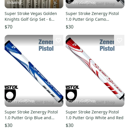
sliceking
YourProGolfShop
Super Stroke Vegas Golden
Super Stroke Zenergy Pistol
Knights Golf Grip Set - 6
1.0 Putter Grip Camo
Count - 2.0 Mid Slim
Red/White/Blue
$70
$30
YourProGolfShop
YourProGolfShop
Super Stroke Zenergy Pistol
Super Stroke Zenergy Pistol
1.0 Putter Grip Blue and
1.0 Putter Grip White and Red
White
$30
$30