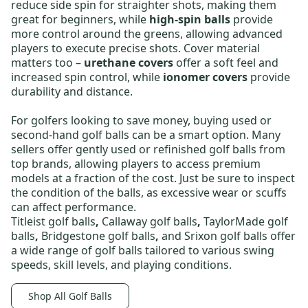
reduce side spin for straighter shots, making them
great for beginners, while
high-spin balls
provide
more control around the greens, allowing advanced
players to execute precise shots. Cover material
matters too –
urethane covers
offer a soft feel and
increased spin control, while
ionomer covers
provide
durability and distance.
For golfers looking to save money,
buying used or
second-hand golf balls
can be a smart option. Many
sellers offer gently used or
refinished golf balls
from
top brands, allowing players to access premium
models at a fraction of the cost. Just be sure to inspect
the condition of the balls, as excessive wear or scuffs
can affect performance.
Titleist golf balls
,
Callaway golf balls
,
TaylorMade golf
balls
,
Bridgestone golf balls
,
and
Srixon golf balls
offer
a wide range of golf balls tailored to various swing
speeds, skill levels, and playing conditions.
Shop All Golf Balls