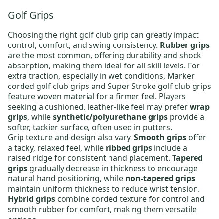
Golf Grips
Choosing the right
golf club grip
can greatly impact
control, comfort, and swing consistency.
Rubber grips
are the most common, offering durability and shock
absorption, making them ideal for all skill levels. For
extra traction, especially in wet conditions,
Marker
corded golf club grips
and
Super Stroke golf club grips
feature woven material for a firmer feel. Players
seeking a cushioned, leather-like feel may prefer
wrap
grips
, while
synthetic/polyurethane grips
provide a
softer, tackier surface, often used in putters.
Grip texture and design also vary.
Smooth grips
offer
a tacky, relaxed feel, while
ribbed grips
include a
raised ridge for consistent hand placement.
Tapered
grips
gradually decrease in thickness to encourage
natural hand positioning, while
non-tapered grips
maintain uniform thickness to reduce wrist tension.
Hybrid grips
combine corded texture for control and
smooth rubber for comfort, making them versatile