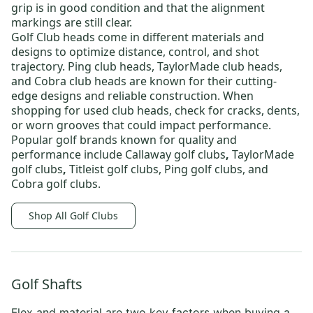
grip is in good condition and that the alignment
markings are still clear.
Golf Club heads
come in different materials and
designs to optimize distance, control, and shot
trajectory.
Ping club heads
,
TaylorMade club heads
,
and
Cobra club heads
are known for their cutting-
edge designs and reliable construction. When
shopping for
used club heads
, check for cracks, dents,
or worn grooves that could impact performance.
Popular golf brands known for quality and
performance include
Callaway golf clubs
,
TaylorMade
golf clubs
,
Titleist golf clubs
,
Ping golf clubs
, and
Cobra golf clubs
.
Shop All Golf Clubs
Golf Shafts
Flex and material are two key factors when
buying a