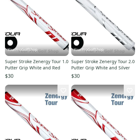
YourProGolfShop
YourProGolfShop
Super Stroke Zenergy Tour 1.0
Super Stroke Zenergy Tour 2.0
Putter Grip White and Red
Putter Grip White and Silver
$30
$30