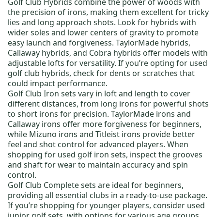
Golf Club Hybrids
combine the power of woods with
the precision of irons, making them excellent for tricky
lies and long approach shots. Look for hybrids with
wider soles and lower centers of gravity to promote
easy launch and forgiveness.
TaylorMade hybrids
,
Callaway hybrids
, and
Cobra hybrids
offer models with
adjustable lofts for versatility. If you’re opting for
used
golf club hybrids
, check for dents or scratches that
could impact performance.
Golf Club Iron sets
vary in loft and length to cover
different distances, from long irons for powerful shots
to short irons for precision.
TaylorMade irons
and
Callaway irons
offer more forgiveness for beginners,
while
Mizuno irons
and
Titleist irons
provide better
feel and shot control for advanced players. When
shopping for
used golf iron sets
, inspect the grooves
and shaft for wear to maintain accuracy and spin
control.
Golf Club Complete sets
are ideal for beginners,
providing all essential clubs in a ready-to-use package.
If you’re shopping for younger players, consider
used
junior golf sets,
with options for various age groups