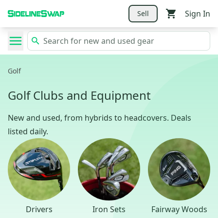
Sign In
Sell
Golf
Golf Clubs and Equipment
New and used, from hybrids to headcovers. Deals
listed daily.
Drivers
Iron Sets
Fairway Woods