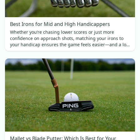
Best Irons for Mid and High Handicappers
Whether you’re chasing lower scores or just more
confidence on approach shots, matching your irons to
your handicap ensures the game feels easier—and a lot
more fun.
Mallet vs Blade Putter: Which Is Best for Your