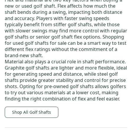
. Flex affects how much the
new or used golf shaft
shaft bends during a swing, impacting both distance
and accuracy. Players with faster swing speeds
typically benefit from
stiffer golf shafts
, while those
with slower swings may find more control with
regular
golf shafts
or
senior golf shaft flex options
. Shopping
for
used golf shafts for sale
can be a smart way to test
different flex ratings without the commitment of a
brand-new shaft.
Material also plays a crucial role in shaft performance.
Graphite golf shafts
are lighter and more flexible, ideal
for generating speed and distance, while
steel golf
shafts
provide greater stability and control for precise
shots. Opting for
pre-owned golf shafts
allows golfers
to try out various materials at a lower cost, making
finding the right combination of flex and feel easier.
Shop All Golf Shafts