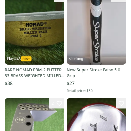
PlayUSA
sliceking
RARE NOMAD PBM-2 PUTTER
New Super Stroke Fatso 5.0
33 BRASS WEIGHTED MILLED
Grip
FACE RH SUPER STROKE GRIP
$38
$27
Retail price:
$50
2