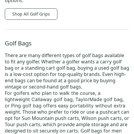
options.
Shop All Golf Grips
Golf Bags
There are many different types of
golf bags
available
to fit any golfer. Whether a golfer wants a
carry golf
bag
or a
standing cart golf bag
, buying a
used golf bag
is a low-cost option for top-quality brands. Even high-
end bags can be found at a good price by buying
vintage or
second-hand golf bags
.
For golfers who plan to walk the course, a
lightweight
Callaway golf bag
,
TaylorMade golf bag
,
or
Ping golf bag
offers easy portability without extra
Those who prefer to ride or use a pushcart can
weight.
opt for
Sun Mountain push carts
,
Wilson push carts
, or
Tour push carts
, which provide ample storage and are
designed to sit securely on carts.
Golf bags for men