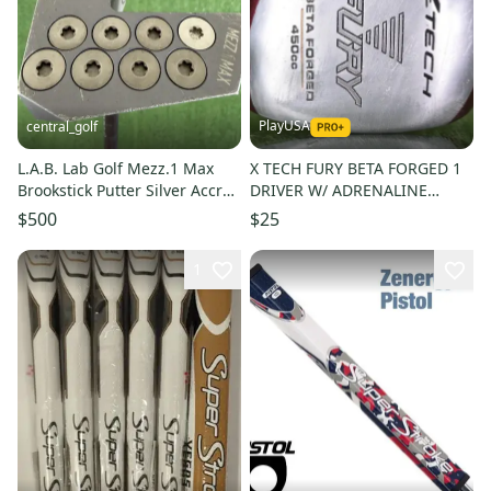
PlayUSA
central_golf
L.A.B. Lab Golf Mezz.1 Max
X TECH FURY BETA FORGED 1
Brookstick Putter Silver Accra
DRIVER W/ ADRENALINE
Shaft 47 Left Handed
GRAPHITE SHAFT
$500
$25
1