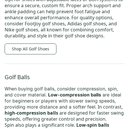
ensure a secure, custom fit. Proper arch support and
ankle padding can help prevent foot fatigue and
enhance overall performance. For quality options,
consider
FootJoy golf shoes
,
Adidas golf shoes
,
and
Nike golf shoes,
all known for combining comfort,
durability, and style in their golf shoe designs.
Shop All Golf Shoes
Golf Balls
When buying
golf balls
, consider compression, spin,
and cover material.
Low-compression balls
are ideal
for beginners or players with slower swing speeds,
softer feel. In contrast,
providing more distance and a
high-compression balls
are designed for faster swing
speeds, offering greater control and precision.
Spin also plays a significant role.
Low-spin balls