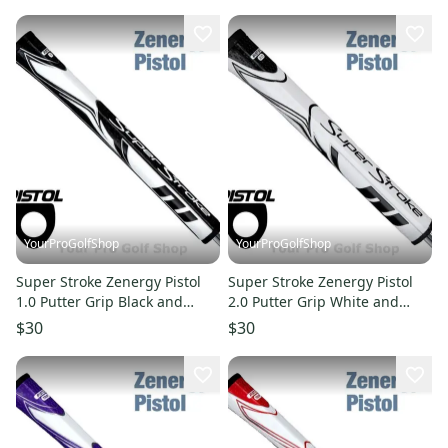
YourProGolfShop
YourProGolfShop
Super Stroke Zenergy Pistol
Super Stroke Zenergy Pistol
1.0 Putter Grip Black and
2.0 Putter Grip White and
White
Black
$30
$30